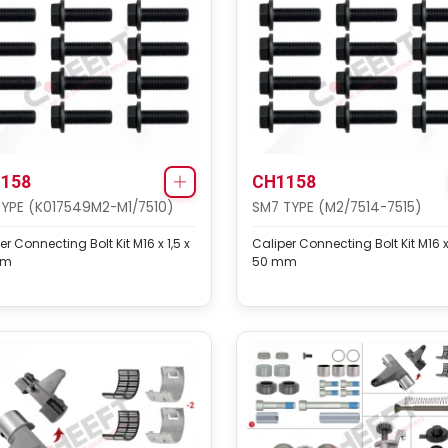
158
CH1158
TYPE (K017549M2-M1/7510)
SM7 TYPE (M2/7514-7515)
er Connecting Bolt Kit M16 x 1,5 x
Caliper Connecting Bolt Kit M16 x 
mm
50 mm