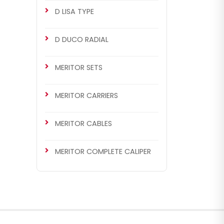
D LISA TYPE
D DUCO RADIAL
MERITOR SETS
MERITOR CARRIERS
MERITOR CABLES
MERITOR COMPLETE CALIPER