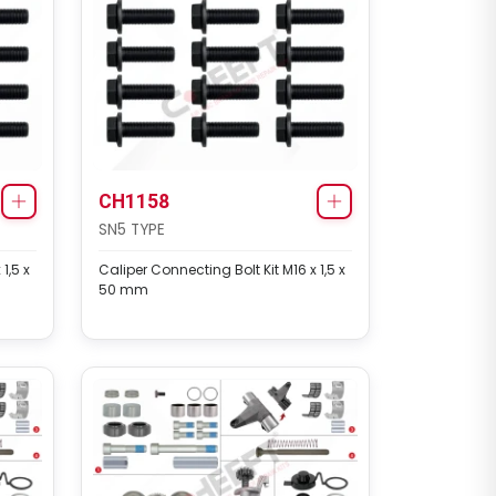
CH1158
SN5 TYPE
1,5 x
Caliper Connecting Bolt Kit M16 x 1,5 x
50 mm