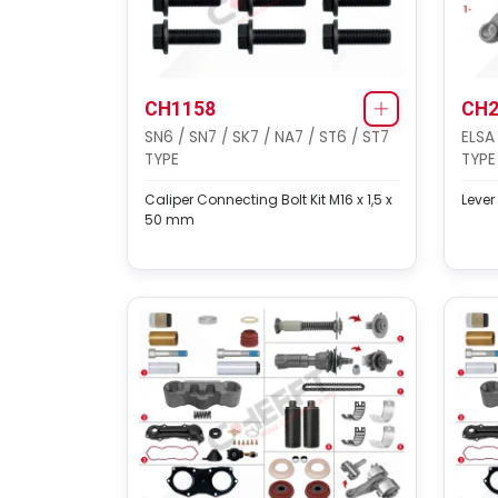
CH1158
CH2
SN6 / SN7 / SK7 / NA7 / ST6 / ST7
ELSA
TYPE
TYPE
Caliper Connecting Bolt Kit M16 x 1,5 x
Lever
50 mm