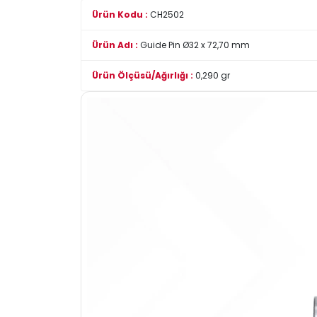
Ürün Kodu :
CH2502
Ürün Adı :
Guide Pin Ø32 x 72,70 mm
Ürün Ölçüsü/Ağırlığı :
0,290 gr