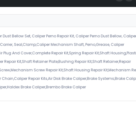
r Dust Bellow Set, Caliper Perno Repair Kit, Caliper Perno Dust Bellow, Calipe
er Carrier, Seal,Clamp,Caliper Mechanism Shaft, Perno,Grease, Caliper
air Plug And Cover,Complete Repair Kit,Spring Repair Kit,Shaft Housing,Plast
r Repair Kit,Shaft Retainer Plate,Bushing Repair Kit,Shaft Retainer,Repair
 Screw,Mechanism Screw Repair Kit,Shaft Housing Repair Kit,Mechanism Re
 Chain,Caliper Repair Kits,Air Disk Brake Caliper,Brake Systems,Brake Calip
iper,Haldex Brake Caliper,Brembo Brake Caliper