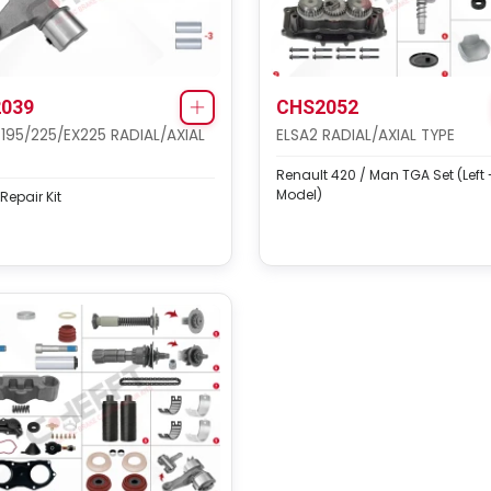
039
CHS2052
 195/225/EX225 RADIAL/AXIAL
ELSA2 RADIAL/AXIAL TYPE
Renault 420 / Man TGA Set (Left
Model)
 Repair Kit