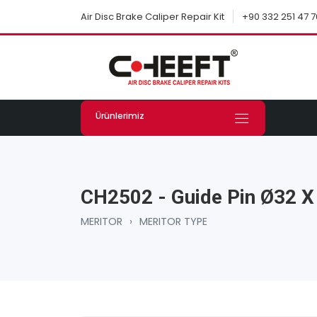
+90 332 251 47 7
Air Disc Brake Caliper Repair Kit
Ürünlerimiz
CH2502 - Guide Pin Ø32 
MERITOR
›
MERITOR TYPE