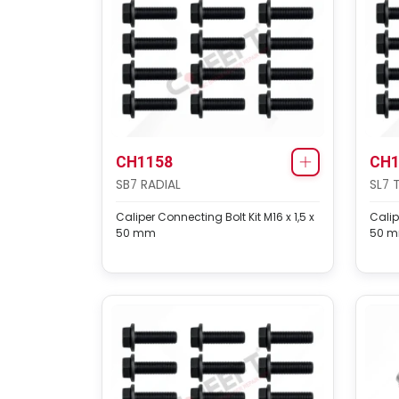
CH1158
CH1
SB7 RADIAL
SL7 
Caliper Connecting Bolt Kit M16 x 1,5 x
Calip
50 mm
50 