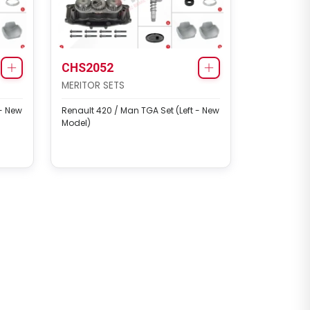
CHS2052
MERITOR SETS
 - New
Renault 420 / Man TGA Set (Left - New
Model)