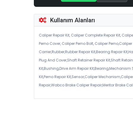
Kullanım Alanları
Caliper Repair Kit, Caliper Complete Repair Kit, Calipe
Perno Cover, Caliper Perno Bolt, Caliper Perno,Calip
Carrier,Rubber,Rubber Repair Kit,Bearing Repair Kit,H
Plug And Cover,Shaft Retainer Repair Kit,Shaft Retaine
Kit,Bushing,Drive Arm Repair Kit,Bearing,Mechanism
Kit,Perno Repair Kit,Sensor,Caliper Mechanism,Caliper
Repair,Wabco Brake Caliper Repair,Meritor Brake Cal