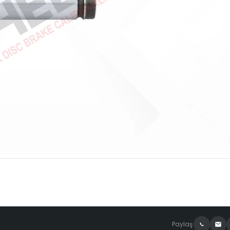
Paylaş