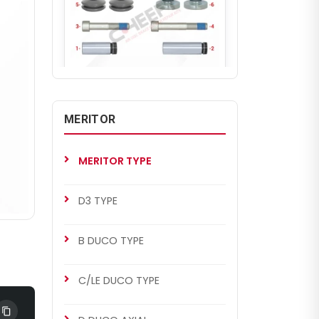
CH2265
D3 TYPE
MERITOR
Caliper Guides & Seals Repair
Kit
MERITOR TYPE
D3 TYPE
B DUCO TYPE
C/LE DUCO TYPE