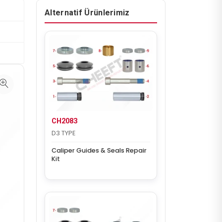
Alternatif Ürünlerimiz
CH2083
D3 TYPE
Caliper Guides & Seals Repair
Kit