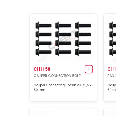
CH1158
CH1
CALIPER CONNECTION BOLT
PAN 
Caliper Connecting Bolt Kit M16 x 1,5 x
Calip
50 mm
50 