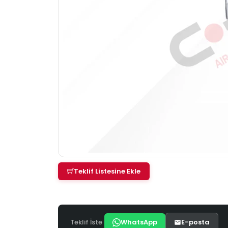
Teklif Listesine Ekle
Teklif İste
WhatsApp
E-posta