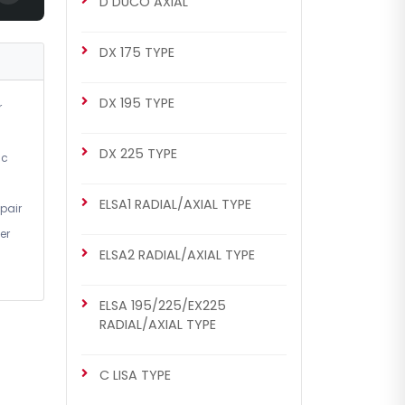
D DUCO AXIAL
DX 175 TYPE
DX 195 TYPE
r
DX 225 TYPE
ic
ELSA1 RADIAL/AXIAL TYPE
pair
er
ELSA2 RADIAL/AXIAL TYPE
ELSA 195/225/EX225
RADIAL/AXIAL TYPE
C LISA TYPE