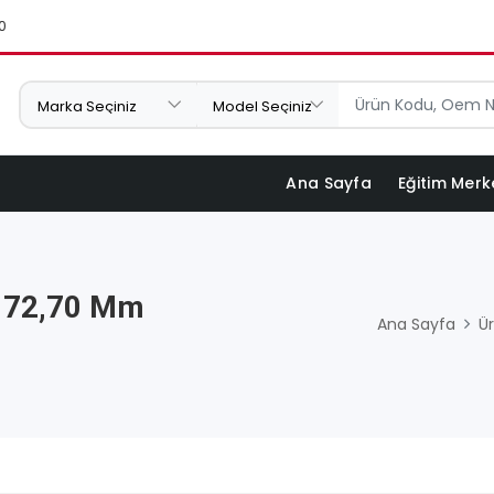
0
Ana Sayfa
Eğitim Merk
X 72,70 Mm
Ana Sayfa
Ür