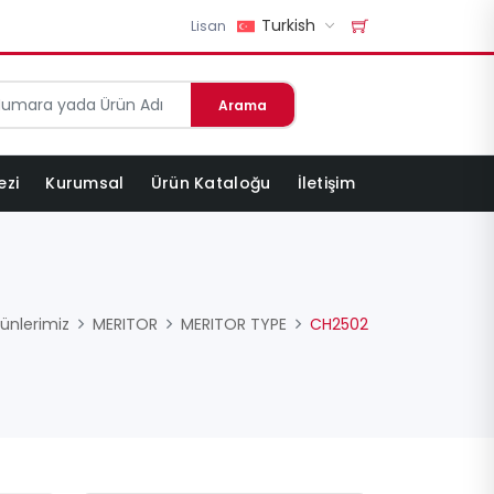
Turkish
Lisan
Arama
ezi
Kurumsal
Ürün Kataloğu
İletişim
ünlerimiz
MERITOR
MERITOR TYPE
CH2502