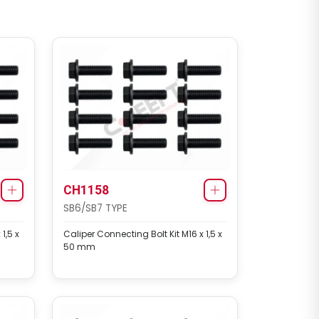
CH1158
SB6/SB7 TYPE
1,5 x
Caliper Connecting Bolt Kit M16 x 1,5 x
50 mm