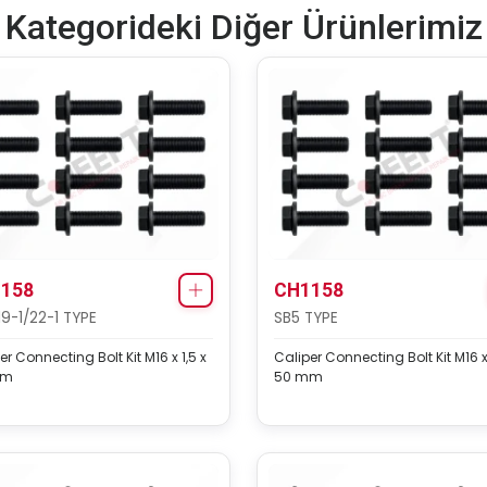
Kategorideki Diğer Ürünlerimiz
158
CH1158
19-1/22-1 TYPE
SB5 TYPE
er Connecting Bolt Kit M16 x 1,5 x
Caliper Connecting Bolt Kit M16 x 
mm
50 mm