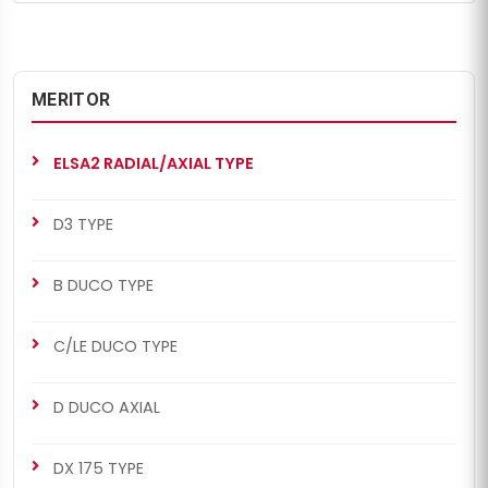
MERITOR
ELSA2 RADIAL/AXIAL TYPE
D3 TYPE
B DUCO TYPE
C/LE DUCO TYPE
D DUCO AXIAL
DX 175 TYPE