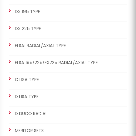
DX 195 TYPE
DX 225 TYPE
ELSA1 RADIAL/AXIAL TYPE
ELSA 195/225/EX225 RADIAL/AXIAL TYPE
C LISA TYPE
D LISA TYPE
D DUCO RADIAL
MERITOR SETS