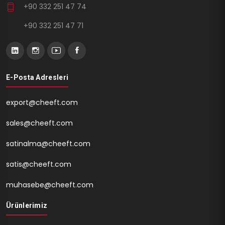
+90 332 251 47 74
+90 332 251 47 71
E-Posta Adresleri
export@cheeft.com
sales@cheeft.com
satinalma@cheeft.com
satis@cheeft.com
muhasebe@cheeft.com
Ürünlerimiz