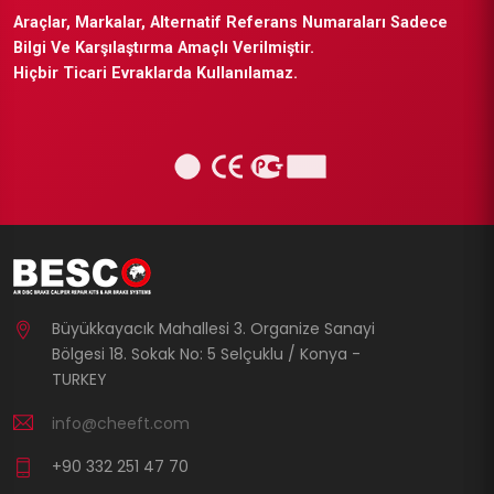
Araçlar, Markalar, Alternatif Referans Numaraları Sadece
Bilgi Ve Karşılaştırma Amaçlı Verilmiştir.
Hiçbir Ticari Evraklarda Kullanılamaz.
Büyükkayacık Mahallesi 3. Organize Sanayi
Bölgesi 18. Sokak No: 5 Selçuklu / Konya -
TURKEY
info@cheeft.com
+90 332 251 47 70