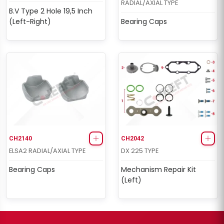
RADIAL/AXIAL TYPE
B.V Type 2 Hole 19,5 Inch
(Left-Right)
Bearing Caps
CH2140
CH2042
ELSA2 RADIAL/AXIAL TYPE
DX 225 TYPE
Bearing Caps
Mechanism Repair Kit
(Left)