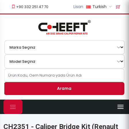
Lisan
Turkish
+90 332 251 47 70
Arama
CH2351 - Caliper Bridge Kit (Renault