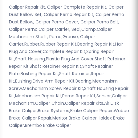
Caliper Repair Kit, Caliper Complete Repair Kit, Caliper
Dust Bellow Set, Caliper Perno Repair Kit, Caliper Perno
Dust Bellow, Caliper Perno Cover, Caliper Perno Bolt,
Caliper Perno,Caliper Carrier, Seal,Clamp,Caliper
Mechanism Shaft, Perno,Grease, Caliper
Carrier,Rubber,Rubber Repair Kit,Bearing Repair Kit,Hair
Plug And Cover,Complete Repair Kit,Spring Repair
Kit,Shaft Housing,Plastic Plug And Cover,Shaft Retainer
Repair Kit,Shaft Retainer Repair Kit,Shaft Retainer
Plate,Bushing Repair Kit,Shaft Retainer,Repair
Kit,Bushing,Drive Arm Repair Kit,Bearing,Mechanism
Screw,Mechanism Screw Repair Kit,Shaft Housing Repair
Kit,Mechanism Repair Kit,Perno Repair Kit,Sensor,Caliper
Mechanism,Caliper Chain,Caliper Repair Kits,Air Disk
Brake Caliper,Brake Systems,Brake Caliper Repair,Wabco
Brake Caliper Repair,Meritor Brake Caliper,Haldex Brake
Caliper,Brembo Brake Caliper