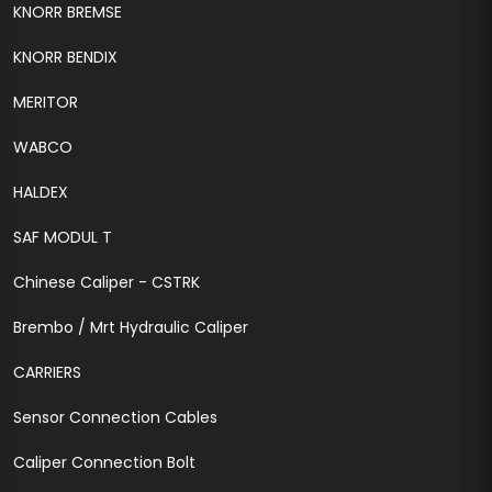
KNORR BREMSE
KNORR BENDIX
MERITOR
WABCO
HALDEX
SAF MODUL T
Chinese Caliper - CSTRK
Brembo / Mrt Hydraulic Caliper
CARRIERS
Sensor Connection Cables
Caliper Connection Bolt