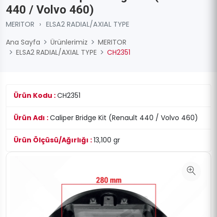
440 / Volvo 460)
MERITOR
›
ELSA2 RADIAL/AXIAL TYPE
Ana Sayfa
Ürünlerimiz
MERITOR
ELSA2 RADIAL/AXIAL TYPE
CH2351
Ürün Kodu :
CH2351
Ürün Adı :
Caliper Bridge Kit (Renault 440 / Volvo 460)
Ürün Ölçüsü/Ağırlığı :
13,100 gr