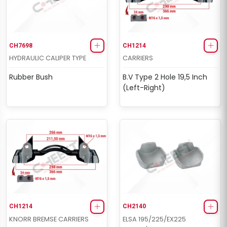
CH7698
CH1214
HYDRAULIC CALIPER TYPE
CARRIERS
Rubber Bush
B.V Type 2 Hole 19,5 Inch
(Left-Right)
CH1214
CH2140
KNORR BREMSE CARRIERS
ELSA 195/225/EX225