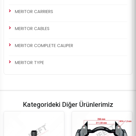
MERITOR CARRIERS
MERITOR CABLES
MERITOR COMPLETE CALIPER
MERITOR TYPE
Kategorideki Diğer Ürünlerimiz