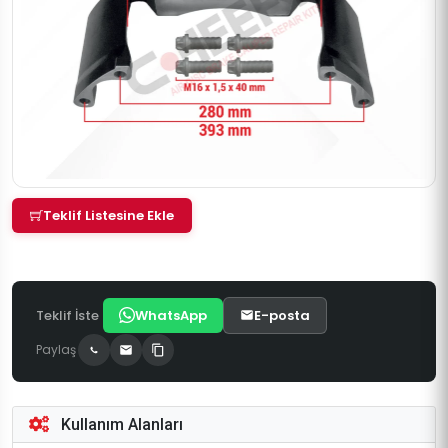
Teklif Listesine Ekle
Teklif İste
WhatsApp
E-posta
Paylaş
Kullanım Alanları