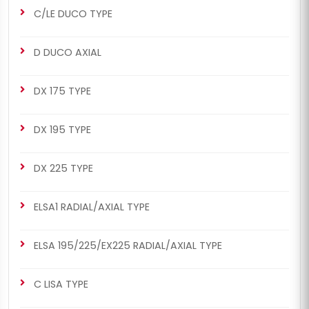
C/LE DUCO TYPE
CHS2053
CHS2053
D DUCO AXIAL
MERITOR SETS
ELSA2 RADIAL/AXIAL TYPE
Renault 420 / Man TGA Set
Renault 420 / Man TGA Set
DX 175 TYPE
(Right - New Model)
(Right - New Model)
DX 195 TYPE
DX 225 TYPE
ELSA1 RADIAL/AXIAL TYPE
CHS2063
CHS2063
MERITOR SETS
ELSA2 RADIAL/AXIAL TYPE
ELSA 195/225/EX225 RADIAL/AXIAL TYPE
Renault 420 / Man TGA Set
Renault 420 / Man TGA Set
(Left - New Model)
(Left - New Model)
C LISA TYPE