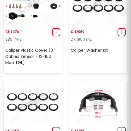
CH1076
CH2059
SB5 TYPE
DX 195 TYPE
Caliper Plastic Cover (3
Caliper Washer Kit
Cables Sensor - 12-160
Man TGL)
CH2059
CH2356