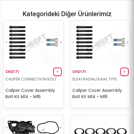
Kategorideki Diğer Ürünlerimiz
CH2171
CH2171
CALIPER CONNECTION BOLT
ELSA1 RADIAL/AXIAL TYPE
Caliper Cover Assembly
Caliper Cover Assembly
Bolt Kit M14 - M16
Bolt Kit M14 - M16