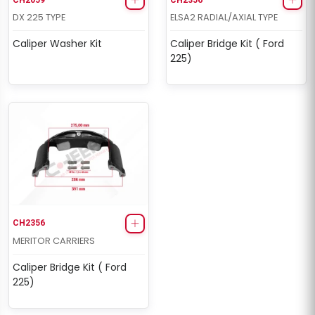
DX 225 TYPE
ELSA2 RADIAL/AXIAL TYPE
Caliper Washer Kit
Caliper Bridge Kit ( Ford
225)
CH2356
MERITOR CARRIERS
Caliper Bridge Kit ( Ford
225)