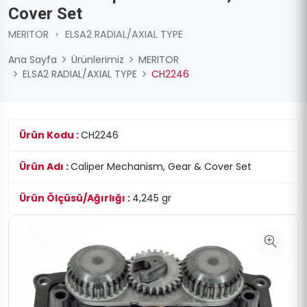
Cover Set
MERITOR
›
ELSA2 RADIAL/AXIAL TYPE
Ana Sayfa
Ürünlerimiz
MERITOR
ELSA2 RADIAL/AXIAL TYPE
CH2246
Ürün Kodu :
CH2246
Ürün Adı :
Caliper Mechanism, Gear & Cover Set
Ürün Ölçüsü/Ağırlığı :
4,245 gr