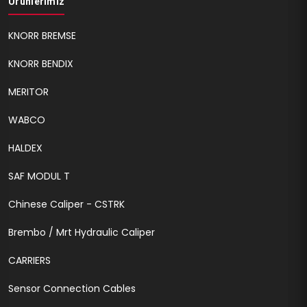
Ürünlerimiz
KNORR BREMSE
KNORR BENDIX
MERITOR
WABCO
HALDEX
SAF MODUL T
Chinese Caliper - CSTRK
Brembo / Mrt Hydraulic Caliper
CARRIERS
Sensor Connection Cables