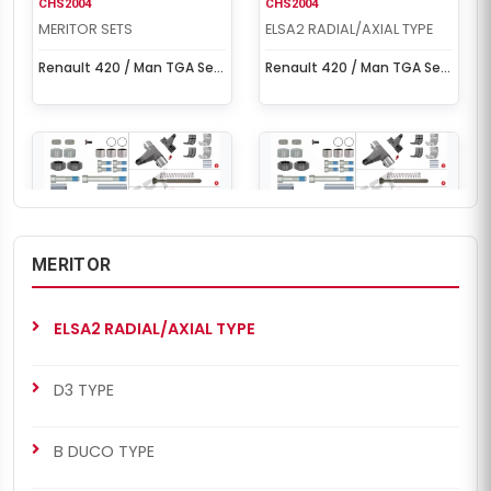
CHS2004
CHS2004
MERITOR SETS
ELSA2 RADIAL/AXIAL TYPE
Renault 420 / Man TGA Set
Renault 420 / Man TGA Set
(Right - New Model)
(Right - New Model)
MERITOR
CHS2052
CHS2052
MERITOR SETS
ELSA2 RADIAL/AXIAL TYPE
ELSA2 RADIAL/AXIAL TYPE
Renault 420 / Man TGA Set
Renault 420 / Man TGA Set
(Left - New Model)
(Left - New Model)
D3 TYPE
B DUCO TYPE