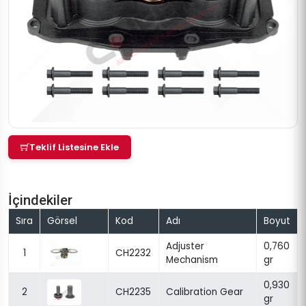
Teklif Listesine Ekle
İçindekiler
Sıra
Görsel
Kod
Adı
Boyut
Adjuster
0,760
1
CH2232
Mechanism
gr
0,930
2
CH2235
Calibration Gear
gr