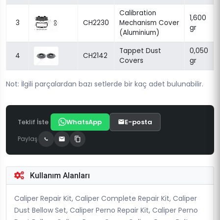
Calibration
1,600
3
CH2230
Mechanism Cover
gr
(Aluminium)
Tappet Dust
0,050
4
CH2142
Covers
gr
Not: İlgili parçalardan bazı setlerde bir kaç adet bulunabilir.
Teklif İste
WhatsApp
E-posta
Paylaş
Kullanım Alanları
Caliper Repair Kit, Caliper Complete Repair Kit, Caliper
Dust Bellow Set, Caliper Perno Repair Kit, Caliper Perno