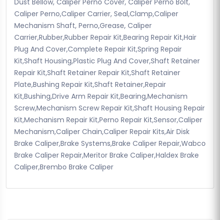
Dust Bellow, Caliper Perno Cover, Caliper Perno Bolt,
Caliper Perno,Caliper Carrier, Seal,Clamp,Caliper
Mechanism Shaft, Perno,Grease, Caliper
Carrier,Rubber,Rubber Repair Kit,Bearing Repair Kit,Hair
Plug And Cover,Complete Repair Kit,Spring Repair
Kit,Shaft Housing,Plastic Plug And Cover,Shaft Retainer
Repair Kit,Shaft Retainer Repair Kit,Shaft Retainer
Plate,Bushing Repair Kit,Shaft Retainer,Repair
Kit,Bushing,Drive Arm Repair Kit,Bearing,Mechanism
Screw,Mechanism Screw Repair Kit,Shaft Housing Repair
Kit,Mechanism Repair Kit,Perno Repair Kit,Sensor,Caliper
Mechanism,Caliper Chain,Caliper Repair Kits,Air Disk
Brake Caliper,Brake Systems,Brake Caliper Repair,Wabco
Brake Caliper Repair,Meritor Brake Caliper,Haldex Brake
Caliper,Brembo Brake Caliper