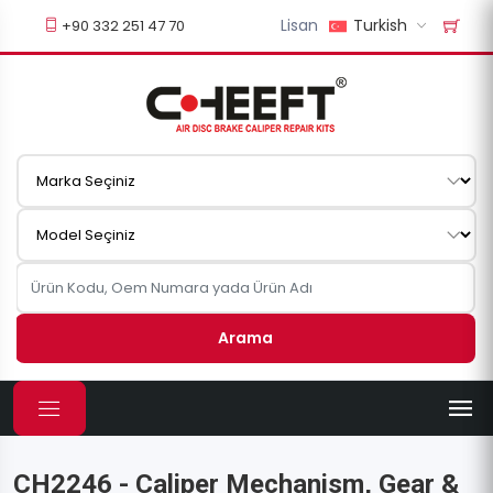
Lisan
Turkish
+90 332 251 47 70
Arama
CH2246 - Caliper Mechanism, Gear &