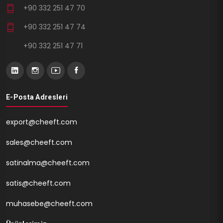
+90 332 251 47 70
+90 332 251 47 74
+90 332 251 47 71
E-Posta Adresleri
export@cheeft.com
sales@cheeft.com
satinalma@cheeft.com
satis@cheeft.com
muhasebe@cheeft.com