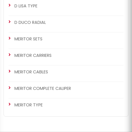
D LISA TYPE
D DUCO RADIAL
CHS2064
MERITOR SETS
ELSA2 RADIAL/AXIAL TYPE
Renault 420 / Man TGA Set
MERITOR CARRIERS
(Right - New Model)
MERITOR CABLES
MERITOR COMPLETE CALIPER
MERITOR TYPE