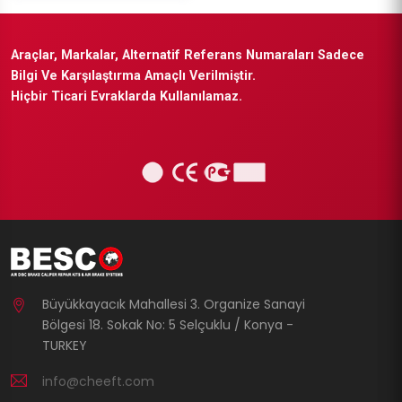
Araçlar, Markalar, Alternatif Referans Numaraları Sadece
Bilgi Ve Karşılaştırma Amaçlı Verilmiştir.
Hiçbir Ticari Evraklarda Kullanılamaz.
Büyükkayacık Mahallesi 3. Organize Sanayi
Bölgesi 18. Sokak No: 5 Selçuklu / Konya -
TURKEY
info@cheeft.com