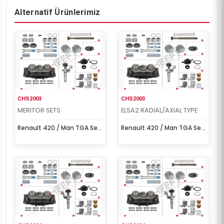
Alternatif Ürünlerimiz
CHS2003
CHS2003
MERITOR SETS
ELSA2 RADIAL/AXIAL TYPE
Renault 420 / Man TGA Set
Renault 420 / Man TGA Set
(Left - New Model)
(Left - New Model)