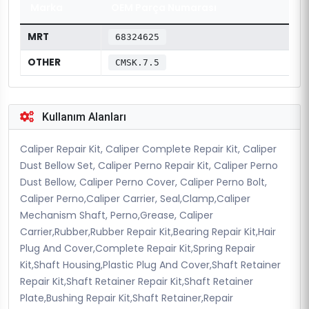
Marka
OEM Parça Numarası
MRT
68324625
OTHER
CMSK.7.5
Kullanım Alanları
Caliper Repair Kit, Caliper Complete Repair Kit, Caliper
Dust Bellow Set, Caliper Perno Repair Kit, Caliper Perno
Dust Bellow, Caliper Perno Cover, Caliper Perno Bolt,
Caliper Perno,Caliper Carrier, Seal,Clamp,Caliper
Mechanism Shaft, Perno,Grease, Caliper
Carrier,Rubber,Rubber Repair Kit,Bearing Repair Kit,Hair
Plug And Cover,Complete Repair Kit,Spring Repair
Kit,Shaft Housing,Plastic Plug And Cover,Shaft Retainer
Repair Kit,Shaft Retainer Repair Kit,Shaft Retainer
Plate,Bushing Repair Kit,Shaft Retainer,Repair