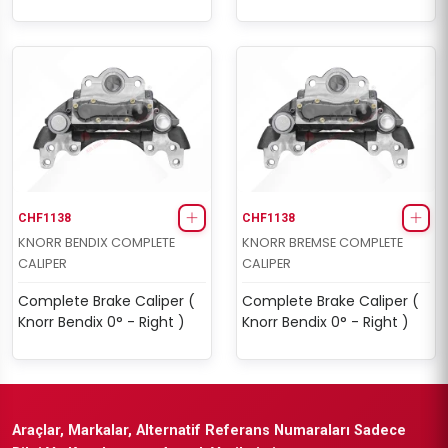
CHF1138
CHF1138
KNORR BENDIX COMPLETE
KNORR BREMSE COMPLETE
CALIPER
CALIPER
Complete Brake Caliper (
Complete Brake Caliper (
Knorr Bendix 0° - Right )
Knorr Bendix 0° - Right )
Araçlar, Markalar, Alternatif Referans Numaraları Sadece