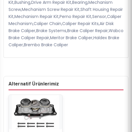
Kit,Bushing,Drive Arm Repair Kit,Bearing,Mechanism
Screw,Mechanism Screw Repair Kit,Shaft Housing Repair
Kit,Mechanism Repair Kit,Perno Repair Kit,Sensor,Caliper
Mechanism,Caliper Chain,Caliper Repair Kits,Air Disk
Brake Caliper,Brake Systems,Brake Caliper Repair,Wabco
Brake Caliper Repair,Meritor Brake Caliper,Haldex Brake
Caliper,Brembo Brake Caliper
Alternatif Ürünlerimiz