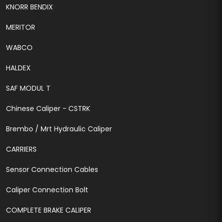
KNORR BENDIX
MERITOR
WABCO
HALDEX
SAF MODUL T
Chinese Caliper - CSTRK
Brembo / Mrt Hydraulic Caliper
CARRIERS
Sensor Connection Cables
Caliper Connection Bolt
COMPLETE BRAKE CALIPER