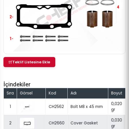
Teklif Listesine Ekle
İçindekiler
Sıra
Görsel
Kod
Adı
Boyut
0,020
1
CH2562
Bolt M8 x 45 mm
gr
0,030
2
CH2660
Cover Gasket
gr