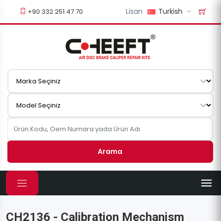
Lisan
Turkish
+90 332 251 47 70
Arama
CH2136 - Calibration Mechanism