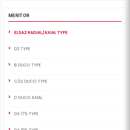
MERITOR
ELSA2 RADIAL/AXIAL TYPE
D3 TYPE
B DUCO TYPE
C/LE DUCO TYPE
D DUCO AXIAL
DX 175 TYPE
DX 195 TYPE