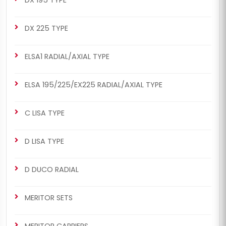
DX 225 TYPE
ELSA1 RADIAL/AXIAL TYPE
ELSA 195/225/EX225 RADIAL/AXIAL TYPE
C LISA TYPE
D LISA TYPE
D DUCO RADIAL
MERITOR SETS
MERITOR CARRIERS