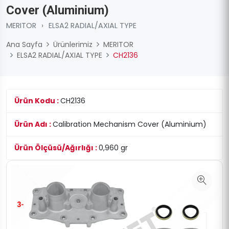
Cover (Aluminium)
MERITOR
›
ELSA2 RADIAL/AXIAL TYPE
Ana Sayfa
Ürünlerimiz
MERITOR
ELSA2 RADIAL/AXIAL TYPE
CH2136
Ürün Kodu :
CH2136
Ürün Adı :
Calibration Mechanism Cover (Aluminium)
Ürün Ölçüsü/Ağırlığı :
0,960 gr