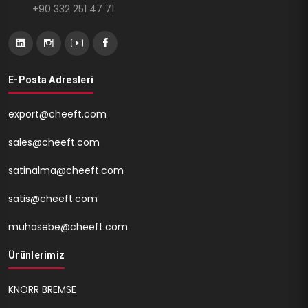
+90 332 251 47 71
E-Posta Adresleri
export@cheeft.com
sales@cheeft.com
satinalma@cheeft.com
satis@cheeft.com
muhasebe@cheeft.com
Ürünlerimiz
KNORR BREMSE