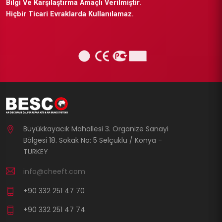
Bilgi Ve Karşılaştırma Amaçlı Verilmiştir.
Hiçbir Ticari Evraklarda Kullanılamaz.
Büyükkayacık Mahallesi 3. Organize Sanayi
Bölgesi 18. Sokak No: 5 Selçuklu / Konya -
TURKEY
info@cheeft.com
+90 332 251 47 70
+90 332 251 47 74