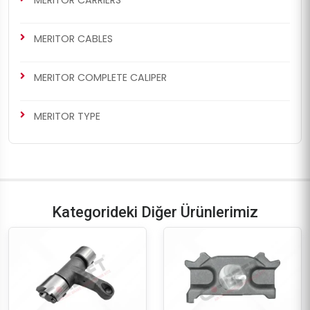
MERITOR CABLES
MERITOR COMPLETE CALIPER
MERITOR TYPE
Kategorideki Diğer Ürünlerimiz