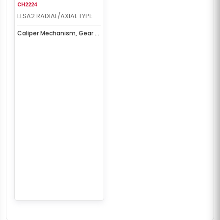
CH2224
ELSA2 RADIAL/AXIAL TYPE
Caliper Mechanism, Gear &
Cover Set