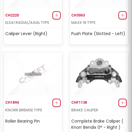
CH2220
CH3063
ELSA1 RADIAL/AXIAL TYPE
MAXX 19 TYPE
Caliper Lever (Right)
Push Plate (Slotted - Left)
CH1894
CHF1138
KNORR BREMSE TYPE
BRAKE CALIPER
Roller Bearing Pin
Complete Brake Caliper (
Knorr Bendix 0° - Right )