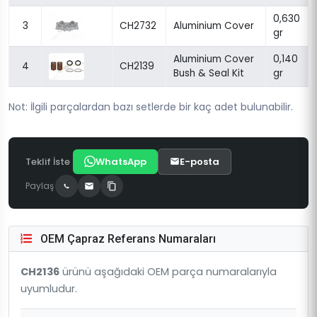
0,630
3
CH2732
Aluminium Cover
gr
Aluminium Cover
0,140
4
CH2139
Bush & Seal Kit
gr
Not: İlgili parçalardan bazı setlerde bir kaç adet bulunabilir.
Teklif İste
WhatsApp
E-posta
Paylaş
OEM Çapraz Referans Numaraları
CH2136
ürünü aşağıdaki OEM parça numaralarıyla
uyumludur.