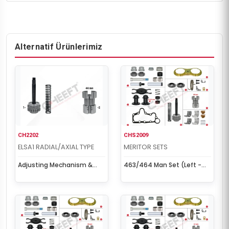
Alternatif Ürünlerimiz
CH2202
CHS2009
ELSA1 RADIAL/AXIAL TYPE
MERITOR SETS
Adjusting Mechanism &
463/464 Man Set (Left -
Housing (Left - New Type)
New Model)