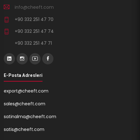
info@cheeft.com
+90 332 251 47 70
+90 332 251 47 74
+90 332 251 47 71
E-Posta Adresleri
export@cheeft.com
sales@cheeft.com
satinalma@cheeft.com
satis@cheeft.com