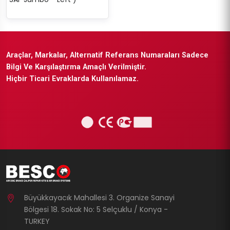
Araçlar, Markalar, Alternatif Referans Numaraları Sadece
Bilgi Ve Karşılaştırma Amaçlı Verilmiştir.
Hiçbir Ticari Evraklarda Kullanılamaz.
Büyükkayacık Mahallesi 3. Organize Sanayi
Bölgesi 18. Sokak No: 5 Selçuklu / Konya -
TURKEY