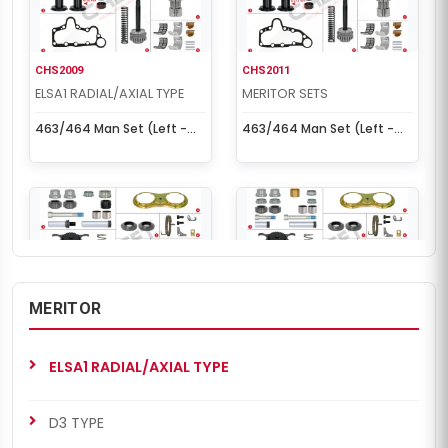
CHS2009
CHS2011
ELSA1 RADIAL/AXIAL TYPE
MERITOR SETS
463/464 Man Set (Left -
463/464 Man Set (Left -
New Model)
Old Model)
MERITOR
CHS2011
CHS2018
ELSA1 RADIAL/AXIAL TYPE
MERITOR SETS
ELSA1 RADIAL/AXIAL TYPE
463/464 Man Set (Left -
463/464 Man Set (Left -
Old Model)
New Model)
D3 TYPE