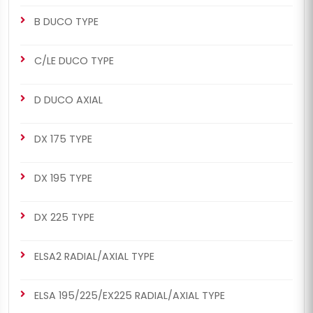
B DUCO TYPE
C/LE DUCO TYPE
CHS2018
CHS2020
D DUCO AXIAL
ELSA1 RADIAL/AXIAL TYPE
MERITOR SETS
463/464 Man Set (Left -
463/464 Man Set (Left -
DX 175 TYPE
New Model)
Old Model)
DX 195 TYPE
DX 225 TYPE
ELSA2 RADIAL/AXIAL TYPE
CHS2020
CHS2043
ELSA1 RADIAL/AXIAL TYPE
MERITOR SETS
ELSA 195/225/EX225 RADIAL/AXIAL TYPE
463/464 Man Set (Left -
463/464 Man Set (Left -