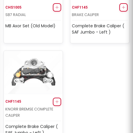
CHS1005
CHF1145
SB7 RADIAL
BRAKE CALIPER
MB Axor Set (Old Model)
Complete Brake Caliper (
SAF Jumbo - Left )
CHF1145
KNORR BREMSE COMPLETE
CALIPER
Complete Brake Caliper (
SAF Jumbo - Left )