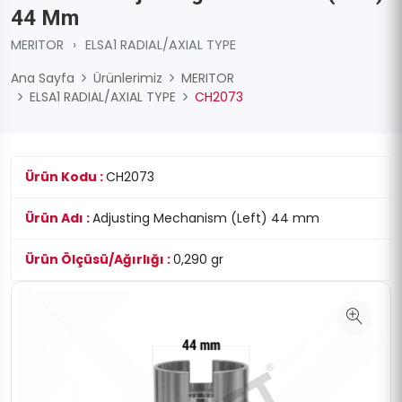
44 Mm
MERITOR
›
ELSA1 RADIAL/AXIAL TYPE
Ana Sayfa
Ürünlerimiz
MERITOR
ELSA1 RADIAL/AXIAL TYPE
CH2073
Ürün Kodu :
CH2073
Ürün Adı :
Adjusting Mechanism (Left) 44 mm
Ürün Ölçüsü/Ağırlığı :
0,290 gr