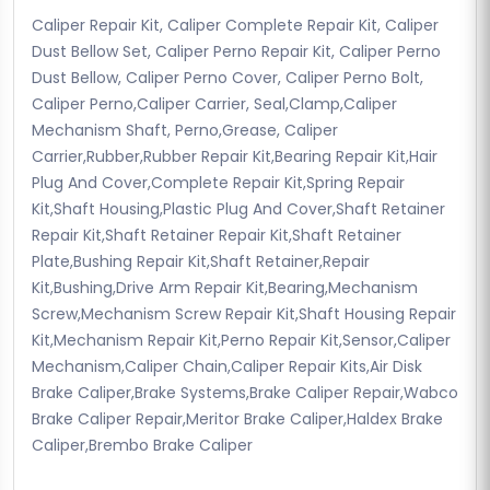
Caliper Repair Kit, Caliper Complete Repair Kit, Caliper
Dust Bellow Set, Caliper Perno Repair Kit, Caliper Perno
Dust Bellow, Caliper Perno Cover, Caliper Perno Bolt,
Caliper Perno,Caliper Carrier, Seal,Clamp,Caliper
Mechanism Shaft, Perno,Grease, Caliper
Carrier,Rubber,Rubber Repair Kit,Bearing Repair Kit,Hair
Plug And Cover,Complete Repair Kit,Spring Repair
Kit,Shaft Housing,Plastic Plug And Cover,Shaft Retainer
Repair Kit,Shaft Retainer Repair Kit,Shaft Retainer
Plate,Bushing Repair Kit,Shaft Retainer,Repair
Kit,Bushing,Drive Arm Repair Kit,Bearing,Mechanism
Screw,Mechanism Screw Repair Kit,Shaft Housing Repair
Kit,Mechanism Repair Kit,Perno Repair Kit,Sensor,Caliper
Mechanism,Caliper Chain,Caliper Repair Kits,Air Disk
Brake Caliper,Brake Systems,Brake Caliper Repair,Wabco
Brake Caliper Repair,Meritor Brake Caliper,Haldex Brake
Caliper,Brembo Brake Caliper