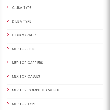
Old Model)
New Model)
C LISA TYPE
D LISA TYPE
D DUCO RADIAL
CHS2043
CHS2045
MERITOR SETS
ELSA1 RADIAL/AXIAL TYPE
MERITOR SETS
463/464 Man Set (Left -
463/464 Man Set (Left -
MERITOR CARRIERS
New Model)
New Model)
MERITOR CABLES
MERITOR COMPLETE CALIPER
MERITOR TYPE
CHS2045
CHS2047