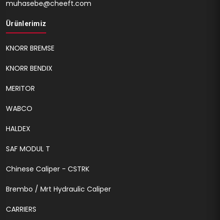
muhasebe@cheeft.com
Ürünlerimiz
KNORR BREMSE
KNORR BENDIX
MERITOR
WABCO
HALDEX
SAF MODUL T
Chinese Caliper - CSTRK
Brembo / Mrt Hydraulic Caliper
CARRIERS