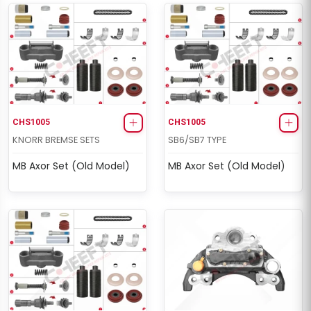
CHS2049
ELSA1 RADIAL/AXIAL TYPE
463/464 Man Set (Left -
Old Model)
CHS1005
CHS1005
KNORR BREMSE SETS
SB6/SB7 TYPE
MB Axor Set (Old Model)
MB Axor Set (Old Model)