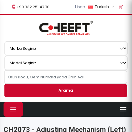
Lisan
Turkish
+90 332 251 47 70
Arama
CH2073 - Adjusting Mechanism (Left)