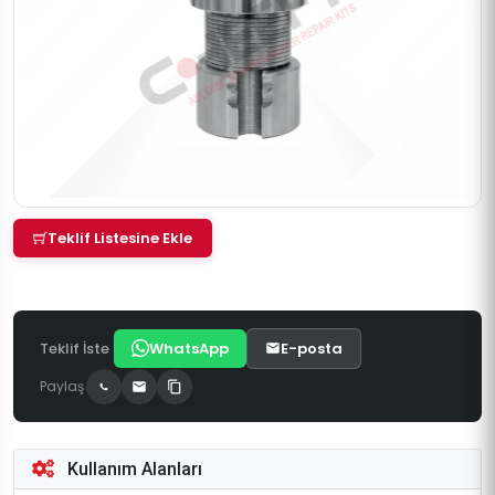
Teklif Listesine Ekle
Teklif İste
WhatsApp
E-posta
Paylaş
Kullanım Alanları