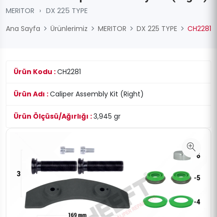
MERITOR
›
DX 225 TYPE
Ana Sayfa
Ürünlerimiz
MERITOR
DX 225 TYPE
CH2281
Ürün Kodu :
CH2281
Ürün Adı :
Caliper Assembly Kit (Right)
Ürün Ölçüsü/Ağırlığı :
3,945 gr