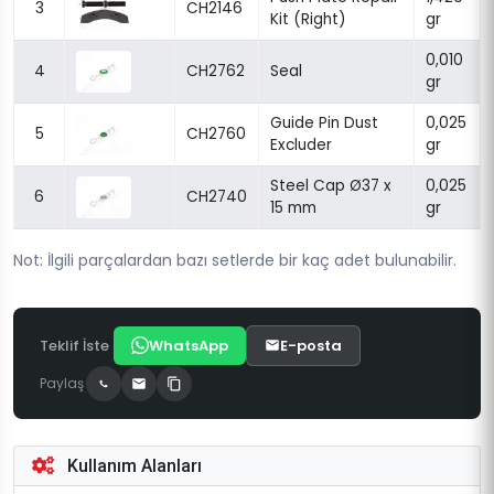
3
CH2146
Kit (Right)
gr
0,010
4
CH2762
Seal
gr
Guide Pin Dust
0,025
5
CH2760
Excluder
gr
Steel Cap Ø37 x
0,025
6
CH2740
15 mm
gr
Not: İlgili parçalardan bazı setlerde bir kaç adet bulunabilir.
Teklif İste
WhatsApp
E-posta
Paylaş
Kullanım Alanları