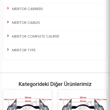
MERITOR CARRIERS
MERITOR CABLES
MERITOR COMPLETE CALIPER
MERITOR TYPE
Kategorideki Diğer Ürünlerimiz