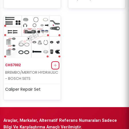
CHS7002
BREMBO/MERITOR HYDRAULIC
- BOSCH SETS
Caliper Repair Set
Araçlar, Markalar, Alternatif Referans Numaraları Sadece
Bilgi Ve Karşılaştırma Amaçlı Verilmiştir.