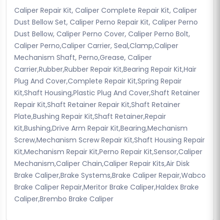
Caliper Repair Kit, Caliper Complete Repair Kit, Caliper
Dust Bellow Set, Caliper Perno Repair Kit, Caliper Perno
Dust Bellow, Caliper Perno Cover, Caliper Perno Bolt,
Caliper Perno,Caliper Carrier, Seal,Clamp,Caliper
Mechanism Shaft, Perno,Grease, Caliper
Carrier,Rubber,Rubber Repair Kit,Bearing Repair Kit,Hair
Plug And Cover,Complete Repair Kit,Spring Repair
Kit,Shaft Housing,Plastic Plug And Cover,Shaft Retainer
Repair Kit,Shaft Retainer Repair Kit,Shaft Retainer
Plate,Bushing Repair Kit,Shaft Retainer,Repair
Kit,Bushing,Drive Arm Repair Kit,Bearing,Mechanism
Screw,Mechanism Screw Repair Kit,Shaft Housing Repair
Kit,Mechanism Repair Kit,Perno Repair Kit,Sensor,Caliper
Mechanism,Caliper Chain,Caliper Repair Kits,Air Disk
Brake Caliper,Brake Systems,Brake Caliper Repair,Wabco
Brake Caliper Repair,Meritor Brake Caliper,Haldex Brake
Caliper,Brembo Brake Caliper