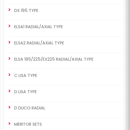
DX 195 TYPE
ELSA1 RADIAL/AXIAL TYPE
ELSA2 RADIAL/AXIAL TYPE
ELSA 195/225/EX225 RADIAL/AXIAL TYPE
C LISA TYPE
D LISA TYPE
D DUCO RADIAL
MERITOR SETS