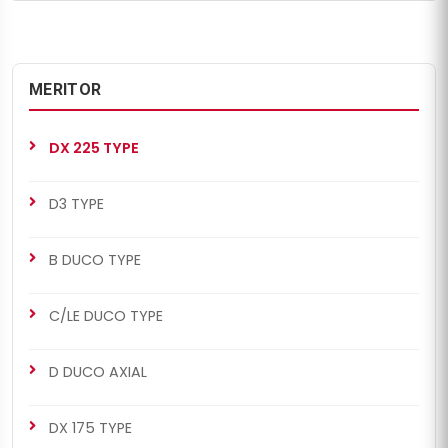
MERITOR
DX 225 TYPE
D3 TYPE
B DUCO TYPE
C/LE DUCO TYPE
D DUCO AXIAL
DX 175 TYPE