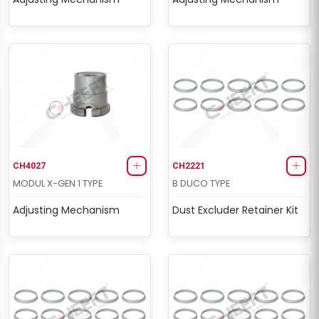
CH4027
CH2221
MODUL X-GEN 1 TYPE
B DUCO TYPE
Adjusting Mechanism
Dust Excluder Retainer Kit