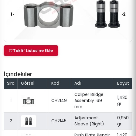
Teklif Listesine Ekle
İçindekiler
Sıra
Görsel
Kod
Adı
Boyut
Caliper Bridge
1,480
1
CH2149
Assembly 169
gr
mm
Adjustment
0,950
2
CH2145
Sleeve (Right)
gr
Push Plate Repair
1,420