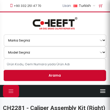
Lisan
Turkish
+90 332 251 47 70
Arama
CH2281 - Caliper Assembly Kit (Right)