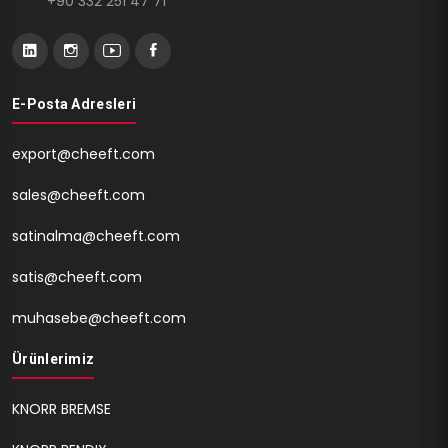
+90 332 251 47 71
E-Posta Adresleri
export@cheeft.com
sales@cheeft.com
satinalma@cheeft.com
satis@cheeft.com
muhasebe@cheeft.com
Ürünlerimiz
KNORR BREMSE