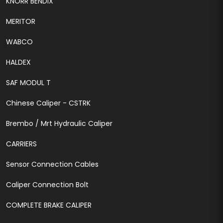
KNORR BENDIX
MERITOR
WABCO
HALDEX
SAF MODUL T
Chinese Caliper - CSTRK
Brembo / Mrt Hydraulic Caliper
CARRIERS
Sensor Connection Cables
Caliper Connection Bolt
COMPLETE BRAKE CALIPER