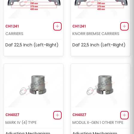
CH1241
CH1241
CARRIERS
KNORR BREMSE CARRIERS
Daf 22,5 Inch (Left-Right)
Daf 22,5 Inch (Left-Right)
CH4027
CH4027
MARK IV (4) TYPE
MODUL X-GEN 1 OTHER TYPE
Adjusting Mechanism
Adjusting Mechanism