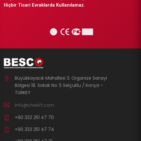
Hiçbir Ticari Evraklarda Kullanılamaz.
Büyükkayacık Mahallesi 3. Organize Sanayi
Bölgesi 18. Sokak No: 5 Selçuklu / Konya -
TURKEY
info@cheeft.com
+90 332 251 47 70
+90 332 251 47 74