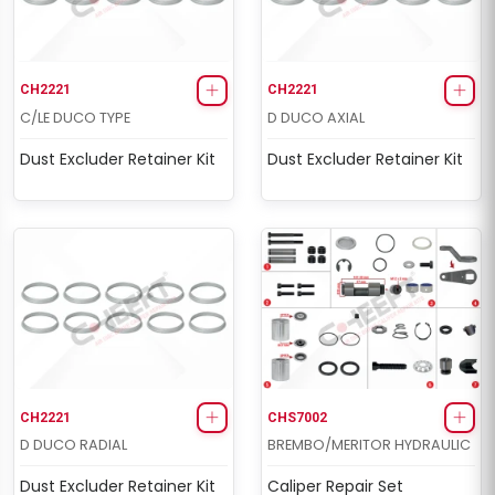
CH2221
CH2221
C/LE DUCO TYPE
D DUCO AXIAL
Dust Excluder Retainer Kit
Dust Excluder Retainer Kit
CH2221
CHS7002
D DUCO RADIAL
BREMBO/MERITOR HYDRAULIC
Dust Excluder Retainer Kit
Caliper Repair Set