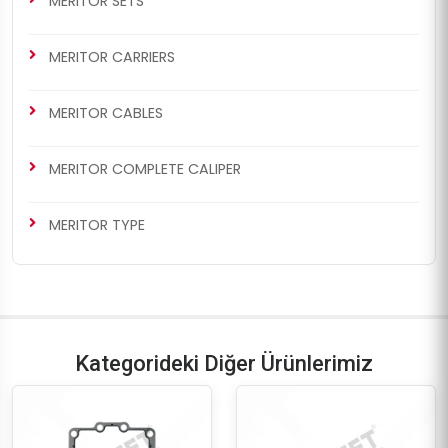
MERITOR SETS
MERITOR CARRIERS
MERITOR CABLES
MERITOR COMPLETE CALIPER
MERITOR TYPE
Kategorideki Diğer Ürünlerimiz