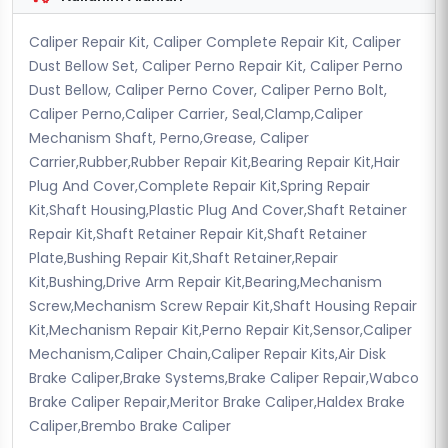
Caliper Repair Kit, Caliper Complete Repair Kit, Caliper
Dust Bellow Set, Caliper Perno Repair Kit, Caliper Perno
Dust Bellow, Caliper Perno Cover, Caliper Perno Bolt,
Caliper Perno,Caliper Carrier, Seal,Clamp,Caliper
Mechanism Shaft, Perno,Grease, Caliper
Carrier,Rubber,Rubber Repair Kit,Bearing Repair Kit,Hair
Plug And Cover,Complete Repair Kit,Spring Repair
Kit,Shaft Housing,Plastic Plug And Cover,Shaft Retainer
Repair Kit,Shaft Retainer Repair Kit,Shaft Retainer
Plate,Bushing Repair Kit,Shaft Retainer,Repair
Kit,Bushing,Drive Arm Repair Kit,Bearing,Mechanism
Screw,Mechanism Screw Repair Kit,Shaft Housing Repair
Kit,Mechanism Repair Kit,Perno Repair Kit,Sensor,Caliper
Mechanism,Caliper Chain,Caliper Repair Kits,Air Disk
Brake Caliper,Brake Systems,Brake Caliper Repair,Wabco
Brake Caliper Repair,Meritor Brake Caliper,Haldex Brake
Caliper,Brembo Brake Caliper