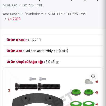
MERITOR
›
DX 225 TYPE
Ana Sayfa
Ürünlerimiz
MERITOR
DX 225 TYPE
CH2280
Ürün Kodu :
CH2280
Ürün Adı :
Caliper Assembly Kit (Left)
Ürün Ölçüsü/Ağırlığı :
3,945 gr