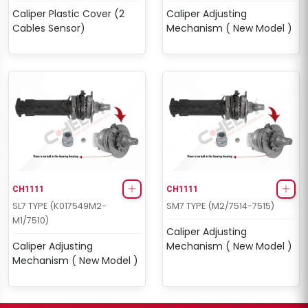
Caliper Plastic Cover (2
Caliper Adjusting
Cables Sensor)
Mechanism ( New Model )
CH1111
CH1111
SL7 TYPE (K017549M2-
SM7 TYPE (M2/7514-7515)
M1/7510)
Caliper Adjusting
Caliper Adjusting
Mechanism ( New Model )
Mechanism ( New Model )