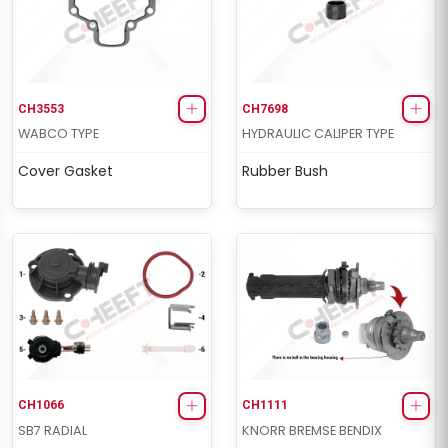
CH3553
CH7698
WABCO TYPE
HYDRAULIC CALIPER TYPE
Cover Gasket
Rubber Bush
CH1066
CH1111
SB7 RADIAL
KNORR BREMSE BENDIX