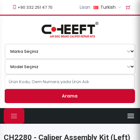
Lisan
Turkish
+90 332 251 47 70
Arama
CH2280 - Caliper Assembly Kit (Left)