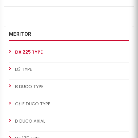
MERITOR
DX 225 TYPE
D3 TYPE
B DUCO TYPE
C/LE DUCO TYPE
D DUCO AXIAL