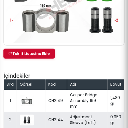
Teklif Listesine Ekle
İçindekiler
Sıra
Görsel
Kod
Adı
Boyut
Caliper Bridge
1,480
1
CH2149
Assembly 169
gr
mm
Adjustment
0,950
2
CH2144
Sleeve (Left)
gr