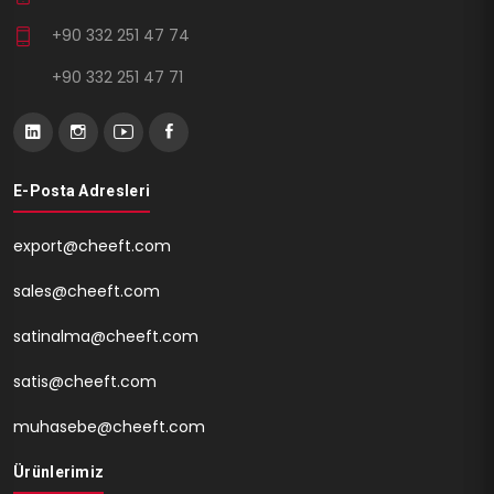
+90 332 251 47 74
+90 332 251 47 71
E-Posta Adresleri
export@cheeft.com
sales@cheeft.com
satinalma@cheeft.com
satis@cheeft.com
muhasebe@cheeft.com
Ürünlerimiz