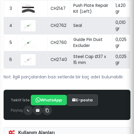
Push Plate Repair
1,420
3
CH2147
Kit (Left)
gr
0,010
4
CH2762
Seal
gr
Guide Pin Dust
0,025
5
CH2760
Excluder
gr
Steel Cap Ø37 x
0,025
6
CH2740
15 mm
gr
Not: İlgili parçalardan bazı setlerde bir kaç adet bulunabilir.
Teklif İste
WhatsApp
E-posta
Paylaş
Kullanım Alanları