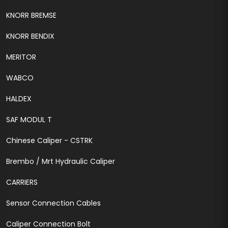
KNORR BREMSE
KNORR BENDIX
MERITOR
WABCO
HALDEX
SAF MODUL T
Chinese Caliper - CSTRK
Brembo / Mrt Hydraulic Caliper
CARRIERS
Sensor Connection Cables
Caliper Connection Bolt