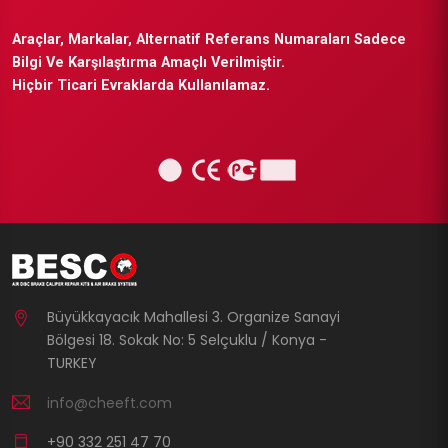
Araçlar, Markalar, Alternatif Referans Numaraları Sadece
Bilgi Ve Karşılaştırma Amaçlı Verilmiştir.
Hiçbir Ticari Evraklarda Kullanılamaz.
Büyükkayacık Mahallesi 3. Organize Sanayi
Bölgesi 18. Sokak No: 5 Selçuklu / Konya -
TURKEY
info@cheeft.com
+90 332 251 47 70