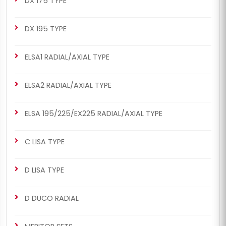
DX 175 TYPE
DX 195 TYPE
ELSA1 RADIAL/AXIAL TYPE
ELSA2 RADIAL/AXIAL TYPE
ELSA 195/225/EX225 RADIAL/AXIAL TYPE
C LISA TYPE
D LISA TYPE
D DUCO RADIAL