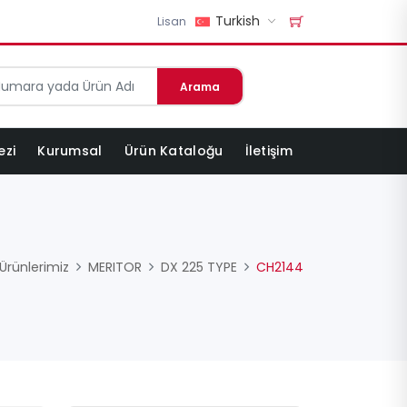
Turkish
Lisan
Arama
ezi
Kurumsal
Ürün Kataloğu
İletişim
Ürünlerimiz
MERITOR
DX 225 TYPE
CH2144