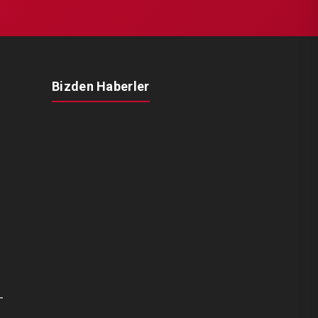
Bizden Haberler
-