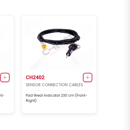
CH2402
SENSOR CONNECTION CABLES
nt-
Pad Wear Indicator 230 cm (Front-
Right)