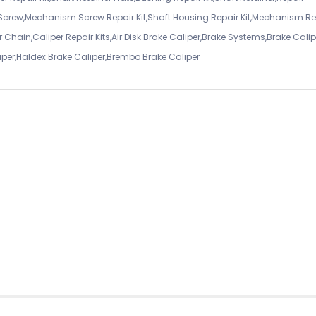
 Screw,Mechanism Screw Repair Kit,Shaft Housing Repair Kit,Mechanism Re
 Chain,Caliper Repair Kits,Air Disk Brake Caliper,Brake Systems,Brake Calip
iper,Haldex Brake Caliper,Brembo Brake Caliper