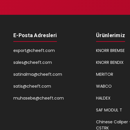
E-Posta Adresleri
Ürünlerimiz
export@cheeft.com
KNORR BREMSE
sales@cheeft.com
KNORR BENDIX
satinalma@cheeft.com
MERITOR
satis@cheeft.com
WABCO
muhasebe@cheeft.com
HALDEX
SAF MODUL T
Chinese Caliper 
CSTRK