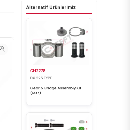
Alternatif Ürünlerimiz
CH2278
DX 225 TYPE
Gear & Bridge Assembly Kit
(Left)