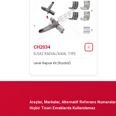
CH2034
ELSA2 RADIAL/AXIAL TYPE
Lever Repair Kit (Radial)
Araçlar, Markalar, Alternatif Referans Numaraları
Hiçbir Ticari Evraklarda Kullanılamaz.