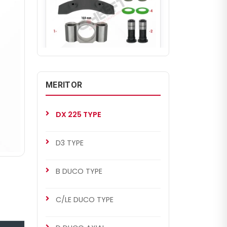
CH2280
DX 225 TYPE
MERITOR
Caliper Assembly Kit (Left)
DX 225 TYPE
D3 TYPE
B DUCO TYPE
C/LE DUCO TYPE
CHS2022