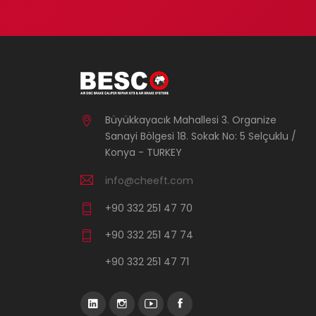
Büyükkayacık Mahallesi 3. Organize
Sanayi Bölgesi 18. Sokak No: 5 Selçuklu /
Konya - TURKEY
info@cheeft.com
+90 332 251 47 70
+90 332 251 47 74
+90 332 251 47 71