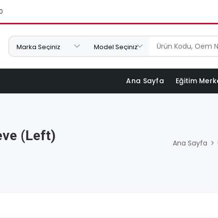
0
Ana Sayfa
Eğitim Merk
ve (Left)
Ana Sayfa