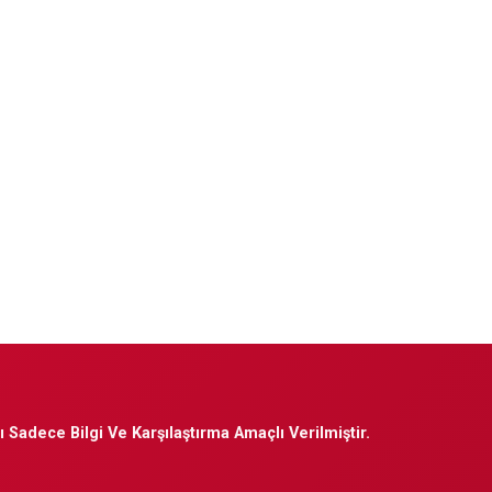
 Sadece Bilgi Ve Karşılaştırma Amaçlı Verilmiştir.