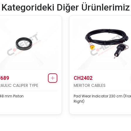
Kategorideki Diğer Ürünlerimiz
689
CH2402
AULIC CALIPER TYPE
MERITOR CABLES
 48 mm Piston
Pad Wear Indicator 230 cm (Fro
Right)