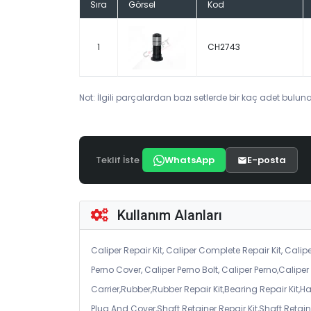
Sıra
Görsel
Kod
1
CH2743
Not: İlgili parçalardan bazı setlerde bir kaç adet bulunab
Teklif İste
WhatsApp
E-posta
Kullanım Alanları
Caliper Repair Kit, Caliper Complete Repair Kit, Calipe
Perno Cover, Caliper Perno Bolt, Caliper Perno,Calip
Carrier,Rubber,Rubber Repair Kit,Bearing Repair Kit,H
Plug And Cover,Shaft Retainer Repair Kit,Shaft Retaine