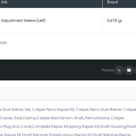
Adı
Boyut
Adjustment Sleeve (Left)
0,475 gr
ilir.
Paylaş
r Dust Bellow Set, Caliper Perno Repair Kit, Caliper Perno Dust Bellow, Calipe
er Carrier, Seal,Clamp,Caliper Mechanism Shaft, Perno,Grease, Caliper
air Plug And Cover,Complete Repair Kit,Spring Repair Kit,Shaft Housing,Plast
r Repair Kit,Shaft Retainer Plate,Bushing Repair Kit,Shaft Retainer,Repair