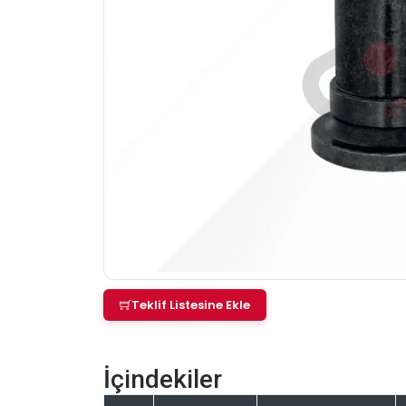
Teklif Listesine Ekle
İçindekiler