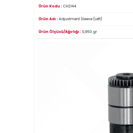
Ürün Kodu :
CH2144
Ürün Adı :
Adjustment Sleeve (Left)
Ürün Ölçüsü/Ağırlığı :
0,950 gr