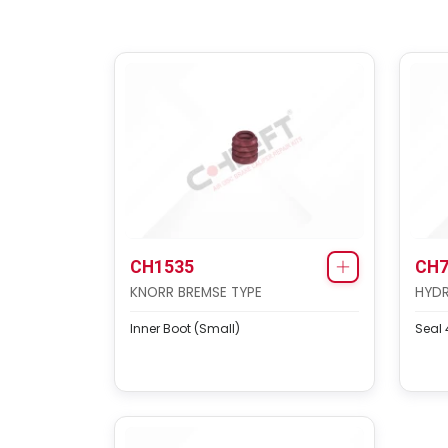
CH1535
CH7
KNORR BREMSE TYPE
HYDR
Inner Boot (Small)
Seal