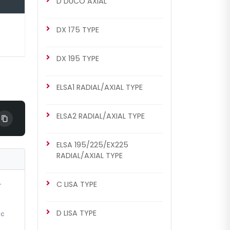
D DUCO AXIAL
MERITOR SETS
DX 225 Repair Set (Left)
DX 175 TYPE
DX 195 TYPE
ELSA1 RADIAL/AXIAL TYPE
ELSA2 RADIAL/AXIAL TYPE
ELSA 195/225/EX225
CHS2022
RADIAL/AXIAL TYPE
DX 225 TYPE
DX 225 Repair Set (Left)
C LISA TYPE
r
D LISA TYPE
ic