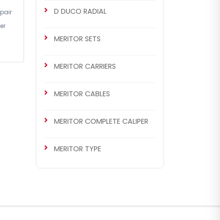
D DUCO RADIAL
pair
er
MERITOR SETS
MERITOR CARRIERS
MERITOR CABLES
MERITOR COMPLETE CALIPER
MERITOR TYPE