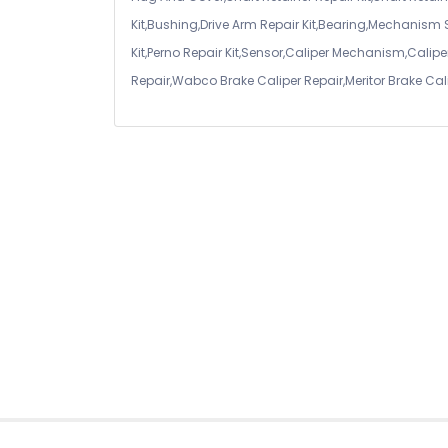
Kit,Bushing,Drive Arm Repair Kit,Bearing,Mechanism
Kit,Perno Repair Kit,Sensor,Caliper Mechanism,Caliper
Repair,Wabco Brake Caliper Repair,Meritor Brake Cal