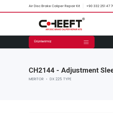
+90 332 251 47 7
Air Disc Brake Caliper Repair Kit
Ürünlerimiz
CH2144 - Adjustment Slee
MERITOR
›
DX 225 TYPE