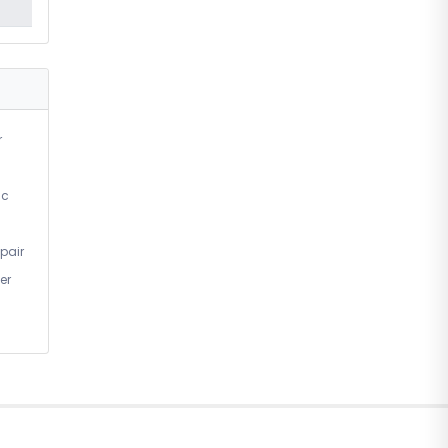
r
ic
pair
er