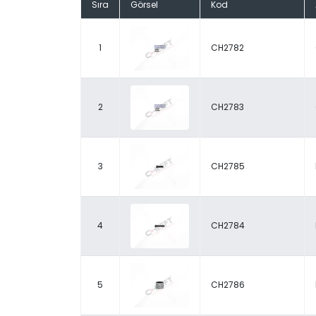
Sıra
Görsel
Kod
1
CH2782
2
CH2783
3
CH2785
4
CH2784
5
CH2786