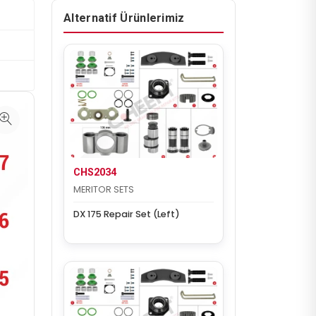
Alternatif Ürünlerimiz
CHS2034
MERITOR SETS
DX 175 Repair Set (Left)