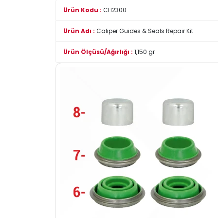
Ürün Kodu :
CH2300
Ürün Adı :
Caliper Guides & Seals Repair Kit
Ürün Ölçüsü/Ağırlığı :
1,150 gr