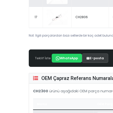
17
CH2806
Not: İlgili parçalardan bazı setlerde bir kaç adet bulunab
Teklif İste
WhatsApp
E-posta
OEM Çapraz Referans Numarala
CH2300
ürünü aşağıdaki OEM parça numara
Marka
OEM Parç