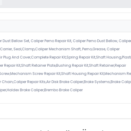
r Dust Bellow Set, Caliper Perno Repair Kit, Caliper Perno Dust Bellow, Calipe
er Carrier, Seal,Clamp,Caliper Mechanism Shaft, Perno,Grease, Caliper
air Plug And Cover,Complete Repair Kit,Spring Repair Kit,Shaft Housing,Plast
r Repair Kit,Shaft Retainer Plate,Bushing Repair Kit,Shaft Retainer,Repair
 Screw,Mechanism Screw Repair Kit,Shaft Housing Repair Kit,Mechanism Re
 Chain,Caliper Repair Kits,Air Disk Brake Caliper,Brake Systems,Brake Calip
iper,Haldex Brake Caliper,Brembo Brake Caliper