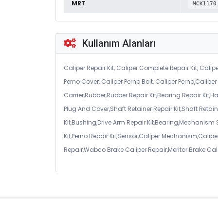
MRT
MCK1170
Kullanım Alanları
Caliper Repair Kit, Caliper Complete Repair Kit, Calipe
Perno Cover, Caliper Perno Bolt, Caliper Perno,Calip
Carrier,Rubber,Rubber Repair Kit,Bearing Repair Kit,H
Plug And Cover,Shaft Retainer Repair Kit,Shaft Retaine
Kit,Bushing,Drive Arm Repair Kit,Bearing,Mechanism
Kit,Perno Repair Kit,Sensor,Caliper Mechanism,Caliper
Repair,Wabco Brake Caliper Repair,Meritor Brake Cal