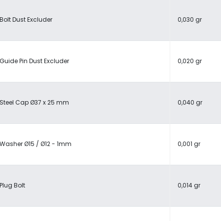
Bolt Dust Excluder
0,030 gr
Guide Pin Dust Excluder
0,020 gr
Steel Cap Ø37 x 25 mm
0,040 gr
Washer Ø15 / Ø12 - 1mm
0,001 gr
Plug Bolt
0,014 gr