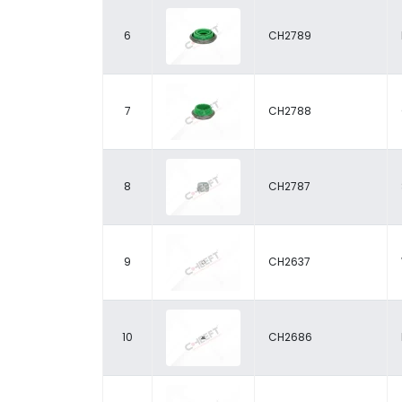
6
CH2789
7
CH2788
8
CH2787
9
CH2637
10
CH2686