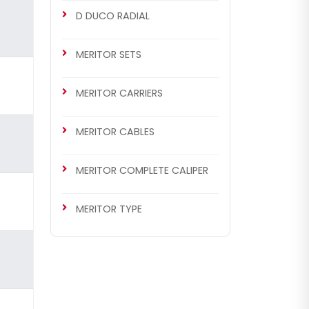
D DUCO RADIAL
MERITOR SETS
MERITOR CARRIERS
MERITOR CABLES
MERITOR COMPLETE CALIPER
MERITOR TYPE