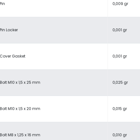
Pin
0,009 gr
Pin Locker
0,001 gr
Cover Gasket
0,001 gr
Bolt M10 x 1,5 x 25 mm
0,025 gr
Bolt M10 x 1,5 x 20 mm
0,015 gr
Bolt M8 x 1,25 x 16 mm
0,010 gr