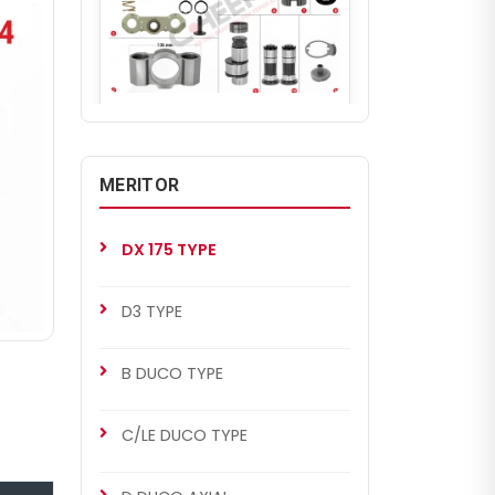
CHS2034
DX 175 TYPE
DX 175 Repair Set (Left)
MERITOR
DX 175 TYPE
D3 TYPE
B DUCO TYPE
C/LE DUCO TYPE
CHS2035
MERITOR SETS