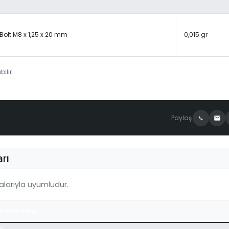
Bolt M8 x 1,25 x 20 mm
0,015 gr
ilir.
Paylaş
rı
larıyla uyumludur.
a Numarası