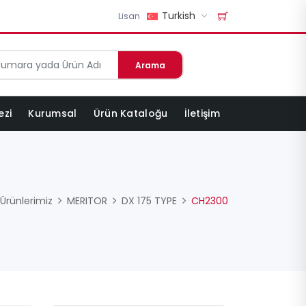
Turkish
Lisan
Arama
ezi
Kurumsal
Ürün Kataloğu
İletişim
Ürünlerimiz
MERITOR
DX 175 TYPE
CH2300