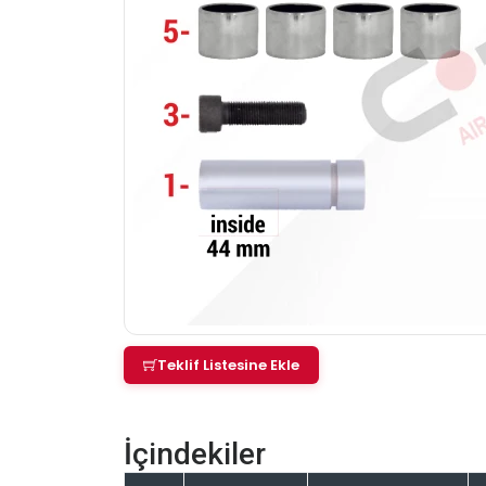
Teklif Listesine Ekle
İçindekiler