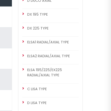
D DUCO AXIAL
DX 175 Repair Set (Right)
DX 195 TYPE
DX 225 TYPE
ELSA1 RADIAL/AXIAL TYPE
ELSA2 RADIAL/AXIAL TYPE
CHS2035
ELSA 195/225/EX225
DX 175 TYPE
RADIAL/AXIAL TYPE
DX 175 Repair Set (Right)
C LISA TYPE
D LISA TYPE