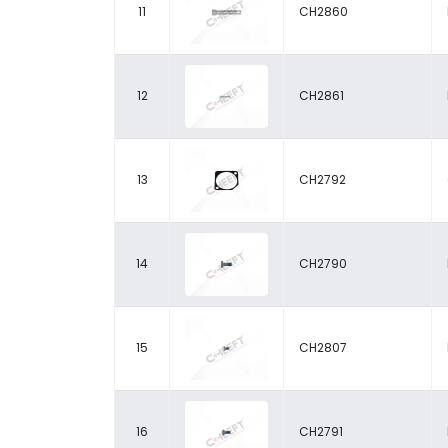
11
CH2860
12
CH2861
13
CH2792
14
CH2790
15
CH2807
16
CH2791