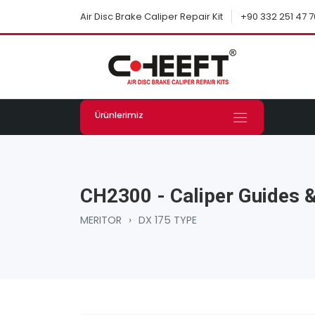
+90 332 251 47 7
Air Disc Brake Caliper Repair Kit
Ürünlerimiz
CH2300 - Caliper Guides &
MERITOR
›
DX 175 TYPE