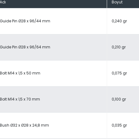
Adı
Boyut
Guide Pin Ø28 x 96/44 mm
0,240 gr
Guide Pin Ø28 x 96/64 mm
0,210 gr
Bolt M14 x 1,5 x 50 mm
0,075 gr
Bolt M14 x 1,5 x 70 mm
0,100 gr
Bush Ø32 x Ø28 x 24,8 mm
0,035 gr