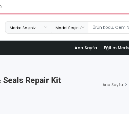
0
Ana Sayfa
Eğitim Merk
 Seals Repair Kit
Ana Sayfa