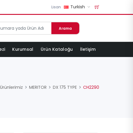
Turkish
Lisan
Arama
ezi
Kurumsal
Ürün Kataloğu
İletişim
Ürünlerimiz
MERITOR
DX 175 TYPE
CH2290