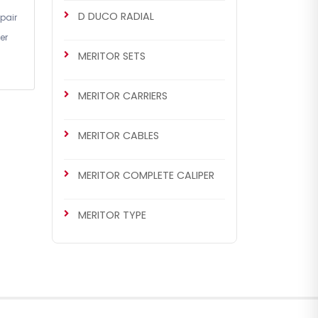
D DUCO RADIAL
pair
er
MERITOR SETS
MERITOR CARRIERS
MERITOR CABLES
MERITOR COMPLETE CALIPER
MERITOR TYPE