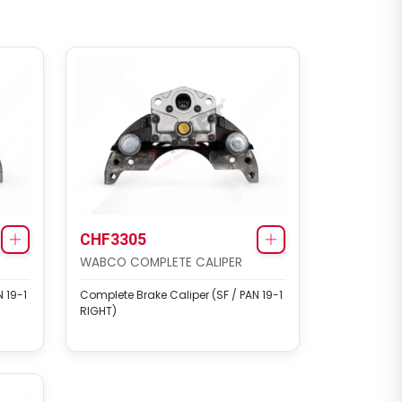
CHF3305
WABCO COMPLETE CALIPER
 19-1
Complete Brake Caliper (SF / PAN 19-1
RIGHT)