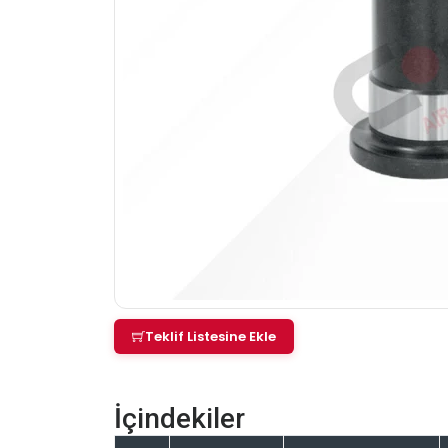
Teklif Listesine Ekle
İçindekiler