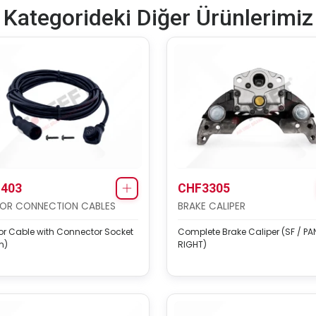
Kategorideki Diğer Ürünlerimiz
403
CHF3305
OR CONNECTION CABLES
BRAKE CALIPER
r Cable with Connector Socket
Complete Brake Caliper (SF / PAN
m)
RIGHT)