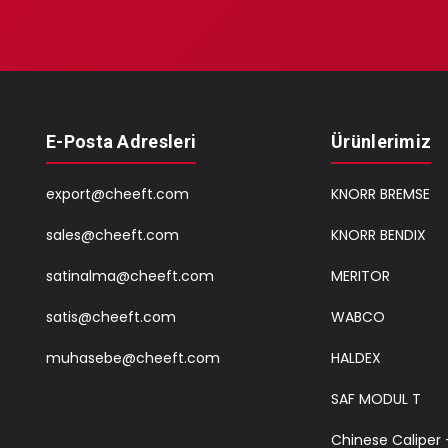
E-Posta Adresleri
Ürünlerimiz
export@cheeft.com
KNORR BREMSE
sales@cheeft.com
KNORR BENDIX
satinalma@cheeft.com
MERITOR
satis@cheeft.com
WABCO
muhasebe@cheeft.com
HALDEX
SAF MODUL T
Chinese Caliper 