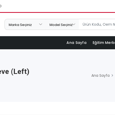
0
Ana Sayfa
Eğitim Merk
ve (Left)
Ana Sayfa