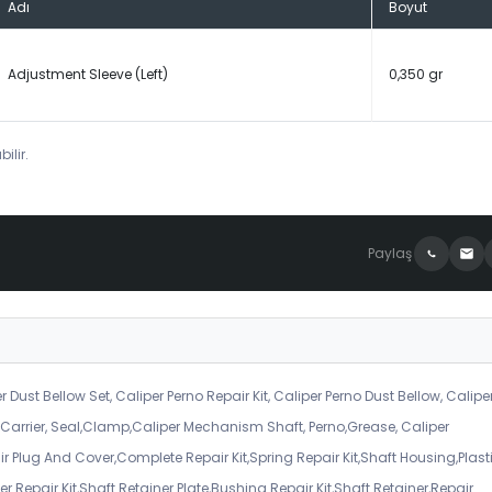
Adı
Boyut
Adjustment Sleeve (Left)
0,350 gr
ilir.
Paylaş
r Dust Bellow Set, Caliper Perno Repair Kit, Caliper Perno Dust Bellow, Calipe
er Carrier, Seal,Clamp,Caliper Mechanism Shaft, Perno,Grease, Caliper
air Plug And Cover,Complete Repair Kit,Spring Repair Kit,Shaft Housing,Plast
r Repair Kit,Shaft Retainer Plate,Bushing Repair Kit,Shaft Retainer,Repair