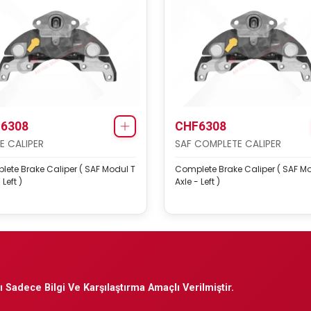
6308
CHF6308
E CALIPER
SAF COMPLETE CALIPER
ete Brake Caliper ( SAF Modul T
Complete Brake Caliper ( SAF M
 Left )
Axle - Left )
 Sadece Bilgi Ve Karşılaştırma Amaçlı Verilmiştir.