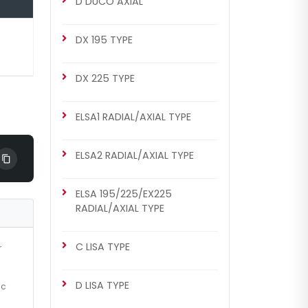
D DUCO AXIAL
DX 175 TYPE
DX 175 Repair Set (Left)
DX 195 TYPE
DX 225 TYPE
ELSA1 RADIAL/AXIAL TYPE
ELSA2 RADIAL/AXIAL TYPE
ELSA 195/225/EX225
RADIAL/AXIAL TYPE
C LISA TYPE
r
D LISA TYPE
ic