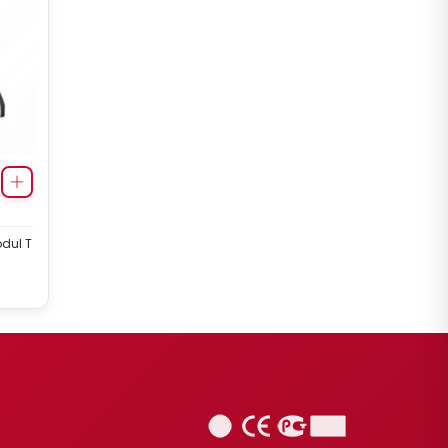
odul T