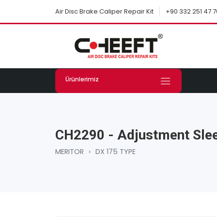
+90 332 251 47 7
Air Disc Brake Caliper Repair Kit
Ürünlerimiz
CH2290 - Adjustment Slee
MERITOR
›
DX 175 TYPE