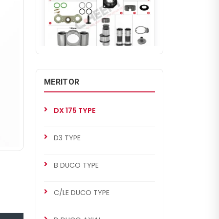
CHS2034
MERITOR SETS
MERITOR
DX 175 Repair Set (Left)
DX 175 TYPE
D3 TYPE
B DUCO TYPE
C/LE DUCO TYPE
CHS2034