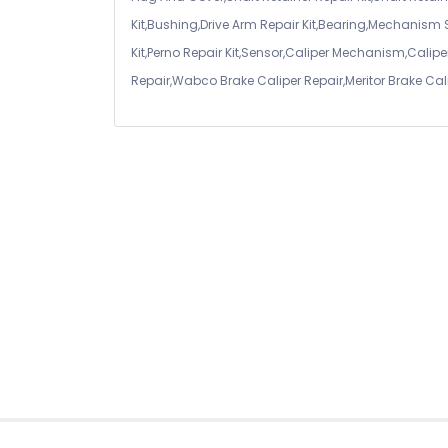
Kit,Bushing,Drive Arm Repair Kit,Bearing,Mechanism
Kit,Perno Repair Kit,Sensor,Caliper Mechanism,Caliper
Repair,Wabco Brake Caliper Repair,Meritor Brake Cal