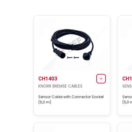
CH1403
CH1
KNORR BREMSE CABLES
SENS
Sensor Cable with Connector Socket
Senso
(5,0 m)
(5,0 