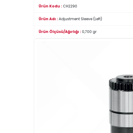
Ürün Kodu :
CH2290
Ürün Adı :
Adjustment Sleeve (Left)
Ürün Ölçüsü/Ağırlığı :
0,700 gr