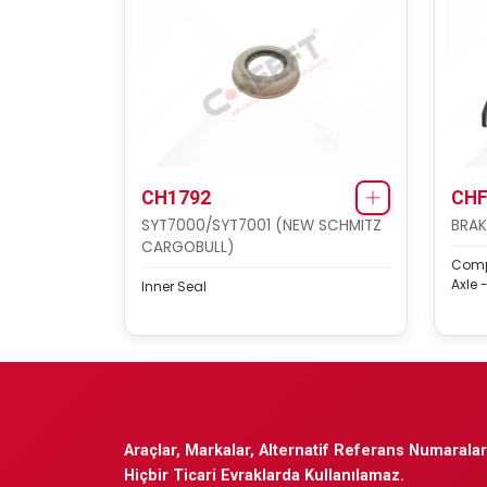
CH1792
CHF
SYT7000/SYT7001 (NEW SCHMITZ
BRAK
CARGOBULL)
Compl
Axle -
Inner Seal
Araçlar, Markalar, Alternatif Referans Numaraları
Hiçbir Ticari Evraklarda Kullanılamaz.