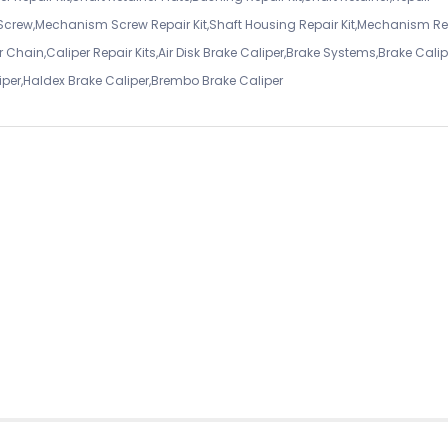
 Screw,Mechanism Screw Repair Kit,Shaft Housing Repair Kit,Mechanism Re
 Chain,Caliper Repair Kits,Air Disk Brake Caliper,Brake Systems,Brake Calip
iper,Haldex Brake Caliper,Brembo Brake Caliper