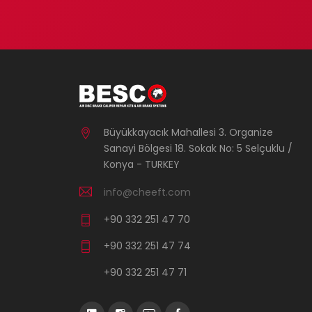
Büyükkayacık Mahallesi 3. Organize
Sanayi Bölgesi 18. Sokak No: 5 Selçuklu /
Konya - TURKEY
info@cheeft.com
+90 332 251 47 70
+90 332 251 47 74
+90 332 251 47 71