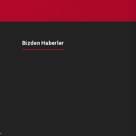
Bizden Haberler
-