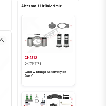
Alternatif Ürünlerimiz
CH2312
DX 175 TYPE
Gear & Bridge Assembly Kit
(Left)