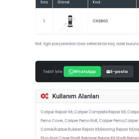
Sıra
Görsel
Kod
1
CH2800
Not: İlgili parçalardan bazı setlerde bir kaç adet bulunab
Teklif İste
WhatsApp
E-posta
Kullanım Alanları
Caliper Repair Kit, Caliper Complete Repair Kit, Calipe
Perno Cover, Caliper Perno Bolt, Caliper Perno,Calip
Carrier,Rubber,Rubber Repair Kit,Bearing Repair Kit,H
Plug And Cover,Shaft Retainer Repair Kit,Shaft Retaine