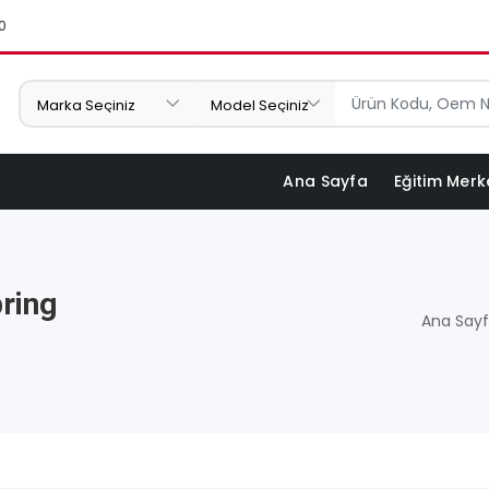
0
Ana Sayfa
Eğitim Merk
ring
Ana Say