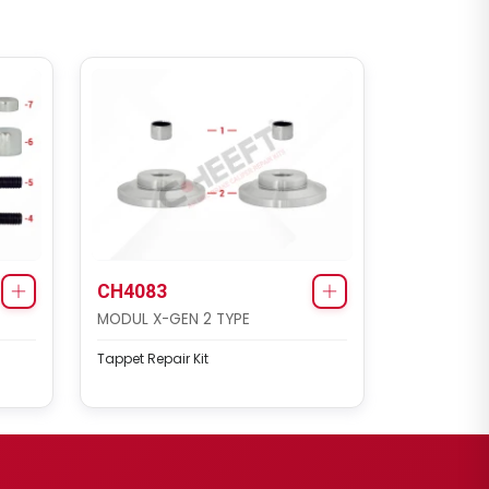
CH4083
MODUL X-GEN 2 TYPE
Tappet Repair Kit