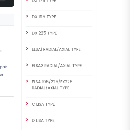
DX 175 TYPE
DX 195 TYPE
DX 225 TYPE
r
ELSA1 RADIAL/AXIAL TYPE
ic
ELSA2 RADIAL/AXIAL TYPE
pair
er
ELSA 195/225/EX225
RADIAL/AXIAL TYPE
C LISA TYPE
D LISA TYPE