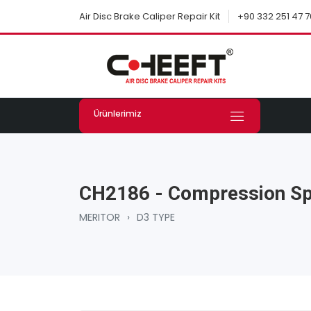
+90 332 251 47 7
Air Disc Brake Caliper Repair Kit
Ürünlerimiz
CH2186 - Compression Sp
MERITOR
›
D3 TYPE