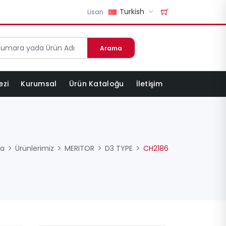
Turkish
Lisan
Arama
ezi
Kurumsal
Ürün Kataloğu
İletişim
fa
Ürünlerimiz
MERITOR
D3 TYPE
CH2186