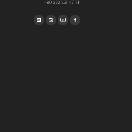
+90 332 251 47 71