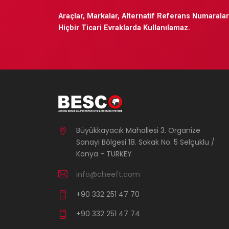
Araçlar, Markalar, Alternatif Referans Numaraları
Hiçbir Ticari Evraklarda Kullanılamaz.
Büyükkayacık Mahallesi 3. Organize
Sanayi Bölgesi 18. Sokak No: 5 Selçuklu /
Konya - TURKEY
info@cheeft.com
+90 332 251 47 70
+90 332 251 47 74