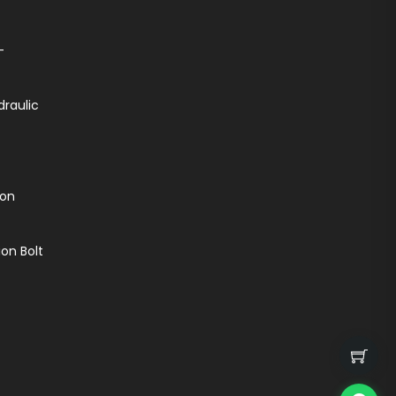
-
draulic
ion
on Bolt