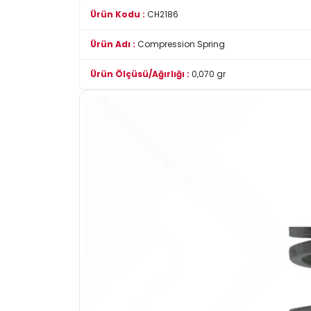
Ürün Kodu :
CH2186
Ürün Adı :
Compression Spring
Ürün Ölçüsü/Ağırlığı :
0,070 gr