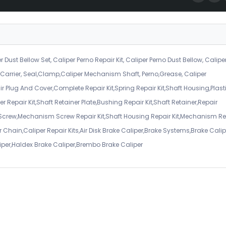
r Dust Bellow Set, Caliper Perno Repair Kit, Caliper Perno Dust Bellow, Calipe
er Carrier, Seal,Clamp,Caliper Mechanism Shaft, Perno,Grease, Caliper
air Plug And Cover,Complete Repair Kit,Spring Repair Kit,Shaft Housing,Plast
r Repair Kit,Shaft Retainer Plate,Bushing Repair Kit,Shaft Retainer,Repair
 Screw,Mechanism Screw Repair Kit,Shaft Housing Repair Kit,Mechanism Re
 Chain,Caliper Repair Kits,Air Disk Brake Caliper,Brake Systems,Brake Calip
iper,Haldex Brake Caliper,Brembo Brake Caliper