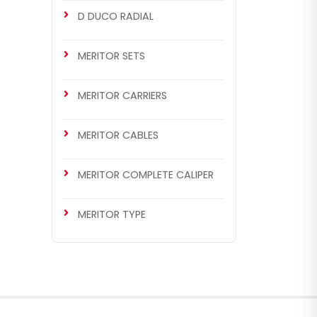
D DUCO RADIAL
MERITOR SETS
MERITOR CARRIERS
MERITOR CABLES
MERITOR COMPLETE CALIPER
MERITOR TYPE