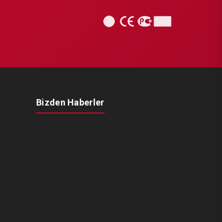
Bizden Haberler