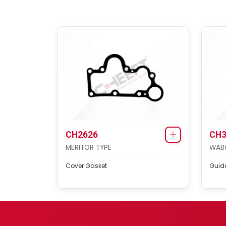
CH2626
CH3
MERITOR TYPE
WAB
Cover Gasket
Guide