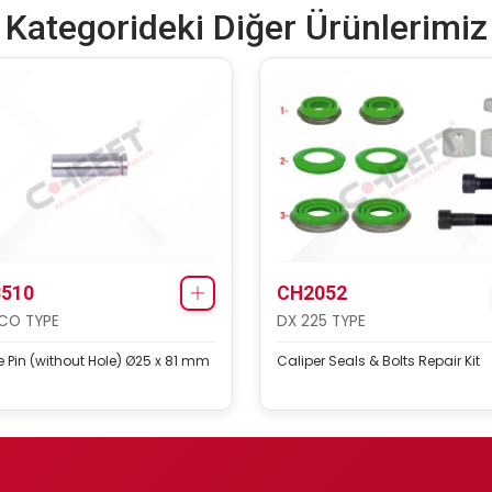
Kategorideki Diğer Ürünlerimiz
510
CH2052
CO TYPE
DX 225 TYPE
 Pin (without Hole) Ø25 x 81 mm
Caliper Seals & Bolts Repair Kit