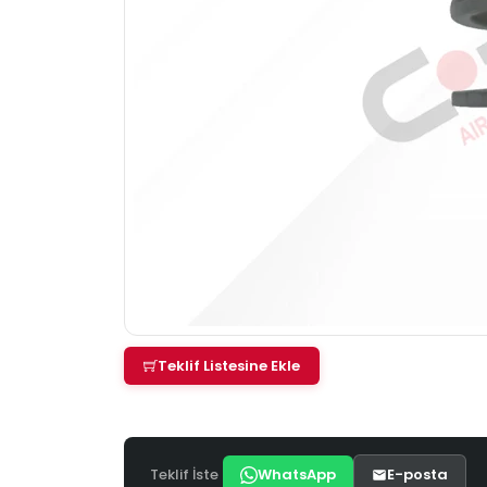
Teklif Listesine Ekle
Teklif İste
WhatsApp
E-posta