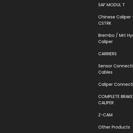
SAF MODUL T
Chinese Caliper 
CSTRK
Brembo / Mrt Hy
Caliper
CARRIERS
Sensor Connect
Cables
Caliper Connecti
COMPLETE BRAKE
CALIPER
Z-CAM
Other Products