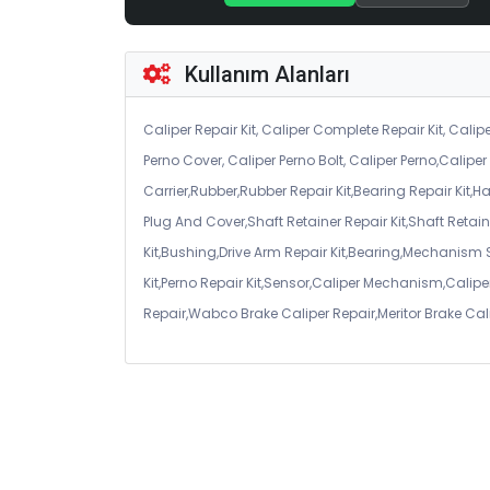
Kullanım Alanları
Caliper Repair Kit, Caliper Complete Repair Kit, Calipe
Perno Cover, Caliper Perno Bolt, Caliper Perno,Calip
Carrier,Rubber,Rubber Repair Kit,Bearing Repair Kit,H
Plug And Cover,Shaft Retainer Repair Kit,Shaft Retaine
Kit,Bushing,Drive Arm Repair Kit,Bearing,Mechanism
Kit,Perno Repair Kit,Sensor,Caliper Mechanism,Caliper
Repair,Wabco Brake Caliper Repair,Meritor Brake Cal