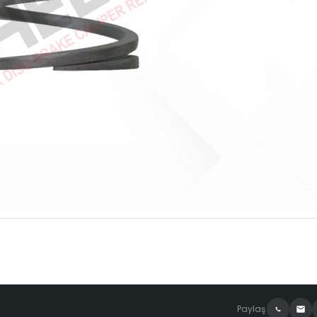
Paylaş