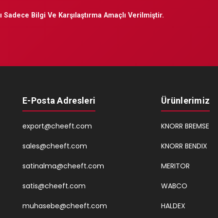
 Sadece Bilgi Ve Karşılaştırma Amaçlı Verilmiştir.
E-Posta Adresleri
Ürünlerimiz
export@cheeft.com
KNORR BREMSE
sales@cheeft.com
KNORR BENDIX
satinalma@cheeft.com
MERITOR
satis@cheeft.com
WABCO
muhasebe@cheeft.com
HALDEX