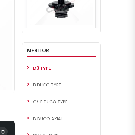
CH2184
D3 TYPE
D3 Mechanism (Left)
MERITOR
D3 TYPE
B DUCO TYPE
C/LE DUCO TYPE
D DUCO AXIAL