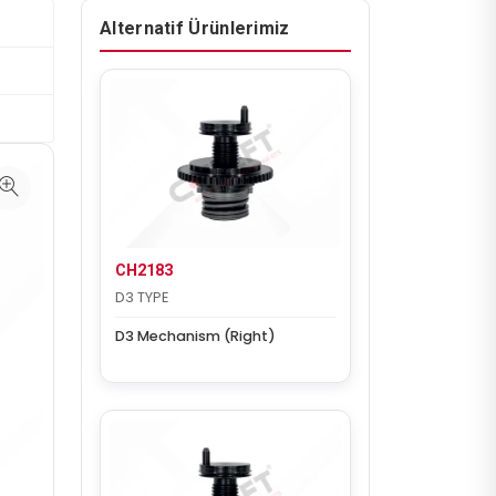
Alternatif Ürünlerimiz
CH2183
D3 TYPE
D3 Mechanism (Right)