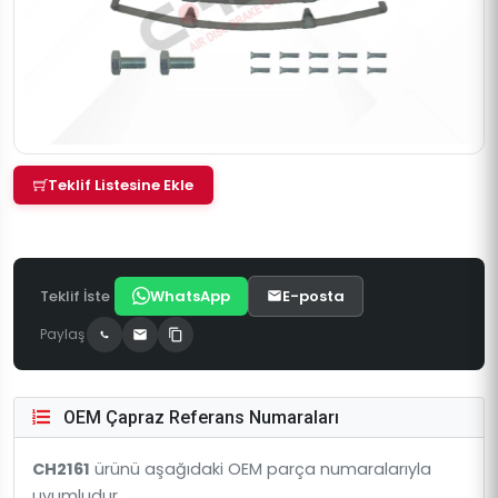
Teklif Listesine Ekle
Teklif İste
WhatsApp
E-posta
Paylaş
OEM Çapraz Referans Numaraları
CH2161
ürünü aşağıdaki OEM parça numaralarıyla
uyumludur.