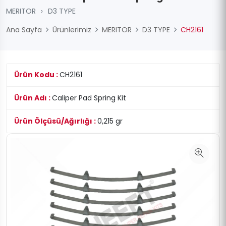
MERITOR
›
D3 TYPE
Ana Sayfa
Ürünlerimiz
MERITOR
D3 TYPE
CH2161
Ürün Kodu :
CH2161
Ürün Adı :
Caliper Pad Spring Kit
Ürün Ölçüsü/Ağırlığı :
0,215 gr