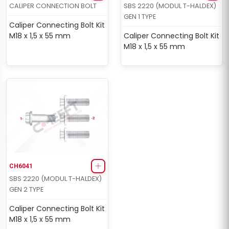
CALIPER CONNECTION BOLT
SBS 2220 (MODUL T-HALDEX)
GEN 1 TYPE
Caliper Connecting Bolt Kit
M18 x 1,5 x 55 mm
Caliper Connecting Bolt Kit
M18 x 1,5 x 55 mm
CH6041
SBS 2220 (MODUL T-HALDEX)
GEN 2 TYPE
Caliper Connecting Bolt Kit
M18 x 1,5 x 55 mm