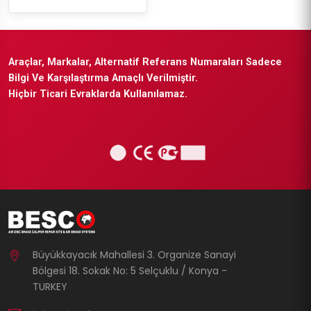
Araçlar, Markalar, Alternatif Referans Numaraları Sadece
Bilgi Ve Karşılaştırma Amaçlı Verilmiştir.
Hiçbir Ticari Evraklarda Kullanılamaz.
Büyükkayacık Mahallesi 3. Organize Sanayi
Bölgesi 18. Sokak No: 5 Selçuklu / Konya -
TURKEY