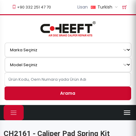
Lisan
Turkish
+90 332 251 47 70
Arama
CH2161 - Caliper Pad Spring Kit