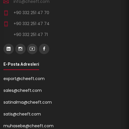
info@cheeft.com
+90 332 251 47 70
+90 332 251 47 74
+90 332 251 47 71
E-Posta Adresleri
export@cheeft.com
sales@cheeft.com
satinalma@cheeft.com
satis@cheeft.com
muhasebe@cheeft.com