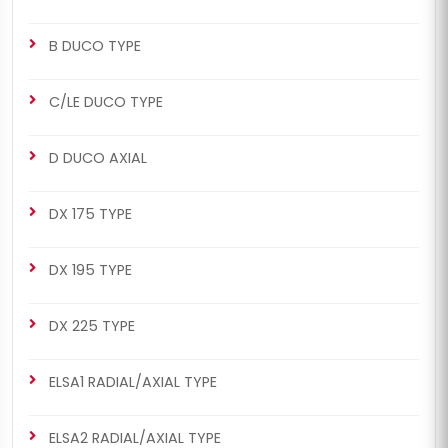
B DUCO TYPE
C/LE DUCO TYPE
D DUCO AXIAL
DX 175 TYPE
DX 195 TYPE
DX 225 TYPE
ELSA1 RADIAL/AXIAL TYPE
ELSA2 RADIAL/AXIAL TYPE