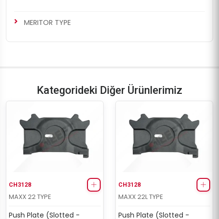
MERITOR TYPE
Kategorideki Diğer Ürünlerimiz
CH3128
CH3128
MAXX 22 TYPE
MAXX 22L TYPE
Push Plate (Slotted -
Push Plate (Slotted -