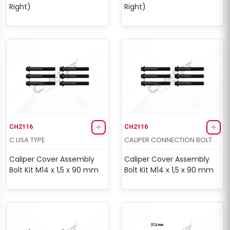
Right)
Right)
CH2116
CH2116
C LISA TYPE
CALIPER CONNECTION BOLT
Caliper Cover Assembly
Caliper Cover Assembly
Bolt Kit M14 x 1,5 x 90 mm
Bolt Kit M14 x 1,5 x 90 mm