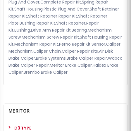
Plug And Cover,Complete Repair Kit,Spring Repair
Kit,Shaft Housing,Plastic Plug And Cover,Shaft Retainer
Repair Kit,Shaft Retainer Repair Kit,Shaft Retainer
Plate,Bushing Repair Kit,Shaft Retainer,Repair
Kit,Bushing,Drive Arm Repair Kit,Bearing,Mechanism
Screw,Mechanism Screw Repair Kit,Shaft Housing Repair
Kit,Mechanism Repair Kit,Perno Repair Kit,Sensor,Caliper
Mechanism,Caliper Chain,Caliper Repair Kits,Air Disk
Brake Caliper,Brake Systems,Brake Caliper Repair,Wabco
Brake Caliper Repair,Meritor Brake Caliper,Haldex Brake
Caliper,Brembo Brake Caliper
MERITOR
D3 TYPE