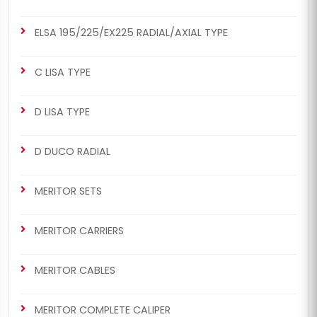
ELSA 195/225/EX225 RADIAL/AXIAL TYPE
C LISA TYPE
D LISA TYPE
D DUCO RADIAL
MERITOR SETS
MERITOR CARRIERS
MERITOR CABLES
MERITOR COMPLETE CALIPER