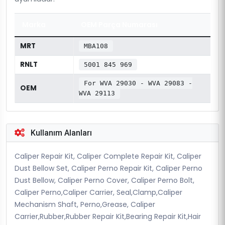
Marka
OEM Parça Numarası
MRT
MBA108
RNLT
5001 845 969
For WVA 29030 - WVA 29083 -
OEM
WVA 29113
Kullanım Alanları
Caliper Repair Kit, Caliper Complete Repair Kit, Caliper
Dust Bellow Set, Caliper Perno Repair Kit, Caliper Perno
Dust Bellow, Caliper Perno Cover, Caliper Perno Bolt,
Caliper Perno,Caliper Carrier, Seal,Clamp,Caliper
Mechanism Shaft, Perno,Grease, Caliper
Carrier,Rubber,Rubber Repair Kit,Bearing Repair Kit,Hair