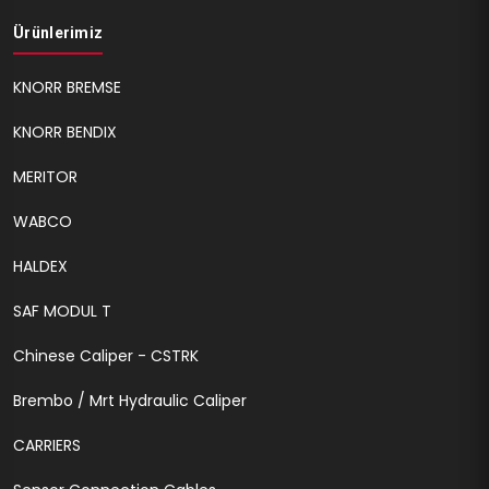
Ürünlerimiz
KNORR BREMSE
KNORR BENDIX
MERITOR
WABCO
HALDEX
SAF MODUL T
Chinese Caliper - CSTRK
Brembo / Mrt Hydraulic Caliper
CARRIERS