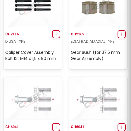
CH2116
CH2169
D LISA TYPE
ELSA1 RADIAL/AXIAL TYPE
Caliper Cover Assembly
Gear Bush (for 37,5 mm
Bolt Kit M14 x 1,5 x 90 mm
Gear Assembly)
CH6041
CH6041