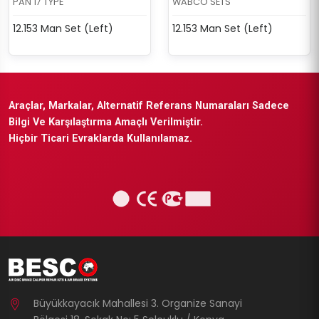
PAN 17 TYPE
WABCO SETS
12.153 Man Set (Left)
12.153 Man Set (Left)
Araçlar, Markalar, Alternatif Referans Numaraları Sadece
Bilgi Ve Karşılaştırma Amaçlı Verilmiştir.
Hiçbir Ticari Evraklarda Kullanılamaz.
Büyükkayacık Mahallesi 3. Organize Sanayi