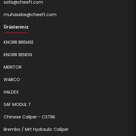
satis@cheeft.com
muhasebe@cheeft.com
Ürünlerimiz
KNORR BREMSE
KNORR BENDIX
MERITOR
WABCO
HALDEX
SAF MODUL T
Chinese Caliper - CSTRK
Brembo / Mrt Hydraulic Caliper