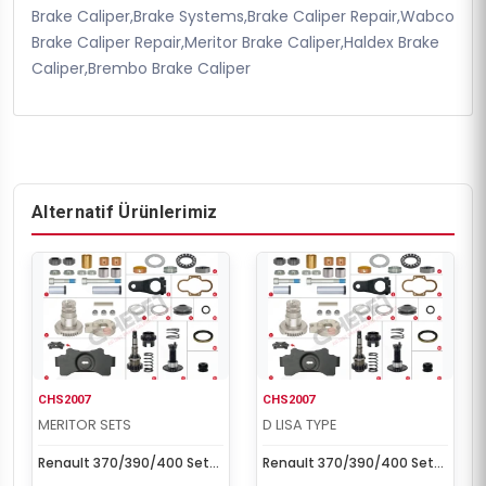
Brake Caliper,Brake Systems,Brake Caliper Repair,Wabco
Brake Caliper Repair,Meritor Brake Caliper,Haldex Brake
Caliper,Brembo Brake Caliper
Alternatif Ürünlerimiz
CHS2007
CHS2007
MERITOR SETS
D LISA TYPE
Renault 370/390/400 Set
Renault 370/390/400 Set
(Right)
(Right)