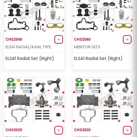
CHS2040
CHS2040
ELSA1 RADIAL/AXIAL TYPE
MERITOR SETS
ELSA1 Radial Set (Right)
ELSA1 Radial Set (Right)
CHS3020
CHS3020