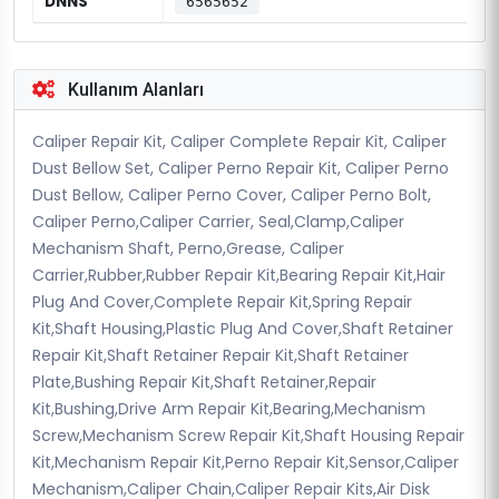
DNNS
6565652
Kullanım Alanları
Caliper Repair Kit, Caliper Complete Repair Kit, Caliper
Dust Bellow Set, Caliper Perno Repair Kit, Caliper Perno
Dust Bellow, Caliper Perno Cover, Caliper Perno Bolt,
Caliper Perno,Caliper Carrier, Seal,Clamp,Caliper
Mechanism Shaft, Perno,Grease, Caliper
Carrier,Rubber,Rubber Repair Kit,Bearing Repair Kit,Hair
Plug And Cover,Complete Repair Kit,Spring Repair
Kit,Shaft Housing,Plastic Plug And Cover,Shaft Retainer
Repair Kit,Shaft Retainer Repair Kit,Shaft Retainer
Plate,Bushing Repair Kit,Shaft Retainer,Repair
Kit,Bushing,Drive Arm Repair Kit,Bearing,Mechanism
Screw,Mechanism Screw Repair Kit,Shaft Housing Repair
Kit,Mechanism Repair Kit,Perno Repair Kit,Sensor,Caliper
Mechanism,Caliper Chain,Caliper Repair Kits,Air Disk