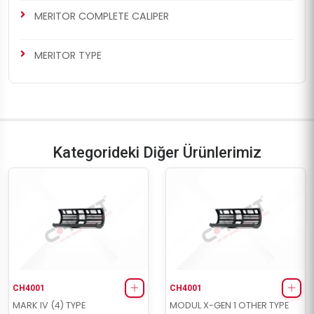
MERITOR COMPLETE CALIPER
MERITOR TYPE
Kategorideki Diğer Ürünlerimiz
CH4001
CH4001
MARK IV (4) TYPE
MODUL X-GEN 1 OTHER TYPE