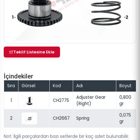
Teklif Listesine Ekle
İçindekiler
Sıra
Görsel
Kod
Adı
Boyut
Adjuster Gear
0,800
1
CH2775
(Right)
gr
0,075
2
CH2667
Spring
gr
Not: İlgili parçalardan bazı setlerde bir kaç adet bulunabilir.