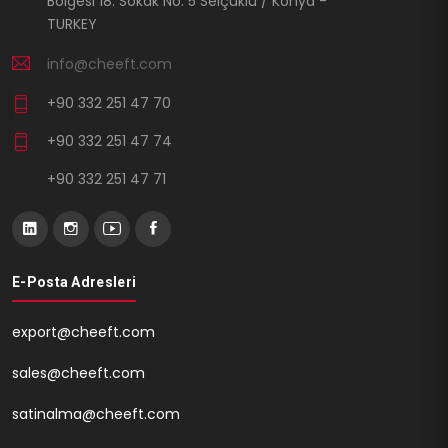
Bölgesi 18. Sokak No: 5 Selçuklu / Konya -
TURKEY
info@cheeft.com
+90 332 251 47 70
+90 332 251 47 74
+90 332 251 47 71
E-Posta Adresleri
export@cheeft.com
sales@cheeft.com
satinalma@cheeft.com