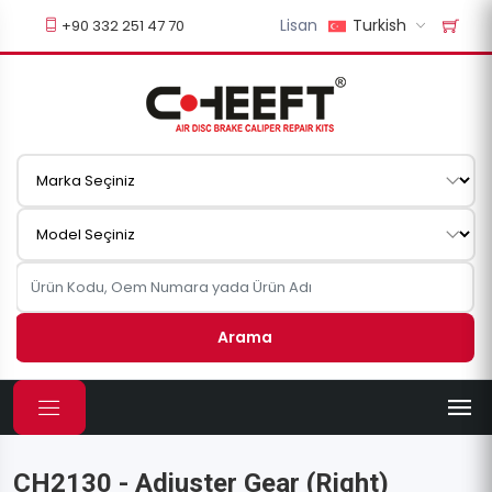
Lisan
Turkish
+90 332 251 47 70
Arama
CH2130 - Adjuster Gear (Right)