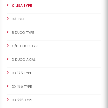
C LISA TYPE
D3 TYPE
B DUCO TYPE
C/LE DUCO TYPE
D DUCO AXIAL
DX 175 TYPE
DX 195 TYPE
DX 225 TYPE