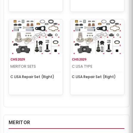
CHS2029
CHS2029
MERITOR SETS
C LISA TYPE
C LISA Repair Set (Right)
C LISA Repair Set (Right)
MERITOR