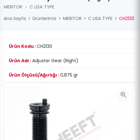
MERITOR
›
C LISA TYPE
Ana Sayfa
Ürünlerimiz
MERITOR
C LISA TYPE
CH2130
Ürün Kodu :
CH2130
Ürün Adı :
Adjuster Gear (Right)
Ürün Ölçüsü/Ağırlığı :
0,875 gr