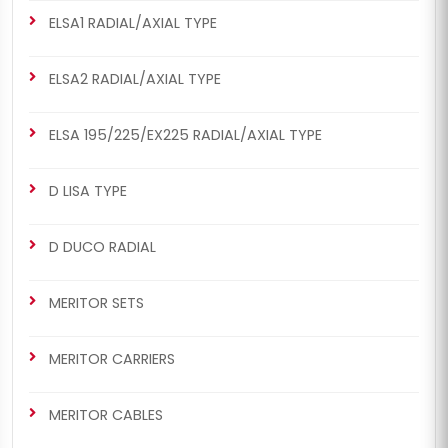
ELSA1 RADIAL/AXIAL TYPE
ELSA2 RADIAL/AXIAL TYPE
ELSA 195/225/EX225 RADIAL/AXIAL TYPE
D LISA TYPE
D DUCO RADIAL
MERITOR SETS
MERITOR CARRIERS
MERITOR CABLES