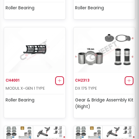
Roller Bearing
Roller Bearing
CH4001
CH2313
MODUL X-GEN 1 TYPE
DX 175 TYPE
Roller Bearing
Gear & Bridge Assembly Kit
(Right)