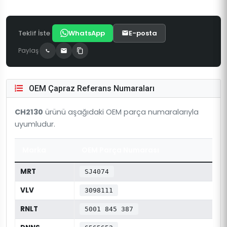
Teklif İste
WhatsApp
E-posta
Paylaş
OEM Çapraz Referans Numaraları
CH2130
ürünü aşağıdaki OEM parça numaralarıyla
uyumludur.
Marka
OEM Parça Numarası
MRT
SJ4074
VLV
3098111
RNLT
5001 845 387