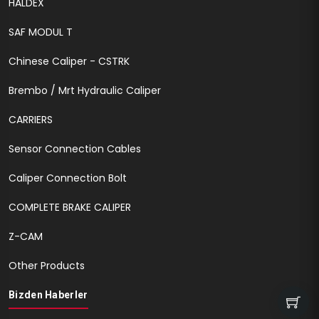
HALDEX
SAF MODUL T
Chinese Caliper - CSTRK
Brembo / Mrt Hydraulic Caliper
CARRIERS
Sensor Connection Cables
Caliper Connection Bolt
COMPLETE BRAKE CALIPER
Z-CAM
Other Products
Bizden Haberler