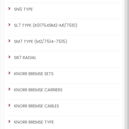
SN5 TYPE
SL7 TYPE (K017549M2-M1/7510)
SM7 TYPE (M2/7514-7515)
SB7 RADIAL
KNORR BREMSE SETS
KNORR BREMSE CARRIERS
KNORR BREMSE CABLES
KNORR BREMSE TYPE