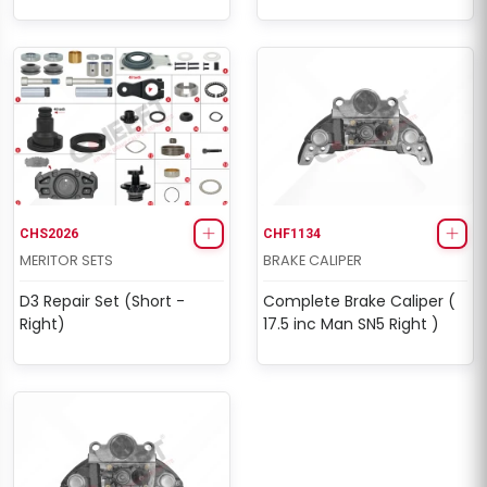
CHS2026
CHF1134
MERITOR SETS
BRAKE CALIPER
D3 Repair Set (Short -
Complete Brake Caliper (
Right)
17.5 inc Man SN5 Right )