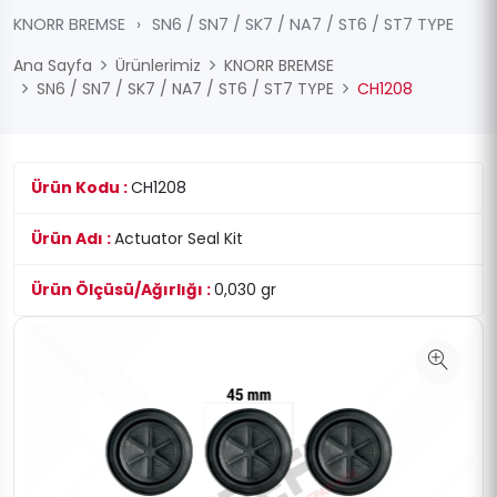
KNORR BREMSE
›
SN6 / SN7 / SK7 / NA7 / ST6 / ST7 TYPE
Ana Sayfa
Ürünlerimiz
KNORR BREMSE
SN6 / SN7 / SK7 / NA7 / ST6 / ST7 TYPE
CH1208
Ürün Kodu :
CH1208
Ürün Adı :
Actuator Seal Kit
Ürün Ölçüsü/Ağırlığı :
0,030 gr