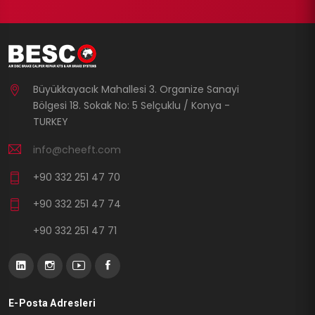
Büyükkayacık Mahallesi 3. Organize Sanayi
Bölgesi 18. Sokak No: 5 Selçuklu / Konya -
TURKEY
info@cheeft.com
+90 332 251 47 70
+90 332 251 47 74
+90 332 251 47 71
E-Posta Adresleri