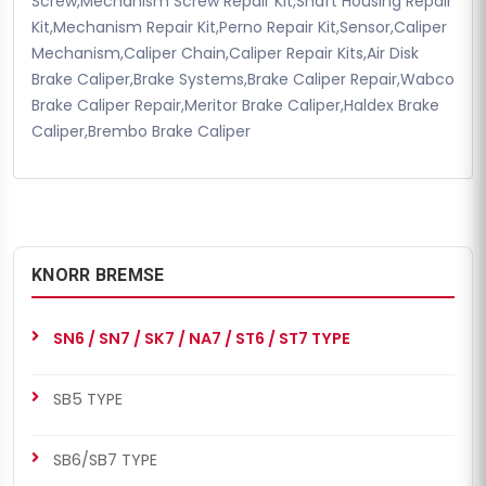
Screw,Mechanism Screw Repair Kit,Shaft Housing Repair
Kit,Mechanism Repair Kit,Perno Repair Kit,Sensor,Caliper
Mechanism,Caliper Chain,Caliper Repair Kits,Air Disk
Brake Caliper,Brake Systems,Brake Caliper Repair,Wabco
Brake Caliper Repair,Meritor Brake Caliper,Haldex Brake
Caliper,Brembo Brake Caliper
KNORR BREMSE
SN6 / SN7 / SK7 / NA7 / ST6 / ST7 TYPE
SB5 TYPE
SB6/SB7 TYPE