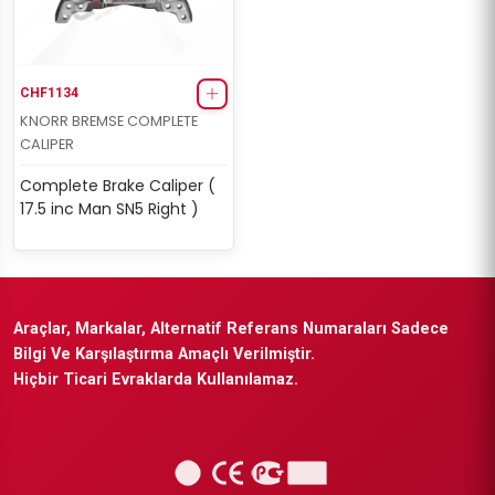
CHF1134
KNORR BREMSE COMPLETE
CALIPER
Complete Brake Caliper (
17.5 inc Man SN5 Right )
Araçlar, Markalar, Alternatif Referans Numaraları Sadece
Bilgi Ve Karşılaştırma Amaçlı Verilmiştir.
Hiçbir Ticari Evraklarda Kullanılamaz.