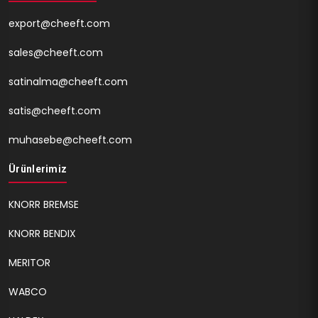
export@cheeft.com
sales@cheeft.com
satinalma@cheeft.com
satis@cheeft.com
muhasebe@cheeft.com
Ürünlerimiz
KNORR BREMSE
KNORR BENDIX
MERITOR
WABCO