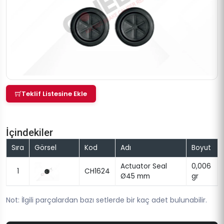
Teklif Listesine Ekle
İçindekiler
Sıra
Görsel
Kod
Adı
Boyut
Actuator Seal
0,006
1
CH1624
Ø45 mm
gr
Not: İlgili parçalardan bazı setlerde bir kaç adet bulunabilir.