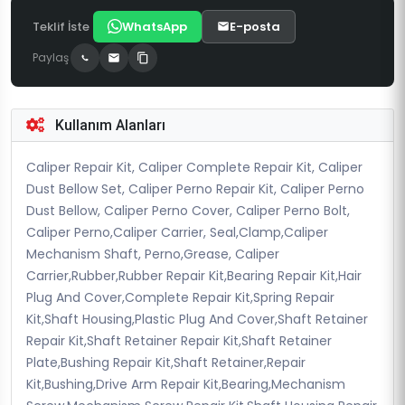
Teklif İste
WhatsApp
E-posta
Paylaş
Kullanım Alanları
Caliper Repair Kit, Caliper Complete Repair Kit, Caliper
Dust Bellow Set, Caliper Perno Repair Kit, Caliper Perno
Dust Bellow, Caliper Perno Cover, Caliper Perno Bolt,
Caliper Perno,Caliper Carrier, Seal,Clamp,Caliper
Mechanism Shaft, Perno,Grease, Caliper
Carrier,Rubber,Rubber Repair Kit,Bearing Repair Kit,Hair
Plug And Cover,Complete Repair Kit,Spring Repair
Kit,Shaft Housing,Plastic Plug And Cover,Shaft Retainer
Repair Kit,Shaft Retainer Repair Kit,Shaft Retainer
Plate,Bushing Repair Kit,Shaft Retainer,Repair
Kit,Bushing,Drive Arm Repair Kit,Bearing,Mechanism