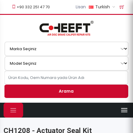
Lisan
Turkish
+90 332 251 47 70
Arama
CH1208 - Actuator Seal Kit