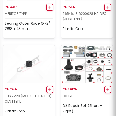
CH2687
CH6546
MERITOR TYPE
96546/1816200028 HALDEX
(JOST TYPE)
Bearing Outer Race Ø72/
Ø68 x 28 mm
Plastic Cap
CH6546
CHS2026
SBS 2220 (MODUL T-HALDEX)
D3 TYPE
GEN 1 TYPE
D3 Repair Set (Short -
Plastic Cap
Right)