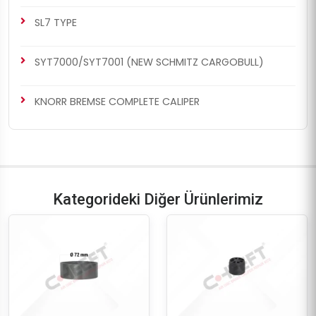
SL7 TYPE
SYT7000/SYT7001 (NEW SCHMITZ CARGOBULL)
KNORR BREMSE COMPLETE CALIPER
Kategorideki Diğer Ürünlerimiz