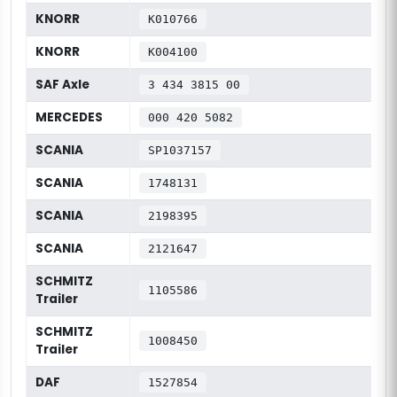
KNORR
K010766
KNORR
K004100
SAF Axle
3 434 3815 00
MERCEDES
000 420 5082
SCANIA
SP1037157
SCANIA
1748131
SCANIA
2198395
SCANIA
2121647
SCHMITZ
1105586
Trailer
SCHMITZ
1008450
Trailer
DAF
1527854