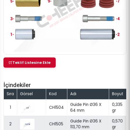
Teklif Listesine Ekle
İçindekiler
Sıra
Görsel
Kod
Adı
Boyut
Guide Pin Ø36 X
0,335
1
CH1504
64 mm
gr
Guide Pin Ø36 X
0,570
2
CH1505
113,70 mm
gr