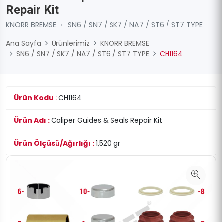
Repair Kit
KNORR BREMSE
›
SN6 / SN7 / SK7 / NA7 / ST6 / ST7 TYPE
Ana Sayfa
Ürünlerimiz
KNORR BREMSE
SN6 / SN7 / SK7 / NA7 / ST6 / ST7 TYPE
CH1164
Ürün Kodu :
CH1164
Ürün Adı :
Caliper Guides & Seals Repair Kit
Ürün Ölçüsü/Ağırlığı :
1,520 gr