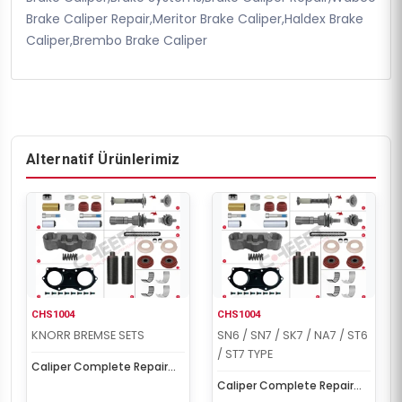
Brake Caliper Repair,Meritor Brake Caliper,Haldex Brake
Caliper,Brembo Brake Caliper
Alternatif Ürünlerimiz
CHS1004
CHS1004
KNORR BREMSE SETS
SN6 / SN7 / SK7 / NA7 / ST6
/ ST7 TYPE
Caliper Complete Repair
Set ( Scania )
Caliper Complete Repair
Set ( Scania )