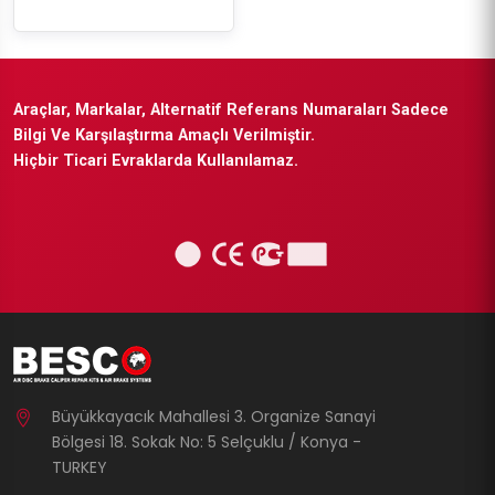
Araçlar, Markalar, Alternatif Referans Numaraları Sadece
Bilgi Ve Karşılaştırma Amaçlı Verilmiştir.
Hiçbir Ticari Evraklarda Kullanılamaz.
Büyükkayacık Mahallesi 3. Organize Sanayi
Bölgesi 18. Sokak No: 5 Selçuklu / Konya -
TURKEY