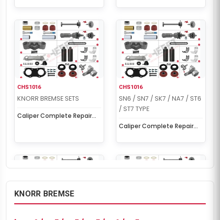
CHS1016
CHS1016
KNORR BREMSE SETS
SN6 / SN7 / SK7 / NA7 / ST6
/ ST7 TYPE
Caliper Complete Repair
Set ( SCHMITZ )
Caliper Complete Repair
Set ( SCHMITZ )
KNORR BREMSE