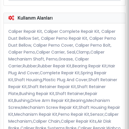
Kullanım Alanları
Caliper Repair Kit, Caliper Complete Repair Kit, Caliper
Dust Bellow Set, Caliper Perno Repair Kit, Caliper Perno
Dust Bellow, Caliper Perno Cover, Caliper Perno Bolt,
Caliper Perno,Caliper Carrier, Seal,Clamp,Caliper
Mechanism Shaft, Perno,Grease, Caliper
Carrier,Rubber,Rubber Repair Kit,Bearing Repair Kit,Hair
Plug And Cover,Complete Repair Kit,Spring Repair
Kit,Shaft Housing,Plastic Plug And Cover,Shaft Retainer
Repair Kit,Shaft Retainer Repair Kit,Shaft Retainer
Plate,Bushing Repair Kit,Shaft Retainer,Repair
Kit,Bushing,Drive Arm Repair Kit,Bearing,Mechanism
Screw,Mechanism Screw Repair Kit,Shaft Housing Repair
Kit,Mechanism Repair Kit,Perno Repair Kit,Sensor,Caliper
Mechanism,Caliper Chain,Caliper Repair Kits,Air Disk
Brake Caliper,Brake Systems,Brake Caliper Repair,Wabco