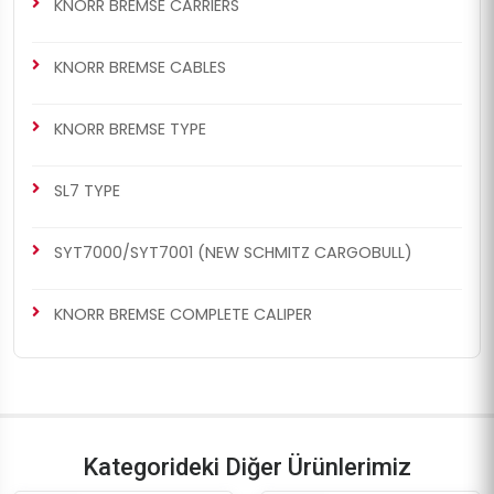
KNORR BREMSE CARRIERS
KNORR BREMSE CABLES
CHS1029
CHS1029
KNORR BREMSE TYPE
BENDIX SETS
KNORR BREMSE SETS
Caliper Complete Repair
Caliper Complete Repair
SL7 TYPE
Set ( Knorr Bendix )
Set ( Knorr Bendix )
SYT7000/SYT7001 (NEW SCHMITZ CARGOBULL)
KNORR BREMSE COMPLETE CALIPER
CHS1030
CHS1030
BENDIX SETS
KNORR BREMSE SETS
Caliper Complete Repair
Caliper Complete Repair
Kategorideki Diğer Ürünlerimiz
Set ( Knorr Bendix )
Set ( Knorr Bendix )