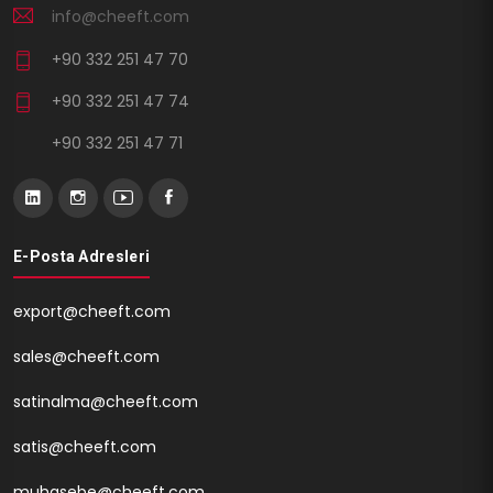
info@cheeft.com
+90 332 251 47 70
+90 332 251 47 74
+90 332 251 47 71
E-Posta Adresleri
export@cheeft.com
sales@cheeft.com
satinalma@cheeft.com
satis@cheeft.com
muhasebe@cheeft.com