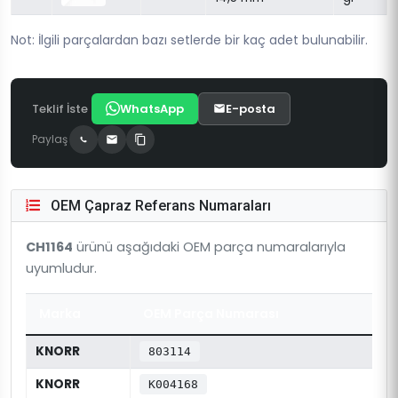
Not: İlgili parçalardan bazı setlerde bir kaç adet bulunabilir.
Teklif İste
WhatsApp
E-posta
Paylaş
OEM Çapraz Referans Numaraları
CH1164
ürünü aşağıdaki OEM parça numaralarıyla
uyumludur.
Marka
OEM Parça Numarası
KNORR
803114
KNORR
K004168