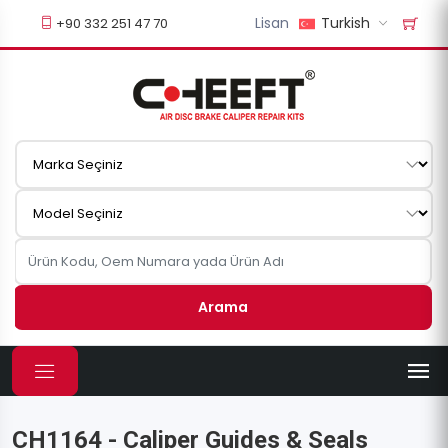
Lisan
Turkish
+90 332 251 47 70
Arama
CH1164 - Caliper Guides & Seals