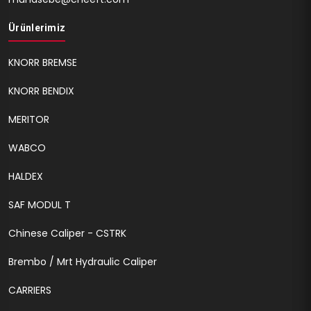
Ürünlerimiz
KNORR BREMSE
KNORR BENDIX
MERITOR
WABCO
HALDEX
SAF MODUL T
Chinese Caliper - CSTRK
Brembo / Mrt Hydraulic Caliper
CARRIERS