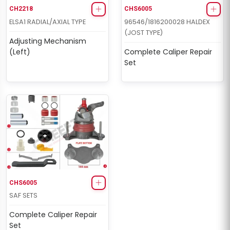
CH2218
CHS6005
ELSA1 RADIAL/AXIAL TYPE
96546/1816200028 HALDEX
(JOST TYPE)
Adjusting Mechanism
(Left)
Complete Caliper Repair
Set
CHS6005
SAF SETS
Complete Caliper Repair
Set