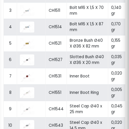
Bolt M16 X 1,5 X 70
0,140
3
CH1511
mm
gr
Bolt M16 X 1,5 X 87
0,170
4
CH1514
mm
gr
Bronze Bush Ø40
0,155
5
CH1521
X Ø36 X 82 mm
gr
Slotted Bush Ø40
0,035
6
CH1527
X Ø36 X 20 mm
gr
0,020
7
CH1531
Inner Boot
gr
0,005
8
CH1551
Inner Boot Ring
gr
Steel Cap Ø40 x
0,045
9
CH1544
25 mm
gr
Steel Cap Ø40 x
0,020
10
CH1543
14,5 mm
gr