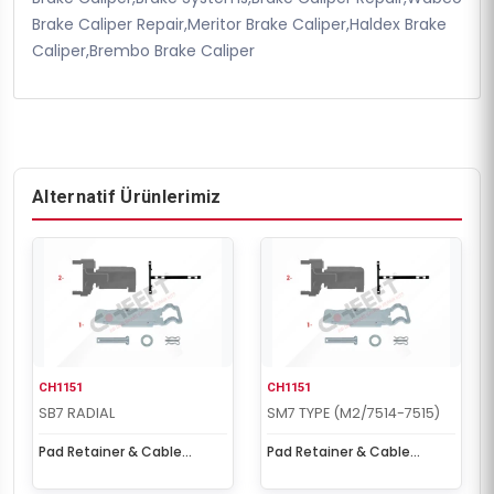
Brake Caliper Repair,Meritor Brake Caliper,Haldex Brake
Caliper,Brembo Brake Caliper
Alternatif Ürünlerimiz
CH1151
CH1151
SB7 RADIAL
SM7 TYPE (M2/7514-7515)
Pad Retainer & Cable
Pad Retainer & Cable
Protection Kit
Protection Kit