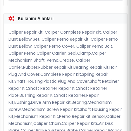
Kullanım Alanları
Caliper Repair Kit, Caliper Complete Repair Kit, Caliper
Dust Bellow Set, Caliper Perno Repair Kit, Caliper Perno
Dust Bellow, Caliper Perno Cover, Caliper Perno Bolt,
Caliper Perno,Caliper Carrier, Seal,Clamp,Caliper
Mechanism Shaft, Perno,Grease, Caliper
Carrier,Rubber,Rubber Repair Kit,Bearing Repair Kit,Hair
Plug And Cover,Complete Repair Kit,Spring Repair
Kit,Shaft Housing,Plastic Plug And Cover,Shaft Retainer
Repair Kit,Shaft Retainer Repair Kit,Shaft Retainer
Plate,Bushing Repair Kit,Shaft Retainer,Repair
Kit,Bushing,Drive Arm Repair Kit,Bearing,Mechanism
Screw,Mechanism Screw Repair Kit,Shaft Housing Repair
Kit,Mechanism Repair Kit,Perno Repair Kit,Sensor,Caliper
Mechanism,Caliper Chain,Caliper Repair Kits,Air Disk
Brake Caliper,Brake Systems,Brake Caliper Repair,Wabco