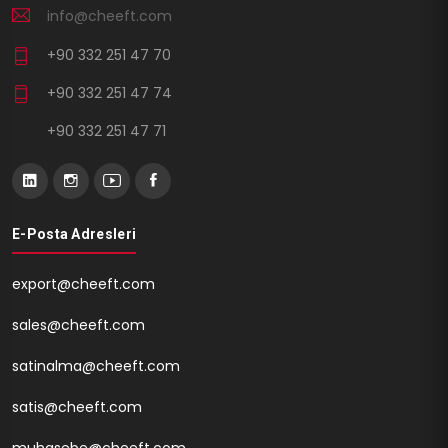
info@cheeft.com
+90 332 251 47 70
+90 332 251 47 74
+90 332 251 47 71
E-Posta Adresleri
export@cheeft.com
sales@cheeft.com
satinalma@cheeft.com
satis@cheeft.com