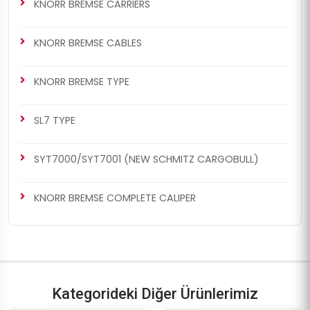
KNORR BREMSE CARRIERS
KNORR BREMSE CABLES
KNORR BREMSE TYPE
SL7 TYPE
SYT7000/SYT7001 (NEW SCHMITZ CARGOBULL)
KNORR BREMSE COMPLETE CALIPER
Kategorideki Diğer Ürünlerimiz