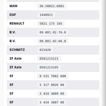
MAN
36.50822.6001
DAF
1448911
RENAULT
5021 175 165
B.V.
09.801.02.76.0
B.V.
09.801.02.66.0
SCHMITZ
015420
ZF Axle
0501213121
ZF Axle
0501213105
SF
8 531 7002 600
SF
5 317 0026 00
SF
3 434 3809 00
SF
3 434 3807 00