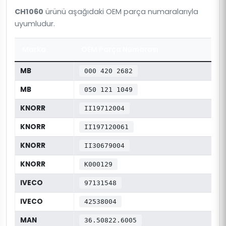
CH1060
ürünü aşağıdaki OEM parça numaralarıyla
uyumludur.
Marka
OEM Parça Numarası
MB
000 420 2682
MB
050 121 1049
KNORR
II19712004
KNORR
II197120061
KNORR
II30679004
KNORR
K000129
IVECO
97131548
IVECO
42538004
MAN
36.50822.6005