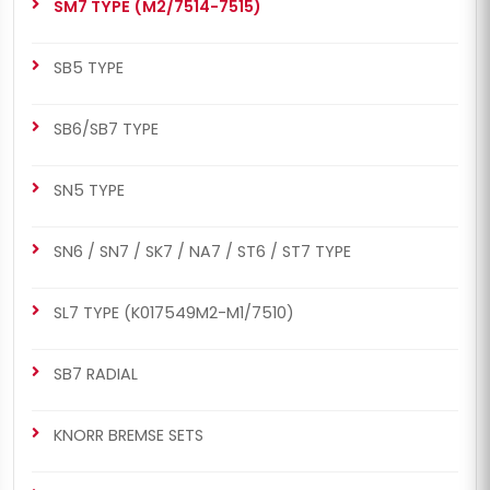
SM7 TYPE (M2/7514-7515)
SB7 RADIAL
SB6/SB7 TYPE
Caliper Guides & Cap
Caliper Guides & Cap
Repair Kit
Repair Kit
SB5 TYPE
SB6/SB7 TYPE
SN5 TYPE
SN6 / SN7 / SK7 / NA7 / ST6 / ST7 TYPE
SL7 TYPE (K017549M2-M1/7510)
SB7 RADIAL
KNORR BREMSE SETS