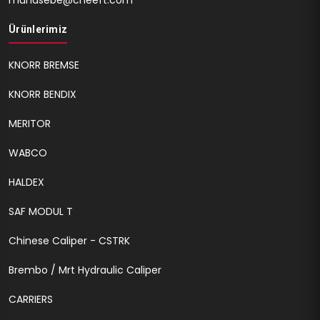
muhasebe@cheeft.com
Ürünlerimiz
KNORR BREMSE
KNORR BENDIX
MERITOR
WABCO
HALDEX
SAF MODUL T
Chinese Caliper - CSTRK
Brembo / Mrt Hydraulic Caliper
CARRIERS