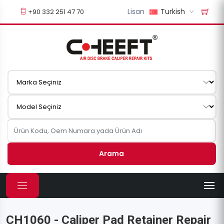
Lisan
Turkish
+90 332 251 47 70
Arama
CH1060 - Caliper Pad Retainer Repair