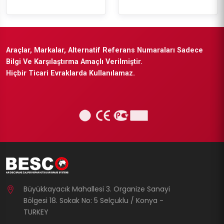
Araçlar, Markalar, Alternatif Referans Numaraları Sadece
Bilgi Ve Karşılaştırma Amaçlı Verilmiştir.
Hiçbir Ticari Evraklarda Kullanılamaz.
Büyükkayacık Mahallesi 3. Organize Sanayi
Bölgesi 18. Sokak No: 5 Selçuklu / Konya -
TURKEY