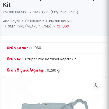
Kit
KNORR BREMSE
›
SM7 TYPE (M2/7514-7515)
Ana Sayfa
Ürünlerimiz
KNORR BREMSE
SM7 TYPE (M2/7514-7515)
CH1060
Ürün Kodu :
CH1060
Ürün Adı :
Caliper Pad Retainer Repair Kit
Ürün Ölçüsü/Ağırlığı :
0,280 gr