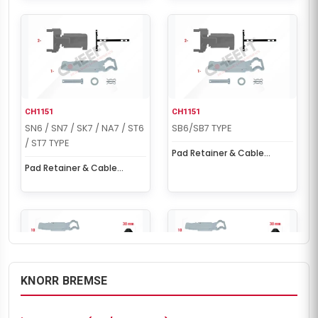
CH1151
CH1151
SN6 / SN7 / SK7 / NA7 / ST6
SB6/SB7 TYPE
/ ST7 TYPE
Pad Retainer & Cable
Protection Kit
Pad Retainer & Cable
Protection Kit
KNORR BREMSE
CH1202
CH1202