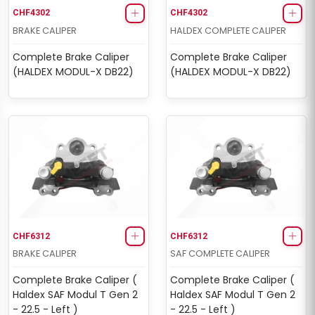
CHF4302
CHF4302
BRAKE CALIPER
HALDEX COMPLETE CALIPER
Complete Brake Caliper
Complete Brake Caliper
(HALDEX MODUL-X DB22)
(HALDEX MODUL-X DB22)
CHF6312
CHF6312
BRAKE CALIPER
SAF COMPLETE CALIPER
Complete Brake Caliper (
Complete Brake Caliper (
Haldex SAF Modul T Gen 2
Haldex SAF Modul T Gen 2
- 22.5 - Left )
- 22.5 - Left )