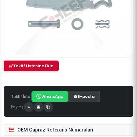
Teklif Listesine Ekle
Teklif İste
WhatsApp
E-posta
Paylaş
OEM Çapraz Referans Numaraları