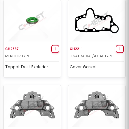
CH2587
CH2211
MERITOR TYPE
ELSA1 RADIAL/AXIAL TYPE
Tappet Dust Excluder
Cover Gasket