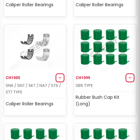
Caliper Roller Bearings
Caliper Roller Bearings
CH1005
CH1099
SN6 / SN7 / SK7 / NA7 / ST6 /
SB5 TYPE
ST7 TYPE
Rubber Bush Cap Kit
Caliper Roller Bearings
(Long)