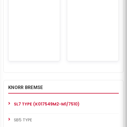
KNORR BREMSE
SL7 TYPE (K017549M2-M1/7510)
SB5 TYPE