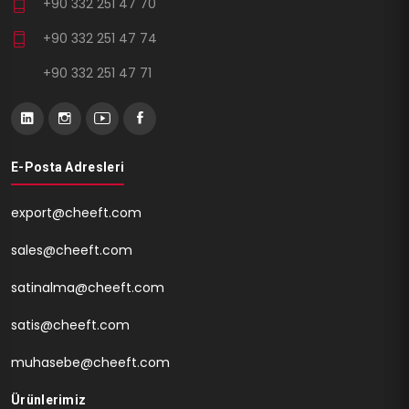
+90 332 251 47 70
+90 332 251 47 74
+90 332 251 47 71
E-Posta Adresleri
export@cheeft.com
sales@cheeft.com
satinalma@cheeft.com
satis@cheeft.com
muhasebe@cheeft.com
Ürünlerimiz