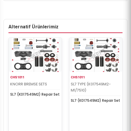
Alternatif Ürünlerimiz
CHS1011
CHS1011
KNORR BREMSE SETS
SL7 TYPE (K017549M2-
M1/7510)
SL7 (K017549M2) Repair Set
SL7 (K017549M2) Repair Set