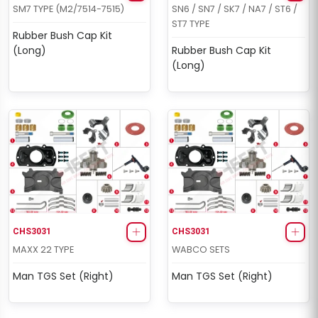
SM7 TYPE (M2/7514-7515)
SN6 / SN7 / SK7 / NA7 / ST6 /
ST7 TYPE
Rubber Bush Cap Kit
(Long)
Rubber Bush Cap Kit
(Long)
CHS3031
CHS3031
MAXX 22 TYPE
WABCO SETS
Man TGS Set (Right)
Man TGS Set (Right)