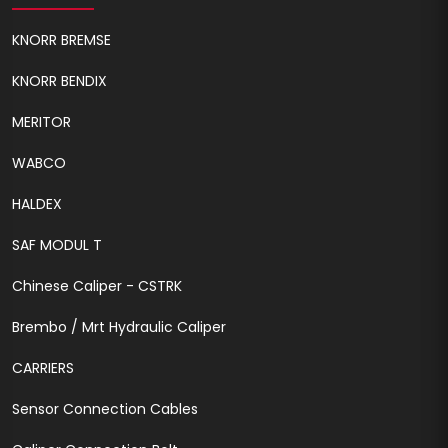
KNORR BREMSE
KNORR BENDIX
MERITOR
WABCO
HALDEX
SAF MODUL T
Chinese Caliper - CSTRK
Brembo / Mrt Hydraulic Caliper
CARRIERS
Sensor Connection Cables