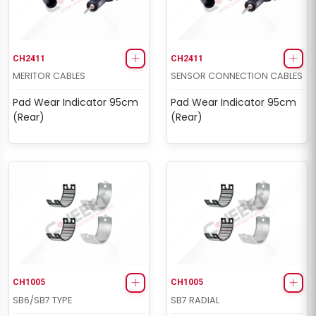
CH2411
CH2411
MERITOR CABLES
SENSOR CONNECTION CABLES
Pad Wear Indicator 95cm
Pad Wear Indicator 95cm
(Rear)
(Rear)
CH1005
CH1005
SB6/SB7 TYPE
SB7 RADIAL