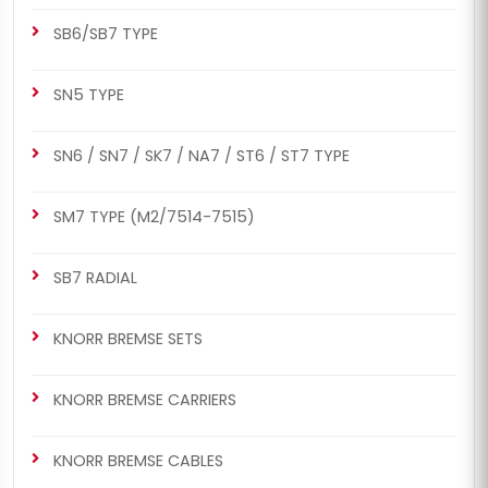
SB6/SB7 TYPE
SN5 TYPE
SN6 / SN7 / SK7 / NA7 / ST6 / ST7 TYPE
SM7 TYPE (M2/7514-7515)
SB7 RADIAL
KNORR BREMSE SETS
KNORR BREMSE CARRIERS
KNORR BREMSE CABLES