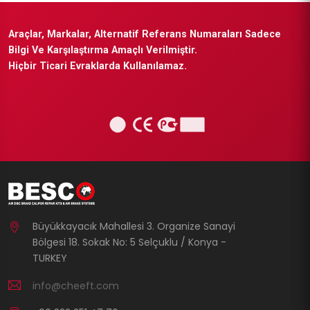
Araçlar, Markalar, Alternatif Referans Numaraları Sadece
Bilgi Ve Karşılaştırma Amaçlı Verilmiştir.
Hiçbir Ticari Evraklarda Kullanılamaz.
Büyükkayacık Mahallesi 3. Organize Sanayi
Bölgesi 18. Sokak No: 5 Selçuklu / Konya -
TURKEY
info@cheeft.com