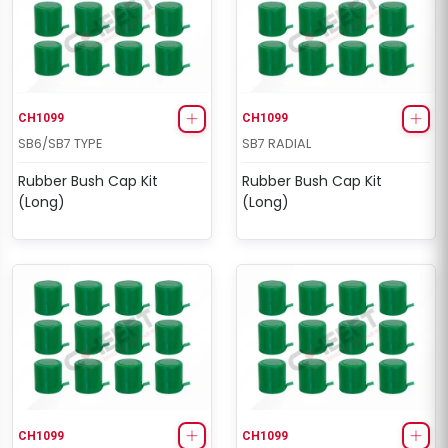
CH1099
CH1099
SB6/SB7 TYPE
SB7 RADIAL
Rubber Bush Cap Kit
Rubber Bush Cap Kit
(Long)
(Long)
CH1099
CH1099