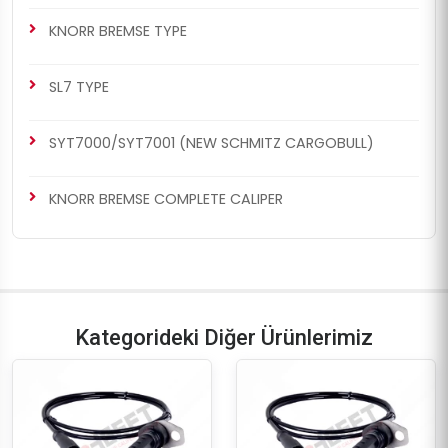
KNORR BREMSE TYPE
SL7 TYPE
SYT7000/SYT7001 (NEW SCHMITZ CARGOBULL)
KNORR BREMSE COMPLETE CALIPER
Kategorideki Diğer Ürünlerimiz