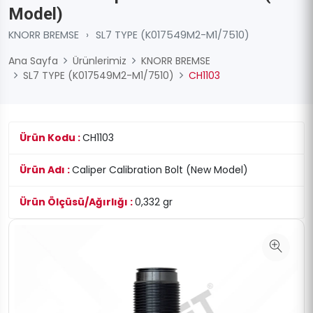
Model)
KNORR BREMSE
›
SL7 TYPE (K017549M2-M1/7510)
Ana Sayfa
Ürünlerimiz
KNORR BREMSE
SL7 TYPE (K017549M2-M1/7510)
CH1103
Ürün Kodu :
CH1103
Ürün Adı :
Caliper Calibration Bolt (New Model)
Ürün Ölçüsü/Ağırlığı :
0,332 gr