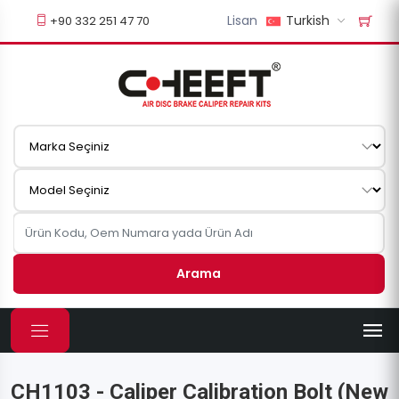
Lisan
Turkish
+90 332 251 47 70
Arama
CH1103 - Caliper Calibration Bolt (New