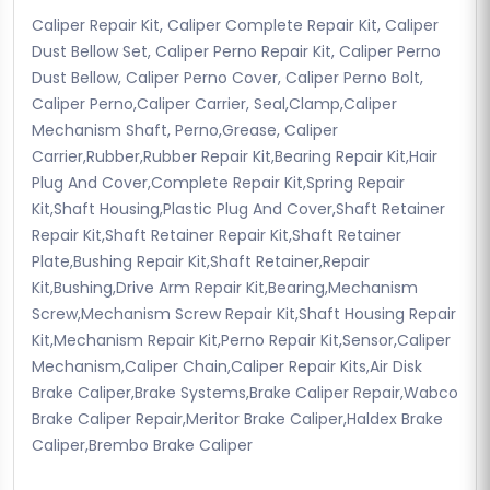
Caliper Repair Kit, Caliper Complete Repair Kit, Caliper
Dust Bellow Set, Caliper Perno Repair Kit, Caliper Perno
Dust Bellow, Caliper Perno Cover, Caliper Perno Bolt,
Caliper Perno,Caliper Carrier, Seal,Clamp,Caliper
Mechanism Shaft, Perno,Grease, Caliper
Carrier,Rubber,Rubber Repair Kit,Bearing Repair Kit,Hair
Plug And Cover,Complete Repair Kit,Spring Repair
Kit,Shaft Housing,Plastic Plug And Cover,Shaft Retainer
Repair Kit,Shaft Retainer Repair Kit,Shaft Retainer
Plate,Bushing Repair Kit,Shaft Retainer,Repair
Kit,Bushing,Drive Arm Repair Kit,Bearing,Mechanism
Screw,Mechanism Screw Repair Kit,Shaft Housing Repair
Kit,Mechanism Repair Kit,Perno Repair Kit,Sensor,Caliper
Mechanism,Caliper Chain,Caliper Repair Kits,Air Disk
Brake Caliper,Brake Systems,Brake Caliper Repair,Wabco
Brake Caliper Repair,Meritor Brake Caliper,Haldex Brake
Caliper,Brembo Brake Caliper