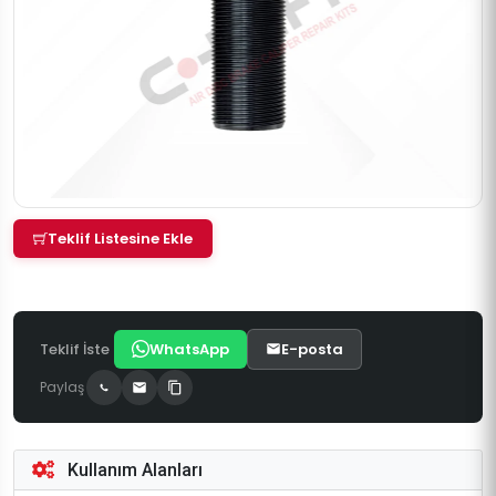
Teklif Listesine Ekle
Teklif İste
WhatsApp
E-posta
Paylaş
Kullanım Alanları