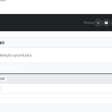
ilir.
Paylaş
rı
arıyla uyumludur.
a Numarası
K50