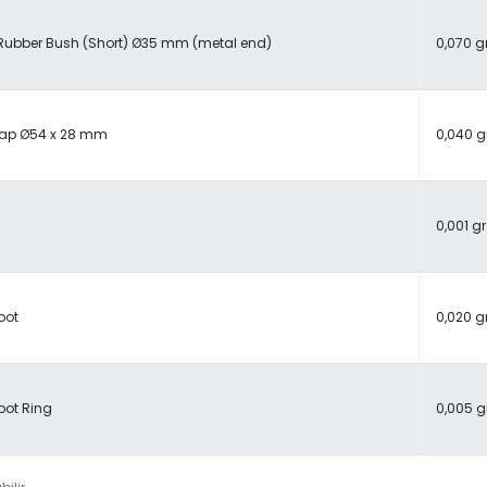
Rubber Bush (Short) Ø35 mm (metal end)
0,070 g
Cap Ø54 x 28 mm
0,040 g
0,001 gr
oot
0,020 g
oot Ring
0,005 g