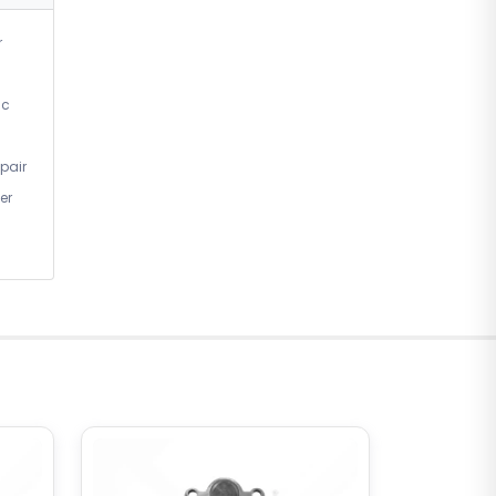
r
ic
pair
er