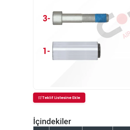
Teklif Listesine Ekle
İçindekiler