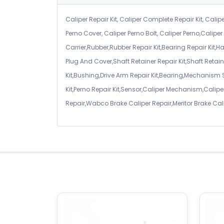
Caliper Repair Kit, Caliper Complete Repair Kit, Calipe
Perno Cover, Caliper Perno Bolt, Caliper Perno,Calip
Carrier,Rubber,Rubber Repair Kit,Bearing Repair Kit,H
Plug And Cover,Shaft Retainer Repair Kit,Shaft Retaine
Kit,Bushing,Drive Arm Repair Kit,Bearing,Mechanism
Kit,Perno Repair Kit,Sensor,Caliper Mechanism,Caliper
Repair,Wabco Brake Caliper Repair,Meritor Brake Cal