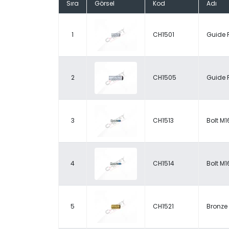
Sıra
Görsel
Kod
Adı
1
CH1501
Guide 
2
CH1505
Guide 
3
CH1513
Bolt M1
4
CH1514
Bolt M1
5
CH1521
Bronze