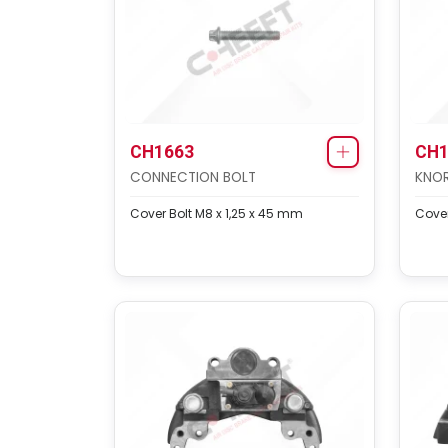
CH1663
CH1
CONNECTION BOLT
KNOR
Cover Bolt M8 x 1,25 x 45 mm
Cover