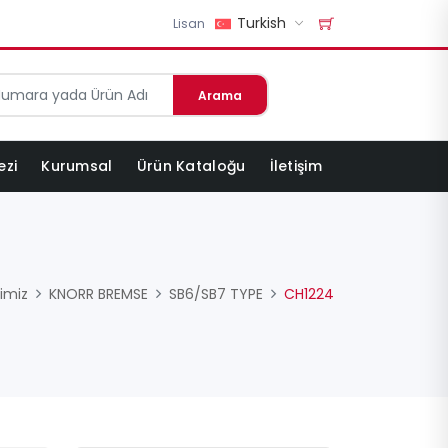
Turkish
Lisan
Arama
ezi
Kurumsal
Ürün Kataloğu
İletişim
imiz
KNORR BREMSE
SB6/SB7 TYPE
CH1224