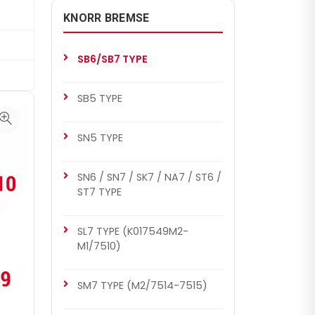
KNORR BREMSE
SB6/SB7 TYPE
SB5 TYPE
SN5 TYPE
SN6 / SN7 / SK7 / NA7 / ST6 /
ST7 TYPE
SL7 TYPE (K017549M2-
M1/7510)
SM7 TYPE (M2/7514-7515)