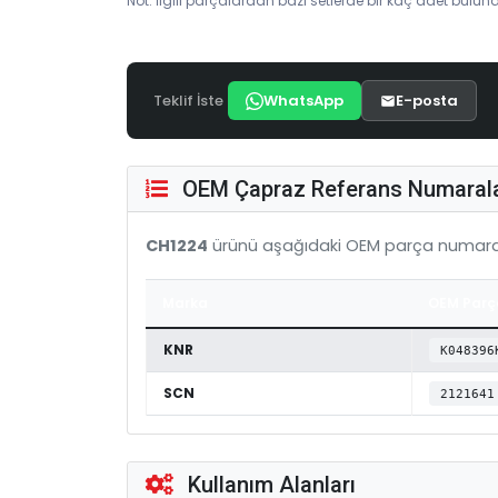
Not: İlgili parçalardan bazı setlerde bir kaç adet bulunab
Teklif İste
WhatsApp
E-posta
OEM Çapraz Referans Numarala
CH1224
ürünü aşağıdaki OEM parça numaral
Marka
OEM Parç
KNR
K048396
SCN
2121641
Kullanım Alanları