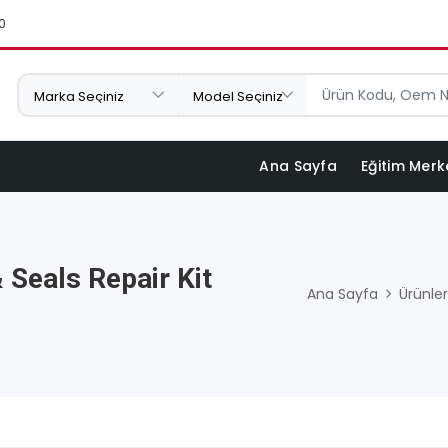
0
Ana Sayfa
Eğitim Merk
 Seals Repair Kit
Ana Sayfa
Ürünler