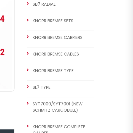
SB7 RADIAL
KNORR BREMSE SETS
KNORR BREMSE CARRIERS
KNORR BREMSE CABLES
KNORR BREMSE TYPE
SL7 TYPE
SYT7000/SYT7001 (NEW
SCHMITZ CARGOBULL)
KNORR BREMSE COMPLETE