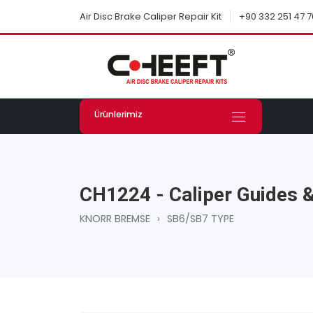
+90 332 251 47 7
Air Disc Brake Caliper Repair Kit
Ürünlerimiz
CH1224 - Caliper Guides &
KNORR BREMSE
›
SB6/SB7 TYPE