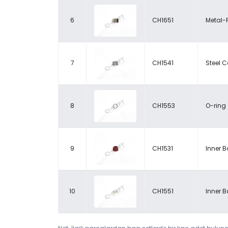
6
CH1651
Metal-
7
CH1541
Steel 
8
CH1553
O-ring
9
CH1531
Inner B
10
CH1551
Inner B