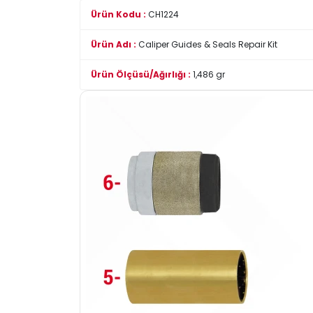
Ürün Kodu :
CH1224
Ürün Adı :
Caliper Guides & Seals Repair Kit
Ürün Ölçüsü/Ağırlığı :
1,486 gr