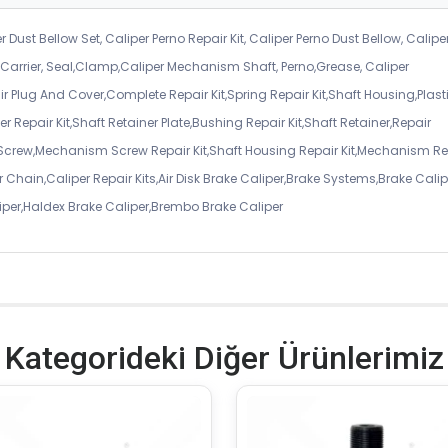
r Dust Bellow Set, Caliper Perno Repair Kit, Caliper Perno Dust Bellow, Calipe
er Carrier, Seal,Clamp,Caliper Mechanism Shaft, Perno,Grease, Caliper
air Plug And Cover,Complete Repair Kit,Spring Repair Kit,Shaft Housing,Plast
r Repair Kit,Shaft Retainer Plate,Bushing Repair Kit,Shaft Retainer,Repair
 Screw,Mechanism Screw Repair Kit,Shaft Housing Repair Kit,Mechanism Re
 Chain,Caliper Repair Kits,Air Disk Brake Caliper,Brake Systems,Brake Calip
iper,Haldex Brake Caliper,Brembo Brake Caliper
Kategorideki Diğer Ürünlerimiz