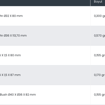
Boyut
Pin Ø32 X 80 mm
0,300 g
Pin Ø36 X 113,70 mm
0,570 g
6 X 1,5 X 80 mm
0,155 gr
6 X 1,5 X 87 mm
0,170 gr
 Bush Ø40 X Ø36 X 82 mm
0,155 gr