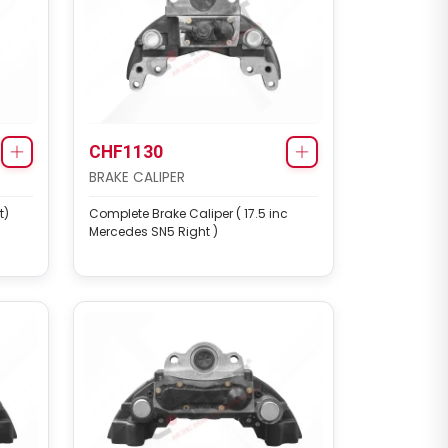
CHF1130
BRAKE CALIPER
t)
Complete Brake Caliper ( 17.5 inc
Mercedes SN5 Right )