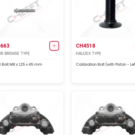
663
CH4518
R BREMSE TYPE
HALDEX TYPE
 Bolt M8 x 1,25 x 45 mm
Calibration Bolt (with Piston - Lef