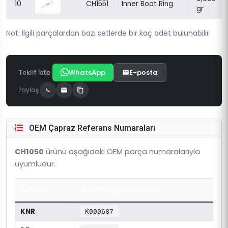
10
CH1551
Inner Boot Ring
gr
Not: İlgili parçalardan bazı setlerde bir kaç adet bulunabilir.
Teklif İste
WhatsApp
E-posta
Paylaş
OEM Çapraz Referans Numaraları
CH1050
ürünü aşağıdaki OEM parça numaralarıyla
uyumludur.
Marka
OEM Parça Numarası
KNR
K000687