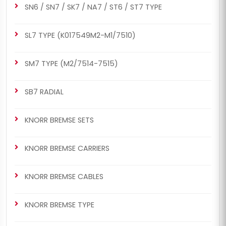
SN6 / SN7 / SK7 / NA7 / ST6 / ST7 TYPE
SL7 TYPE (K017549M2-M1/7510)
SM7 TYPE (M2/7514-7515)
SB7 RADIAL
KNORR BREMSE SETS
KNORR BREMSE CARRIERS
KNORR BREMSE CABLES
KNORR BREMSE TYPE