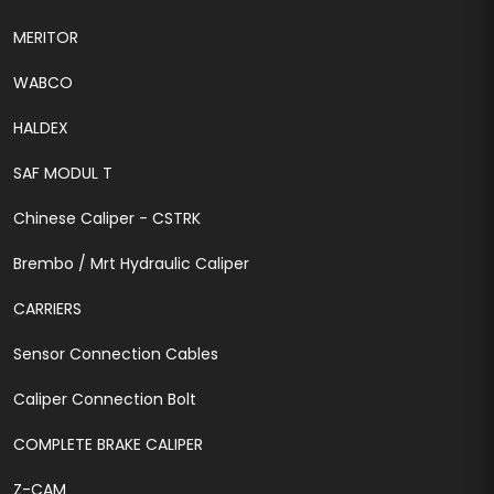
MERITOR
WABCO
HALDEX
SAF MODUL T
Chinese Caliper - CSTRK
Brembo / Mrt Hydraulic Caliper
CARRIERS
Sensor Connection Cables
Caliper Connection Bolt
COMPLETE BRAKE CALIPER
Z-CAM