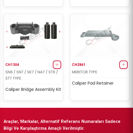
CH1304
CH2841
SN6 / SN7 / SK7 / NA7 / ST6 /
MERITOR TYPE
ST7 TYPE
Caliper Pad Retainer
Caliper Bridge Assembly Kit
Araçlar, Markalar, Alternatif Referans Numaraları Sadece
Bilgi Ve Karşılaştırma Amaçlı Verilmiştir.