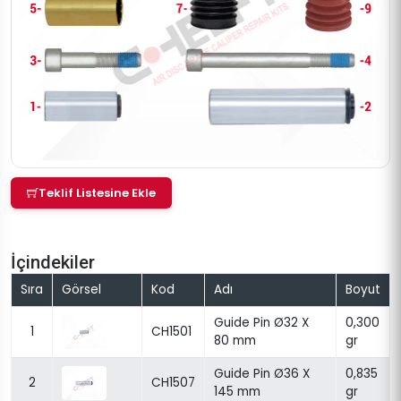
Teklif Listesine Ekle
İçindekiler
Sıra
Görsel
Kod
Adı
Boyut
Guide Pin Ø32 X
0,300
1
CH1501
80 mm
gr
Guide Pin Ø36 X
0,835
2
CH1507
145 mm
gr