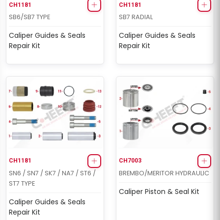
CH1181
CH1181
SB6/SB7 TYPE
SB7 RADIAL
Caliper Guides & Seals
Caliper Guides & Seals
Repair Kit
Repair Kit
CH1181
CH7003
SN6 / SN7 / SK7 / NA7 / ST6 /
BREMBO/MERITOR HYDRAULIC
ST7 TYPE
Caliper Piston & Seal Kit
Caliper Guides & Seals
Repair Kit