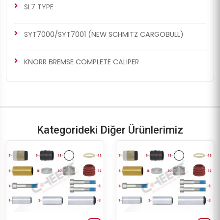
SL7 TYPE
SYT7000/SYT7001 (NEW SCHMITZ CARGOBULL)
KNORR BREMSE COMPLETE CALIPER
Kategorideki Diğer Ürünlerimiz