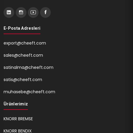
E-Posta Adresleri
export@cheeft.com
sales@cheeft.com
satinalma@cheeft.com
satis@cheeft.com
muhasebe@cheeft.com
Ürünlerimiz
KNORR BREMSE
KNORR BENDIX