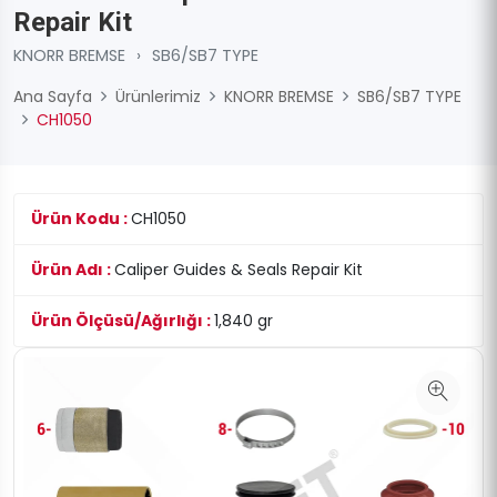
Repair Kit
KNORR BREMSE
›
SB6/SB7 TYPE
Ana Sayfa
Ürünlerimiz
KNORR BREMSE
SB6/SB7 TYPE
CH1050
Ürün Kodu :
CH1050
Ürün Adı :
Caliper Guides & Seals Repair Kit
Ürün Ölçüsü/Ağırlığı :
1,840 gr