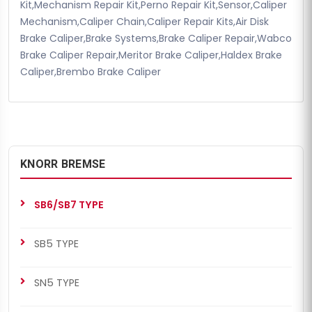
Kit,Mechanism Repair Kit,Perno Repair Kit,Sensor,Caliper
Mechanism,Caliper Chain,Caliper Repair Kits,Air Disk
Brake Caliper,Brake Systems,Brake Caliper Repair,Wabco
Brake Caliper Repair,Meritor Brake Caliper,Haldex Brake
Caliper,Brembo Brake Caliper
KNORR BREMSE
SB6/SB7 TYPE
SB5 TYPE
SN5 TYPE