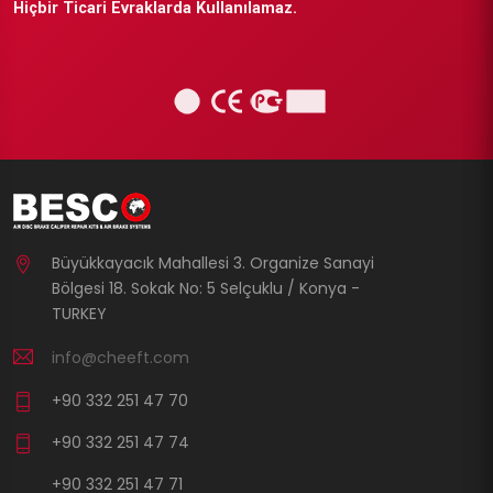
Hiçbir Ticari Evraklarda Kullanılamaz.
Büyükkayacık Mahallesi 3. Organize Sanayi
Bölgesi 18. Sokak No: 5 Selçuklu / Konya -
TURKEY
info@cheeft.com
+90 332 251 47 70
+90 332 251 47 74
+90 332 251 47 71