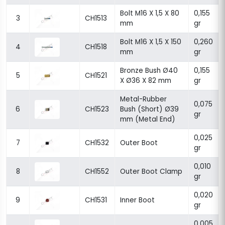
Bolt M16 X 1,5 X 80
0,155
3
CH1513
mm
gr
Bolt M16 X 1,5 X 150
0,260
4
CH1518
mm
gr
Bronze Bush Ø40
0,155
5
CH1521
X Ø36 X 82 mm
gr
Metal-Rubber
0,075
6
CH1523
Bush (Short) Ø39
gr
mm (Metal End)
0,025
7
CH1532
Outer Boot
gr
0,010
8
CH1552
Outer Boot Clamp
gr
0,020
9
CH1531
Inner Boot
gr
0,005