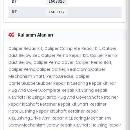
DF
1603326
DF
1603327
Kullanım Alanları
Caliper Repair Kit, Caliper Complete Repair Kit, Caliper
Dust Bellow Set, Caliper Perno Repair Kit, Caliper Perno
Dust Bellow, Caliper Perno Cover, Caliper Perno Bolt,
Caliper Perno,Caliper Carrier, Seal,Clamp,Caliper
Mechanism Shaft, Perno,Grease, Caliper
Carrier,Rubber,Rubber Repair Kit,Bearing Repair Kit,Hair
Plug And Cover,Complete Repair Kit,Spring Repair
Kit,Shaft Housing,Plastic Plug And Cover,Shaft Retainer
Repair Kit,Shaft Retainer Repair Kit,Shaft Retainer
Plate,Bushing Repair Kit,Shaft Retainer,Repair
Kit,Bushing,Drive Arm Repair Kit,Bearing,Mechanism
Screw,Mechanism Screw Repair Kit,Shaft Housing Repair