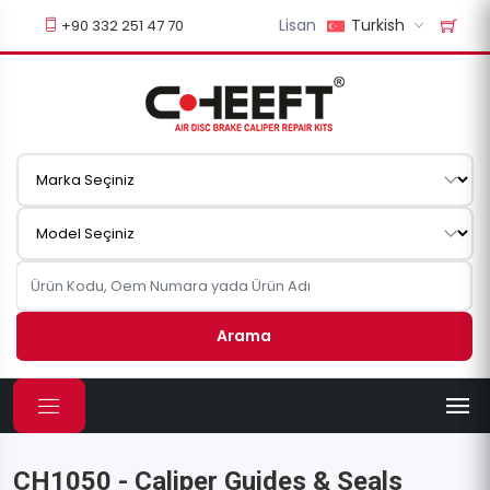
Lisan
Turkish
+90 332 251 47 70
Arama
CH1050 - Caliper Guides & Seals