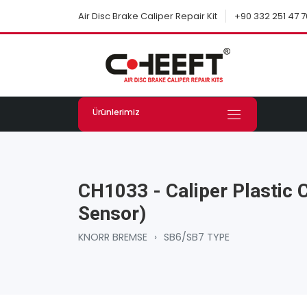
+90 332 251 47 7
Air Disc Brake Caliper Repair Kit
Ürünlerimiz
CH1033 - Caliper Plastic 
Sensor)
KNORR BREMSE
›
SB6/SB7 TYPE