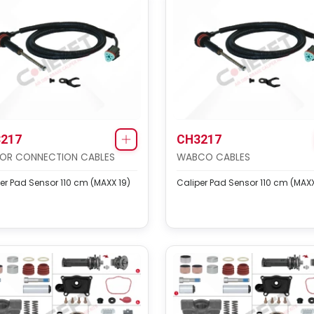
217
CH3217
OR CONNECTION CABLES
WABCO CABLES
er Pad Sensor 110 cm (MAXX 19)
Caliper Pad Sensor 110 cm (MAXX