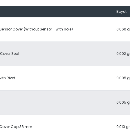
Boyut
 Sensor Cover (Without Sensor - with Hole)
0,060 g
 Cover Seal
0,002 g
ith Rivet
0,005 g
0,005 g
c Cover Cap 38 mm
0,010 gr