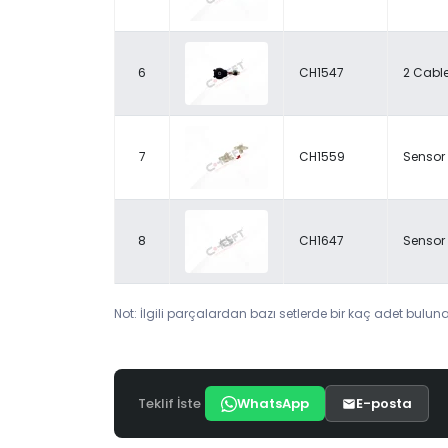
6
CH1547
2 Cabl
7
CH1559
Sensor 
8
CH1647
Sensor 
Not: İlgili parçalardan bazı setlerde bir kaç adet bulunab
Teklif İste
WhatsApp
E-posta