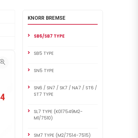
KNORR BREMSE
SB6/SB7 TYPE
SB5 TYPE
SN5 TYPE
SN6 / SN7 / SK7 / NA7 / ST6 /
ST7 TYPE
SL7 TYPE (K017549M2-
M1/7510)
SM7 TYPE (M2/7514-7515)