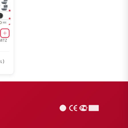
MITZ
L )