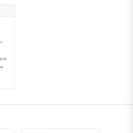
r
ic
pair
er