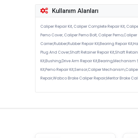
Kullanım Alanları
Caliper Repair Kit, Caliper Complete Repair Kit, Calipe
Perno Cover, Caliper Perno Bolt, Caliper Perno,Calip
Carrier,Rubber,Rubber Repair Kit,Bearing Repair Kit,H
Plug And Cover,Shaft Retainer Repair Kit,Shaft Retaine
Kit,Bushing,Drive Arm Repair Kit,Bearing,Mechanism
Kit,Perno Repair Kit,Sensor,Caliper Mechanism,Caliper
Repair,Wabco Brake Caliper Repair,Meritor Brake Cal