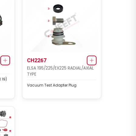
CH2267
ELSA 195/225/EX225 RADIAL/AXIAL
TYPE
 19)
Vacuum Test Adapter Plug