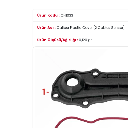
Ürün Kodu :
CH1033
Ürün Adı :
Caliper Plastic Cover (2 Cables Sensor)
Ürün Ölçüsü/Ağırlığı :
0,120 gr