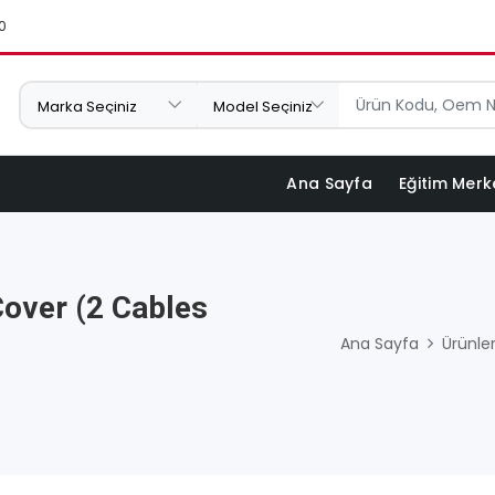
0
Ana Sayfa
Eğitim Merk
Cover (2 Cables
Ana Sayfa
Ürünle