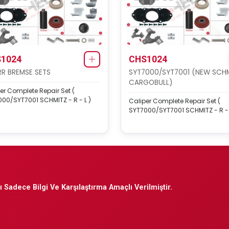
1024
CHS1024
R BREMSE SETS
SYT7000/SYT7001 (NEW SCH
CARGOBULL)
er Complete Repair Set (
00/SYT7001 SCHMITZ - R - L )
Caliper Complete Repair Set (
SYT7000/SYT7001 SCHMITZ - R - 
 Sadece Bilgi Ve Karşılaştırma Amaçlı Verilmiştir.