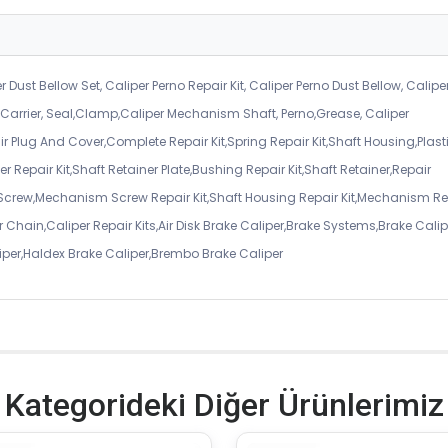
r Dust Bellow Set, Caliper Perno Repair Kit, Caliper Perno Dust Bellow, Calipe
er Carrier, Seal,Clamp,Caliper Mechanism Shaft, Perno,Grease, Caliper
air Plug And Cover,Complete Repair Kit,Spring Repair Kit,Shaft Housing,Plast
r Repair Kit,Shaft Retainer Plate,Bushing Repair Kit,Shaft Retainer,Repair
 Screw,Mechanism Screw Repair Kit,Shaft Housing Repair Kit,Mechanism Re
 Chain,Caliper Repair Kits,Air Disk Brake Caliper,Brake Systems,Brake Calip
iper,Haldex Brake Caliper,Brembo Brake Caliper
Kategorideki Diğer Ürünlerimiz