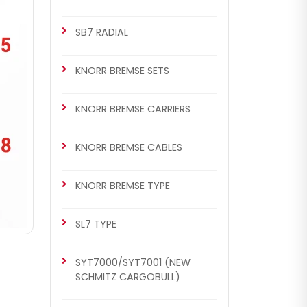
SB7 RADIAL
KNORR BREMSE SETS
KNORR BREMSE CARRIERS
KNORR BREMSE CABLES
KNORR BREMSE TYPE
SL7 TYPE
SYT7000/SYT7001 (NEW
SCHMITZ CARGOBULL)