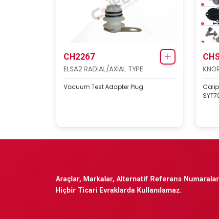
CH2267
CHS
ELSA2 RADIAL/AXIAL TYPE
KNOR
Vacuum Test Adapter Plug
Calip
SYT70
Araçlar, Markalar, Alternatif Referans Numaraları
Hiçbir Ticari Evraklarda Kullanılamaz.