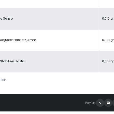
es Sensor
0,010 gr
Adjuster Plastic 5,3 mm
0,001 gr
Stabilizer Plastic
0,001 gr
ilir.
Paylaş