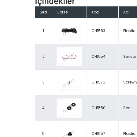
İçindekiler
Sıra
Görsel
Kod
Adı
1
CH1583
Plastic
2
CH1554
Sensor
3
CH1575
Screw w
4
CH1550
Seal
5
CH1557
Plasti