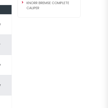
KNORR BREMSE COMPLETE
CALIPER
r
r
r
r