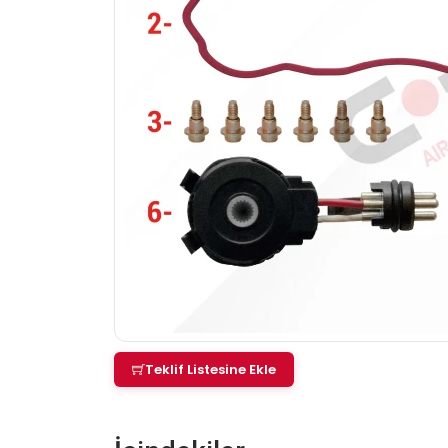
Teklif Listesine Ekle