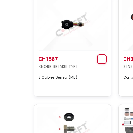
CH1587
CH3
KNORR BREMSE TYPE
SENS
3 Cables Sensor (MB)
Calip