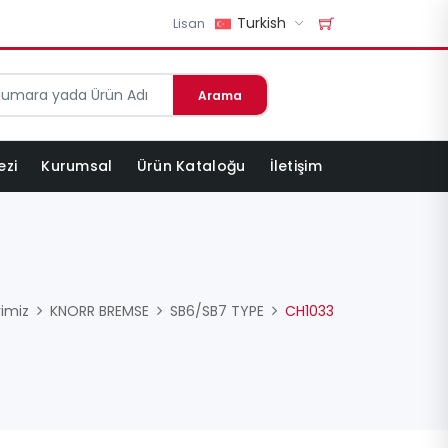
Turkish
Lisan
Arama
ezi
Kurumsal
Ürün Kataloğu
İletişim
rimiz
KNORR BREMSE
SB6/SB7 TYPE
CH1033