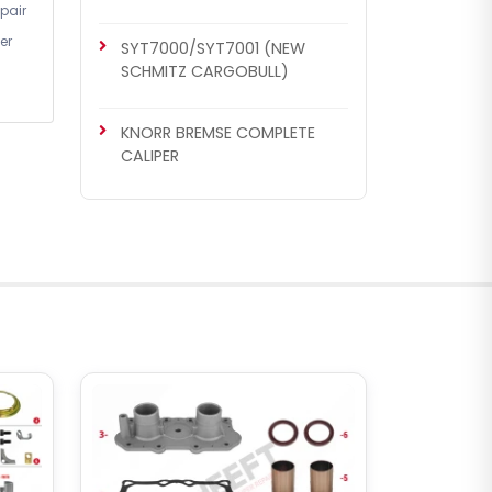
pair
er
SYT7000/SYT7001 (NEW
SCHMITZ CARGOBULL)
KNORR BREMSE COMPLETE
CALIPER
CHS1006
SN6 / SN7 / SK7 / NA7 / ST6 /
ST7 TYPE
MB Actros / B.V Set (New
Model)