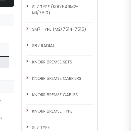
SL7 TYPE (K017549M2-
MB Axor Set (Old Model)
M1/7510)
SM7 TYPE (M2/7514-7515)
SB7 RADIAL
KNORR BREMSE SETS
KNORR BREMSE CARRIERS
CHS1006
KNORR BREMSE SETS
KNORR BREMSE CABLES
MB Actros / B.V Set (New
r
Model)
KNORR BREMSE TYPE
ic
SL7 TYPE