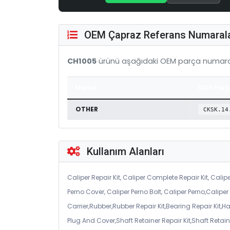
OEM Çapraz Referans Numarala
CH1005
ürünü aşağıdaki OEM parça numaral
Marka
OEM Parç
OTHER
CKSK.14
Kullanım Alanları
Caliper Repair Kit, Caliper Complete Repair Kit, Calipe
Perno Cover, Caliper Perno Bolt, Caliper Perno,Calip
Carrier,Rubber,Rubber Repair Kit,Bearing Repair Kit,H
Plug And Cover,Shaft Retainer Repair Kit,Shaft Retaine