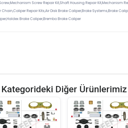
 Screw,Mechanism Screw Repair Kit,Shaft Housing Repair Kit,Mechanism Re
 Chain,Caliper Repair Kits,Air Disk Brake Caliper,Brake Systems,Brake Calip
iper,Haldex Brake Caliper,Brembo Brake Caliper
Kategorideki Diğer Ürünlerimiz