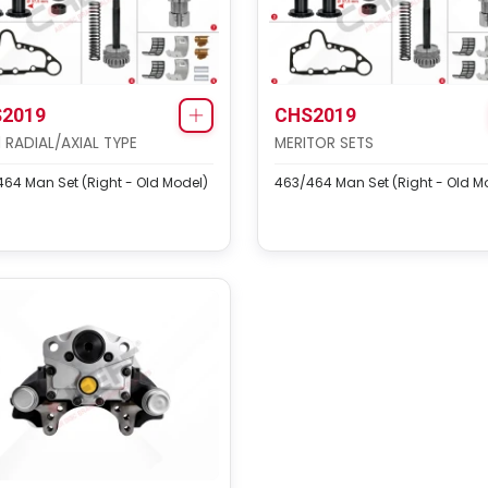
2019
CHS2019
1 RADIAL/AXIAL TYPE
MERITOR SETS
64 Man Set (Right - Old Model)
463/464 Man Set (Right - Old M