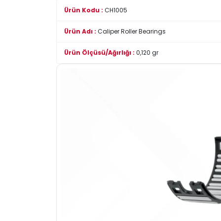
Ürün Kodu :
CH1005
Ürün Adı :
Caliper Roller Bearings
Ürün Ölçüsü/Ağırlığı :
0,120 gr