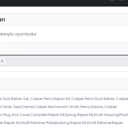
rı
arıyla uyumludur.
a Numarası
.1
r Dust Bellow Set, Caliper Perno Repair Kit, Caliper Perno Dust Bellow, Calipe
er Carrier, Seal,Clamp,Caliper Mechanism Shaft, Perno,Grease, Caliper
air Plug And Cover,Complete Repair Kit,Spring Repair Kit,Shaft Housing,Plast
r Repair Kit,Shaft Retainer Plate,Bushing Repair Kit,Shaft Retainer,Repair