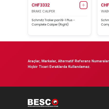
CHF3332
CHF
BRAKE CALIPER
WABC
Schmitz Tralier pan19-1 Plus -
Schmi
Complete Caliper (Right)
Compl
Araçlar, Markalar, Alternatif Referans Numaraları
Hiçbir Ticari Evraklarda Kullanılamaz.