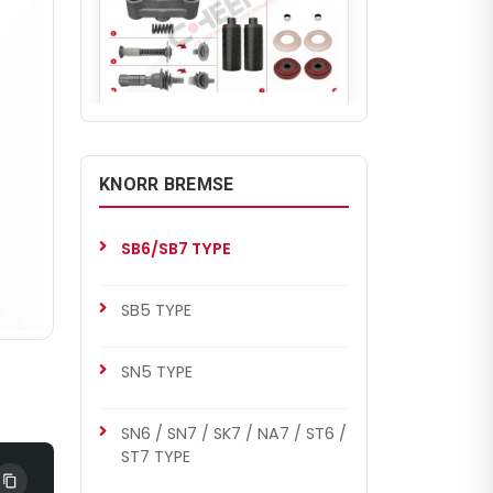
CHS1005
SB7 RADIAL
MB Axor Set (Old Model)
KNORR BREMSE
SB6/SB7 TYPE
SB5 TYPE
SN5 TYPE
SN6 / SN7 / SK7 / NA7 / ST6 /
CHS1005
ST7 TYPE
SB6/SB7 TYPE