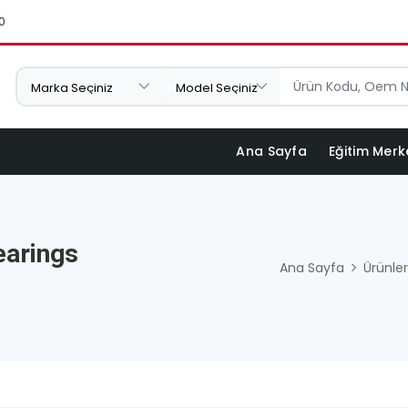
0
Ana Sayfa
Eğitim Merk
earings
Ana Sayfa
Ürünler