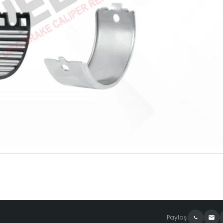
Paylaş