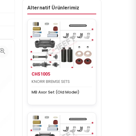
Alternatif Ürünlerimiz
CHS1005
KNORR BREMSE SETS
MB Axor Set (Old Model)