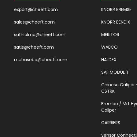
export@cheeft.com
KNORR BREMSE
sales@cheeft.com
KNORR BENDIX
satinalma@cheeft.com
MERITOR
satis@cheeft.com
WABCO
muhasebe@cheeft.com
HALDEX
SAF MODUL T
Chinese Caliper 
CSTRK
Brembo / Mrt Hy
Caliper
CARRIERS
Sensor Connect