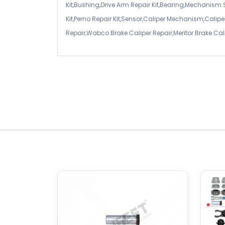
Kit,Bushing,Drive Arm Repair Kit,Bearing,Mechanism
Kit,Perno Repair Kit,Sensor,Caliper Mechanism,Caliper
Repair,Wabco Brake Caliper Repair,Meritor Brake Cal