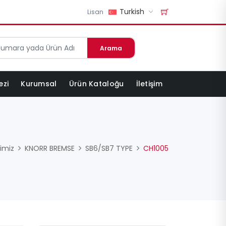
Turkish
Lisan
Arama
ezi
Kurumsal
Ürün Kataloğu
İletişim
imiz
KNORR BREMSE
SB6/SB7 TYPE
CH1005