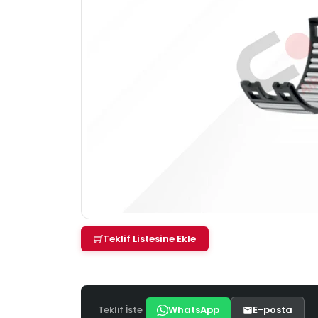
Teklif Listesine Ekle
Teklif İste
WhatsApp
E-posta