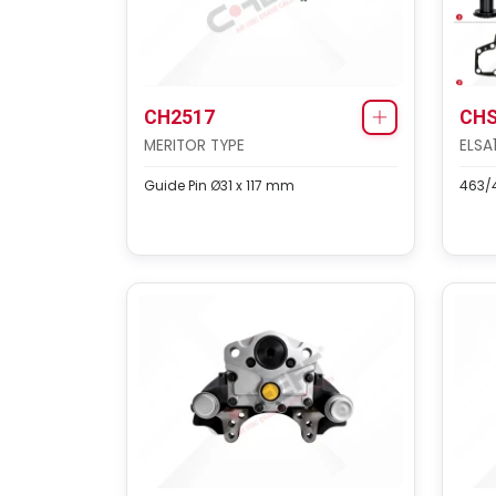
CH2517
CHS
MERITOR TYPE
ELSA
Guide Pin Ø31 x 117 mm
463/4