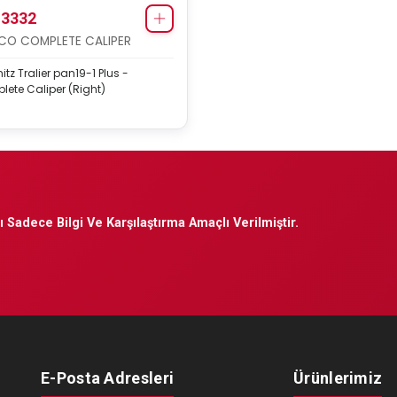
3332
O COMPLETE CALIPER
tz Tralier pan19-1 Plus -
ete Caliper (Right)
 Sadece Bilgi Ve Karşılaştırma Amaçlı Verilmiştir.
E-Posta Adresleri
Ürünlerimiz