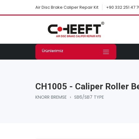
+90 332 251 47 7
Air Disc Brake Caliper Repair Kit
Ürünlerimiz
CH1005 - Caliper Roller B
KNORR BREMSE
›
SB6/SB7 TYPE