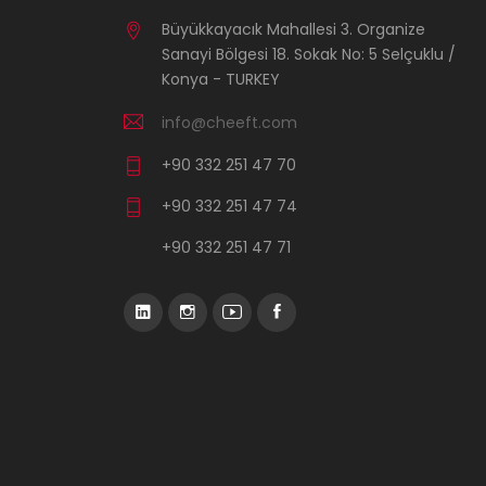
Büyükkayacık Mahallesi 3. Organize
Sanayi Bölgesi 18. Sokak No: 5 Selçuklu /
Konya - TURKEY
info@cheeft.com
+90 332 251 47 70
+90 332 251 47 74
+90 332 251 47 71