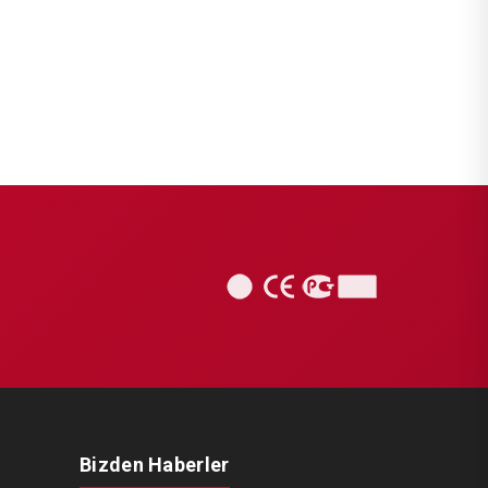
CHS1015
KNORR BREMSE SETS
Caliper Complete Repair Set (
Scania )
Bizden Haberler