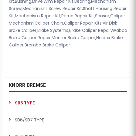
Kit,Bushing,Drive Arm Repair Kit,Bearing,Mechanism
Screw,Mechanism Screw Repair Kit,Shaft Housing Repair
Kit,Mechanism Repair Kit,Perno Repair Kit,Sensor,Caliper
Mechanism,Caliper Chain,Caliper Repair Kits,Air Disk
Brake Caliper,Brake Systems,Brake Caliper Repair,Wabco
Brake Caliper Repair,Meritor Brake Caliper,Haldex Brake
Caliper,Brembo Brake Caliper
KNORR BREMSE
SB5 TYPE
SB6/SB7 TYPE