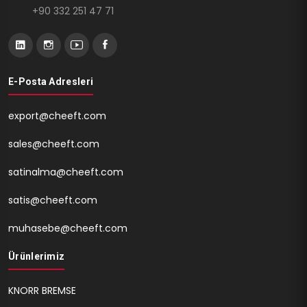
+90 332 251 47 71
E-Posta Adresleri
export@cheeft.com
sales@cheeft.com
satinalma@cheeft.com
satis@cheeft.com
muhasebe@cheeft.com
Ürünlerimiz
KNORR BREMSE