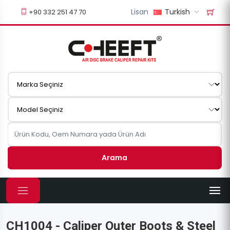
Lisan
Turkish
+90 332 251 47 70
Arama
CH1004 - Caliper Outer Boots & Steel