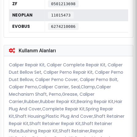
ZF
0501213698
NEOPLAN
11015473
EVOBUS
6274210086
Kullanım Alanları
Caliper Repair Kit, Caliper Complete Repair Kit, Caliper
Dust Bellow Set, Caliper Perno Repair Kit, Caliper Perno
Dust Bellow, Caliper Perno Cover, Caliper Perno Bolt,
Caliper Perno,Caliper Carrier, Seal,Clamp,Caliper
Mechanism Shaft, Perno,Grease, Caliper
Carrier,Rubber,Rubber Repair Kit,Bearing Repair Kit,Hair
Plug And Cover,Complete Repair Kit,Spring Repair
Kit,Shaft Housing,Plastic Plug And Cover,Shaft Retainer
Repair Kit,Shaft Retainer Repair Kit,Shaft Retainer
Plate,Bushing Repair Kit,Shaft Retainer,Repair