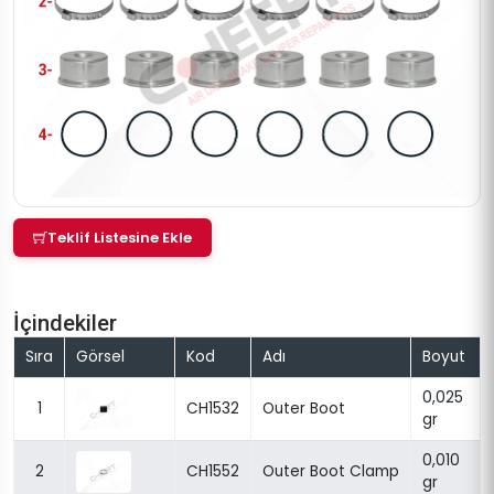
Teklif Listesine Ekle
İçindekiler
Sıra
Görsel
Kod
Adı
Boyut
0,025
1
CH1532
Outer Boot
gr
0,010
2
CH1552
Outer Boot Clamp
gr