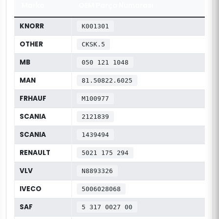
Marka
OEM Parça Numarası
KNORR
K001301
OTHER
CKSK.5
MB
050 121 1048
MAN
81.50822.6025
FRHAUF
M100977
SCANIA
2121839
SCANIA
1439494
RENAULT
5021 175 294
VLV
N8893326
IVECO
5006028068
SAF
5 317 0027 00