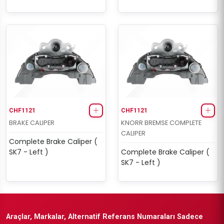
CHF1121
CHF1121
BRAKE CALIPER
KNORR BREMSE COMPLETE
CALIPER
Complete Brake Caliper (
SK7 - Left )
Complete Brake Caliper (
SK7 - Left )
Araçlar, Markalar, Alternatif Referans Numaraları Sadece