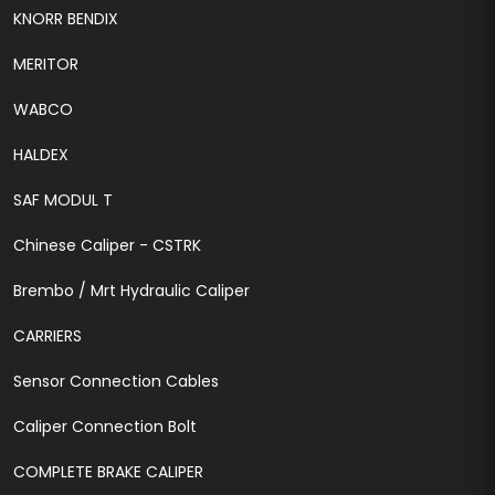
KNORR BENDIX
MERITOR
WABCO
HALDEX
SAF MODUL T
Chinese Caliper - CSTRK
Brembo / Mrt Hydraulic Caliper
CARRIERS
Sensor Connection Cables
Caliper Connection Bolt
COMPLETE BRAKE CALIPER