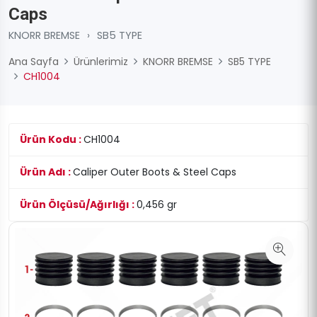
Caps
KNORR BREMSE
›
SB5 TYPE
Ana Sayfa
Ürünlerimiz
KNORR BREMSE
SB5 TYPE
CH1004
Ürün Kodu :
CH1004
Ürün Adı :
Caliper Outer Boots & Steel Caps
Ürün Ölçüsü/Ağırlığı :
0,456 gr