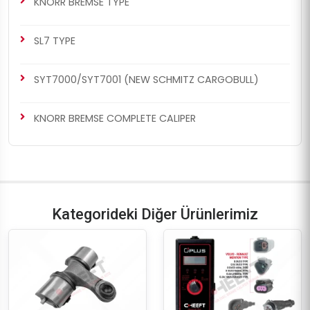
KNORR BREMSE TYPE
SL7 TYPE
SYT7000/SYT7001 (NEW SCHMITZ CARGOBULL)
KNORR BREMSE COMPLETE CALIPER
Kategorideki Diğer Ürünlerimiz