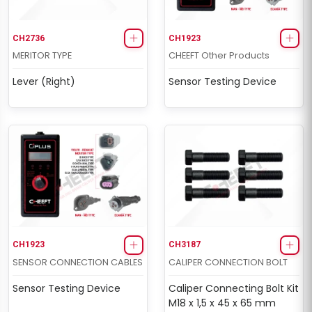
CH2736
CH1923
MERITOR TYPE
CHEEFT Other Products
Lever (Right)
Sensor Testing Device
CH1923
CH3187
SENSOR CONNECTION CABLES
CALIPER CONNECTION BOLT
Sensor Testing Device
Caliper Connecting Bolt Kit
M18 x 1,5 x 45 x 65 mm