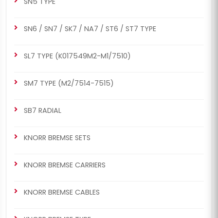
SN5 TYPE
SN6 / SN7 / SK7 / NA7 / ST6 / ST7 TYPE
SL7 TYPE (K017549M2-M1/7510)
SM7 TYPE (M2/7514-7515)
SB7 RADIAL
KNORR BREMSE SETS
KNORR BREMSE CARRIERS
KNORR BREMSE CABLES