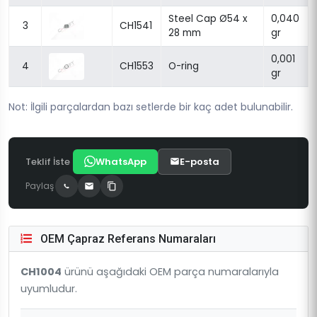
Steel Cap Ø54 x
0,040
3
CH1541
28 mm
gr
0,001
4
CH1553
O-ring
gr
Not: İlgili parçalardan bazı setlerde bir kaç adet bulunabilir.
Teklif İste
WhatsApp
E-posta
Paylaş
OEM Çapraz Referans Numaraları
CH1004
ürünü aşağıdaki OEM parça numaralarıyla
uyumludur.