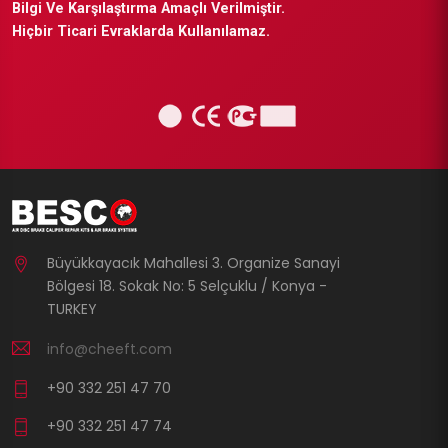
Bilgi Ve Karşılaştırma Amaçlı Verilmiştir.
Hiçbir Ticari Evraklarda Kullanılamaz.
Büyükkayacık Mahallesi 3. Organize Sanayi
Bölgesi 18. Sokak No: 5 Selçuklu / Konya -
TURKEY
info@cheeft.com
+90 332 251 47 70
+90 332 251 47 74