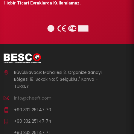
Hiçbir Ticari Evraklarda Kullanılamaz.
Büyükkayacık Mahallesi 3. Organize Sanayi
Bölgesi 18. Sokak No: 5 Selçuklu / Konya -
TURKEY
info@cheeft.com
+90 332 251 47 70
+90 332 251 47 74
+90 332 251 47 71