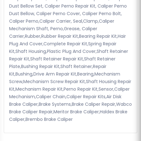
Dust Bellow Set, Caliper Perno Repair Kit, Caliper Perno
Dust Bellow, Caliper Perno Cover, Caliper Perno Bolt,
Caliper Perno,Caliper Carrier, Seal,Clamp,Caliper
Mechanism Shaft, Perno,Grease, Caliper
Carrier,Rubber,Rubber Repair Kit,Bearing Repair Kit,Hair
Plug And Cover,Complete Repair Kit,Spring Repair
Kit,Shaft Housing,Plastic Plug And Cover,Shaft Retainer
Repair Kit,Shaft Retainer Repair Kit,Shaft Retainer
Plate,Bushing Repair Kit,Shaft Retainer,Repair
Kit,Bushing,Drive Arm Repair Kit,Bearing,Mechanism
Screw,Mechanism Screw Repair Kit,Shaft Housing Repair
Kit,Mechanism Repair Kit,Perno Repair Kit,Sensor,Caliper
Mechanism,Caliper Chain,Caliper Repair Kits,Air Disk
Brake Caliper,Brake Systems,Brake Caliper Repair,Wabco
Brake Caliper Repair,Meritor Brake Caliper,Haldex Brake
Caliper,Brembo Brake Caliper