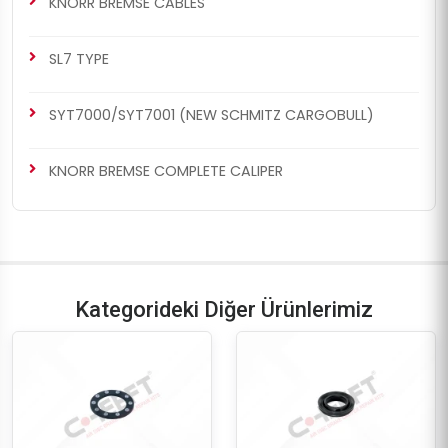
KNORR BREMSE CABLES
SL7 TYPE
SYT7000/SYT7001 (NEW SCHMITZ CARGOBULL)
KNORR BREMSE COMPLETE CALIPER
Kategorideki Diğer Ürünlerimiz