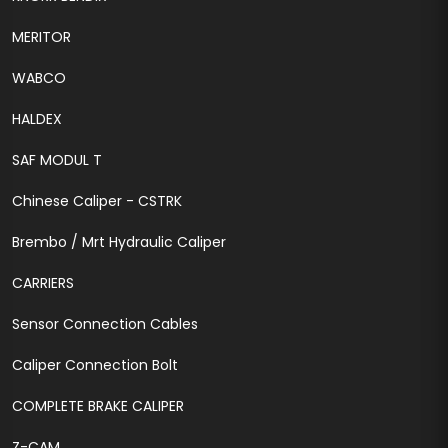
MERITOR
WABCO
HALDEX
SAF MODUL T
Chinese Caliper - CSTRK
Brembo / Mrt Hydraulic Caliper
CARRIERS
Sensor Connection Cables
Caliper Connection Bolt
COMPLETE BRAKE CALIPER
Z-CAM