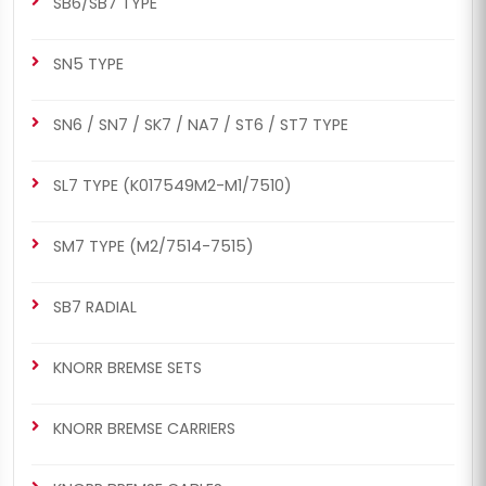
SB6/SB7 TYPE
SN5 TYPE
SN6 / SN7 / SK7 / NA7 / ST6 / ST7 TYPE
SL7 TYPE (K017549M2-M1/7510)
SM7 TYPE (M2/7514-7515)
SB7 RADIAL
KNORR BREMSE SETS
KNORR BREMSE CARRIERS