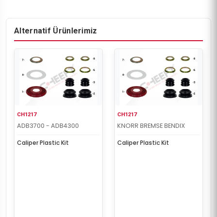
Alternatif Ürünlerimiz
CH1217
CH1217
ADB3700 - ADB4300
KNORR BREMSE BENDIX
Caliper Plastic Kit
Caliper Plastic Kit