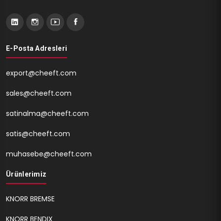
E-Posta Adresleri
export@cheeft.com
sales@cheeft.com
satinalma@cheeft.com
satis@cheeft.com
muhasebe@cheeft.com
Ürünlerimiz
KNORR BREMSE
KNORR BENDIX