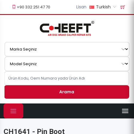
Lisan
Turkish
+90 332 251 47 70
Arama
CH1641 - Pin Boot