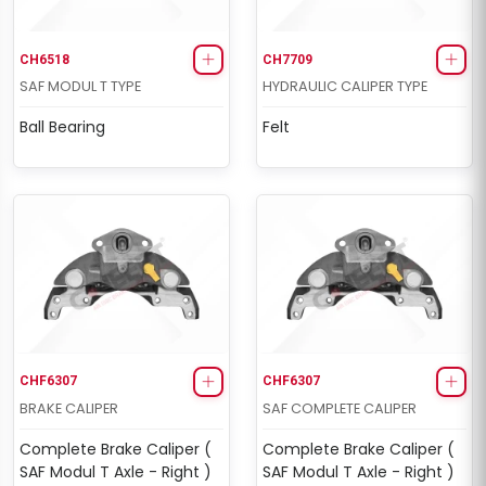
CH6518
CH7709
SAF MODUL T TYPE
HYDRAULIC CALIPER TYPE
Ball Bearing
Felt
CHF6307
CHF6307
BRAKE CALIPER
SAF COMPLETE CALIPER
Complete Brake Caliper (
Complete Brake Caliper (
SAF Modul T Axle - Right )
SAF Modul T Axle - Right )