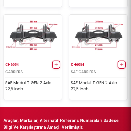
CH6054
CH6054
CARRIERS
SAF CARRIERS
SAF Modul T GEN 2 Axle
SAF Modul T GEN 2 Axle
22,5 Inch
22,5 Inch
Araçlar, Markalar, Alternatif Referans Numaraları Sadece
Bilgi Ve Karşılaştırma Amaçlı Verilmiştir.