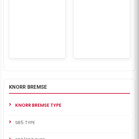
KNORR BREMSE
KNORR BREMSE TYPE
SB5 TYPE