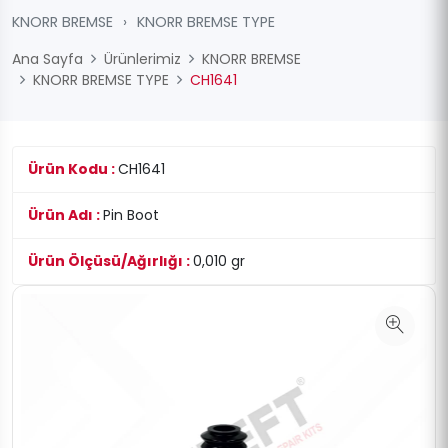
KNORR BREMSE
›
KNORR BREMSE TYPE
Ana Sayfa
Ürünlerimiz
KNORR BREMSE
KNORR BREMSE TYPE
CH1641
Ürün Kodu :
CH1641
Ürün Adı :
Pin Boot
Ürün Ölçüsü/Ağırlığı :
0,010 gr