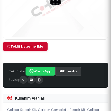
Teklif Listesine Ekle
Teklif İste
WhatsApp
E-posta
Paylaş
Kullanım Alanları
Caliper Repair Kit, Caliper Complete Repair Kit, Caliper