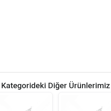
Kategorideki Diğer Ürünlerimiz