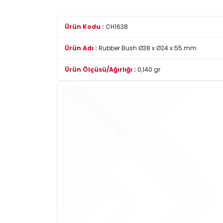
Ürün Kodu :
CH1638
Ürün Adı :
Rubber Bush Ø38 x Ø24 x 55 mm
Ürün Ölçüsü/Ağırlığı :
0,140 gr