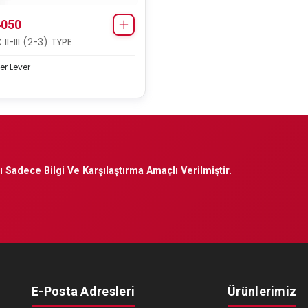
050
II-III (2-3) TYPE
er Lever
 Sadece Bilgi Ve Karşılaştırma Amaçlı Verilmiştir.
E-Posta Adresleri
Ürünlerimiz