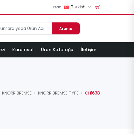
Turkish
Lisan
Arama
ezi
Kurumsal
Ürün Kataloğu
İletişim
KNORR BREMSE
KNORR BREMSE TYPE
CH1638