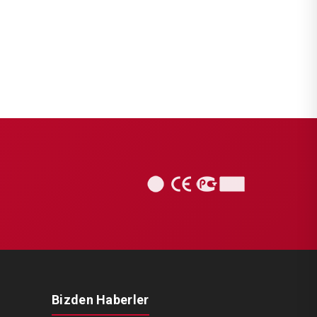
Bizden Haberler