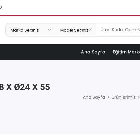
0
Ana Sayfa
Eğitim Merk
8 X Ø24 X 55
Ana Sayfa
Ürünlerimiz