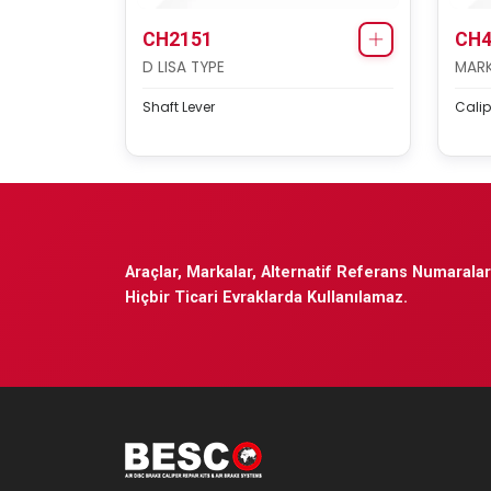
CH2151
CH4
D LISA TYPE
MARK 
Shaft Lever
Calip
Araçlar, Markalar, Alternatif Referans Numaraları
Hiçbir Ticari Evraklarda Kullanılamaz.