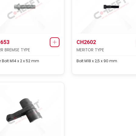
653
CH2602
R BREMSE TYPE
MERITOR TYPE
 Bolt M14 x 2 x 52 mm
Bolt M18 x 2,5 x 90 mm