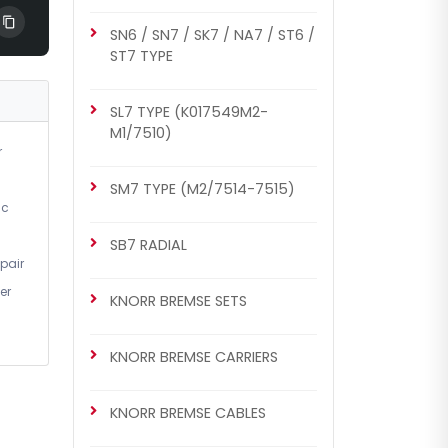
SN6 / SN7 / SK7 / NA7 / ST6 /
ST7 TYPE
SL7 TYPE (K017549M2-
M1/7510)
r
SM7 TYPE (M2/7514-7515)
ic
SB7 RADIAL
pair
er
KNORR BREMSE SETS
KNORR BREMSE CARRIERS
KNORR BREMSE CABLES