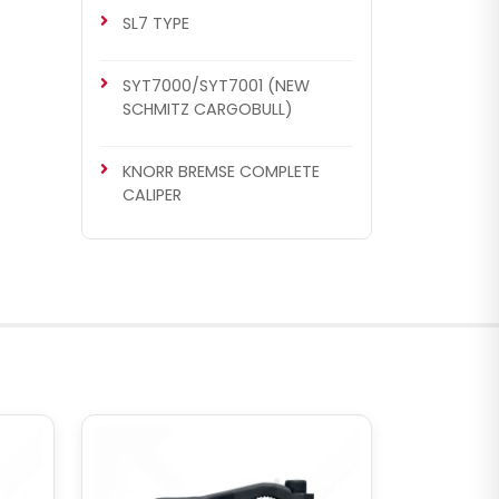
SL7 TYPE
SYT7000/SYT7001 (NEW
SCHMITZ CARGOBULL)
KNORR BREMSE COMPLETE
CALIPER