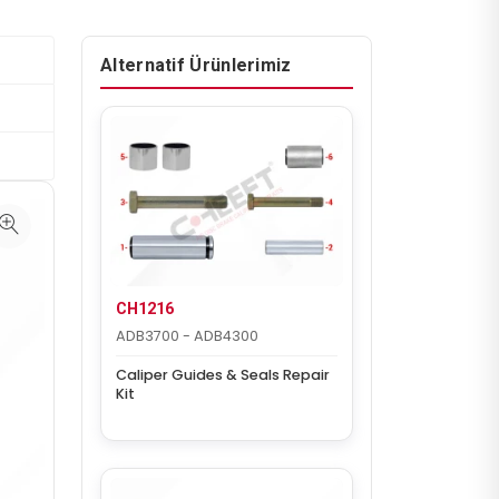
Alternatif Ürünlerimiz
CH1216
ADB3700 - ADB4300
Caliper Guides & Seals Repair
Kit