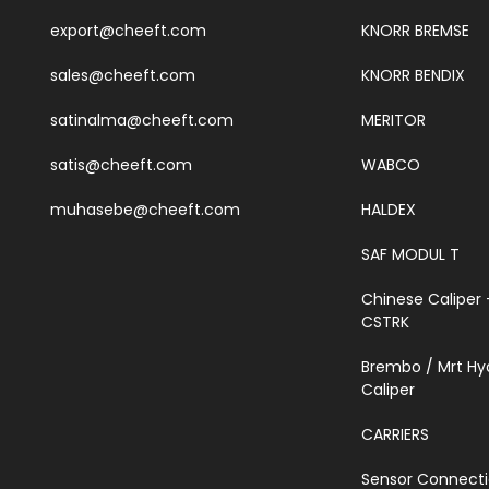
export@cheeft.com
KNORR BREMSE
sales@cheeft.com
KNORR BENDIX
satinalma@cheeft.com
MERITOR
satis@cheeft.com
WABCO
muhasebe@cheeft.com
HALDEX
SAF MODUL T
Chinese Caliper 
CSTRK
Brembo / Mrt Hy
Caliper
CARRIERS
Sensor Connect