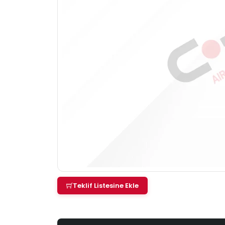
Teklif Listesine Ekle