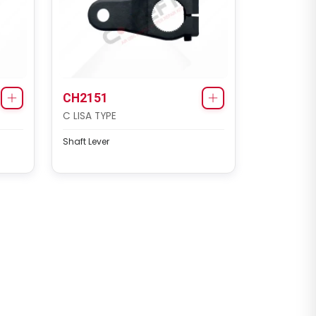
CH2151
C LISA TYPE
Shaft Lever