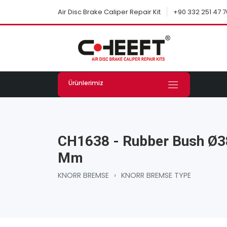
+90 332 251 47 7
Air Disc Brake Caliper Repair Kit
Ürünlerimiz
CH1638 - Rubber Bush Ø3
Mm
KNORR BREMSE
›
KNORR BREMSE TYPE