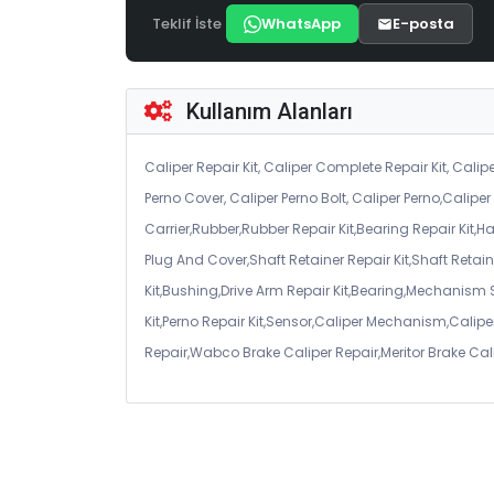
Teklif İste
WhatsApp
E-posta
Kullanım Alanları
Caliper Repair Kit, Caliper Complete Repair Kit, Calipe
Perno Cover, Caliper Perno Bolt, Caliper Perno,Calip
Carrier,Rubber,Rubber Repair Kit,Bearing Repair Kit,H
Plug And Cover,Shaft Retainer Repair Kit,Shaft Retaine
Kit,Bushing,Drive Arm Repair Kit,Bearing,Mechanism
Kit,Perno Repair Kit,Sensor,Caliper Mechanism,Caliper
Repair,Wabco Brake Caliper Repair,Meritor Brake Cal