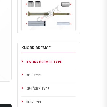
CH1216
KNORR BREMSE BENDIX
KNORR BREMSE
Caliper Guides & Seals Repair
Kit
KNORR BREMSE TYPE
SB5 TYPE
SB6/SB7 TYPE
SN5 TYPE