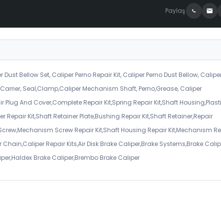
Paylaş
r Dust Bellow Set, Caliper Perno Repair Kit, Caliper Perno Dust Bellow, Calipe
er Carrier, Seal,Clamp,Caliper Mechanism Shaft, Perno,Grease, Caliper
air Plug And Cover,Complete Repair Kit,Spring Repair Kit,Shaft Housing,Plast
r Repair Kit,Shaft Retainer Plate,Bushing Repair Kit,Shaft Retainer,Repair
 Screw,Mechanism Screw Repair Kit,Shaft Housing Repair Kit,Mechanism Re
 Chain,Caliper Repair Kits,Air Disk Brake Caliper,Brake Systems,Brake Calip
iper,Haldex Brake Caliper,Brembo Brake Caliper