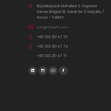
Büyükkayacık Mahallesi 3. Organize
Sanayi Bölgesi 18. Sokak No: 5 Selçuklu /
Konya - TURKEY
info@cheeft.com
+90 332 251 47 70
+90 332 251 47 74
+90 332 251 47 71