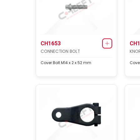
CH1653
CH1
CONNECTION BOLT
KNOR
Cover Bolt M14 x 2 x 52 mm
Cover