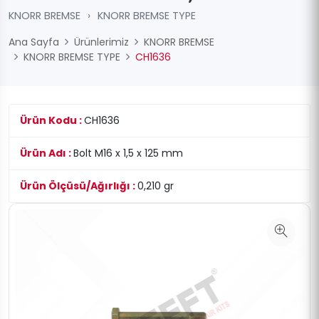
KNORR BREMSE
›
KNORR BREMSE TYPE
Ana Sayfa
Ürünlerimiz
KNORR BREMSE
KNORR BREMSE TYPE
CH1636
Ürün Kodu :
CH1636
Ürün Adı :
Bolt M16 x 1,5 x 125 mm
Ürün Ölçüsü/Ağırlığı :
0,210 gr