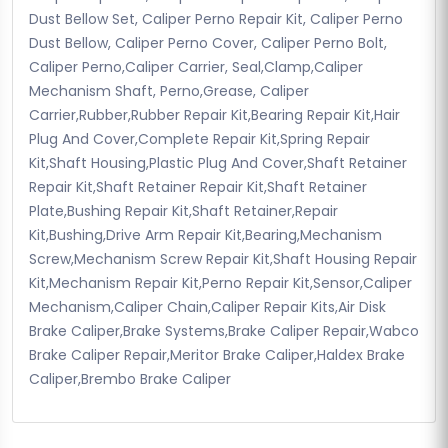
Dust Bellow Set, Caliper Perno Repair Kit, Caliper Perno
Dust Bellow, Caliper Perno Cover, Caliper Perno Bolt,
Caliper Perno,Caliper Carrier, Seal,Clamp,Caliper
Mechanism Shaft, Perno,Grease, Caliper
Carrier,Rubber,Rubber Repair Kit,Bearing Repair Kit,Hair
Plug And Cover,Complete Repair Kit,Spring Repair
Kit,Shaft Housing,Plastic Plug And Cover,Shaft Retainer
Repair Kit,Shaft Retainer Repair Kit,Shaft Retainer
Plate,Bushing Repair Kit,Shaft Retainer,Repair
Kit,Bushing,Drive Arm Repair Kit,Bearing,Mechanism
Screw,Mechanism Screw Repair Kit,Shaft Housing Repair
Kit,Mechanism Repair Kit,Perno Repair Kit,Sensor,Caliper
Mechanism,Caliper Chain,Caliper Repair Kits,Air Disk
Brake Caliper,Brake Systems,Brake Caliper Repair,Wabco
Brake Caliper Repair,Meritor Brake Caliper,Haldex Brake
Caliper,Brembo Brake Caliper