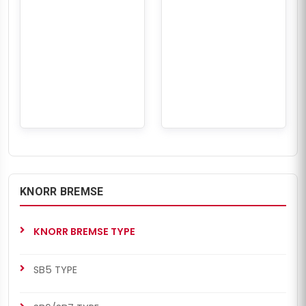
KNORR BREMSE
KNORR BREMSE TYPE
SB5 TYPE