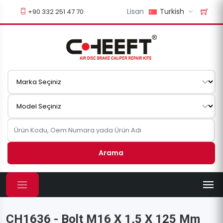
Lisan
Turkish
+90 332 251 47 70
Arama
CH1636 - Bolt M16 X 1,5 X 125 Mm