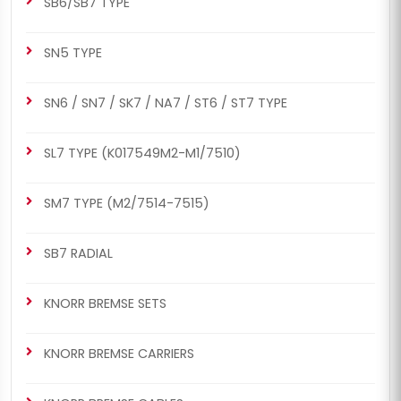
SB6/SB7 TYPE
SN5 TYPE
SN6 / SN7 / SK7 / NA7 / ST6 / ST7 TYPE
SL7 TYPE (K017549M2-M1/7510)
SM7 TYPE (M2/7514-7515)
SB7 RADIAL
KNORR BREMSE SETS
KNORR BREMSE CARRIERS