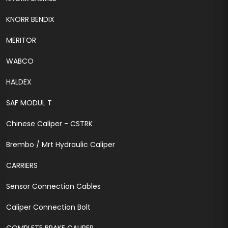
KNORR BENDIX
MERITOR
WABCO
HALDEX
SAF MODUL T
Chinese Caliper - CSTRK
Brembo / Mrt Hydraulic Caliper
CARRIERS
Sensor Connection Cables
Caliper Connection Bolt