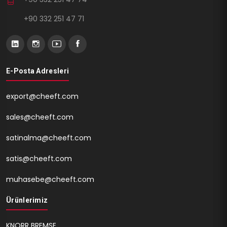
+90 332 251 47 71
E-Posta Adresleri
export@cheeft.com
sales@cheeft.com
satinalma@cheeft.com
satis@cheeft.com
muhasebe@cheeft.com
Ürünlerimiz
KNORR BREMSE