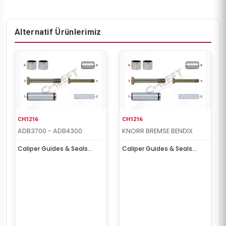
Alternatif Ürünlerimiz
CH1216
CH1216
ADB3700 - ADB4300
KNORR BREMSE BENDIX
Caliper Guides & Seals
Caliper Guides & Seals
Repair Kit
Repair Kit