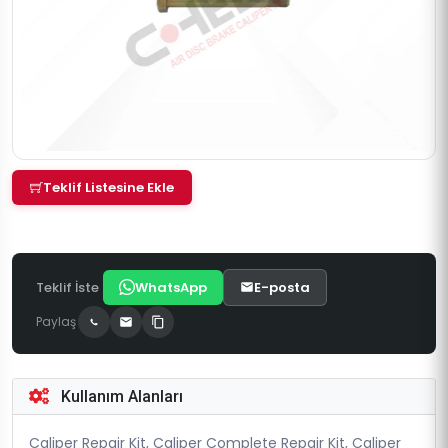
Teklif Listesine Ekle
Teklif İste
WhatsApp
E-posta
Paylaş
Kullanım Alanları
Caliper Repair Kit, Caliper Complete Repair Kit, Caliper