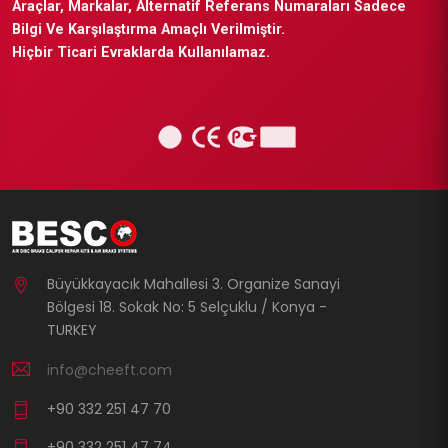
Araçlar, Markalar, Alternatif Referans Numaraları Sadece
Bilgi Ve Karşılaştırma Amaçlı Verilmiştir.
Hiçbir Ticari Evraklarda Kullanılamaz.
Büyükkayacık Mahallesi 3. Organize Sanayi
Bölgesi 18. Sokak No: 5 Selçuklu / Konya -
TURKEY
info@cheeft.com
+90 332 251 47 70
+90 332 251 47 74