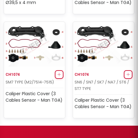
Ø39,5 x 4 mm
Cables Sensor - Man TGA)
CH1074
CH1074
SM7 TYPE (M2/7514-7515)
SN6 / SN7 / SK7 / NA7 / ST6 /
ST7 TYPE
Caliper Plastic Cover (3
Cables Sensor - Man TGA)
Caliper Plastic Cover (3
Cables Sensor - Man TGA)