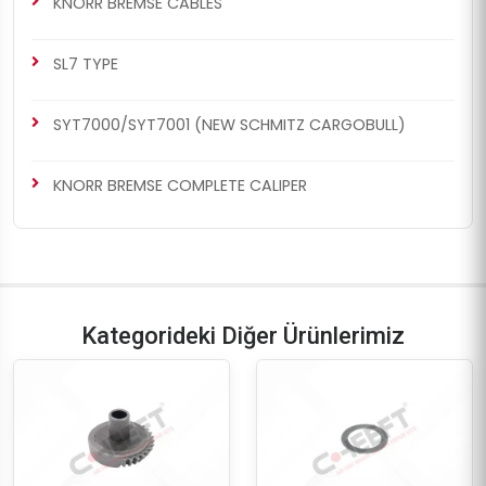
KNORR BREMSE CABLES
SL7 TYPE
SYT7000/SYT7001 (NEW SCHMITZ CARGOBULL)
KNORR BREMSE COMPLETE CALIPER
Kategorideki Diğer Ürünlerimiz