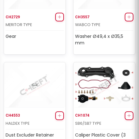
CH2729
CH3557
MERITOR TYPE
WABCO TYPE
Gear
Washer Ø49,4 x Ø35,5
mm
CH4553
CH1074
HALDEX TYPE
SB6/SB7 TYPE
Dust Excluder Retainer
Caliper Plastic Cover (3