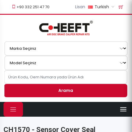
Lisan
Turkish
+90 332 251 47 70
Arama
CH1570 - Sensor Cover Seal