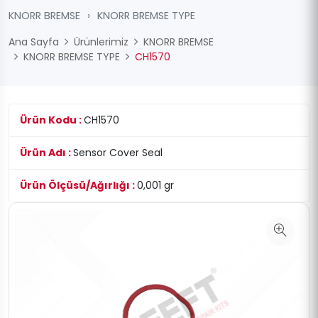
KNORR BREMSE
›
KNORR BREMSE TYPE
Ana Sayfa
Ürünlerimiz
KNORR BREMSE
KNORR BREMSE TYPE
CH1570
Ürün Kodu :
CH1570
Ürün Adı :
Sensor Cover Seal
Ürün Ölçüsü/Ağırlığı :
0,001 gr