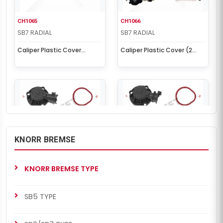
CH1065
CH1066
SB7 RADIAL
SB7 RADIAL
Caliper Plastic Cover
Caliper Plastic Cover (2
(Without Sensor)
Cables Sensor)
KNORR BREMSE
CH1072
CH1073
SB7 RADIAL
SB7 RADIAL
KNORR BREMSE TYPE
Caliper Plastic Cover (3
Caliper Plastic Cover (3
Cables Sensor - MB)
Cables Sensor - MB)
SB5 TYPE