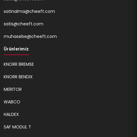
satinalma@cheeft.com
satis@cheeft.com
muhasebe@cheeft.com
Ürünlerimiz
KNORR BREMSE
KNORR BENDIX
MERITOR
WABCO
HALDEX
SAF MODUL T