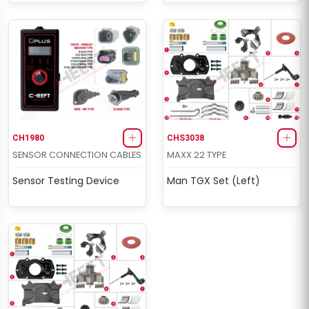
CH1980
CHS3038
SENSOR CONNECTION CABLES
MAXX 22 TYPE
Sensor Testing Device
Man TGX Set (Left)