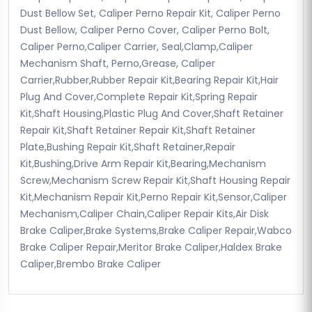
Dust Bellow Set, Caliper Perno Repair Kit, Caliper Perno
Dust Bellow, Caliper Perno Cover, Caliper Perno Bolt,
Caliper Perno,Caliper Carrier, Seal,Clamp,Caliper
Mechanism Shaft, Perno,Grease, Caliper
Carrier,Rubber,Rubber Repair Kit,Bearing Repair Kit,Hair
Plug And Cover,Complete Repair Kit,Spring Repair
Kit,Shaft Housing,Plastic Plug And Cover,Shaft Retainer
Repair Kit,Shaft Retainer Repair Kit,Shaft Retainer
Plate,Bushing Repair Kit,Shaft Retainer,Repair
Kit,Bushing,Drive Arm Repair Kit,Bearing,Mechanism
Screw,Mechanism Screw Repair Kit,Shaft Housing Repair
Kit,Mechanism Repair Kit,Perno Repair Kit,Sensor,Caliper
Mechanism,Caliper Chain,Caliper Repair Kits,Air Disk
Brake Caliper,Brake Systems,Brake Caliper Repair,Wabco
Brake Caliper Repair,Meritor Brake Caliper,Haldex Brake
Caliper,Brembo Brake Caliper