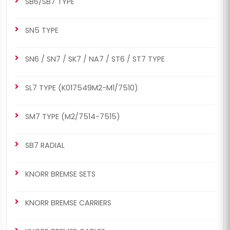
SB6/SB7 TYPE
SN5 TYPE
CH1081
CH1082
SN6 / SN7 / SK7 / NA7 / ST6 / ST7 TYPE
SB7 RADIAL
SB7 RADIAL
Caliper Plastic Cover (3
Caliper Sensor Cover (3
SL7 TYPE (K017549M2-M1/7510)
Cables Sensor - Man)
Cables Sensor - Man)
SM7 TYPE (M2/7514-7515)
SB7 RADIAL
KNORR BREMSE SETS
KNORR BREMSE CARRIERS