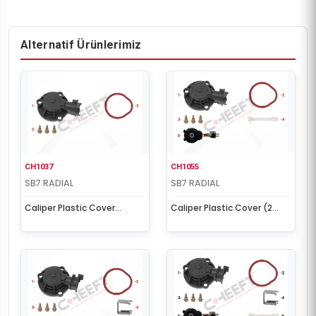
Alternatif Ürünlerimiz
CH1037
CH1055
SB7 RADIAL
SB7 RADIAL
Caliper Plastic Cover
Caliper Plastic Cover (2
(Without Sensor)
Cables Sensor)