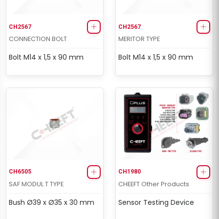
CH2567
CH2567
CONNECTION BOLT
MERITOR TYPE
Bolt M14 x 1,5 x 90 mm
Bolt M14 x 1,5 x 90 mm
CH6505
CH1980
SAF MODUL T TYPE
CHEEFT Other Products
Bush Ø39 x Ø35 x 30 mm
Sensor Testing Device