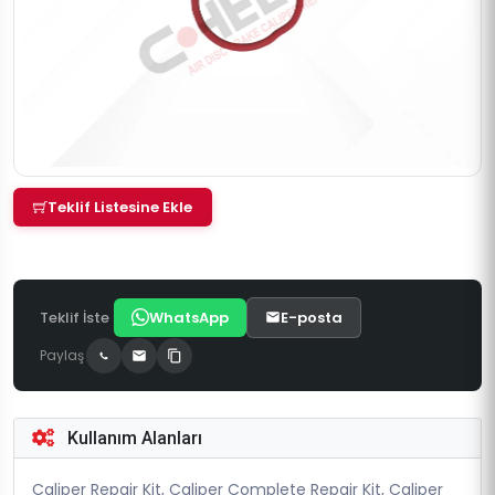
Teklif Listesine Ekle
Teklif İste
WhatsApp
E-posta
Paylaş
Kullanım Alanları
Caliper Repair Kit, Caliper Complete Repair Kit, Caliper