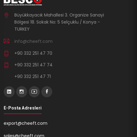
Büyükkayacık Mahallesi 3. Organize Sanayi
Bölgesi 18. Sokak No: 5 Selçuklu / Konya -
TURKEY
info@cheeft.com
+90 332 251 47 70
+90 332 251 47 74
+90 332 251 47 71
E-Posta Adresleri
export@cheeft.com
sales@cheeft.com