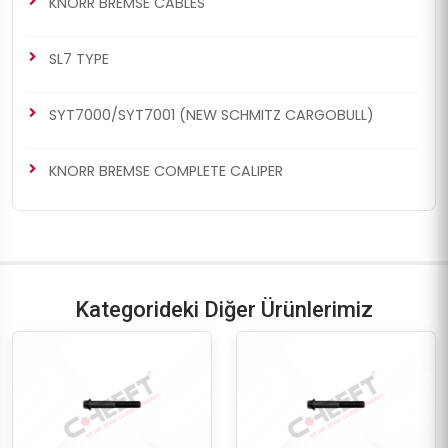
KNORR BREMSE CABLES
SL7 TYPE
SYT7000/SYT7001 (NEW SCHMITZ CARGOBULL)
KNORR BREMSE COMPLETE CALIPER
Kategorideki Diğer Ürünlerimiz