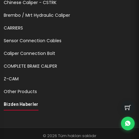
Chinese Caliper - CSTRK
Brembo / Mrt Hydraulic Caliper
CARRIERS
Sensor Connection Cables
Caliper Connection Bolt
COMPLETE BRAKE CALIPER
Z-CAM
Other Products
Bizden Haberler
© 2026 Tüm hakları saklıdır