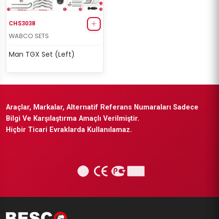
CHS3038
WABCO SETS
Man TGX Set (Left)
Araçlar, Markalar, Alternatif Referans Numaraları Sadece
Bilgi Ve Karşılaştırma Amaçlı Verilmiştir.
Hiçbir Ticari Evraklarda Kullanılamaz.