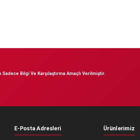
 Sadece Bilgi Ve Karşılaştırma Amaçlı Verilmiştir.
E-Posta Adresleri
Ürünlerimiz