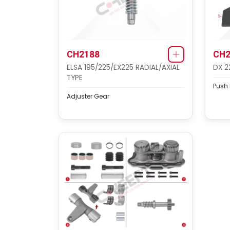
CH2188
CH2
ELSA 195/225/EX225 RADIAL/AXIAL
DX 2
TYPE
Push P
Adjuster Gear