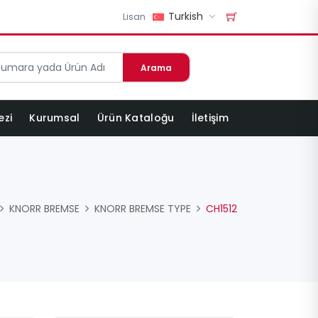
Turkish
Lisan
Arama
ezi
Kurumsal
Ürün Kataloğu
İletişim
KNORR BREMSE
KNORR BREMSE TYPE
CH1512