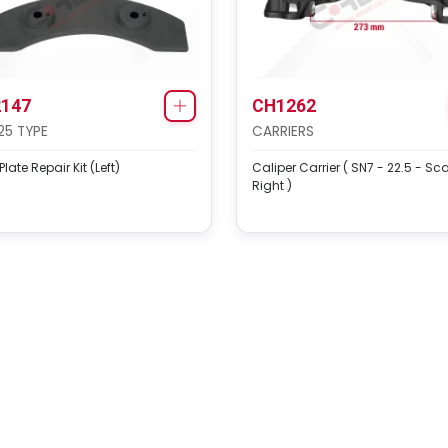
147
CH1262
25 TYPE
CARRIERS
late Repair Kit (Left)
Caliper Carrier ( SN7 - 22.5 - Sc
Right )