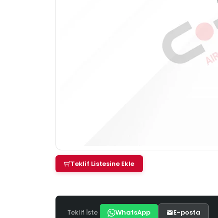
Teklif Listesine Ekle
Teklif İste
WhatsApp
E-posta