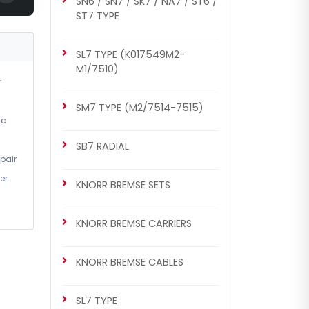
SN6 / SN7 / SK7 / NA7 / ST6 /
ST7 TYPE
SL7 TYPE (K017549M2-
M1/7510)
r
SM7 TYPE (M2/7514-7515)
ic
SB7 RADIAL
pair
er
KNORR BREMSE SETS
KNORR BREMSE CARRIERS
KNORR BREMSE CABLES
SL7 TYPE