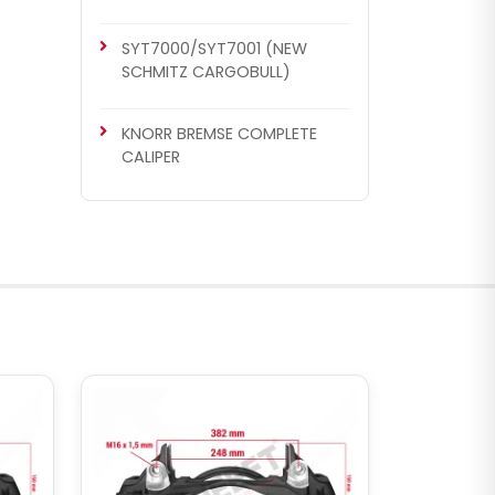
SYT7000/SYT7001 (NEW
SCHMITZ CARGOBULL)
KNORR BREMSE COMPLETE
CALIPER