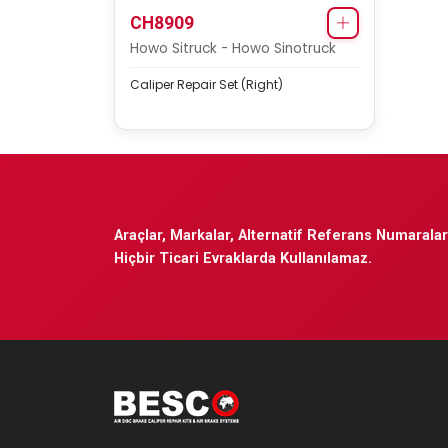
CH8909
Howo Sitruck - Howo Sinotruck
Caliper Repair Set (Right)
Araçlar, Markalar, Alternatif Referans Numaraları
Hiçbir Ticari Evraklarda Kullanılamaz.