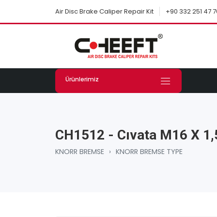
+90 332 251 47 7
Air Disc Brake Caliper Repair Kit
Ürünlerimiz
CH1512 - Cıvata M16 X 1
KNORR BREMSE
›
KNORR BREMSE TYPE