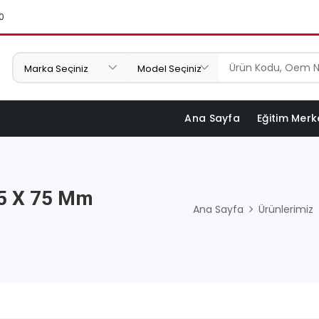
0
Ana Sayfa
Eğitim Merk
,5 X 75 Mm
Ana Sayfa
Ürünlerimiz