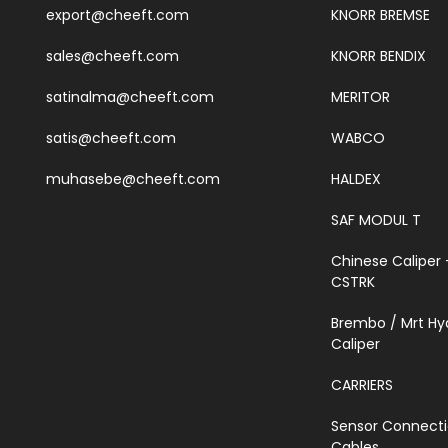
export@cheeft.com
KNORR BREMSE
sales@cheeft.com
KNORR BENDIX
satinalma@cheeft.com
MERITOR
satis@cheeft.com
WABCO
muhasebe@cheeft.com
HALDEX
SAF MODUL T
Chinese Caliper 
CSTRK
Brembo / Mrt Hy
Caliper
CARRIERS
Sensor Connect
Cables