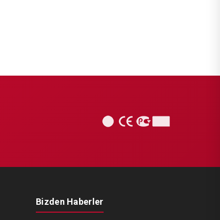
Bizden Haberler