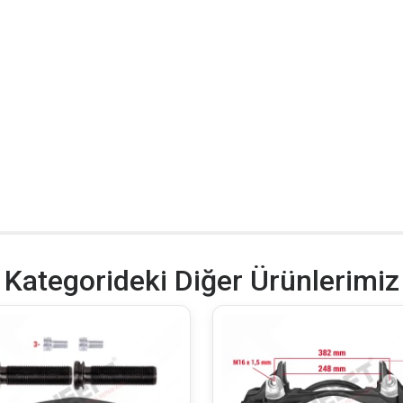
Kategorideki Diğer Ürünlerimiz