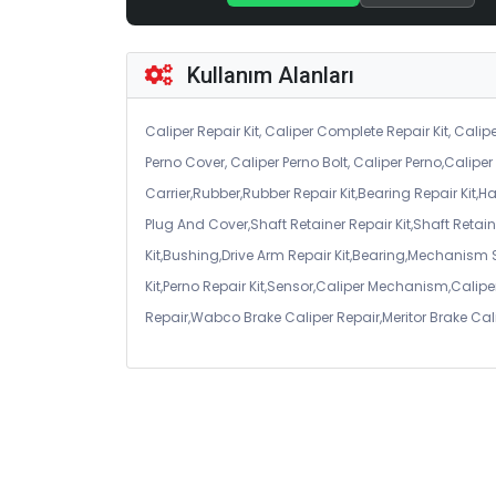
Kullanım Alanları
Caliper Repair Kit, Caliper Complete Repair Kit, Calipe
Perno Cover, Caliper Perno Bolt, Caliper Perno,Calip
Carrier,Rubber,Rubber Repair Kit,Bearing Repair Kit,H
Plug And Cover,Shaft Retainer Repair Kit,Shaft Retaine
Kit,Bushing,Drive Arm Repair Kit,Bearing,Mechanism
Kit,Perno Repair Kit,Sensor,Caliper Mechanism,Caliper
Repair,Wabco Brake Caliper Repair,Meritor Brake Cal