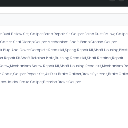
r Dust Bellow Set, Caliper Perno Repair Kit, Caliper Perno Dust Bellow, Calipe
er Carrier, Seal,Clamp,Caliper Mechanism Shaft, Perno,Grease, Caliper
air Plug And Cover,Complete Repair Kit,Spring Repair Kit,Shaft Housing,Plast
r Repair Kit,Shaft Retainer Plate,Bushing Repair Kit,Shaft Retainer,Repair
 Screw,Mechanism Screw Repair Kit,Shaft Housing Repair Kit,Mechanism Re
 Chain,Caliper Repair Kits,Air Disk Brake Caliper,Brake Systems,Brake Calip
iper,Haldex Brake Caliper,Brembo Brake Caliper