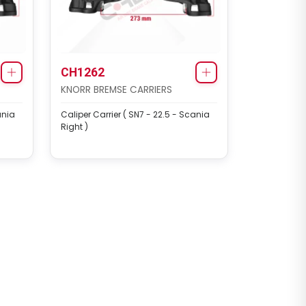
CH1262
KNORR BREMSE CARRIERS
ania
Caliper Carrier ( SN7 - 22.5 - Scania
Right )