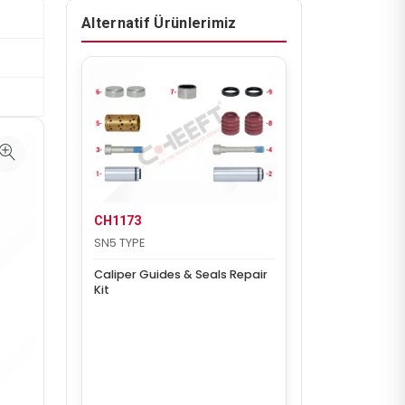
Alternatif Ürünlerimiz
CH1173
SN5 TYPE
Caliper Guides & Seals Repair
Kit