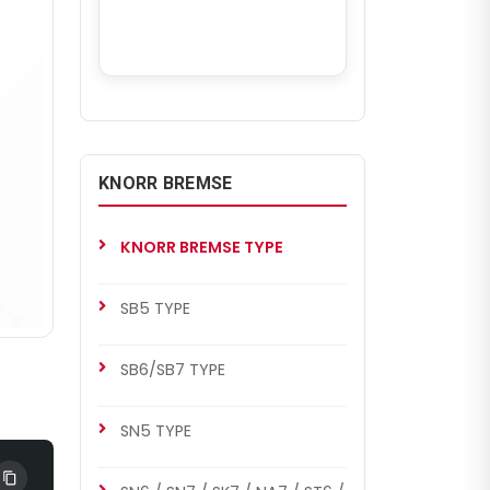
KNORR BREMSE
KNORR BREMSE TYPE
SB5 TYPE
SB6/SB7 TYPE
SN5 TYPE