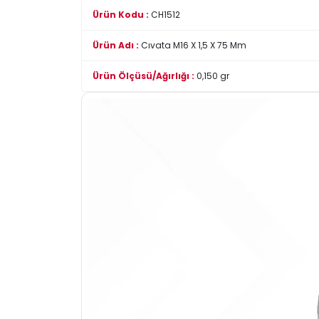
Ürün Kodu :
CH1512
Ürün Adı :
Cıvata M16 X 1,5 X 75 Mm
Ürün Ölçüsü/Ağırlığı :
0,150 gr