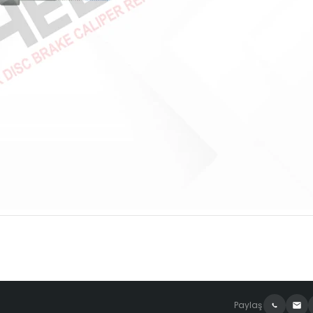
Paylaş