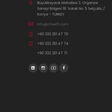
Büyükkayacık Mahallesi 3. Organize
Sanayi Bölgesi 18. Sokak No: 5 Selçuklu /
Konya - TURKEY
info@cheeft.com
+90 332 251 47 70
+90 332 251 47 74
+90 332 251 47 71