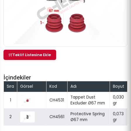
Teklif Listesine Ekle
İçindekiler
Sıra
Görsel
Kod
Adı
Boyut
Tappet Dust
0,030
1
CH4531
Excluder Ø67 mm
gr
Protective Spring
0,073
2
CH4561
Ø67 mm
gr