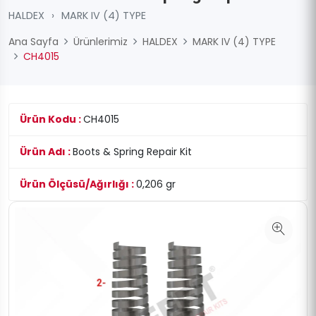
HALDEX
›
MARK IV (4) TYPE
Ana Sayfa
Ürünlerimiz
HALDEX
MARK IV (4) TYPE
CH4015
Ürün Kodu :
CH4015
Ürün Adı :
Boots & Spring Repair Kit
Ürün Ölçüsü/Ağırlığı :
0,206 gr