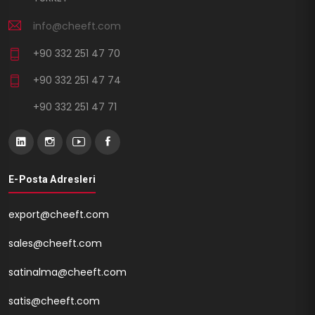
info@cheeft.com
+90 332 251 47 70
+90 332 251 47 74
+90 332 251 47 71
E-Posta Adresleri
export@cheeft.com
sales@cheeft.com
satinalma@cheeft.com
satis@cheeft.com