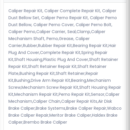
Caliper Repair Kit, Caliper Complete Repair Kit, Caliper
Dust Bellow Set, Caliper Perno Repair Kit, Caliper Perno
Dust Bellow, Caliper Perno Cover, Caliper Perno Bolt,
Caliper Perno,Caliper Carrier, Seal,Clamp,Caliper
Mechanism Shaft, Perno,Grease, Caliper
Carrier,Rubber,Rubber Repair Kit,Bearing Repair Kit,Hair
Plug And Cover,Complete Repair Kit,Spring Repair
Kit,Shaft Housing,Plastic Plug And Cover,Shaft Retainer
Repair Kit,Shaft Retainer Repair Kit,Shaft Retainer
Plate,Bushing Repair Kit,Shaft Retainer,Repair
Kit,Bushing,Drive Arm Repair Kit,Bearing,Mechanism
Screw,Mechanism Screw Repair Kit,Shaft Housing Repair
Kit,Mechanism Repair Kit,Perno Repair Kit,Sensor,Caliper
Mechanism,Caliper Chain,Caliper Repair Kits,Air Disk
Brake Caliper,Brake Systems,Brake Caliper Repair,Wabco
Brake Caliper Repair,Meritor Brake Caliper,Haldex Brake
Caliper,Brembo Brake Caliper