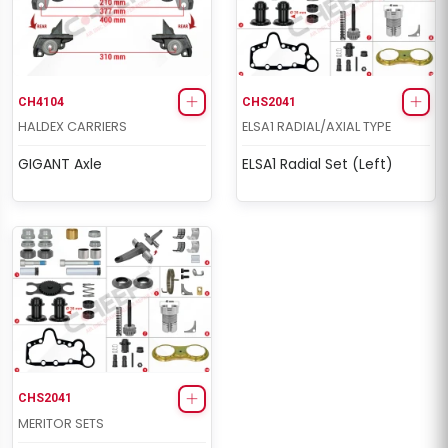
CH4104
CHS2041
HALDEX CARRIERS
ELSA1 RADIAL/AXIAL TYPE
GIGANT Axle
ELSA1 Radial Set (Left)
CHS2041
MERITOR SETS