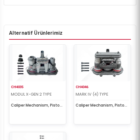
Alternatif Ürünlerimiz
CH4035
CH4046
MODUL X-GEN 2 TYPE
MARK IV (4) TYPE
Caliper Mechanism, Piston
Caliper Mechanism, Piston
& Cover Set
& Cover Set