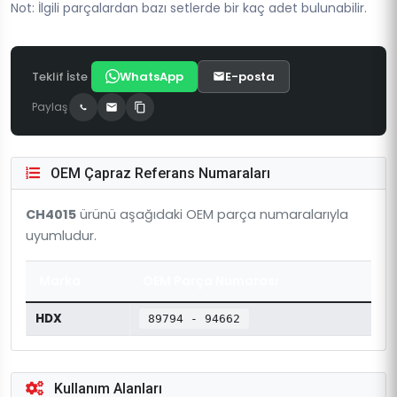
Not: İlgili parçalardan bazı setlerde bir kaç adet bulunabilir.
Teklif İste
WhatsApp
E-posta
Paylaş
OEM Çapraz Referans Numaraları
CH4015
ürünü aşağıdaki OEM parça numaralarıyla
uyumludur.
Marka
OEM Parça Numarası
HDX
89794 - 94662
Kullanım Alanları