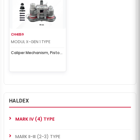
CH4059
MODUL X-GEN 1 TYPE
Caliper Mechanism, Piston
& Cover Set
HALDEX
MARK IV (4) TYPE
MARK II-III (2-3) TYPE