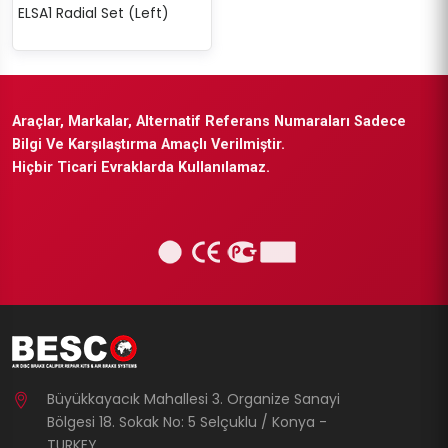
ELSA1 Radial Set (Left)
Araçlar, Markalar, Alternatif Referans Numaraları Sadece
Bilgi Ve Karşılaştırma Amaçlı Verilmiştir.
Hiçbir Ticari Evraklarda Kullanılamaz.
Büyükkayacık Mahallesi 3. Organize Sanayi
Bölgesi 18. Sokak No: 5 Selçuklu / Konya -
TURKEY