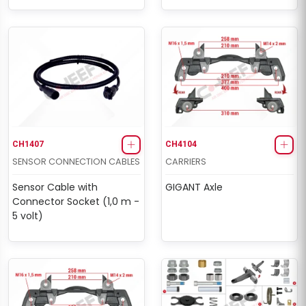
CH1407
CH4104
SENSOR CONNECTION CABLES
CARRIERS
Sensor Cable with
GIGANT Axle
Connector Socket (1,0 m -
5 volt)