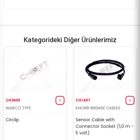
Kategorideki Diğer Ürünlerimiz
CH3609
CH1407
WABCO TYPE
KNORR BREMSE CABLES
Circlip
Sensor Cable with
Connector Socket (1,0 m -
5 volt)