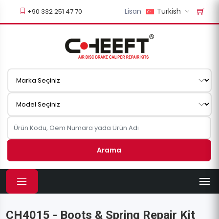
Lisan
Turkish
+90 332 251 47 70
Arama
CH4015 - Boots & Spring Repair Kit