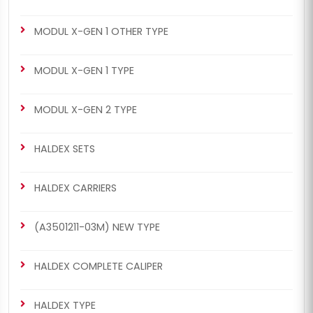
MODUL X-GEN 1 OTHER TYPE
MODUL X-GEN 1 TYPE
MODUL X-GEN 2 TYPE
HALDEX SETS
HALDEX CARRIERS
(A3501211-03M) NEW TYPE
HALDEX COMPLETE CALIPER
HALDEX TYPE