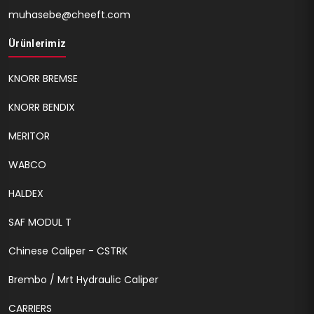
muhasebe@cheeft.com
Ürünlerimiz
KNORR BREMSE
KNORR BENDIX
MERITOR
WABCO
HALDEX
SAF MODUL T
Chinese Caliper - CSTRK
Brembo / Mrt Hydraulic Caliper
CARRIERS