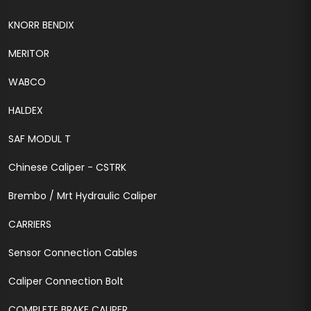
KNORR BENDIX
MERITOR
WABCO
HALDEX
SAF MODUL T
Chinese Caliper - CSTRK
Brembo / Mrt Hydraulic Caliper
CARRIERS
Sensor Connection Cables
Caliper Connection Bolt
COMPLETE BRAKE CALIPER