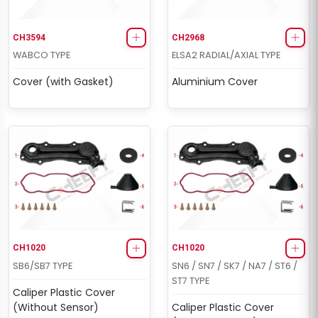
CH3594
CH2968
WABCO TYPE
ELSA2 RADIAL/AXIAL TYPE
Cover (with Gasket)
Aluminium Cover
CH4067
CH4067
MODUL X-GEN 1 TYPE
MARK IV (4) TYPE
Boots & Cap Repair Kit
Boots & Cap Repair Kit
CH1020
CH1020
SB6/SB7 TYPE
SN6 / SN7 / SK7 / NA7 / ST6 /
ST7 TYPE
Caliper Plastic Cover
(Without Sensor)
Caliper Plastic Cover
CH4069
CH4069