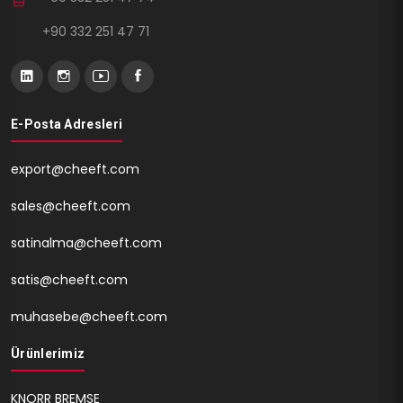
+90 332 251 47 71
E-Posta Adresleri
export@cheeft.com
sales@cheeft.com
satinalma@cheeft.com
satis@cheeft.com
muhasebe@cheeft.com
Ürünlerimiz
KNORR BREMSE