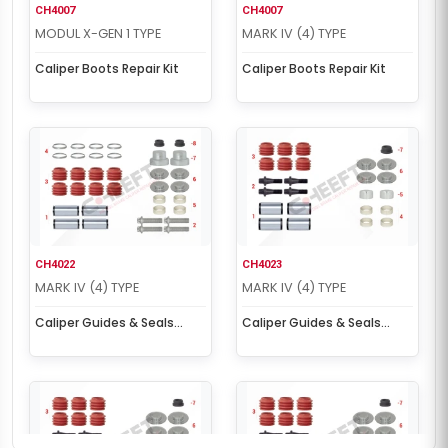
CH4007
CH4007
MODUL X-GEN 1 TYPE
MARK IV (4) TYPE
Caliper Boots Repair Kit
Caliper Boots Repair Kit
CH4022
CH4023
MARK IV (4) TYPE
MARK IV (4) TYPE
Caliper Guides & Seals
Caliper Guides & Seals
Repair Kit
Repair Kit