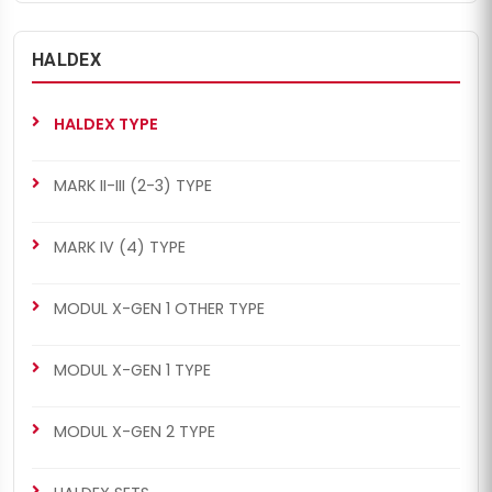
HALDEX
CH4024
CH4024
MODUL X-GEN 2 TYPE
MODUL X-GEN 1 TYPE
HALDEX TYPE
Caliper Guides & Seals
Caliper Guides & Seals
Repair Kit
Repair Kit
MARK II-III (2-3) TYPE
MARK IV (4) TYPE
MODUL X-GEN 1 OTHER TYPE
CH4036
CH4040
MODUL X-GEN 1 TYPE
MODUL X-GEN 2 TYPE
MARK II-III (2-3) TYPE
Boots Repair Kit
Caliper Guides & Seals
MODUL X-GEN 2 TYPE
Repair Kit