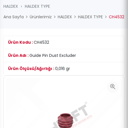
HALDEX
›
HALDEX TYPE
Ana Sayfa
Ürünlerimiz
HALDEX
HALDEX TYPE
CH4532
Ürün Kodu :
CH4532
Ürün Adı :
Guide Pin Dust Excluder
Ürün Ölçüsü/Ağırlığı :
0,016 gr