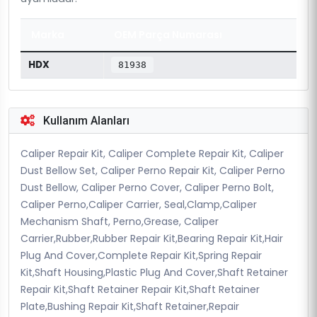
Marka
OEM Parça Numarası
HDX
81938
Kullanım Alanları
Caliper Repair Kit, Caliper Complete Repair Kit, Caliper
Dust Bellow Set, Caliper Perno Repair Kit, Caliper Perno
Dust Bellow, Caliper Perno Cover, Caliper Perno Bolt,
Caliper Perno,Caliper Carrier, Seal,Clamp,Caliper
Mechanism Shaft, Perno,Grease, Caliper
Carrier,Rubber,Rubber Repair Kit,Bearing Repair Kit,Hair
Plug And Cover,Complete Repair Kit,Spring Repair
Kit,Shaft Housing,Plastic Plug And Cover,Shaft Retainer
Repair Kit,Shaft Retainer Repair Kit,Shaft Retainer
Plate,Bushing Repair Kit,Shaft Retainer,Repair