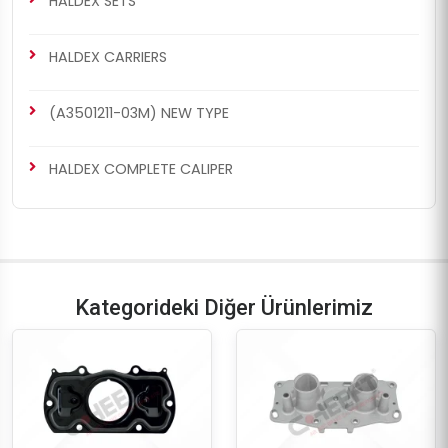
HALDEX SETS
HALDEX CARRIERS
(A3501211-03M) NEW TYPE
CH4066
CH4066
MODUL X-GEN 2 TYPE
MODUL X-GEN 1 TYPE
HALDEX COMPLETE CALIPER
Boots & Cap Repair Kit
Boots & Cap Repair Kit
Kategorideki Diğer Ürünlerimiz
CH4066
CH4067
MARK IV (4) TYPE
MODUL X-GEN 2 TYPE
Boots & Cap Repair Kit
Boots & Cap Repair Kit