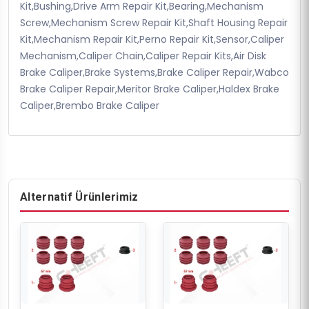
Kit,Bushing,Drive Arm Repair Kit,Bearing,Mechanism
Screw,Mechanism Screw Repair Kit,Shaft Housing Repair
Kit,Mechanism Repair Kit,Perno Repair Kit,Sensor,Caliper
Mechanism,Caliper Chain,Caliper Repair Kits,Air Disk
Brake Caliper,Brake Systems,Brake Caliper Repair,Wabco
Brake Caliper Repair,Meritor Brake Caliper,Haldex Brake
Caliper,Brembo Brake Caliper
Alternatif Ürünlerimiz