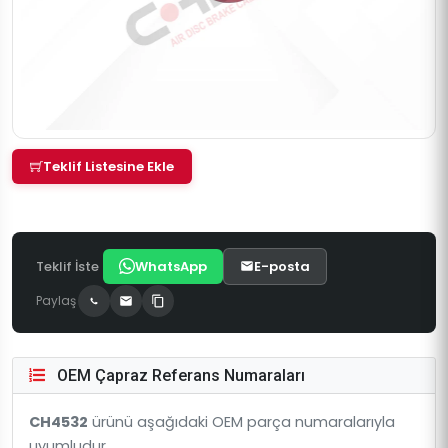
Teklif Listesine Ekle
Teklif İste
WhatsApp
E-posta
Paylaş
OEM Çapraz Referans Numaraları
CH4532
ürünü aşağıdaki OEM parça numaralarıyla
uyumludur.