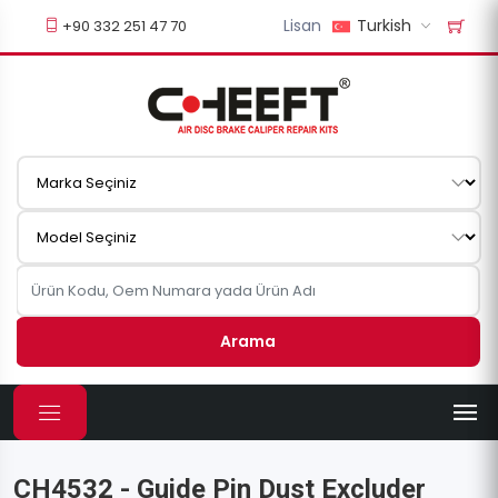
Lisan
Turkish
+90 332 251 47 70
Arama
CH4532 - Guide Pin Dust Excluder