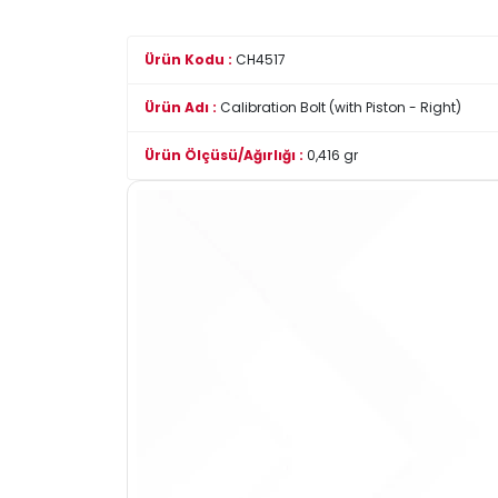
Ürün Kodu :
CH4517
Ürün Adı :
Calibration Bolt (with Piston - Right)
Ürün Ölçüsü/Ağırlığı :
0,416 gr