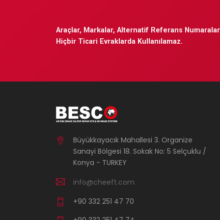
Araçlar, Markalar, Alternatif Referans Numaraları
Hiçbir Ticari Evraklarda Kullanılamaz.
Büyükkayacık Mahallesi 3. Organize
Sanayi Bölgesi 18. Sokak No: 5 Selçuklu /
Konya - TURKEY
info@cheeft.com
+90 332 251 47 70
+90 332 251 47 74