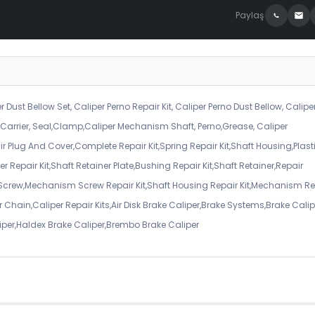
Paylaş
r Dust Bellow Set, Caliper Perno Repair Kit, Caliper Perno Dust Bellow, Calipe
er Carrier, Seal,Clamp,Caliper Mechanism Shaft, Perno,Grease, Caliper
air Plug And Cover,Complete Repair Kit,Spring Repair Kit,Shaft Housing,Plast
r Repair Kit,Shaft Retainer Plate,Bushing Repair Kit,Shaft Retainer,Repair
 Screw,Mechanism Screw Repair Kit,Shaft Housing Repair Kit,Mechanism Re
 Chain,Caliper Repair Kits,Air Disk Brake Caliper,Brake Systems,Brake Calip
iper,Haldex Brake Caliper,Brembo Brake Caliper