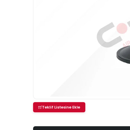
Teklif Listesine Ekle