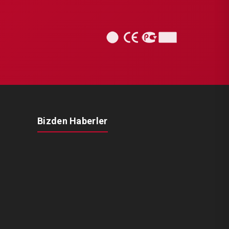
Bizden Haberler