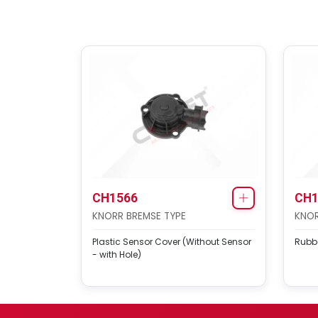
CH1566
CH1
KNORR BREMSE TYPE
KNOR
Plastic Sensor Cover (Without Sensor
Rubb
- with Hole)