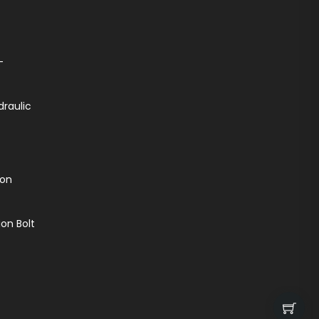
-
draulic
ion
on Bolt