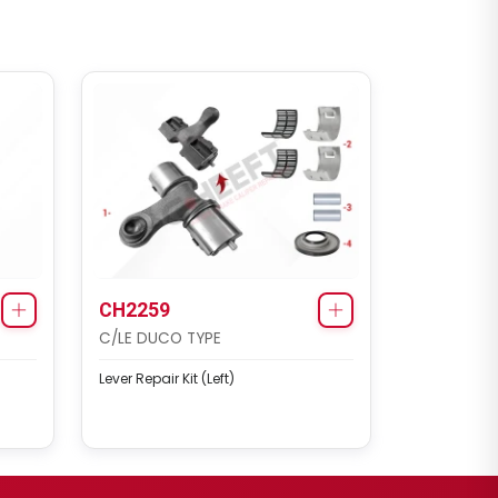
CH2259
C/LE DUCO TYPE
Lever Repair Kit (Left)