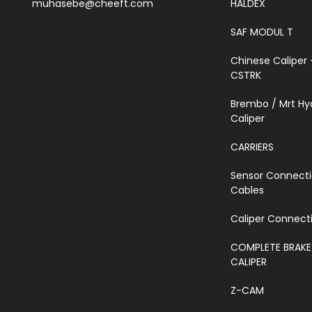
muhasebe@cheeft.com
HALDEX
SAF MODUL T
Chinese Caliper 
CSTRK
Brembo / Mrt Hy
Caliper
CARRIERS
Sensor Connect
Cables
Caliper Connecti
COMPLETE BRAKE
CALIPER
Z-CAM