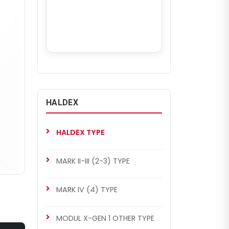
HALDEX
HALDEX TYPE
MARK II-III (2-3) TYPE
MARK IV (4) TYPE
MODUL X-GEN 1 OTHER TYPE