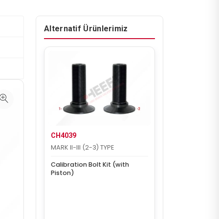
Alternatif Ürünlerimiz
CH4039
MARK II-III (2-3) TYPE
Calibration Bolt Kit (with
Piston)