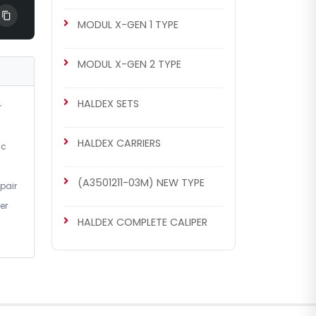
MODUL X-GEN 1 TYPE
MODUL X-GEN 2 TYPE
HALDEX SETS
r
HALDEX CARRIERS
ic
(A3501211-03M) NEW TYPE
pair
er
HALDEX COMPLETE CALIPER