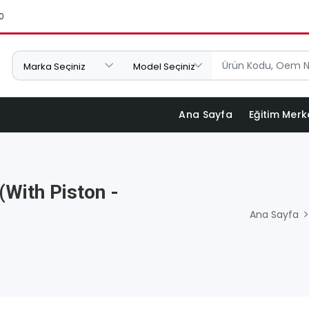
0
Ana Sayfa
Eğitim Merk
(with Piston -
Ana Sayfa