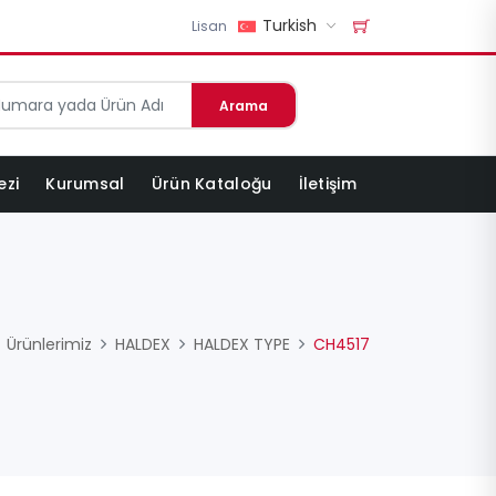
Turkish
Lisan
Arama
ezi
Kurumsal
Ürün Kataloğu
İletişim
Ürünlerimiz
HALDEX
HALDEX TYPE
CH4517