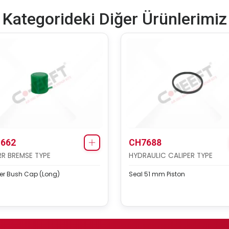
Kategorideki Diğer Ürünlerimiz
662
CH7688
R BREMSE TYPE
HYDRAULIC CALIPER TYPE
er Bush Cap (Long)
Seal 51 mm Piston