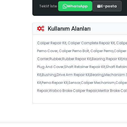
Teklif İste
WhatsApp
E-posta
Kullanım Alanları
Caliper Repair Kit, Caliper Complete Repair Kit, Calipe
Perno Cover, Caliper Perno Bolt, Caliper Perno,Calip
Carrier,Rubber,Rubber Repair Kit,Bearing Repair Kit,H
Plug And Cover,Shaft Retainer Repair Kit,Shaft Retaine
Kit,Bushing,Drive Arm Repair Kit,Bearing,Mechanism
Kit,Perno Repair Kit,Sensor,Caliper Mechanism,Caliper
Repair,Wabco Brake Caliper Repair,Meritor Brake Cal