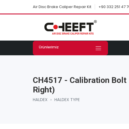
+90 332 251 47 7
Air Disc Brake Caliper Repair Kit
Ürünlerimiz
CH4517 - Calibration Bolt 
Right)
HALDEX
›
HALDEX TYPE