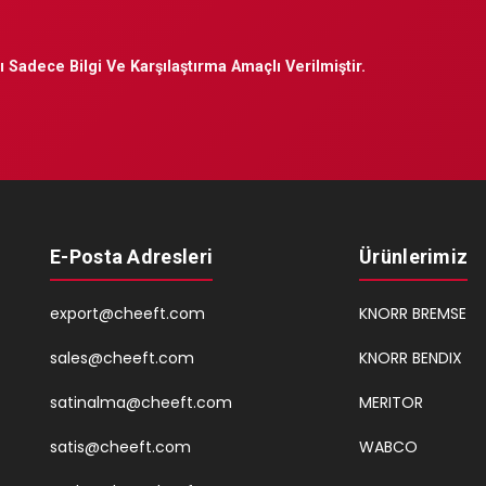
 Sadece Bilgi Ve Karşılaştırma Amaçlı Verilmiştir.
E-Posta Adresleri
Ürünlerimiz
export@cheeft.com
KNORR BREMSE
sales@cheeft.com
KNORR BENDIX
satinalma@cheeft.com
MERITOR
satis@cheeft.com
WABCO