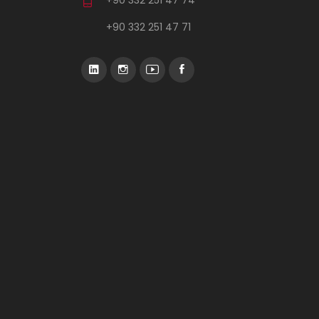
+90 332 251 47 71