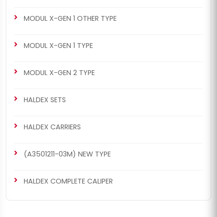
MODUL X-GEN 1 OTHER TYPE
MODUL X-GEN 1 TYPE
MODUL X-GEN 2 TYPE
HALDEX SETS
HALDEX CARRIERS
(A3501211-03M) NEW TYPE
HALDEX COMPLETE CALIPER