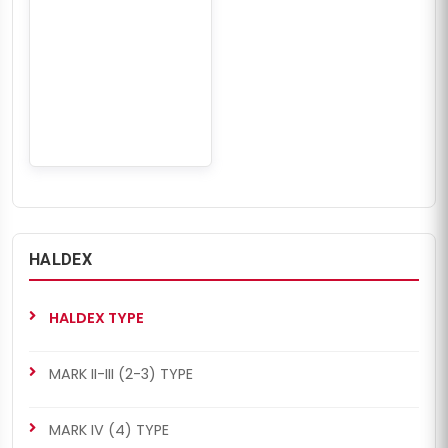
HALDEX
HALDEX TYPE
MARK II-III (2-3) TYPE
MARK IV (4) TYPE