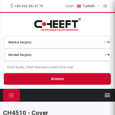
Lisan
Turkish
+90 332 251 47 70
Arama
CH4510 - Cover