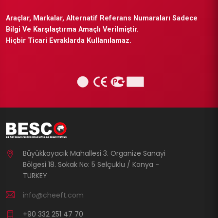
Araçlar, Markalar, Alternatif Referans Numaraları Sadece
Bilgi Ve Karşılaştırma Amaçlı Verilmiştir.
Hiçbir Ticari Evraklarda Kullanılamaz.
Büyükkayacık Mahallesi 3. Organize Sanayi
Bölgesi 18. Sokak No: 5 Selçuklu / Konya -
TURKEY
info@cheeft.com
+90 332 251 47 70