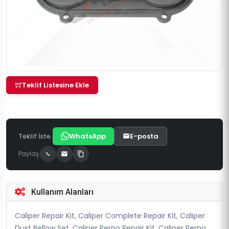
Teklif Listesine Ekle
Teklif İste
WhatsApp
E-posta
Paylaş
Kullanım Alanları
Caliper Repair Kit, Caliper Complete Repair Kit, Caliper
Dust Bellow Set, Caliper Perno Repair Kit, Caliper Perno