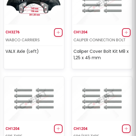
CH3276
CH1204
WABCO CARRIERS
CALIPER CONNECTION BOLT
VALX Axle (Left)
Caliper Cover Bolt Kit M8 x
1,25 x 45 mm
CH1204
CH1204