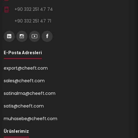
+90 332 251 47 74
+90 332 251 47 71
E-Posta Adresleri
export@cheeft.com
sales@cheeft.com
satinalma@cheeft.com
satis@cheeft.com
muhasebe@cheeft.com
Ürünlerimiz