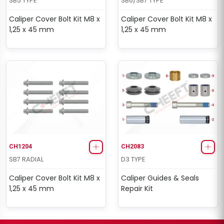
SB5 TYPE
SB6/SB7 TYPE
Caliper Cover Bolt Kit M8 x
Caliper Cover Bolt Kit M8 x
1,25 x 45 mm
1,25 x 45 mm
CH1204
CH2083
SB7 RADIAL
D3 TYPE
Caliper Cover Bolt Kit M8 x
Caliper Guides & Seals
1,25 x 45 mm
Repair Kit