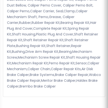
Dust Bellow, Caliper Perno Cover, Caliper Perno Bolt,
Caliper Perno,Caliper Carrier, Seal,Clamp,Caliper
Mechanism Shaft, Perno,Grease, Caliper
Carrier,Rubber,Rubber Repair Kit,Bearing Repair Kit,Hair
Plug And Cover,Complete Repair Kit,Spring Repair
Kit,Shaft Housing,Plastic Plug And Cover,Shaft Retainer
Repair Kit,Shaft Retainer Repair Kit,Shaft Retainer
Plate,Bushing Repair Kit,Shaft Retainer,Repair
Kit,Bushing,Drive Arm Repair Kit,Bearing,Mechanism
Screw,Mechanism Screw Repair Kit,Shaft Housing Repair
Kit,Mechanism Repair Kit,Perno Repair Kit,Sensor,Caliper
Mechanism,Caliper Chain,Caliper Repair Kits,Air Disk
Brake Caliper,Brake Systems,Brake Caliper Repair,Wabco
Brake Caliper Repair,Meritor Brake Caliper,Haldex Brake
Caliper,Brembo Brake Caliper