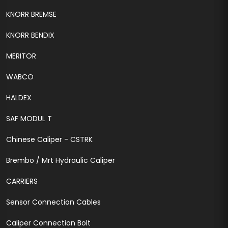
KNORR BREMSE
KNORR BENDIX
MERITOR
WABCO
HALDEX
SAF MODUL T
Chinese Caliper - CSTRK
Brembo / Mrt Hydraulic Caliper
CARRIERS
Sensor Connection Cables
Caliper Connection Bolt