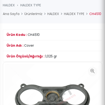
HALDEX
›
HALDEX TYPE
Ana Sayfa
Ürünlerimiz
HALDEX
HALDEX TYPE
CH4510
Ürün Kodu :
CH4510
Ürün Adı :
Cover
Ürün Ölçüsü/Ağırlığı :
1,025 gr