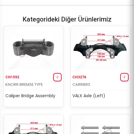
Kategorideki Diğer Ürünlerimiz
CH1592
CH3276
KNORR BREMSE TYPE
CARRIERS
Caliper Bridge Assembly
VALX Axle (Left)