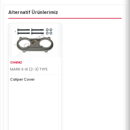
Alternatif Ürünlerimiz
CH4042
MARK II-III (2-3) TYPE
Caliper Cover