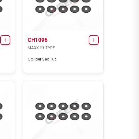
CH1096
MAXX 19 TYPE
Caliper Seal Kit