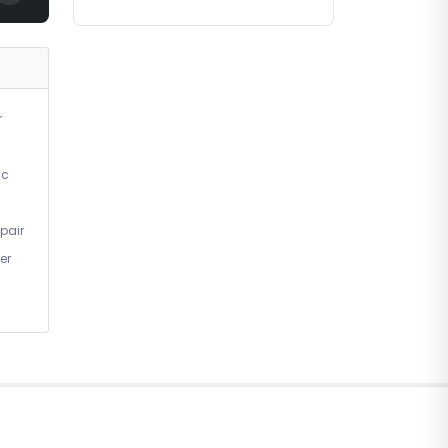
r
ic
pair
er