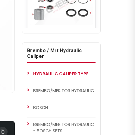
CH7003
BREMBO/MERITOR HYDRAULIC
Caliper Piston & Seal Kit
Brembo / Mrt Hydraulic
Caliper
HYDRAULIC CALIPER TYPE
BREMBO/MERITOR HYDRAULIC
BOSCH
BREMBO/MERITOR HYDRAULIC
- BOSCH SETS