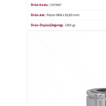
Ürün Kodu :
CH7847
Ürün Adı :
Piston Ø68 x 63,60 mm
Ürün Ölçüsü/Ağırlığı :
1,160 gr