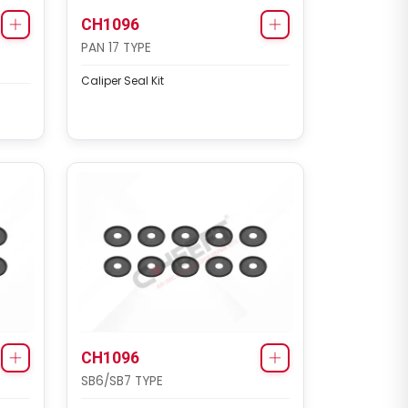
CH1096
PAN 17 TYPE
Caliper Seal Kit
CH1096
SB6/SB7 TYPE