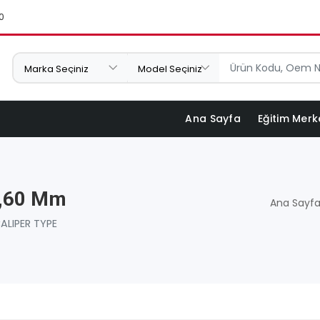
0
Ana Sayfa
Eğitim Merk
3,60 Mm
Ana Sayf
ALIPER TYPE