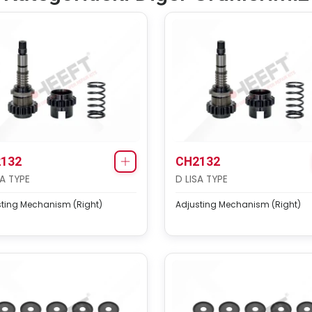
132
CH2132
SA TYPE
D LISA TYPE
sting Mechanism (Right)
Adjusting Mechanism (Right)