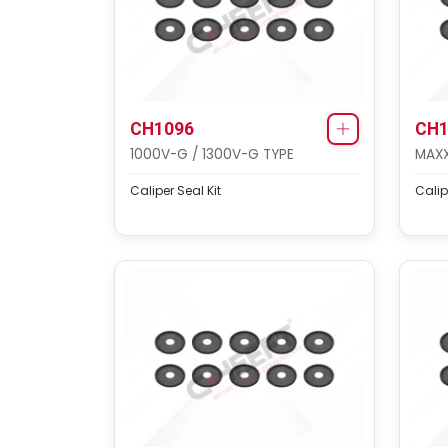
CH1096
CH1
1000V-G / 1300V-G TYPE
MAXX
Caliper Seal Kit
Calip