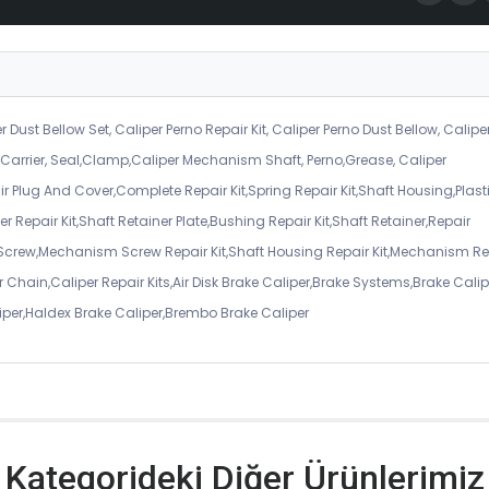
r Dust Bellow Set, Caliper Perno Repair Kit, Caliper Perno Dust Bellow, Calipe
er Carrier, Seal,Clamp,Caliper Mechanism Shaft, Perno,Grease, Caliper
air Plug And Cover,Complete Repair Kit,Spring Repair Kit,Shaft Housing,Plast
r Repair Kit,Shaft Retainer Plate,Bushing Repair Kit,Shaft Retainer,Repair
 Screw,Mechanism Screw Repair Kit,Shaft Housing Repair Kit,Mechanism Re
 Chain,Caliper Repair Kits,Air Disk Brake Caliper,Brake Systems,Brake Calip
iper,Haldex Brake Caliper,Brembo Brake Caliper
Kategorideki Diğer Ürünlerimiz