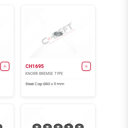
CH1695
KNORR BREMSE TYPE
Steel Cap Ø40 x 11 mm