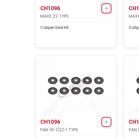
CH1096
CH1
MAXX 22 TYPE
MAXX
Caliper Seal Kit
Calip
CH1096
CH1
PAN 19-1/22-1 TYPE
PAN 