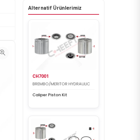
Alternatif Ürünlerimiz
CH7001
BREMBO/MERITOR HYDRAULIC
Caliper Piston Kit