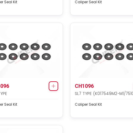
er Seal Kit
Caliper Seal Kit
096
CH1096
TYPE
SL7 TYPE (K017549M2-M1/751
er Seal Kit
Caliper Seal Kit