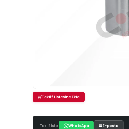
Teklif Listesine Ekle
Teklif İste
WhatsApp
E-posta