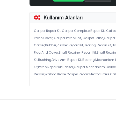
Kullanım Alanları
Caliper Repair Kit, Caliper Complete Repair Kit, Calipe
Perno Cover, Caliper Perno Bolt, Caliper Perno,Calip
Carrier,Rubber,Rubber Repair Kit,Bearing Repair Kit,H
Plug And Cover,Shaft Retainer Repair Kit,Shaft Retaine
Kit,Bushing,Drive Arm Repair Kit,Bearing,Mechanism
Kit,Perno Repair Kit,Sensor,Caliper Mechanism,Caliper
Repair,Wabco Brake Caliper Repair,Meritor Brake Cal