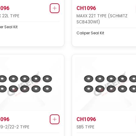
096
CH1096
 22L TYPE
MAXX 22T TYPE (SCHMITZ
SCB430W1)
er Seal Kit
Caliper Seal Kit
096
CH1096
19-2/22-2 TYPE
SB5 TYPE