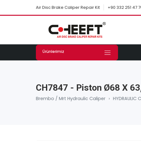
+90 332 251 47 7
Air Disc Brake Caliper Repair Kit
Ürünlerimiz
CH7847 - Piston Ø68 X 6
Brembo / Mrt Hydraulic Caliper
›
HYDRAULIC C