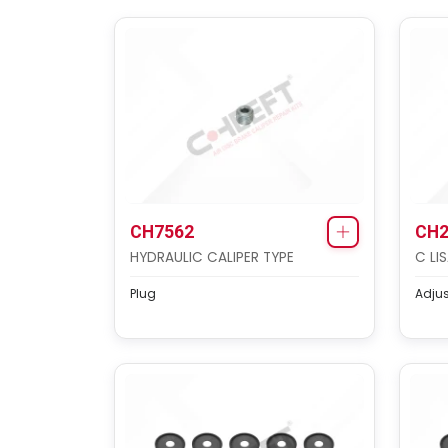
CH7562
CH2
HYDRAULIC CALIPER TYPE
C LI
Plug
Adju