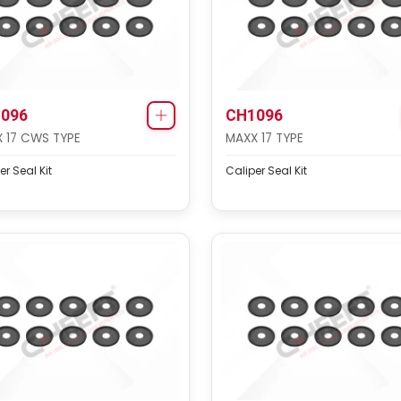
096
CH1096
 17 CWS TYPE
MAXX 17 TYPE
er Seal Kit
Caliper Seal Kit