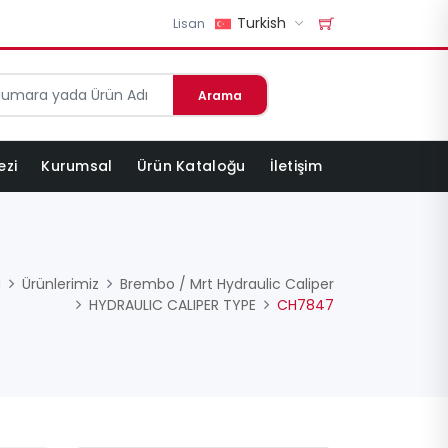
Turkish
Lisan
Arama
ezi
Kurumsal
Ürün Kataloğu
İletişim
a
Ürünlerimiz
Brembo / Mrt Hydraulic Caliper
HYDRAULIC CALIPER TYPE
CH7847