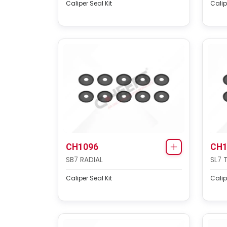
Caliper Seal Kit
Calip
CH1096
CH1
SB7 RADIAL
SL7 
Caliper Seal Kit
Calip