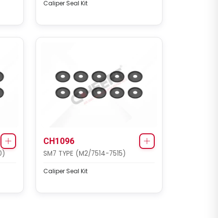
Caliper Seal Kit
CH1096
0)
SM7 TYPE (M2/7514-7515)
Caliper Seal Kit