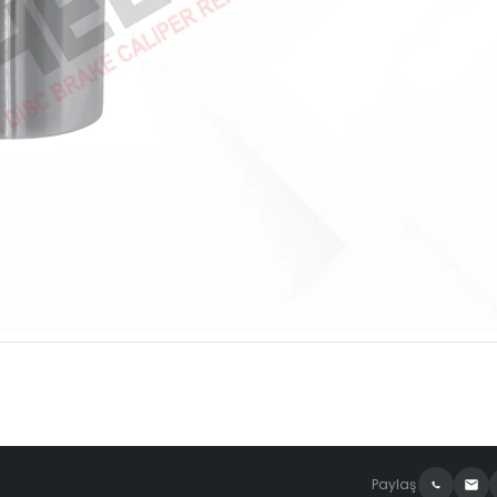
Paylaş