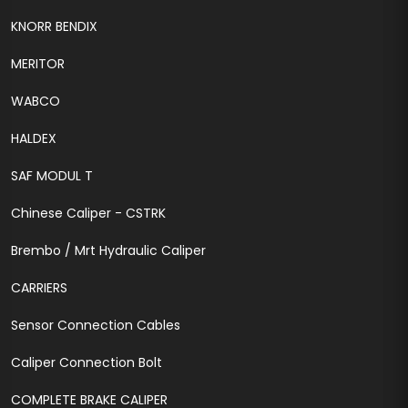
KNORR BENDIX
MERITOR
WABCO
HALDEX
SAF MODUL T
Chinese Caliper - CSTRK
Brembo / Mrt Hydraulic Caliper
CARRIERS
Sensor Connection Cables
Caliper Connection Bolt
COMPLETE BRAKE CALIPER