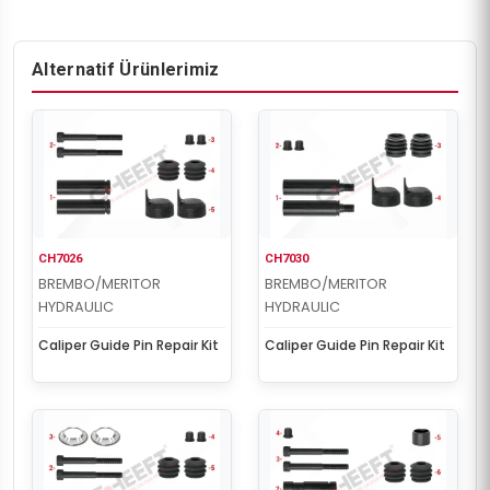
Alternatif Ürünlerimiz
CH7026
CH7030
BREMBO/MERITOR
BREMBO/MERITOR
HYDRAULIC
HYDRAULIC
Caliper Guide Pin Repair Kit
Caliper Guide Pin Repair Kit