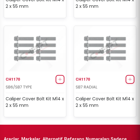
2 x 55 mm
2 x 55 mm
CH1170
CH1170
SB6/SB7 TYPE
SB7 RADIAL
Caliper Cover Bolt Kit M14 x
Caliper Cover Bolt Kit M14 x
2 x 55 mm
2 x 55 mm
Araçlar, Markalar, Alternatif Referans Numaraları Sadece