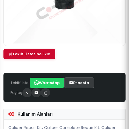
Teklif Listesine Ekle
Teklif İste
WhatsApp
E-posta
Paylaş
Kullanım Alanları
Caliper Repair Kit, Caliper Complete Repair Kit, Caliper