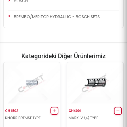
BOSCH
BREMBO/MERITOR HYDRAULIC - BOSCH SETS
Kategorideki Diğer Ürünlerimiz
CH1502
CH4001
KNORR BREMSE TYPE
MARK IV (4) TYPE