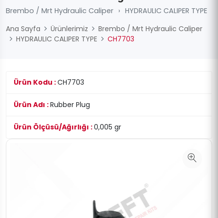
Brembo / Mrt Hydraulic Caliper
›
HYDRAULIC CALIPER TYPE
Ana Sayfa
Ürünlerimiz
Brembo / Mrt Hydraulic Caliper
HYDRAULIC CALIPER TYPE
CH7703
Ürün Kodu :
CH7703
Ürün Adı :
Rubber Plug
Ürün Ölçüsü/Ağırlığı :
0,005 gr