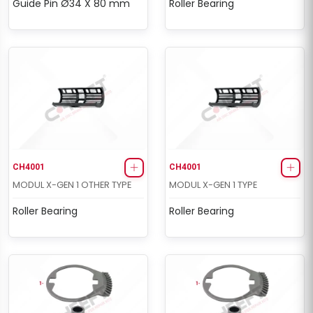
Guide Pin Ø34 X 80 mm
Roller Bearing
CH4001
CH4001
MODUL X-GEN 1 OTHER TYPE
MODUL X-GEN 1 TYPE
Roller Bearing
Roller Bearing