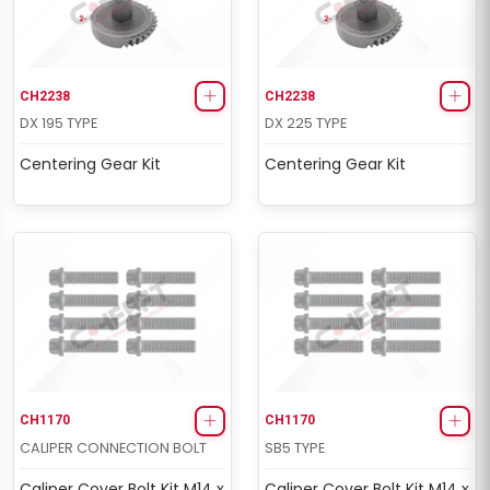
CH2238
CH2238
DX 195 TYPE
DX 225 TYPE
Centering Gear Kit
Centering Gear Kit
CH1170
CH1170
CALIPER CONNECTION BOLT
SB5 TYPE
Caliper Cover Bolt Kit M14 x
Caliper Cover Bolt Kit M14 x