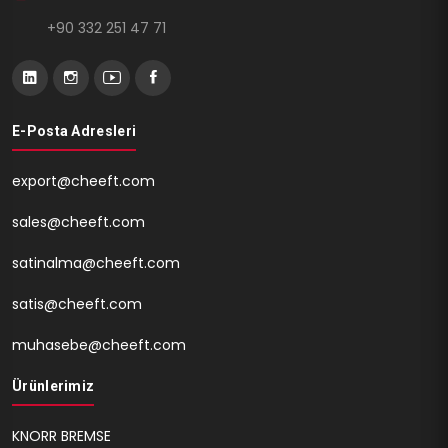
+90 332 251 47 71
E-Posta Adresleri
export@cheeft.com
sales@cheeft.com
satinalma@cheeft.com
satis@cheeft.com
muhasebe@cheeft.com
Ürünlerimiz
KNORR BREMSE