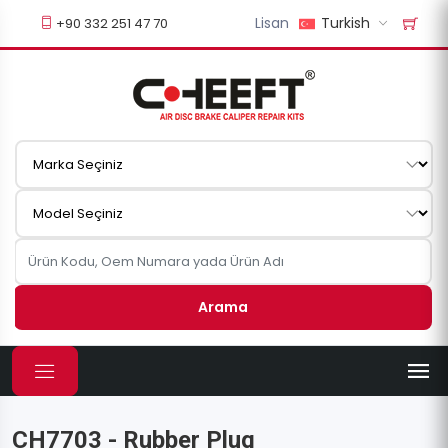
Lisan
Turkish
+90 332 251 47 70
Arama
CH7703 - Rubber Plug