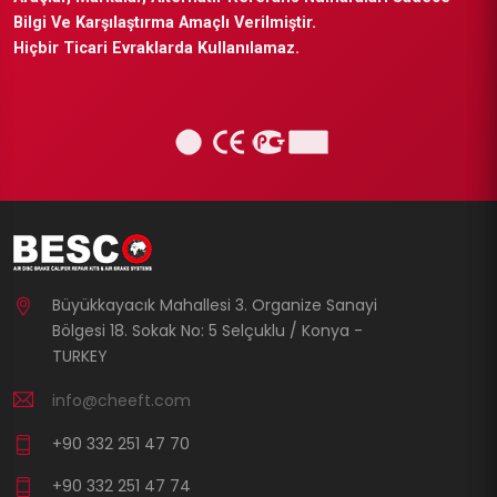
Bilgi Ve Karşılaştırma Amaçlı Verilmiştir.
Hiçbir Ticari Evraklarda Kullanılamaz.
Büyükkayacık Mahallesi 3. Organize Sanayi
Bölgesi 18. Sokak No: 5 Selçuklu / Konya -
TURKEY
info@cheeft.com
+90 332 251 47 70
+90 332 251 47 74