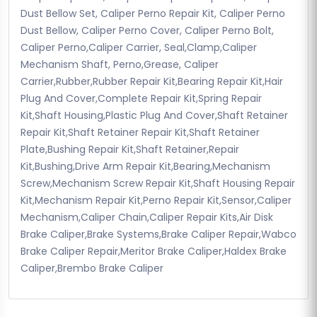
Dust Bellow Set, Caliper Perno Repair Kit, Caliper Perno
Dust Bellow, Caliper Perno Cover, Caliper Perno Bolt,
Caliper Perno,Caliper Carrier, Seal,Clamp,Caliper
Mechanism Shaft, Perno,Grease, Caliper
Carrier,Rubber,Rubber Repair Kit,Bearing Repair Kit,Hair
Plug And Cover,Complete Repair Kit,Spring Repair
Kit,Shaft Housing,Plastic Plug And Cover,Shaft Retainer
Repair Kit,Shaft Retainer Repair Kit,Shaft Retainer
Plate,Bushing Repair Kit,Shaft Retainer,Repair
Kit,Bushing,Drive Arm Repair Kit,Bearing,Mechanism
Screw,Mechanism Screw Repair Kit,Shaft Housing Repair
Kit,Mechanism Repair Kit,Perno Repair Kit,Sensor,Caliper
Mechanism,Caliper Chain,Caliper Repair Kits,Air Disk
Brake Caliper,Brake Systems,Brake Caliper Repair,Wabco
Brake Caliper Repair,Meritor Brake Caliper,Haldex Brake
Caliper,Brembo Brake Caliper