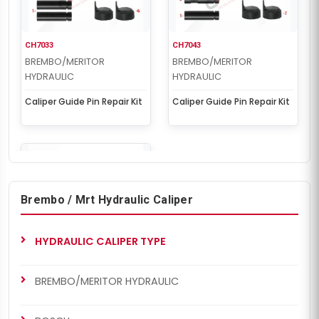
CH7033
CH7043
BREMBO/MERITOR
BREMBO/MERITOR
HYDRAULIC
HYDRAULIC
Caliper Guide Pin Repair Kit
Caliper Guide Pin Repair Kit
Brembo / Mrt Hydraulic Caliper
HYDRAULIC CALIPER TYPE
CH7047
BREMBO/MERITOR
HYDRAULIC
BREMBO/MERITOR HYDRAULIC
Caliper Guide Pin Repair Kit