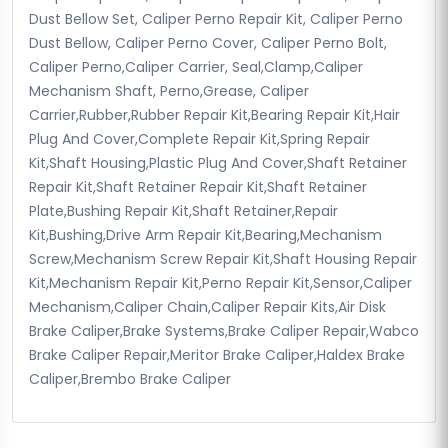
Dust Bellow Set, Caliper Perno Repair Kit, Caliper Perno
Dust Bellow, Caliper Perno Cover, Caliper Perno Bolt,
Caliper Perno,Caliper Carrier, Seal,Clamp,Caliper
Mechanism Shaft, Perno,Grease, Caliper
Carrier,Rubber,Rubber Repair Kit,Bearing Repair Kit,Hair
Plug And Cover,Complete Repair Kit,Spring Repair
Kit,Shaft Housing,Plastic Plug And Cover,Shaft Retainer
Repair Kit,Shaft Retainer Repair Kit,Shaft Retainer
Plate,Bushing Repair Kit,Shaft Retainer,Repair
Kit,Bushing,Drive Arm Repair Kit,Bearing,Mechanism
Screw,Mechanism Screw Repair Kit,Shaft Housing Repair
Kit,Mechanism Repair Kit,Perno Repair Kit,Sensor,Caliper
Mechanism,Caliper Chain,Caliper Repair Kits,Air Disk
Brake Caliper,Brake Systems,Brake Caliper Repair,Wabco
Brake Caliper Repair,Meritor Brake Caliper,Haldex Brake
Caliper,Brembo Brake Caliper