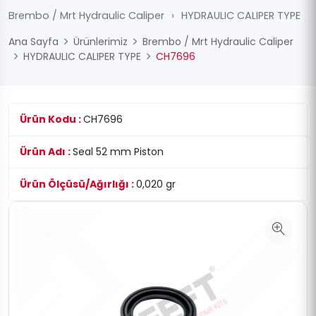
Brembo / Mrt Hydraulic Caliper
›
HYDRAULIC CALIPER TYPE
Ana Sayfa
Ürünlerimiz
Brembo / Mrt Hydraulic Caliper
HYDRAULIC CALIPER TYPE
CH7696
Ürün Kodu :
CH7696
Ürün Adı :
Seal 52 mm Piston
Ürün Ölçüsü/Ağırlığı :
0,020 gr