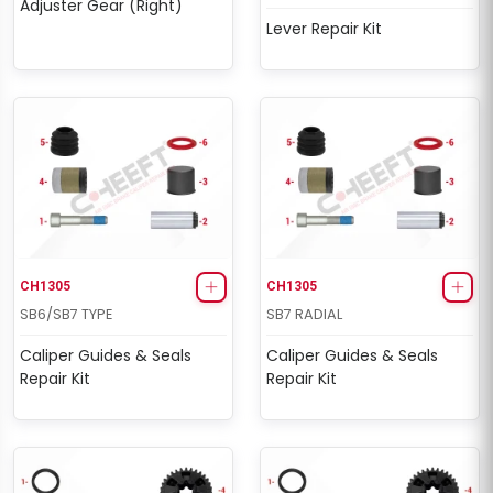
Adjuster Gear (Right)
Lever Repair Kit
CH1305
CH1305
SB6/SB7 TYPE
SB7 RADIAL
Caliper Guides & Seals
Caliper Guides & Seals
Repair Kit
Repair Kit