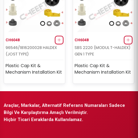
CH6048
CH6048
96546/1816200028 HALDEX
SBS 2220 (MODUL T-HALDEX)
(JOST TYPE)
GEN 1 TYPE
Plastic Cap Kit &
Plastic Cap Kit &
Mechanism Installation Kit
Mechanism Installation Kit
Araçlar, Markalar, Alternatif Referans Numaraları Sadece
Bilgi Ve Karşılaştırma Amaçlı Verilmiştir.
Hiçbir Ticari Evraklarda Kullanılamaz.