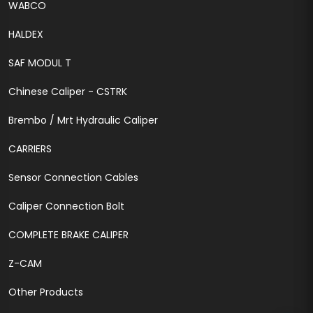
WABCO
HALDEX
SAF MODUL T
Chinese Caliper - CSTRK
Brembo / Mrt Hydraulic Caliper
CARRIERS
Sensor Connection Cables
Caliper Connection Bolt
COMPLETE BRAKE CALIPER
Z-CAM
Other Products