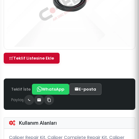
Teklif Listesine Ekle
Teklif İste
WhatsApp
E-posta
Paylaş
Kullanım Alanları
Caliper Repair Kit, Caliper Complete Repair Kit, Caliper