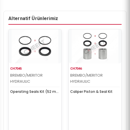
Alternatif Ürünlerimiz
CH7045
CH7046
BREMBO/MERITOR
BREMBO/MERITOR
HYDRAULIC
HYDRAULIC
Operating Seals Kit (52 mm
Caliper Piston & Seal Kit
Piston)