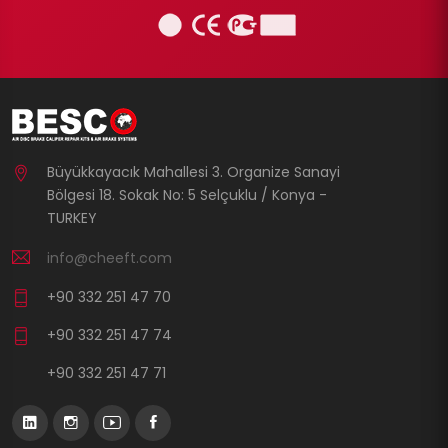
Büyükkayacık Mahallesi 3. Organize Sanayi
Bölgesi 18. Sokak No: 5 Selçuklu / Konya -
TURKEY
info@cheeft.com
+90 332 251 47 70
+90 332 251 47 74
+90 332 251 47 71