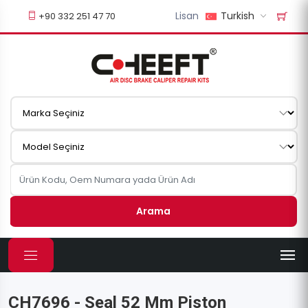
Lisan
Turkish
+90 332 251 47 70
Arama
CH7696 - Seal 52 Mm Piston