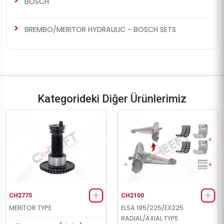
BOSCH
BREMBO/MERITOR HYDRAULIC - BOSCH SETS
Kategorideki Diğer Ürünlerimiz
CH2775
CH2100
MERITOR TYPE
ELSA 195/225/EX225
RADIAL/AXIAL TYPE