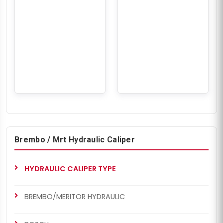
Brembo / Mrt Hydraulic Caliper
HYDRAULIC CALIPER TYPE
BREMBO/MERITOR HYDRAULIC