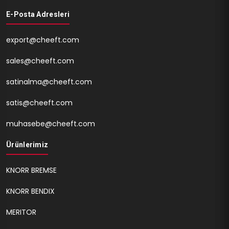
E-Posta Adresleri
export@cheeft.com
sales@cheeft.com
satinalma@cheeft.com
satis@cheeft.com
muhasebe@cheeft.com
Ürünlerimiz
KNORR BREMSE
KNORR BENDIX
MERITOR