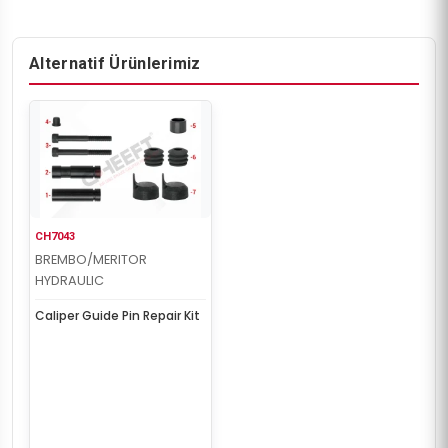
Alternatif Ürünlerimiz
CH7043
BREMBO/MERITOR
HYDRAULIC
Caliper Guide Pin Repair Kit