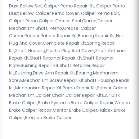
Dust Bellow Set, Caliper Perno Repair Kit, Caliper Perno
Dust Bellow, Caliper Perno Cover, Caliper Perno Bolt,
Caliper Perno,Caliper Carrier, Seal,Clamp,Caliper
Mechanism Shaft, Perno,Grease, Caliper
Carrier,Rubber,Rubber Repair Kit,Bearing Repair Kit,Hair
Plug And Cover,Complete Repair Kit,Spring Repair
Kit,Shaft Housing,Plastic Plug And Cover,Shaft Retainer
Repair Kit,Shaft Retainer Repair Kit,Shaft Retainer
Plate,Bushing Repair Kit,Shaft Retainer,Repair
Kit,Bushing,Drive Arm Repair Kit,Bearing,Mechanism
Screw,Mechanism Screw Repair Kit,Shaft Housing Repair
Kit,Mechanism Repair Kit,Perno Repair Kit,Sensor,Caliper
Mechanism,Caliper Chain,Caliper Repair Kits,Air Disk
Brake Caliper,Brake Systems,Brake Caliper Repair,Wabco
Brake Caliper Repair,Meritor Brake Caliper,Haldex Brake
Caliper,Brembo Brake Caliper