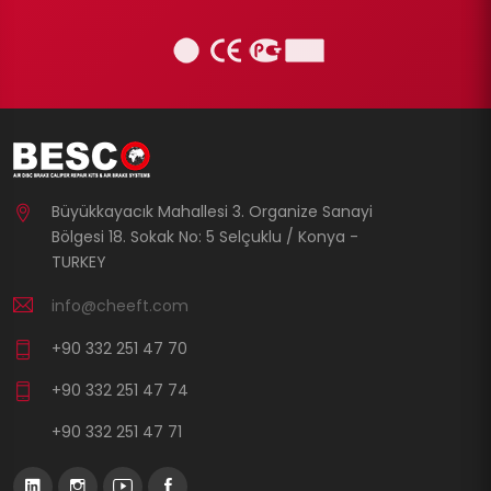
Büyükkayacık Mahallesi 3. Organize Sanayi
Bölgesi 18. Sokak No: 5 Selçuklu / Konya -
TURKEY
info@cheeft.com
+90 332 251 47 70
+90 332 251 47 74
+90 332 251 47 71