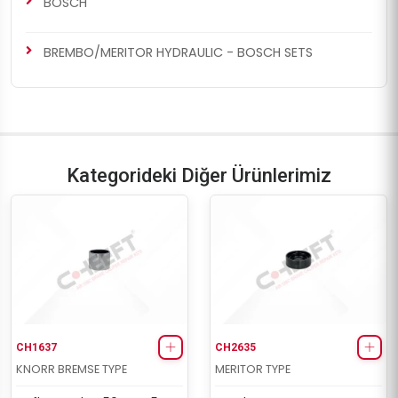
BOSCH
BREMBO/MERITOR HYDRAULIC - BOSCH SETS
Kategorideki Diğer Ürünlerimiz
CH1637
CH2635
KNORR BREMSE TYPE
MERITOR TYPE