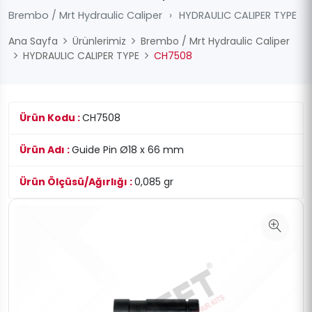
Brembo / Mrt Hydraulic Caliper
›
HYDRAULIC CALIPER TYPE
Ana Sayfa
Ürünlerimiz
Brembo / Mrt Hydraulic Caliper
HYDRAULIC CALIPER TYPE
CH7508
Ürün Kodu :
CH7508
Ürün Adı :
Guide Pin Ø18 x 66 mm
Ürün Ölçüsü/Ağırlığı :
0,085 gr