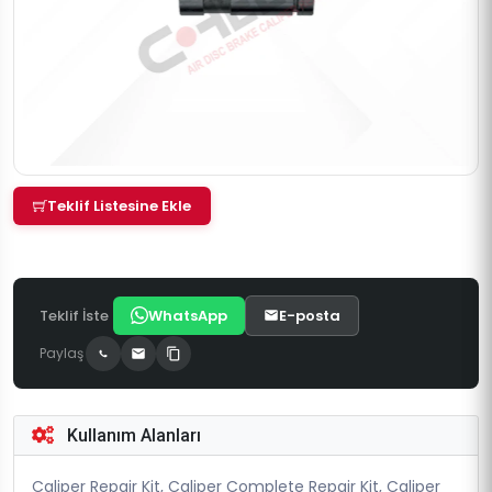
Teklif Listesine Ekle
Teklif İste
WhatsApp
E-posta
Paylaş
Kullanım Alanları
Caliper Repair Kit, Caliper Complete Repair Kit, Caliper