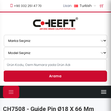
Lisan
Turkish
+90 332 251 47 70
Arama
CH7508 - Guide Pin Ø18 X 66 Mm