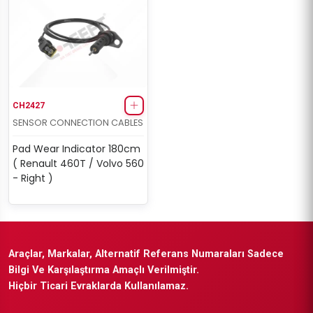
CH2427
SENSOR CONNECTION CABLES
Pad Wear Indicator 180cm
( Renault 460T / Volvo 560
- Right )
Araçlar, Markalar, Alternatif Referans Numaraları Sadece
Bilgi Ve Karşılaştırma Amaçlı Verilmiştir.
Hiçbir Ticari Evraklarda Kullanılamaz.