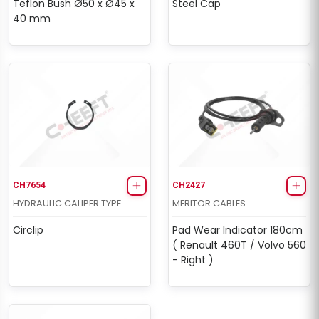
Teflon Bush Ø50 x Ø45 x
Steel Cap
40 mm
CH7654
CH2427
HYDRAULIC CALIPER TYPE
MERITOR CABLES
Circlip
Pad Wear Indicator 180cm
( Renault 460T / Volvo 560
- Right )