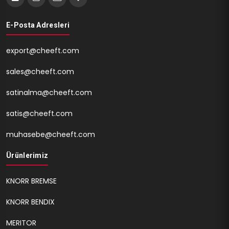
E-Posta Adresleri
export@cheeft.com
sales@cheeft.com
satinalma@cheeft.com
satis@cheeft.com
muhasebe@cheeft.com
Ürünlerimiz
KNORR BREMSE
KNORR BENDIX
MERITOR