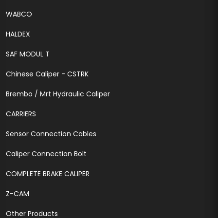
WABCO
HALDEX
SAF MODUL T
Chinese Caliper - CSTRK
Brembo / Mrt Hydraulic Caliper
CARRIERS
Sensor Connection Cables
Caliper Connection Bolt
COMPLETE BRAKE CALIPER
Z-CAM
Other Products