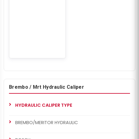
Brembo / Mrt Hydraulic Caliper
HYDRAULIC CALIPER TYPE
BREMBO/MERITOR HYDRAULIC