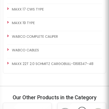
MAXX 17 CWS TYPE
MAXX 19 TYPE
WABCO COMPLETE CALIPER
WABCO CABLES
MAXX 22T 2.0 SCHMITZ CARGOBULL-1368347-48
Our Other Products in the Category