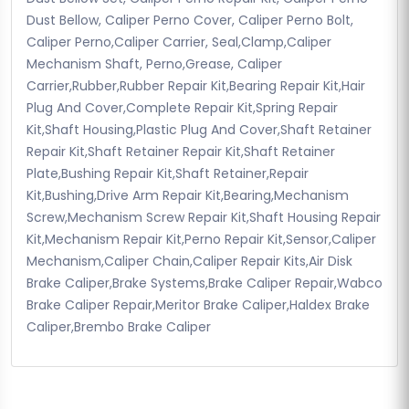
Dust Bellow, Caliper Perno Cover, Caliper Perno Bolt,
Caliper Perno,Caliper Carrier, Seal,Clamp,Caliper
Mechanism Shaft, Perno,Grease, Caliper
Carrier,Rubber,Rubber Repair Kit,Bearing Repair Kit,Hair
Plug And Cover,Complete Repair Kit,Spring Repair
Kit,Shaft Housing,Plastic Plug And Cover,Shaft Retainer
Repair Kit,Shaft Retainer Repair Kit,Shaft Retainer
Plate,Bushing Repair Kit,Shaft Retainer,Repair
Kit,Bushing,Drive Arm Repair Kit,Bearing,Mechanism
Screw,Mechanism Screw Repair Kit,Shaft Housing Repair
Kit,Mechanism Repair Kit,Perno Repair Kit,Sensor,Caliper
Mechanism,Caliper Chain,Caliper Repair Kits,Air Disk
Brake Caliper,Brake Systems,Brake Caliper Repair,Wabco
Brake Caliper Repair,Meritor Brake Caliper,Haldex Brake
Caliper,Brembo Brake Caliper