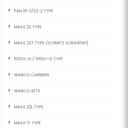
PAN 19-2/22-2 TYPE
MAXX 22 TYPE
MAXX 22T TYPE (SCHMITZ SCB430W1)
1000V-G / 1300V-G TYPE
WABCO CARRIERS
WABCO SETS
MAXX 22L TYPE
MAXX 17 TYPE