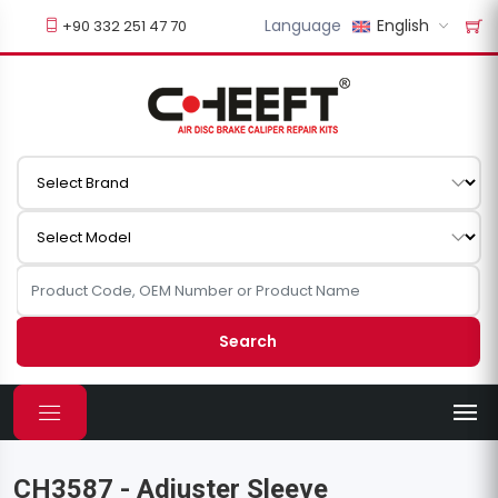
Language
English
+90 332 251 47 70
Search
CH3587 - Adjuster Sleeve