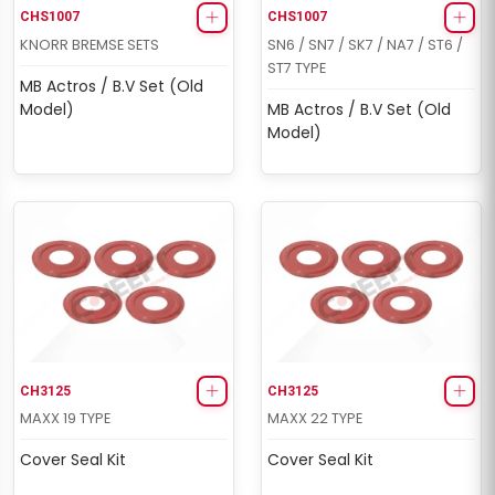
CHS1007
CHS1007
KNORR BREMSE SETS
SN6 / SN7 / SK7 / NA7 / ST6 /
ST7 TYPE
MB Actros / B.V Set (Old
Model)
MB Actros / B.V Set (Old
Model)
CH3125
CH3125
MAXX 19 TYPE
MAXX 22 TYPE
Cover Seal Kit
Cover Seal Kit