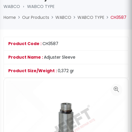
WABCO
›
WABCO TYPE
Home
Our Products
WABCO
WABCO TYPE
CH3587
Product Code :
CH3587
Product Name :
Adjuster Sleeve
Product Size/Weight :
0,372 gr