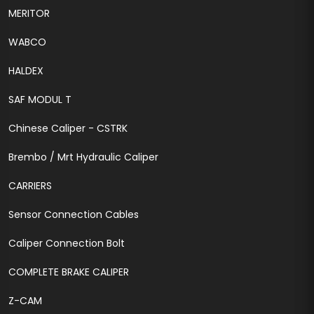
MERITOR
WABCO
HALDEX
SAF MODUL T
Chinese Caliper - CSTRK
Brembo / Mrt Hydraulic Caliper
CARRIERS
Sensor Connection Cables
Caliper Connection Bolt
COMPLETE BRAKE CALIPER
Z-CAM