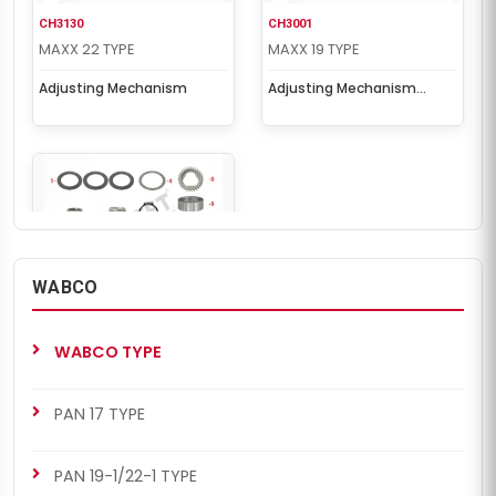
CH3130
CH3001
MAXX 22 TYPE
MAXX 19 TYPE
Adjusting Mechanism
Adjusting Mechanism
Repair Kit
WABCO
CH3001
MAXX 22 TYPE
WABCO TYPE
Adjusting Mechanism
Repair Kit
PAN 17 TYPE
PAN 19-1/22-1 TYPE