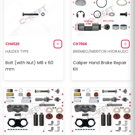
CH4520
CH7004
HALDEX TYPE
BREMBO/MERITOR HYDRAULIC
Bolt (with Nut) M8 x 60
Caliper Hand Brake Repair
mm
Kit