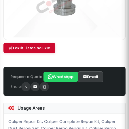
Teklif Listesine Ekle
Request a Quote
WhatsApp
Email
Share
Usage Areas
Caliper Repair Kit, Caliper Complete Repair Kit, Caliper
Dust Bellow Set, Caliper Perno Repair Kit, Caliper Perno