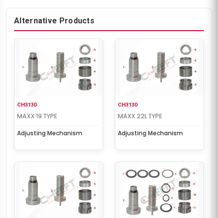
Alternative Products
CH3130
CH3130
MAXX 19 TYPE
MAXX 22L TYPE
Adjusting Mechanism
Adjusting Mechanism