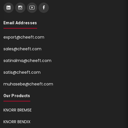
Email Addresses
export@cheeft.com
sales@cheeft.com
satinalma@cheeft.com
satis@cheeft.com
muhasebe@cheeft.com
Our Products
KNORR BREMSE
KNORR BENDIX