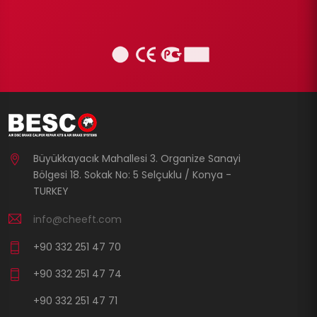
Büyükkayacık Mahallesi 3. Organize Sanayi
Bölgesi 18. Sokak No: 5 Selçuklu / Konya -
TURKEY
info@cheeft.com
+90 332 251 47 70
+90 332 251 47 74
+90 332 251 47 71