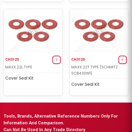
CH3125
CH3125
MAXX 22L TYPE
MAXX 22T TYPE (SCHMITZ
SCB430W1)
Cover Seal Kit
Cover Seal Kit
Tools, Brands, Alternative Reference Numbers Only For
Information And Comparison.
Can Not Be Used In Any Trade Directory.