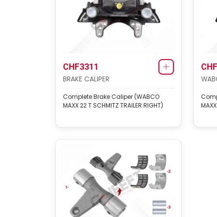
CHF3311
CHF
BRAKE CALIPER
WABC
Complete Brake Caliper (WABCO
Comp
MAXX 22 T SCHMITZ TRAILER RIGHT)
MAXX 