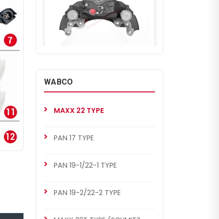
CHF3322
WABCO COMPLETE CALIPER
WABCO
Complete Brake Caliper
(WABCO MAXX 22L AROCS
REAR RIGHT)
MAXX 22 TYPE
PAN 17 TYPE
PAN 19-1/22-1 TYPE
PAN 19-2/22-2 TYPE
CHF3329