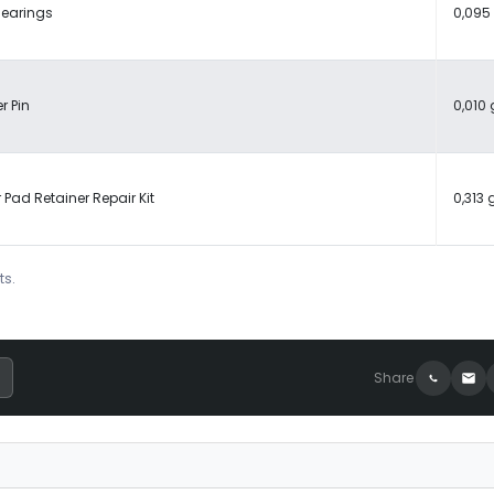
Bearings
0,095
r Pin
0,010 
 Pad Retainer Repair Kit
0,313 
ts.
Share