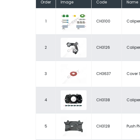
Order
Image
Code
Name
1
CH3100
Caliper
2
CH3126
Caliper
3
CH3637
Cover 
4
CH3138
Caliper
5
CH3128
Push Pl