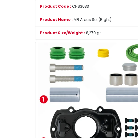
Product Code :
CHS3033
Product Name :
MB Arocs Set (Right)
Product Size/Weight :
8,270 gr