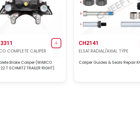
3311
CH2141
O COMPLETE CALIPER
ELSA1 RADIAL/AXIAL TYPE
lete Brake Caliper (WABCO
Caliper Guides & Seals Repair Ki
22 T SCHMITZ TRAILER RIGHT)