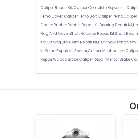
Caliper Repair Kit, Caliper Complete Repair Kit, Calipe
Perno Cover, Caliper Perno Bolt, Caliper Perno,Calip
Carrier,Rubber,Rubber Repair Kit,Bearing Repair Kit,H
Plug And Cover,Shaft Retainer Repair Kit,Shaft Retaine
Kit,Bushing,Drive Arm Repair Kit,Bearing,Mechanism
Kit,Perno Repair Kit,Sensor,Caliper Mechanism,Caliper
Repair,Wabco Brake Caliper Repair,Meritor Brake Cal
O