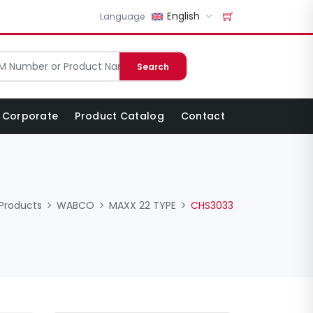
English
Language
Search
Corporate
Product Catalog
Contact
Products
WABCO
MAXX 22 TYPE
CHS3033