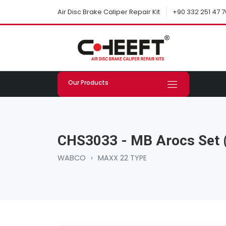
+90 332 251 47 7
Air Disc Brake Caliper Repair Kit
Our Products
CHS3033 - MB Arocs Set (
WABCO
›
MAXX 22 TYPE