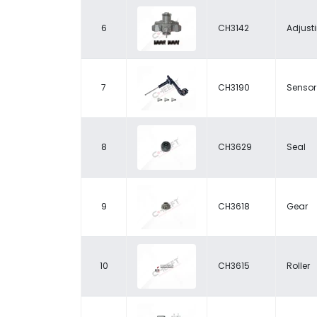
6
CH3142
Adjust
7
CH3190
Sensor
8
CH3629
Seal
9
CH3618
Gear
10
CH3615
Roller