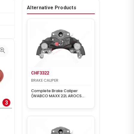
Alternative Products
CHF3322
BRAKE CALIPER
Complete Brake Caliper
(WABCO MAXX 22L AROCS
REAR RIGHT)