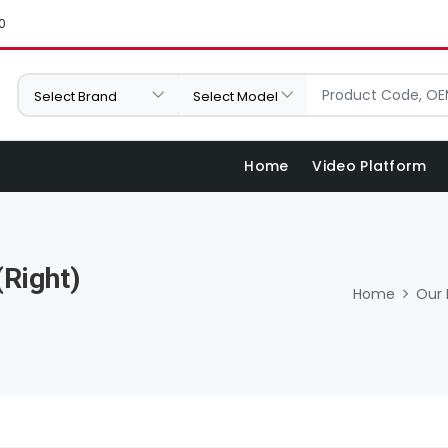
0
Home
Video Platform
Right)
Home
Our 