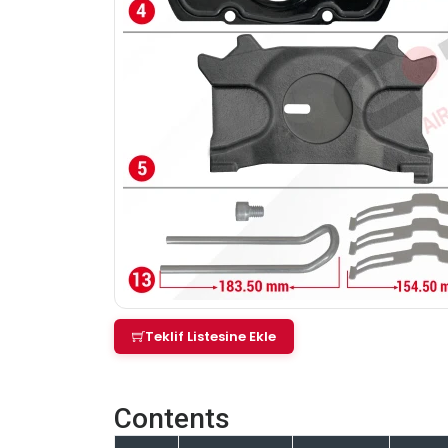
Teklif Listesine Ekle
Contents