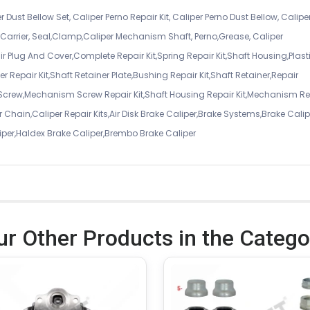
r Dust Bellow Set, Caliper Perno Repair Kit, Caliper Perno Dust Bellow, Calipe
er Carrier, Seal,Clamp,Caliper Mechanism Shaft, Perno,Grease, Caliper
air Plug And Cover,Complete Repair Kit,Spring Repair Kit,Shaft Housing,Plast
r Repair Kit,Shaft Retainer Plate,Bushing Repair Kit,Shaft Retainer,Repair
 Screw,Mechanism Screw Repair Kit,Shaft Housing Repair Kit,Mechanism Re
 Chain,Caliper Repair Kits,Air Disk Brake Caliper,Brake Systems,Brake Calip
iper,Haldex Brake Caliper,Brembo Brake Caliper
ur Other Products in the Catego