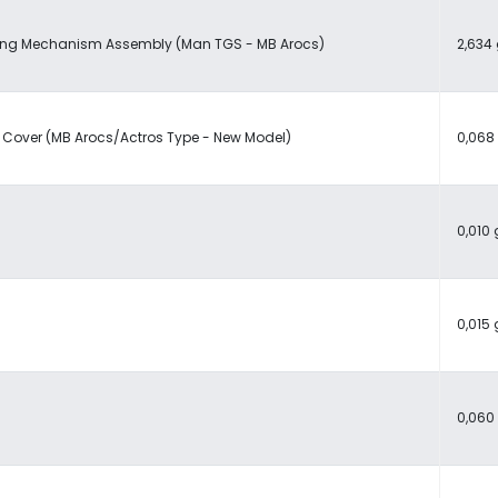
ing Mechanism Assembly (Man TGS - MB Arocs)
2,634 
 Cover (MB Arocs/Actros Type - New Model)
0,068
0,010 
0,015 
0,060