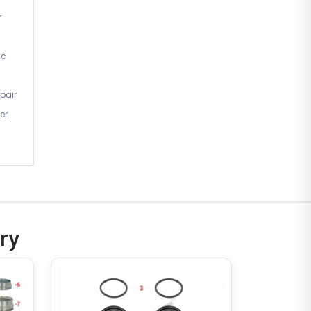
r
ic
pair
er
ry