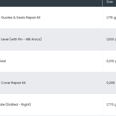
Size
 Guides & Seals Repair Kit
1,715 g
 Lever (with Pin - MB Arocs)
1,000 
Seal
0,010 
 Cover Repair Kit
0,295 
ate (Slotted - Right)
1,770 