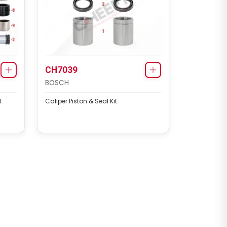
CH7039
BOSCH
t
Caliper Piston & Seal Kit