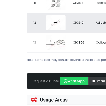
11
CH3134
Roller 
12
CH3619
Adjuste
13
CH3356
Caliper
Note: Some sets may contain several of the related par
Request a Quote
WhatsApp
Email
Usage Areas