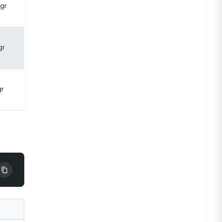
 gr
gr
gr