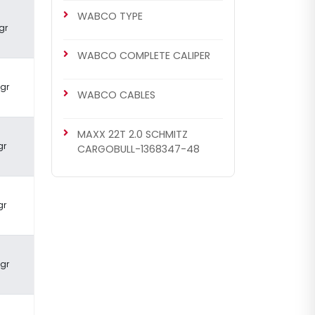
WABCO TYPE
gr
WABCO COMPLETE CALIPER
 gr
WABCO CABLES
MAXX 22T 2.0 SCHMITZ
gr
CARGOBULL-1368347-48
gr
 gr