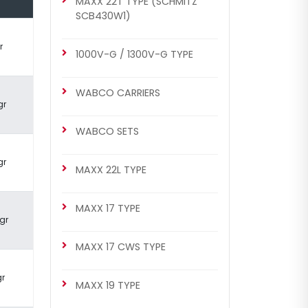
MAXX 22T TYPE (SCHMITZ
SCB430W1)
BRAKE CALIPER
Complete Brake Caliper ( MB
r
MAXX 22L Arocs Front – Right)
1000V-G / 1300V-G TYPE
WABCO CARRIERS
gr
WABCO SETS
gr
MAXX 22L TYPE
MAXX 17 TYPE
gr
CHF3329
WABCO COMPLETE CALIPER
MAXX 17 CWS TYPE
Complete Brake Caliper ( MB
MAXX 22L Arocs Front – Right)
gr
MAXX 19 TYPE