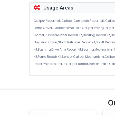
Usage Areas
Caliper Repair Kit, Caliper Complete Repair Kit, Calipe
Perno Cover, Caliper Perno Bolt, Caliper Perno,Calip
Carrier,Rubber,Rubber Repair Kit,Bearing Repair Kit,H
Plug And Cover,Shaft Retainer Repair Kit,Shaft Retaine
Kit,Bushing,Drive Arm Repair Kit,Bearing,Mechanism
Kit,Perno Repair Kit,Sensor,Caliper Mechanism,Caliper
Repair,Wabco Brake Caliper Repair,Meritor Brake Cal
O