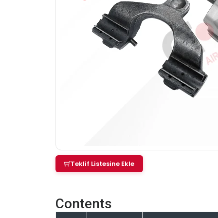
Teklif Listesine Ekle
Contents