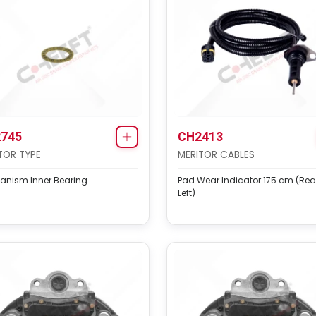
745
CH2413
TOR TYPE
MERITOR CABLES
anism Inner Bearing
Pad Wear Indicator 175 cm (Rea
Left)