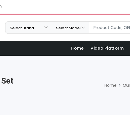
0
Home
Video Platform
 Set
Home
Our