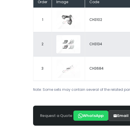
Order
Image
Code
1
CH3102
2
CH3134
3
CH3684
Note: Some sets may contain several of the related par
Request a Quote
WhatsApp
Email