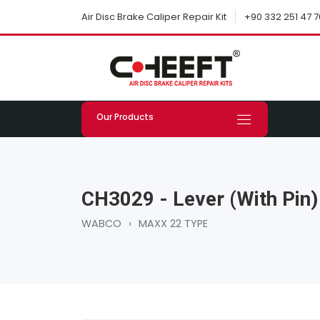
+90 332 251 47 7
Air Disc Brake Caliper Repair Kit
Our Products
CH3029 - Lever (with Pin)
WABCO
›
MAXX 22 TYPE