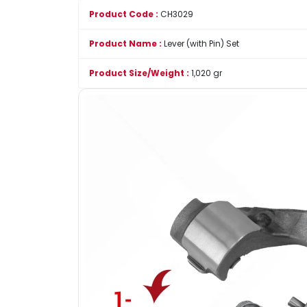
Product Code :
CH3029
Product Name :
Lever (with Pin) Set
Product Size/Weight :
1,020 gr