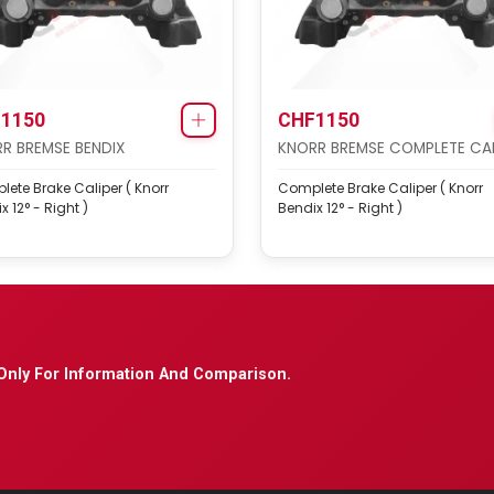
1150
CHF1150
R BREMSE BENDIX
KNORR BREMSE COMPLETE CAL
ete Brake Caliper ( Knorr
Complete Brake Caliper ( Knorr
x 12° - Right )
Bendix 12° - Right )
Only For Information And Comparison.