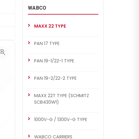
WABCO
MAXX 22 TYPE
PAN 17 TYPE
PAN 19-1/22-1 TYPE
PAN 19-2/22-2 TYPE
MAXX 22T TYPE (SCHMITZ
SCB430W1)
1000V-G / 1300V-G TYPE
WABCO CARRIERS