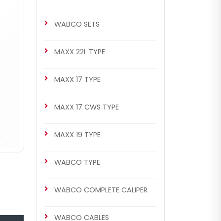
WABCO SETS
MAXX 22L TYPE
MAXX 17 TYPE
MAXX 17 CWS TYPE
MAXX 19 TYPE
WABCO TYPE
WABCO COMPLETE CALIPER
WABCO CABLES