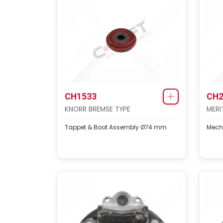
CH1533
CH2
KNORR BREMSE TYPE
MERI
Tappet & Boot Assembly Ø74 mm
Mech