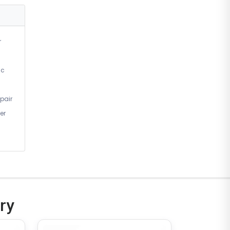
r
ic
pair
er
ry