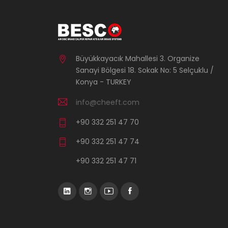
Büyükkayacık Mahallesi 3. Organize
Sanayi Bölgesi 18. Sokak No: 5 Selçuklu /
Konya - TURKEY
info@cheeft.com
+90 332 251 47 70
+90 332 251 47 74
+90 332 251 47 71