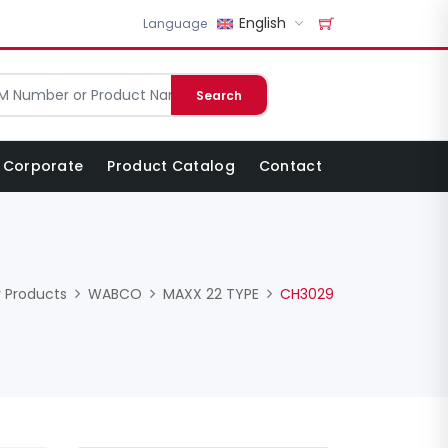
English
Language
Search
Corporate
Product Catalog
Contact
 Products
WABCO
MAXX 22 TYPE
CH3029