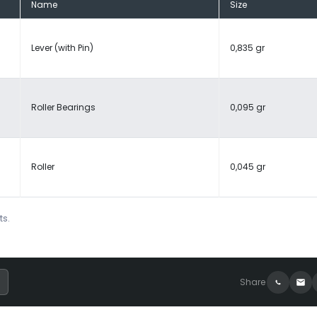
Name
Size
Lever (with Pin)
0,835 gr
Roller Bearings
0,095 gr
Roller
0,045 gr
ts.
Share