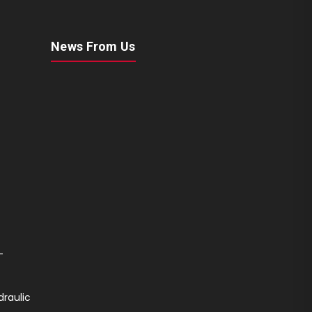
News From Us
-
draulic