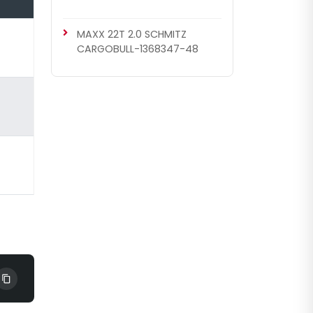
MAXX 22T 2.0 SCHMITZ
CARGOBULL-1368347-48