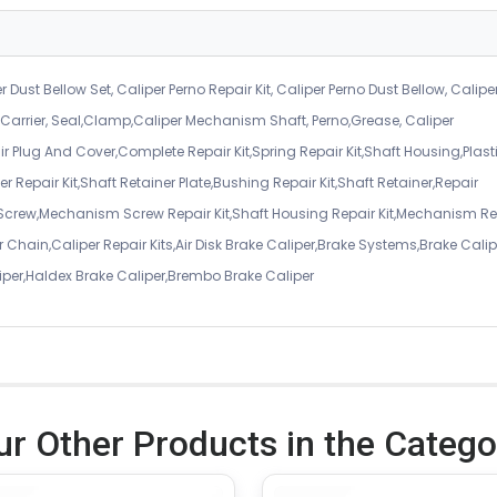
r Dust Bellow Set, Caliper Perno Repair Kit, Caliper Perno Dust Bellow, Calipe
er Carrier, Seal,Clamp,Caliper Mechanism Shaft, Perno,Grease, Caliper
air Plug And Cover,Complete Repair Kit,Spring Repair Kit,Shaft Housing,Plast
r Repair Kit,Shaft Retainer Plate,Bushing Repair Kit,Shaft Retainer,Repair
 Screw,Mechanism Screw Repair Kit,Shaft Housing Repair Kit,Mechanism Re
 Chain,Caliper Repair Kits,Air Disk Brake Caliper,Brake Systems,Brake Calip
iper,Haldex Brake Caliper,Brembo Brake Caliper
ur Other Products in the Catego