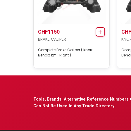
CHF1150
CHF
BRAKE CALIPER
KNOR
Complete Brake Caliper ( Knorr
Compl
Bendix 12° - Right )
Bendi
Tools, Brands, Alternative Reference Numbers 
Can Not Be Used In Any Trade Directory.