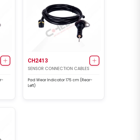
CH2413
SENSOR CONNECTION CABLES
r-
Pad Wear Indicator 175 cm (Rear-
Left)