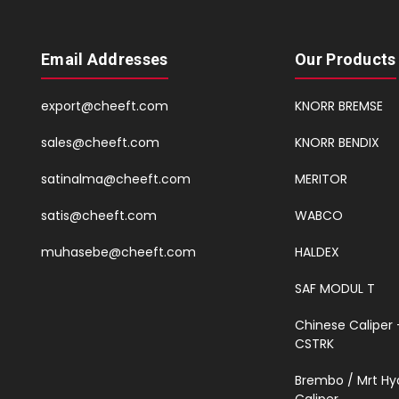
Email Addresses
Our Products
export@cheeft.com
KNORR BREMSE
sales@cheeft.com
KNORR BENDIX
satinalma@cheeft.com
MERITOR
satis@cheeft.com
WABCO
muhasebe@cheeft.com
HALDEX
SAF MODUL T
Chinese Caliper 
CSTRK
Brembo / Mrt Hy