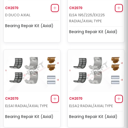
CH2070
CH2070
D DUCO AXIAL
ELSA 195/225/EX225
RADIAL/AXIAL TYPE
Bearing Repair Kit (Axial)
Bearing Repair Kit (Axial)
CH2070
CH2070
ELSA1 RADIAL/AXIAL TYPE
ELSA2 RADIAL/AXIAL TYPE
Bearing Repair Kit (Axial)
Bearing Repair Kit (Axial)