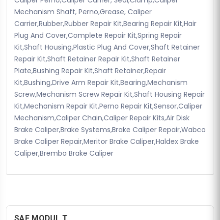
Mechanism Shaft, Perno,Grease, Caliper
Carrier,Rubber,Rubber Repair Kit,Bearing Repair Kit,Hair
Plug And Cover,Complete Repair Kit,Spring Repair
Kit,Shaft Housing,Plastic Plug And Cover,Shaft Retainer
Repair Kit,Shaft Retainer Repair Kit,Shaft Retainer
Plate,Bushing Repair Kit,Shaft Retainer,Repair
Kit,Bushing,Drive Arm Repair Kit,Bearing,Mechanism
Screw,Mechanism Screw Repair Kit,Shaft Housing Repair
Kit,Mechanism Repair Kit,Perno Repair Kit,Sensor,Caliper
Mechanism,Caliper Chain,Caliper Repair Kits,Air Disk
Brake Caliper,Brake Systems,Brake Caliper Repair,Wabco
Brake Caliper Repair,Meritor Brake Caliper,Haldex Brake
Caliper,Brembo Brake Caliper
SAF MODUL T