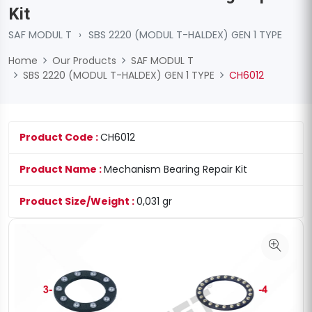
Kit
SAF MODUL T
›
SBS 2220 (MODUL T-HALDEX) GEN 1 TYPE
Home
Our Products
SAF MODUL T
SBS 2220 (MODUL T-HALDEX) GEN 1 TYPE
CH6012
Product Code :
CH6012
Product Name :
Mechanism Bearing Repair Kit
Product Size/Weight :
0,031 gr