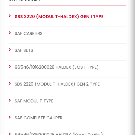
SBS 2220 (MODUL T-HALDEX) GEN 1 TYPE
SAF CARRIERS
SAF SETS
96546/1816200028 HALDEX (JOST TYPE)
SBS 2220 (MODUL T-HALDEX) GEN 2 TYPE
SAF MODUL T TYPE
SAF COMPLETE CALIPER
96546/1816200028 HALDEX (Kögel Trailer)