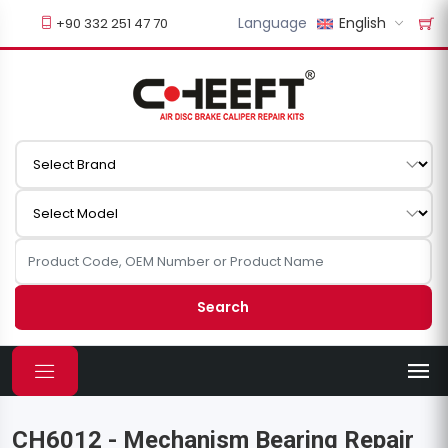
Language
English
+90 332 251 47 70
Search
CH6012 - Mechanism Bearing Repair