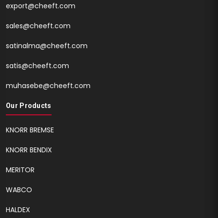
export@cheeft.com
sales@cheeft.com
satinalma@cheeft.com
satis@cheeft.com
muhasebe@cheeft.com
Our Products
KNORR BREMSE
KNORR BENDIX
MERITOR
WABCO
HALDEX