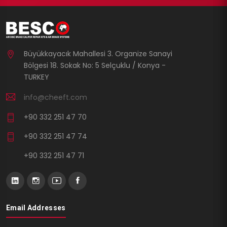
Büyükkayacık Mahallesi 3. Organize Sanayi
Bölgesi 18. Sokak No: 5 Selçuklu / Konya -
TURKEY
info@cheeft.com
+90 332 251 47 70
+90 332 251 47 74
+90 332 251 47 71
Email Addresses