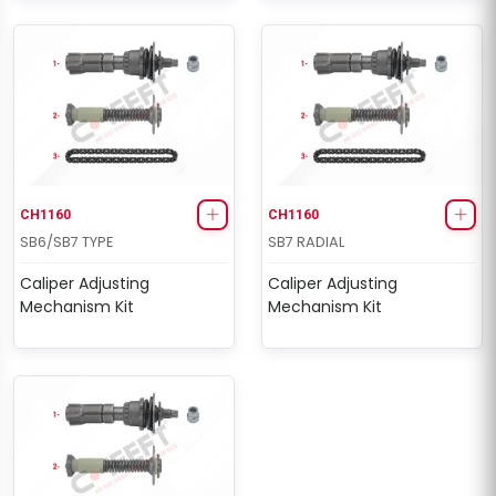
CH1160
CH1160
SB6/SB7 TYPE
SB7 RADIAL
Caliper Adjusting
Caliper Adjusting
Mechanism Kit
Mechanism Kit