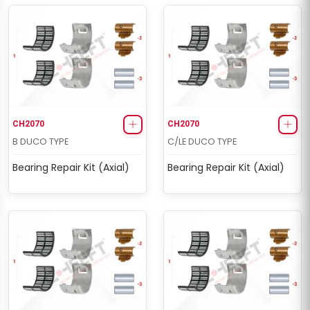
CH2070
CH2070
B DUCO TYPE
C/LE DUCO TYPE
Bearing Repair Kit (Axial)
Bearing Repair Kit (Axial)