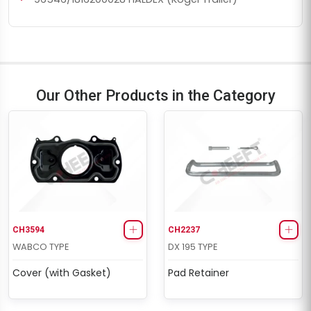
Our Other Products in the Category
CH3594
CH2237
WABCO TYPE
DX 195 TYPE
Cover (with Gasket)
Pad Retainer