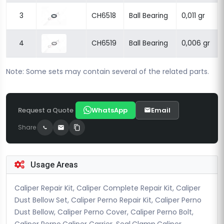
3
CH6518
Ball Bearing
0,011 gr
4
CH6519
Ball Bearing
0,006 gr
Note: Some sets may contain several of the related parts.
Request a Quote
WhatsApp
Email
Share
Usage Areas
Caliper Repair Kit, Caliper Complete Repair Kit, Caliper
Dust Bellow Set, Caliper Perno Repair Kit, Caliper Perno
Dust Bellow, Caliper Perno Cover, Caliper Perno Bolt,
Caliper Perno,Caliper Carrier, Seal,Clamp,Caliper