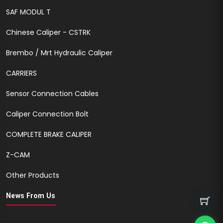
SAF MODUL T
Chinese Caliper - CSTRK
Brembo / Mrt Hydraulic Caliper
CARRIERS
Sensor Connection Cables
Caliper Connection Bolt
COMPLETE BRAKE CALIPER
Z-CAM
Other Products
News From Us