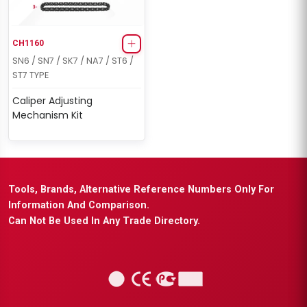
CH1160
SN6 / SN7 / SK7 / NA7 / ST6 /
ST7 TYPE
Caliper Adjusting
Mechanism Kit
Tools, Brands, Alternative Reference Numbers Only For
Information And Comparison.
Can Not Be Used In Any Trade Directory.