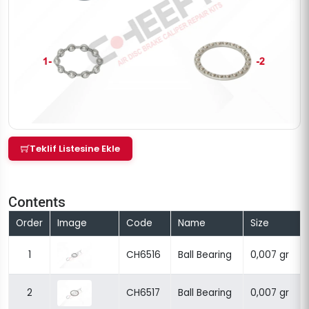
Teklif Listesine Ekle
Contents
Order
Image
Code
Name
Size
1
CH6516
Ball Bearing
0,007 gr
2
CH6517
Ball Bearing
0,007 gr