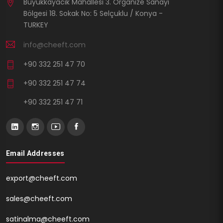
Büyükkayacık Mahallesi 3. Organize Sanayi
Bölgesi 18. Sokak No: 5 Selçuklu / Konya -
TURKEY
info@cheeft.com
+90 332 251 47 70
+90 332 251 47 74
+90 332 251 47 71
Email Addresses
export@cheeft.com
sales@cheeft.com
satinalma@cheeft.com