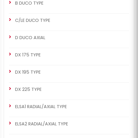
B DUCO TYPE
C/LE DUCO TYPE
D DUCO AXIAL
DX 175 TYPE
DX 195 TYPE
DX 225 TYPE
ELSA1 RADIAL/AXIAL TYPE
ELSA2 RADIAL/AXIAL TYPE