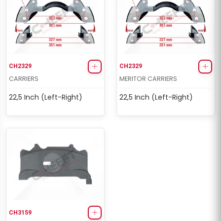
CH2329
CH2329
CARRIERS
MERITOR CARRIERS
22,5 Inch (Left-Right)
22,5 Inch (Left-Right)
CH3159