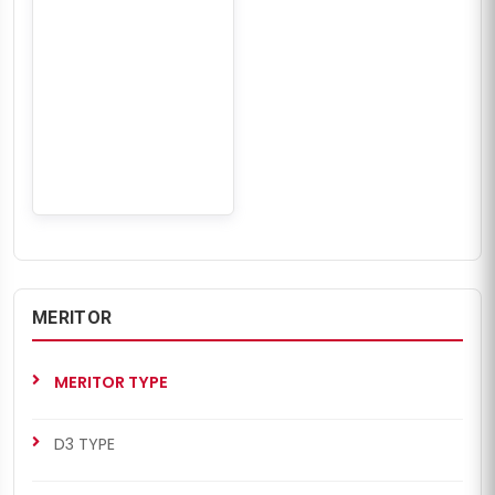
MERITOR
MERITOR TYPE
D3 TYPE