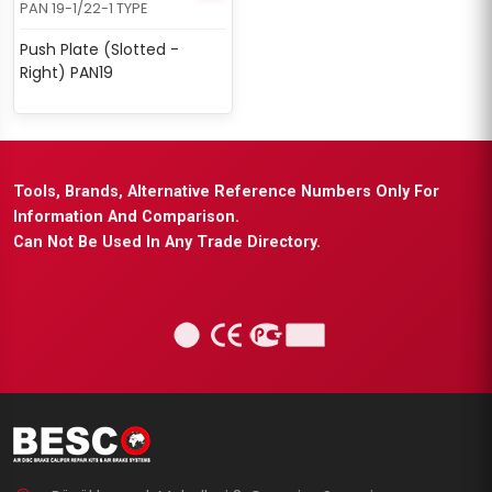
PAN 19-1/22-1 TYPE
Push Plate (Slotted -
Right) PAN19
Tools, Brands, Alternative Reference Numbers Only For
Information And Comparison.
Can Not Be Used In Any Trade Directory.