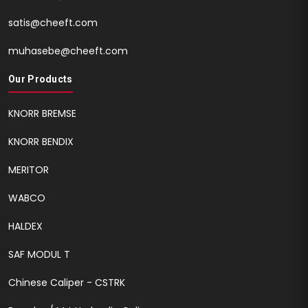
satis@cheeft.com
muhasebe@cheeft.com
Our Products
KNORR BREMSE
KNORR BENDIX
MERITOR
WABCO
HALDEX
SAF MODUL T
Chinese Caliper - CSTRK