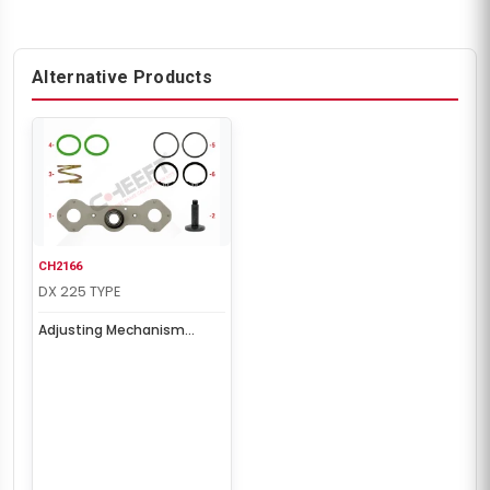
Alternative Products
CH2166
DX 225 TYPE
Adjusting Mechanism
Repair Kit (Right)