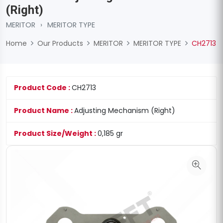
(Right)
MERITOR
›
MERITOR TYPE
Home
Our Products
MERITOR
MERITOR TYPE
CH2713
Product Code :
CH2713
Product Name :
Adjusting Mechanism (Right)
Product Size/Weight :
0,185 gr