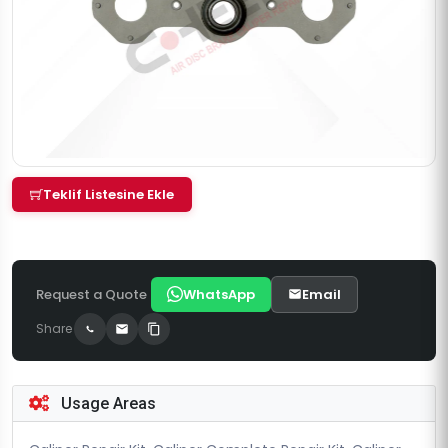
Teklif Listesine Ekle
Request a Quote
WhatsApp
Email
Share
Usage Areas