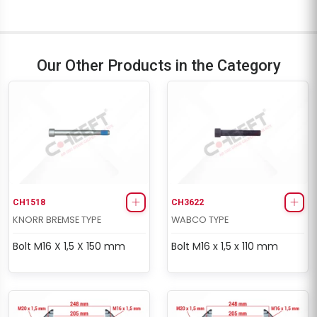
Our Other Products in the Category
CH1518
CH3622
KNORR BREMSE TYPE
WABCO TYPE
Bolt M16 X 1,5 X 150 mm
Bolt M16 x 1,5 x 110 mm