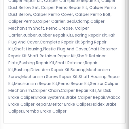
Caliper Repair Kit, Caliper Complete Repair Kit, Caliper
Dust Bellow Set, Caliper Perno Repair Kit, Caliper Perno
Dust Bellow, Caliper Perno Cover, Caliper Perno Bolt,
Caliper Perno,Caliper Carrier, Seal,Clamp,Caliper
Mechanism Shaft, Perno,Grease, Caliper
Carrier,Rubber,Rubber Repair Kit,Bearing Repair Kit,Hair
Plug And Cover,Complete Repair Kit,Spring Repair
Kit,Shaft Housing,Plastic Plug And Cover,Shaft Retainer
Repair Kit,Shaft Retainer Repair Kit,Shaft Retainer
Plate,Bushing Repair Kit,Shaft Retainer,Repair
Kit,Bushing,Drive Arm Repair Kit,Bearing,Mechanism
Screw,Mechanism Screw Repair Kit,Shaft Housing Repair
Kit,Mechanism Repair Kit,Perno Repair Kit,Sensor,Caliper
Mechanism,Caliper Chain,Caliper Repair Kits,Air Disk
Brake Caliper,Brake Systems,Brake Caliper Repair,Wabco
Brake Caliper Repair,Meritor Brake Caliper,Haldex Brake
Caliper,Brembo Brake Caliper