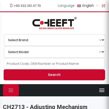
Language
English
+90 332 251 47 70
Search
CH2713 - Adjusting Mechanism