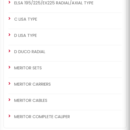
ELSA 195/225/EX225 RADIAL/AXIAL TYPE
C LISA TYPE
D LISA TYPE
D DUCO RADIAL
MERITOR SETS
MERITOR CARRIERS
MERITOR CABLES
MERITOR COMPLETE CALIPER