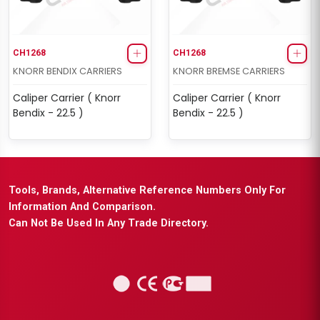
CH1268
CH1268
KNORR BENDIX CARRIERS
KNORR BREMSE CARRIERS
Caliper Carrier ( Knorr
Caliper Carrier ( Knorr
Bendix - 22.5 )
Bendix - 22.5 )
Tools, Brands, Alternative Reference Numbers Only For
Information And Comparison.
Can Not Be Used In Any Trade Directory.