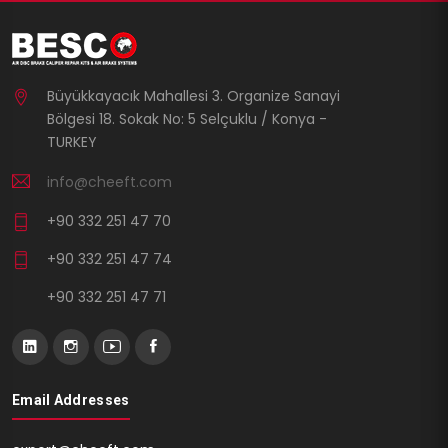
Büyükkayacık Mahallesi 3. Organize Sanayi
Bölgesi 18. Sokak No: 5 Selçuklu / Konya -
TURKEY
info@cheeft.com
+90 332 251 47 70
+90 332 251 47 74
+90 332 251 47 71
Email Addresses