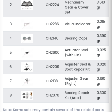
Mechanism,
3,610
2
CH2224
Gear & Cover
gr
Set
0,015
3
CH2286
Visual Indicator
gr
0,390
4
CH2140
Bearing Caps
gr
Actuator Seal
0,025
5
CH2600
(with Pin)
gr
Adjuster Seal &
0,020
6
CH2209
Boot Repair Kit
gr
Adjuster Gear
0,160
7
CH2138
(Right)
gr
Bearing Repair
0,300
8
CH2070
Kit (Axial)
gr
Note: Some sets may contain several of the related parts.