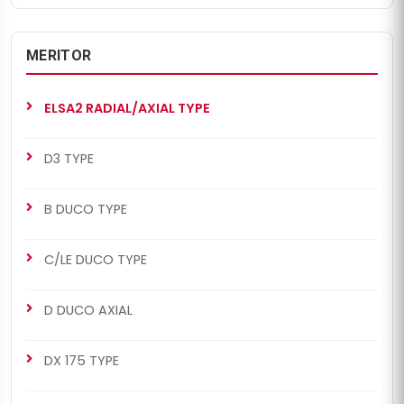
MERITOR
ELSA2 RADIAL/AXIAL TYPE
D3 TYPE
B DUCO TYPE
C/LE DUCO TYPE
D DUCO AXIAL
DX 175 TYPE