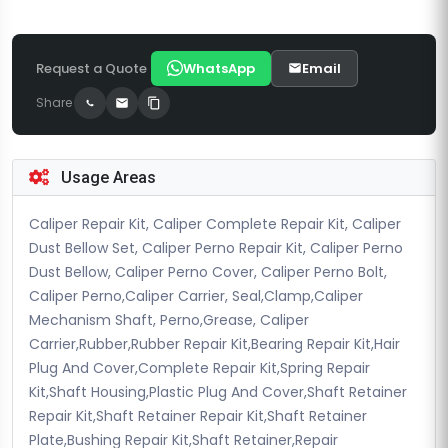
Request a Quote
WhatsApp
Email
Share
Usage Areas
Caliper Repair Kit, Caliper Complete Repair Kit, Caliper
Dust Bellow Set, Caliper Perno Repair Kit, Caliper Perno
Dust Bellow, Caliper Perno Cover, Caliper Perno Bolt,
Caliper Perno,Caliper Carrier, Seal,Clamp,Caliper
Mechanism Shaft, Perno,Grease, Caliper
Carrier,Rubber,Rubber Repair Kit,Bearing Repair Kit,Hair
Plug And Cover,Complete Repair Kit,Spring Repair
Kit,Shaft Housing,Plastic Plug And Cover,Shaft Retainer
Repair Kit,Shaft Retainer Repair Kit,Shaft Retainer
Plate,Bushing Repair Kit,Shaft Retainer,Repair