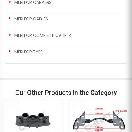
MERITOR CARRIERS
MERITOR CABLES
MERITOR COMPLETE CALIPER
MERITOR TYPE
Our Other Products in the Category