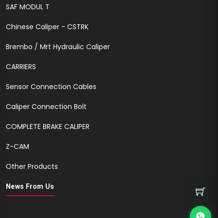
SAF MODUL T
Chinese Caliper - CSTRK
Brembo / Mrt Hydraulic Caliper
CARRIERS
Sensor Connection Cables
Caliper Connection Bolt
COMPLETE BRAKE CALIPER
Z-CAM
Other Products
News From Us