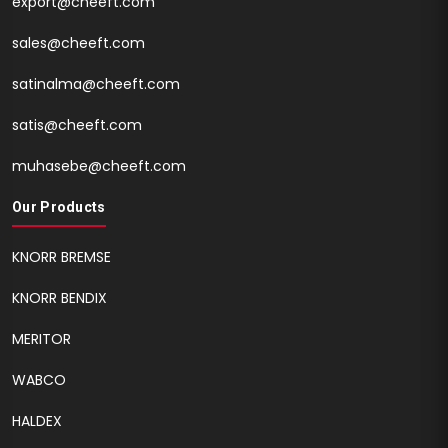
export@cheeft.com
sales@cheeft.com
satinalma@cheeft.com
satis@cheeft.com
muhasebe@cheeft.com
Our Products
KNORR BREMSE
KNORR BENDIX
MERITOR
WABCO
HALDEX