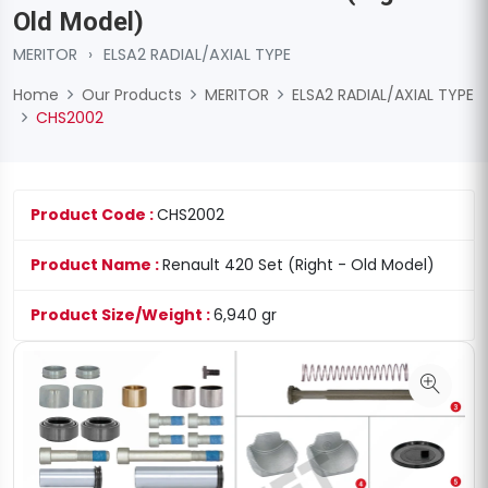
Old Model)
MERITOR
›
ELSA2 RADIAL/AXIAL TYPE
Home
Our Products
MERITOR
ELSA2 RADIAL/AXIAL TYPE
CHS2002
Product Code :
CHS2002
Product Name :
Renault 420 Set (Right - Old Model)
Product Size/Weight :
6,940 gr