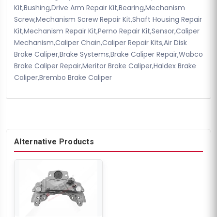
Kit,Bushing,Drive Arm Repair Kit,Bearing,Mechanism
Screw,Mechanism Screw Repair Kit,Shaft Housing Repair
Kit,Mechanism Repair Kit,Perno Repair Kit,Sensor,Caliper
Mechanism,Caliper Chain,Caliper Repair Kits,Air Disk
Brake Caliper,Brake Systems,Brake Caliper Repair,Wabco
Brake Caliper Repair,Meritor Brake Caliper,Haldex Brake
Caliper,Brembo Brake Caliper
Alternative Products