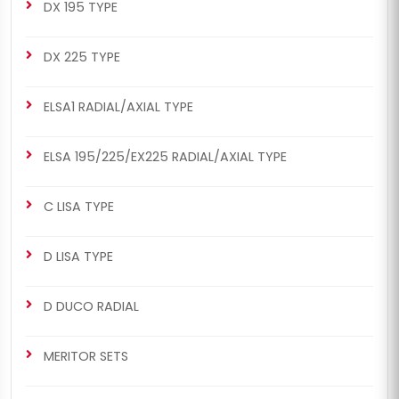
DX 195 TYPE
DX 225 TYPE
ELSA1 RADIAL/AXIAL TYPE
ELSA 195/225/EX225 RADIAL/AXIAL TYPE
C LISA TYPE
D LISA TYPE
D DUCO RADIAL
MERITOR SETS