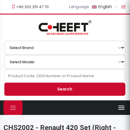
Language
English
+90 332 251 47 70
Search
CHS2002 - Renault 420 Set (Right -