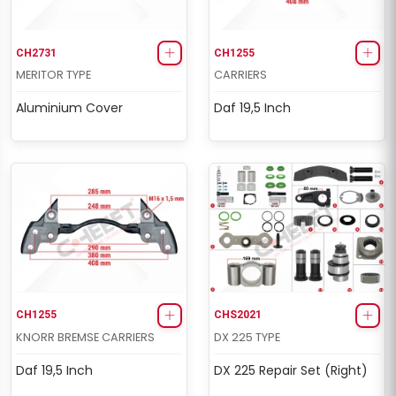
CH2731
CH1255
MERITOR TYPE
CARRIERS
Aluminium Cover
Daf 19,5 Inch
CH1255
CHS2021
KNORR BREMSE CARRIERS
DX 225 TYPE
Daf 19,5 Inch
DX 225 Repair Set (Right)