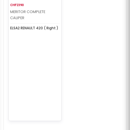
CHF2390
MERITOR COMPLETE
CALIPER
ELSA2 RENAULT 420 ( Right )