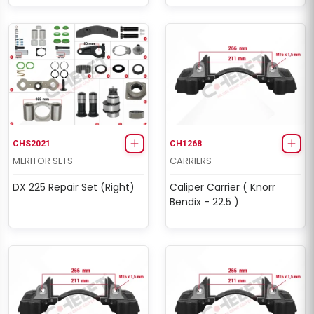
CHS2021
CH1268
MERITOR SETS
CARRIERS
DX 225 Repair Set (Right)
Caliper Carrier ( Knorr
Bendix - 22.5 )