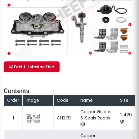
Teklif Listesine Ekle
Contents
Order
Image
Code
Name
Size
Caliper Guides
2,420
1
CH2133
& Seals Repair
gr
Kit
Caliper