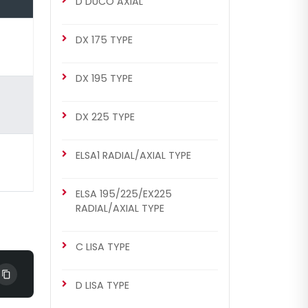
D DUCO AXIAL
MERITOR SETS
DX 175 TYPE
Renault 420 Set (Right - Old
Model)
DX 195 TYPE
DX 225 TYPE
ELSA1 RADIAL/AXIAL TYPE
ELSA 195/225/EX225
RADIAL/AXIAL TYPE
CHS2051
ELSA2 RADIAL/AXIAL TYPE
C LISA TYPE
Renault 420 Set (Right - Old
Model)
D LISA TYPE