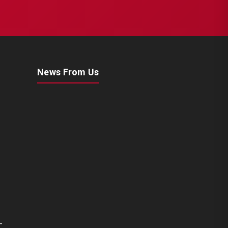
News From Us
CHS2063
MERITOR SETS
Renault 420 / Man TGA Set
(Left - New Model)
-