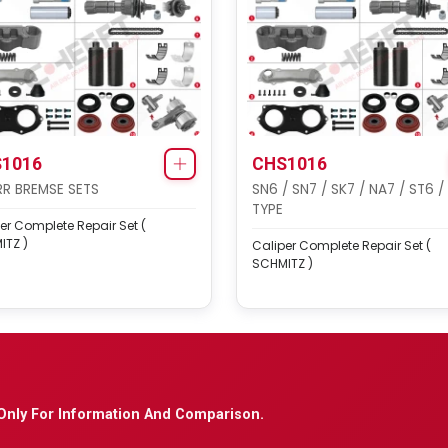
1016
CHS1016
R BREMSE SETS
SN6 / SN7 / SK7 / NA7 / ST6 /
TYPE
er Complete Repair Set (
ITZ )
Caliper Complete Repair Set (
SCHMITZ )
Only For Information And Comparison.