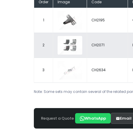
Order
Image
Code
1
CH2195
2
CH2071
3
CH2634
Note: Some sets may contain several of the related par
Request a Quote
WhatsApp
Email