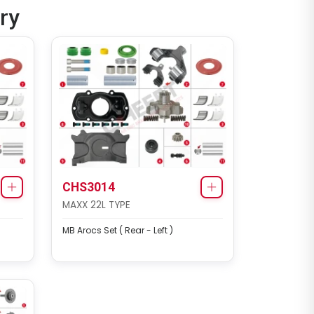
ry
CHS2052
ELSA2 RADIAL/AXIAL TYPE
Renault 420 / Man TGA Set
(Left - New Model)
CHS3014
MAXX 22L TYPE
MB Arocs Set ( Rear - Left )
CHS2053
MERITOR SETS