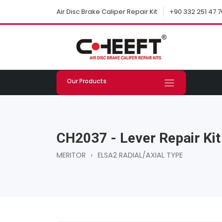
+90 332 251 47 7
Air Disc Brake Caliper Repair Kit
Our Products
CH2037 - Lever Repair Kit
MERITOR
›
ELSA2 RADIAL/AXIAL TYPE