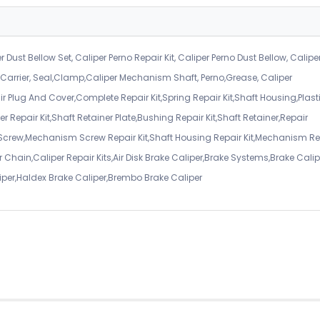
r Dust Bellow Set, Caliper Perno Repair Kit, Caliper Perno Dust Bellow, Calipe
er Carrier, Seal,Clamp,Caliper Mechanism Shaft, Perno,Grease, Caliper
air Plug And Cover,Complete Repair Kit,Spring Repair Kit,Shaft Housing,Plast
r Repair Kit,Shaft Retainer Plate,Bushing Repair Kit,Shaft Retainer,Repair
 Screw,Mechanism Screw Repair Kit,Shaft Housing Repair Kit,Mechanism Re
 Chain,Caliper Repair Kits,Air Disk Brake Caliper,Brake Systems,Brake Calip
iper,Haldex Brake Caliper,Brembo Brake Caliper