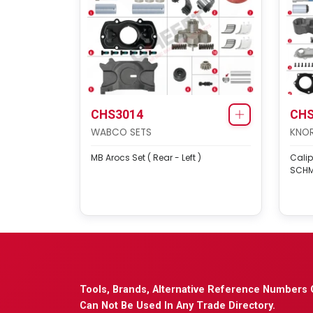
CHS3014
CHS
WABCO SETS
KNOR
MB Arocs Set ( Rear - Left )
Calip
SCHM
Tools, Brands, Alternative Reference Numbers 
Can Not Be Used In Any Trade Directory.