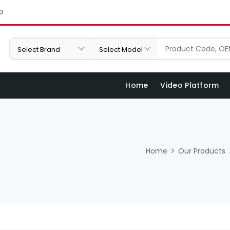
0
Home
Video Platform
Home
Our Products