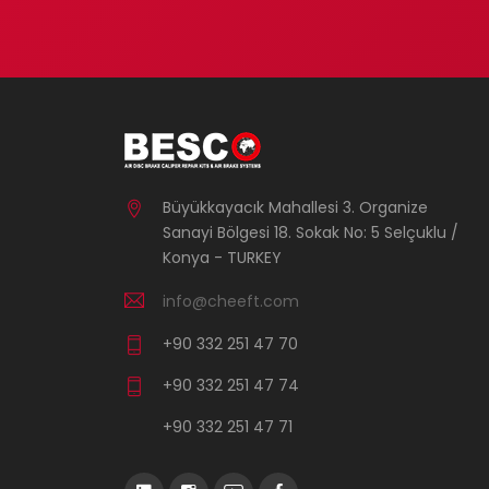
Büyükkayacık Mahallesi 3. Organize
Sanayi Bölgesi 18. Sokak No: 5 Selçuklu /
Konya - TURKEY
info@cheeft.com
+90 332 251 47 70
+90 332 251 47 74
+90 332 251 47 71