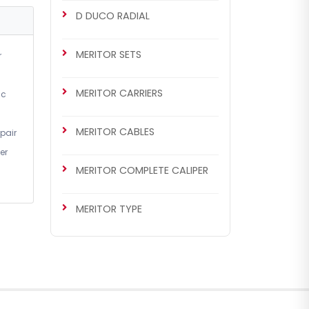
D DUCO RADIAL
MERITOR SETS
r
MERITOR CARRIERS
ic
MERITOR CABLES
pair
CHS2052
er
MERITOR SETS
MERITOR COMPLETE CALIPER
Renault 420 / Man TGA Set
(Left - New Model)
MERITOR TYPE