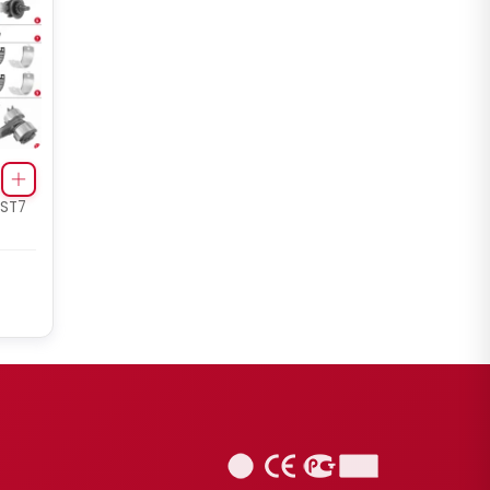
Renault 420 / Man TGA Set
(Right - New Model)
 ST7
CHS2053
ELSA2 RADIAL/AXIAL TYPE
Renault 420 / Man TGA Set
(Right - New Model)