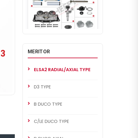
CHS2050
ELSA2 RADIAL/AXIAL TYPE
MERITOR
Renault 420 Set (Left - Old
Model)
ELSA2 RADIAL/AXIAL TYPE
D3 TYPE
B DUCO TYPE
C/LE DUCO TYPE
CHS2051