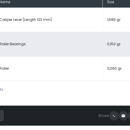
Name
Size
Caliper Lever (Length 123 mm)
1,585 gr
Roller Bearings
0,150 gr
Roller
0,060 gr
ts.
Share