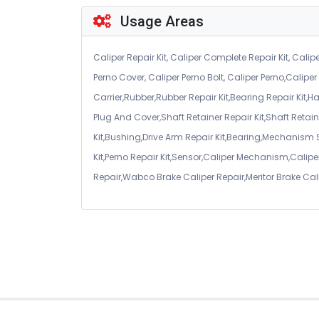
Usage Areas
Caliper Repair Kit, Caliper Complete Repair Kit, Calipe
Perno Cover, Caliper Perno Bolt, Caliper Perno,Calip
Carrier,Rubber,Rubber Repair Kit,Bearing Repair Kit,H
Plug And Cover,Shaft Retainer Repair Kit,Shaft Retaine
Kit,Bushing,Drive Arm Repair Kit,Bearing,Mechanism
Kit,Perno Repair Kit,Sensor,Caliper Mechanism,Caliper
Repair,Wabco Brake Caliper Repair,Meritor Brake Cal