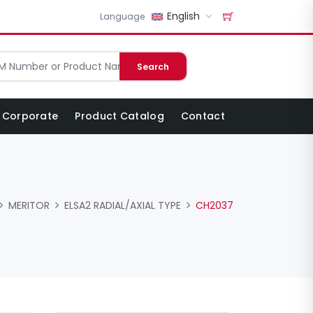
English
Language
Search
Corporate
Product Catalog
Contact
MERITOR
ELSA2 RADIAL/AXIAL TYPE
CH2037