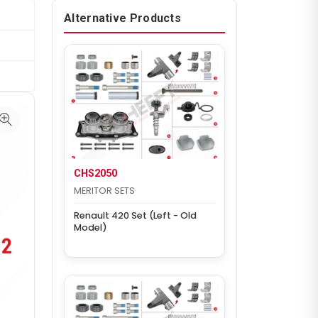
Alternative Products
CHS2050
MERITOR SETS
Renault 420 Set (Left - Old
Model)