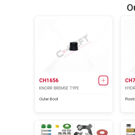
O
CH1656
CH7
KNORR BREMSE TYPE
HYDR
Outer Boot
Plast