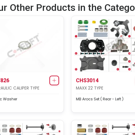
ur Other Products in the Catego
826
CHS3014
AULIC CALIPER TYPE
MAXX 22 TYPE
ic Washer
MB Arocs Set ( Rear - Left )