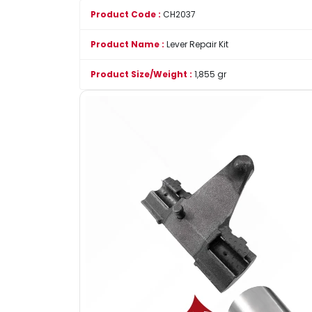
Product Code :
CH2037
Product Name :
Lever Repair Kit
Product Size/Weight :
1,855 gr