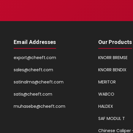
Email Addresses
Our Products
export@cheeft.com
KNORR BREMSE
sales@cheeft.com
KNORR BENDIX
satinalma@cheeft.com
MERITOR
satis@cheeft.com
WABCO
muhasebe@cheeft.com
HALDEX
SAF MODUL T
Chinese Caliper 