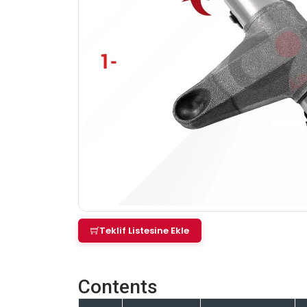
Teklif Listesine Ekle
Contents