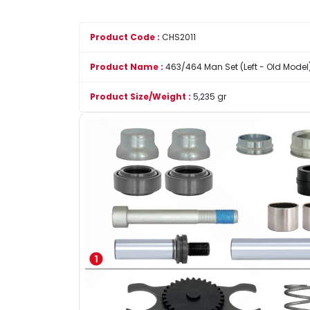
Product Code :
CHS2011
Product Name :
463/464 Man Set (Left - Old Model
Product Size/Weight :
5,235 gr