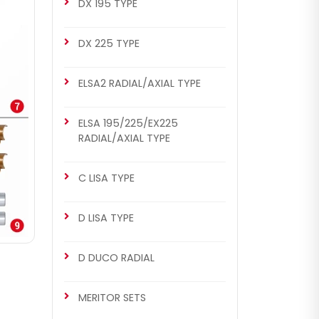
DX 195 TYPE
DX 225 TYPE
ELSA2 RADIAL/AXIAL TYPE
ELSA 195/225/EX225
RADIAL/AXIAL TYPE
C LISA TYPE
D LISA TYPE
D DUCO RADIAL
MERITOR SETS