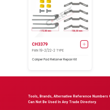
CH3379
PAN 19-2/22-2 TYPE
Caliper Pad Retainer Repair Kit
Tools, Brands, Alternative Reference Numbers 
Can Not Be Used In Any Trade Directory.