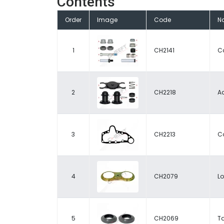
Contents
Order
Image
Code
N
1
CH2141
Ca
2
CH2218
Ad
3
CH2213
C
4
CH2079
L
5
CH2069
T