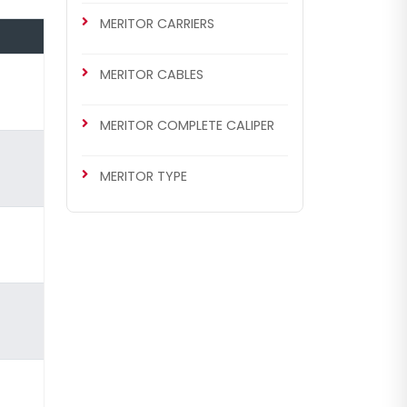
MERITOR CARRIERS
MERITOR CABLES
MERITOR COMPLETE CALIPER
MERITOR TYPE