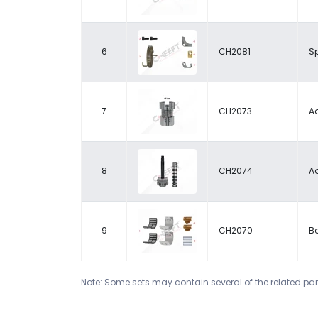
6
CH2081
Sp
7
CH2073
A
8
CH2074
A
9
CH2070
Be
Note: Some sets may contain several of the related par