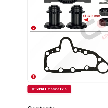
Teklif Listesine Ekle