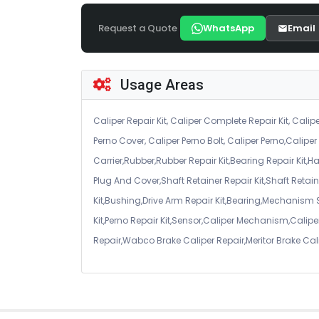
Request a Quote
WhatsApp
Email
Usage Areas
Caliper Repair Kit, Caliper Complete Repair Kit, Calipe
Perno Cover, Caliper Perno Bolt, Caliper Perno,Calip
Carrier,Rubber,Rubber Repair Kit,Bearing Repair Kit,H
Plug And Cover,Shaft Retainer Repair Kit,Shaft Retaine
Kit,Bushing,Drive Arm Repair Kit,Bearing,Mechanism
Kit,Perno Repair Kit,Sensor,Caliper Mechanism,Caliper
Repair,Wabco Brake Caliper Repair,Meritor Brake Cal