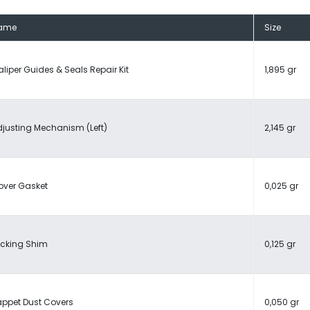
ame
Size
liper Guides & Seals Repair Kit
1,895 gr
justing Mechanism (Left)
2,145 gr
over Gasket
0,025 gr
ocking Shim
0,125 gr
appet Dust Covers
0,050 gr