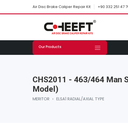
+90 332 251 47 7
Air Disc Brake Caliper Repair Kit
Our Products
CHS2011 - 463/464 Man Se
Model)
MERITOR
›
ELSA1 RADIAL/AXIAL TYPE