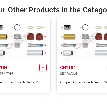
ur Other Products in the Catego
184
CH1184
SB7 TYPE
SB7 RADIAL
er Guides & Seals Repair Kit
Caliper Guides & Seals Repair Ki