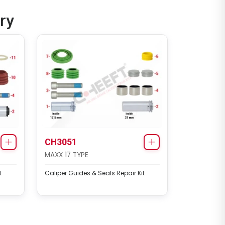
ry
CH3051
MAXX 17 TYPE
t
Caliper Guides & Seals Repair Kit