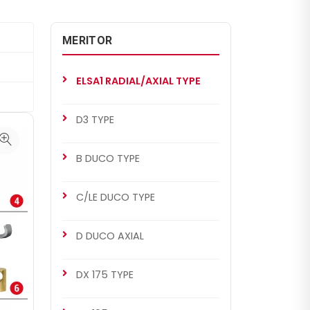
MERITOR
ELSA1 RADIAL/AXIAL TYPE
D3 TYPE
B DUCO TYPE
C/LE DUCO TYPE
D DUCO AXIAL
DX 175 TYPE