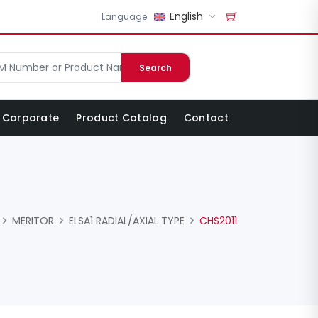
English
Language
Search
Corporate
Product Catalog
Contact
MERITOR
ELSA1 RADIAL/AXIAL TYPE
CHS2011