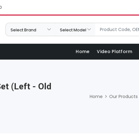
0
Home
Video Platform
t (Left - Old
Home
Our Products