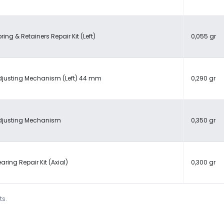
ring & Retainers Repair Kit (Left)
0,055 gr
djusting Mechanism (Left) 44 mm
0,290 gr
djusting Mechanism
0,350 gr
aring Repair Kit (Axial)
0,300 gr
ts.