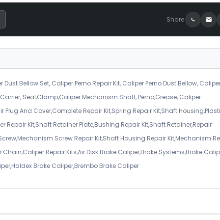
Share
r Dust Bellow Set, Caliper Perno Repair Kit, Caliper Perno Dust Bellow, Calipe
er Carrier, Seal,Clamp,Caliper Mechanism Shaft, Perno,Grease, Caliper
air Plug And Cover,Complete Repair Kit,Spring Repair Kit,Shaft Housing,Plast
r Repair Kit,Shaft Retainer Plate,Bushing Repair Kit,Shaft Retainer,Repair
 Screw,Mechanism Screw Repair Kit,Shaft Housing Repair Kit,Mechanism Re
 Chain,Caliper Repair Kits,Air Disk Brake Caliper,Brake Systems,Brake Calip
iper,Haldex Brake Caliper,Brembo Brake Caliper