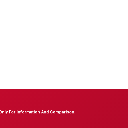
Only For Information And Comparison.