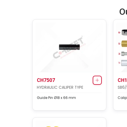
O
CH7507
CH1
HYDRAULIC CALIPER TYPE
SB6/
Guide Pin Ø18 x 66 mm
Calip