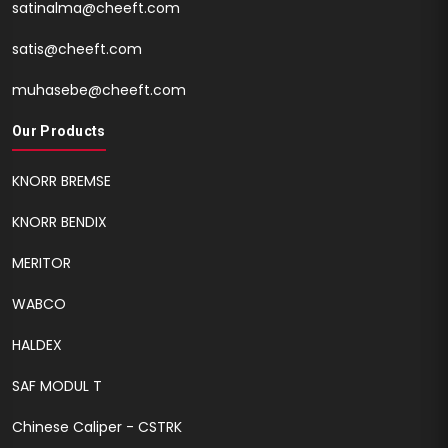
satinalma@cheeft.com
satis@cheeft.com
muhasebe@cheeft.com
Our Products
KNORR BREMSE
KNORR BENDIX
MERITOR
WABCO
HALDEX
SAF MODUL T
Chinese Caliper - CSTRK