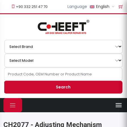
Language
English
+90 332 251 47 70
Search
CH2077 - Adjusting Mechanism