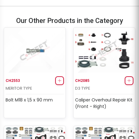
Our Other Products in the Category
CH2553
CH2085
MERITOR TYPE
D3 TYPE
Bolt M18 x 1,5 x 90 mm
Caliper Overhaul Repair Kit
(Front - Right)