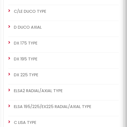
C/LE DUCO TYPE
CHS2042
CHS2042
D DUCO AXIAL
MERITOR SETS
ELSA1 RADIAL/AXIAL TYPE
463/464 Man Set (Right -
463/464 Man Set (Right -
DX 175 TYPE
New Model)
New Model)
DX 195 TYPE
DX 225 TYPE
ELSA2 RADIAL/AXIAL TYPE
CHS2044
CHS2044
MERITOR SETS
ELSA1 RADIAL/AXIAL TYPE
ELSA 195/225/EX225 RADIAL/AXIAL TYPE
463/464 Man Set (Right -
463/464 Man Set (Right -
New Model)
New Model)
C LISA TYPE