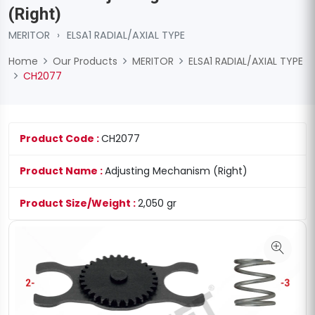
(Right)
MERITOR
›
ELSA1 RADIAL/AXIAL TYPE
Home
Our Products
MERITOR
ELSA1 RADIAL/AXIAL TYPE
CH2077
Product Code :
CH2077
Product Name :
Adjusting Mechanism (Right)
Product Size/Weight :
2,050 gr