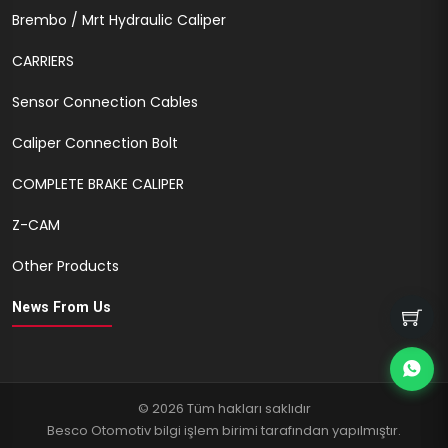
Brembo / Mrt Hydraulic Caliper
CARRIERS
Sensor Connection Cables
Caliper Connection Bolt
COMPLETE BRAKE CALIPER
Z-CAM
Other Products
News From Us
© 2026 Tüm hakları saklıdır
Besco Otomotiv bilgi işlem birimi tarafından yapılmıştır.