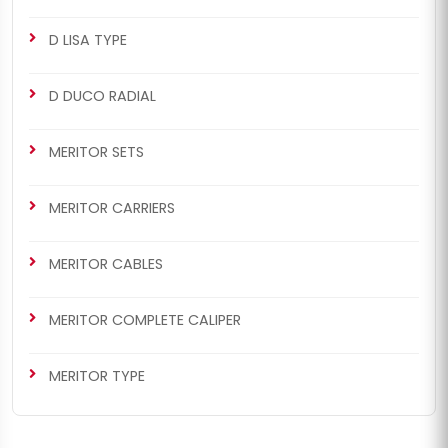
D LISA TYPE
D DUCO RADIAL
MERITOR SETS
MERITOR CARRIERS
MERITOR CABLES
MERITOR COMPLETE CALIPER
MERITOR TYPE