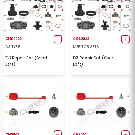
CHS2023
CHS2023
D3 TYPE
MERITOR SETS
D3 Repair Set (Short -
D3 Repair Set (Short -
Left)
Left)
CH3062
CH3062