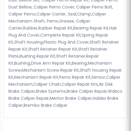
Dust Bellow, Caliper Perno Cover, Caliper Perno Bolt,
Caliper Perno,Caliper Carrier, Seal,Clamp,Caliper
Mechanism Shaft, Perno,Grease, Caliper
Carrier,Rubber,Rubber Repair Kit,Bearing Repair Kit,Hair
Plug And Cover,Complete Repair Kit,Spring Repair
Kit,Shaft Housing,Plastic Plug And Cover,Shaft Retainer
Repair Kit,Shaft Retainer Repair Kit,Shaft Retainer
Plate,Bushing Repair Kit,Shaft Retainer,Repair
Kit,Bushing,Drive Arm Repair Kit,Bearing,Mechanism
Screw,Mechanism Screw Repair Kit,Shaft Housing Repair
Kit,Mechanism Repair Kit,Perno Repair Kit,Sensor,Caliper
Mechanism,Caliper Chain,Caliper Repair Kits,Air Disk
Brake Caliper,Brake Systems,Brake Caliper Repair,Wabco
Brake Caliper Repair,Meritor Brake Caliper,Haldex Brake
Caliper,Brembo Brake Caliper