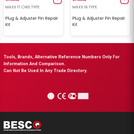
MAXX 17 CWS TYPE
MAXX 19 TYPE
Plug & Adjuster Pin Repair
Plug & Adjuster Pin Repair
Kit
Kit
Tools, Brands, Alternative Reference Numbers Only For
Information And Comparison.
Can Not Be Used In Any Trade Directory.