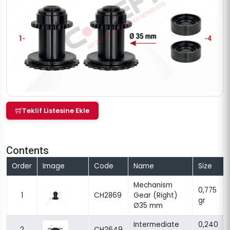
Teklif Listesine Ekle
Contents
Order
Image
Code
Name
Size
Mechanism
0,775
1
CH2869
Gear (Right)
gr
Ø35 mm
Intermediate
0,240
2
CH2649