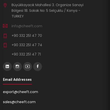
Büyükkayacık Mahallesi 3. Organize Sanayi
Bölgesi 18. Sokak No: 5 Selçuklu / Konya -
TURKEY
info@cheeft.com
+90 332 251 47 70
+90 332 251 47 74
+90 332 251 47 71
Email Addresses
export@cheeft.com
sales@cheeft.com