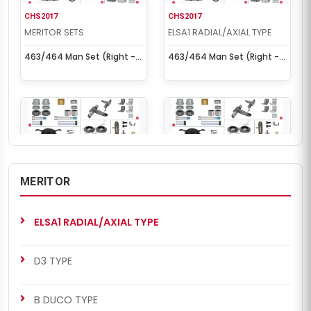
CHS2017
CHS2017
MERITOR SETS
ELSA1 RADIAL/AXIAL TYPE
463/464 Man Set (Right -
463/464 Man Set (Right -
New Model)
New Model)
MERITOR
CHS2040
CHS2040
MERITOR SETS
ELSA1 RADIAL/AXIAL TYPE
ELSA1 RADIAL/AXIAL TYPE
ELSA1 Radial Set (Right)
ELSA1 Radial Set (Right)
D3 TYPE
B DUCO TYPE