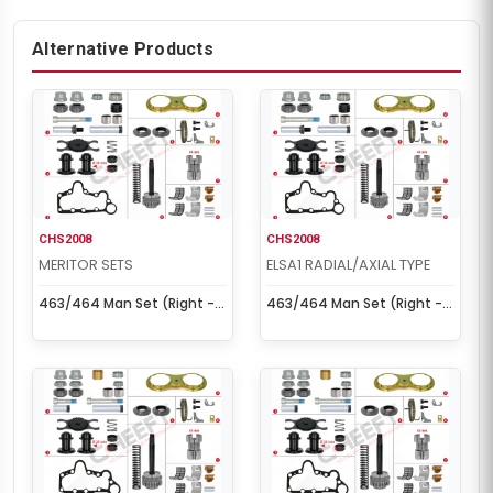
Alternative Products
CHS2008
CHS2008
MERITOR SETS
ELSA1 RADIAL/AXIAL TYPE
463/464 Man Set (Right -
463/464 Man Set (Right -
New Model)
New Model)