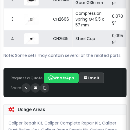
Gear Ø35 mm
gr
Compression
0,070
3
CH2666
Spring Ø49,5 x
gr
57 mm
0,095
4
CH2635
Steel Cap
gr
Note: Some sets may contain several of the related parts.
Request a Quote
WhatsApp
Email
Share
Usage Areas
Caliper Repair Kit, Caliper Complete Repair Kit, Caliper
Dust Bellow Set, Caliper Perno Repair Kit, Caliper Perno