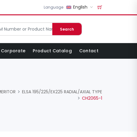
English
Language
Search
Corporate
Product Catalog
Contact
MERITOR
ELSA 195/225/EX225 RADIAL/AXIAL TYPE
CH2065-1