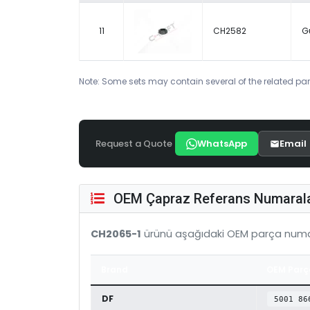
11
CH2582
G
Note: Some sets may contain several of the related par
Request a Quote
WhatsApp
Email
OEM Çapraz Referans Numarala
CH2065-1
ürünü aşağıdaki OEM parça numar
Brand
OEM Parç
DF
5001 86