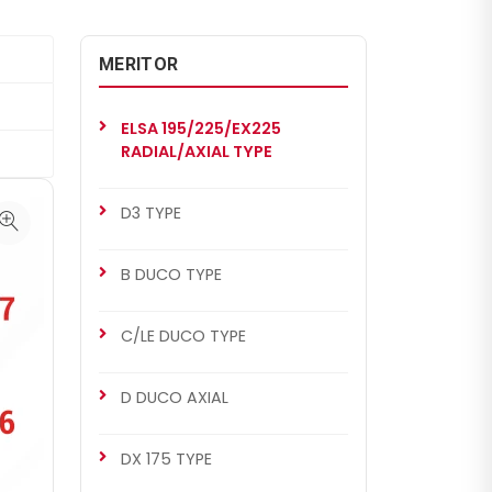
MERITOR
ELSA 195/225/EX225
RADIAL/AXIAL TYPE
D3 TYPE
B DUCO TYPE
C/LE DUCO TYPE
D DUCO AXIAL
DX 175 TYPE