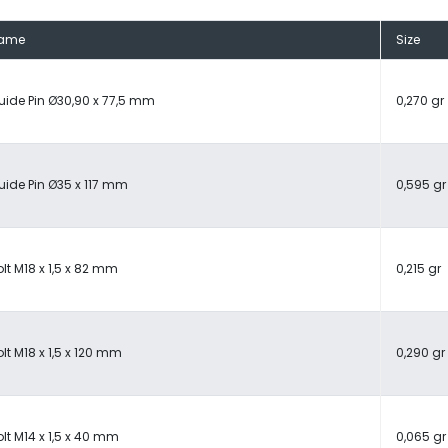
ame
Size
uide Pin Ø30,90 x 77,5 mm
0,270 gr
uide Pin Ø35 x 117 mm
0,595 gr
lt M18 x 1,5 x 82 mm
0,215 gr
lt M18 x 1,5 x 120 mm
0,290 gr
lt M14 x 1,5 x 40 mm
0,065 gr