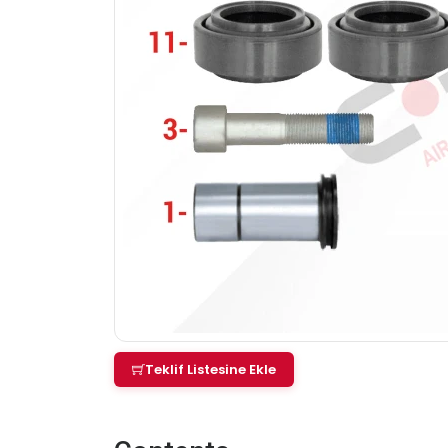
Teklif Listesine Ekle