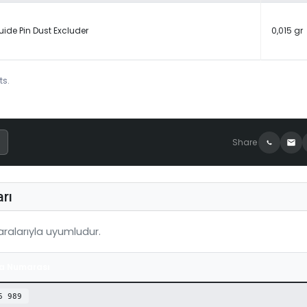
uide Pin Dust Excluder
0,015 gr
ts.
Share
rı
alarıyla uyumludur.
a Numarası
6 989