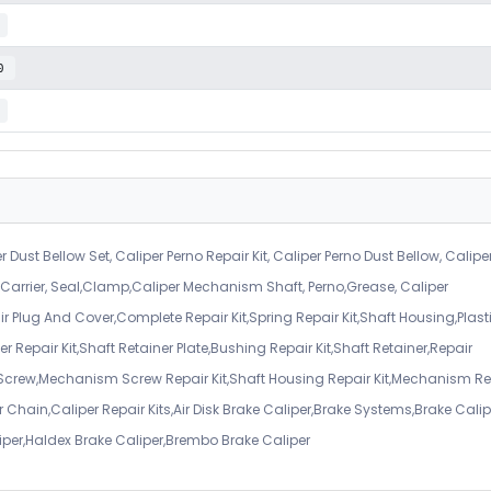
0
r Dust Bellow Set, Caliper Perno Repair Kit, Caliper Perno Dust Bellow, Calipe
er Carrier, Seal,Clamp,Caliper Mechanism Shaft, Perno,Grease, Caliper
air Plug And Cover,Complete Repair Kit,Spring Repair Kit,Shaft Housing,Plast
r Repair Kit,Shaft Retainer Plate,Bushing Repair Kit,Shaft Retainer,Repair
 Screw,Mechanism Screw Repair Kit,Shaft Housing Repair Kit,Mechanism Re
 Chain,Caliper Repair Kits,Air Disk Brake Caliper,Brake Systems,Brake Calip
iper,Haldex Brake Caliper,Brembo Brake Caliper