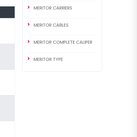
MERITOR CARRIERS
MERITOR CABLES
MERITOR COMPLETE CALIPER
MERITOR TYPE