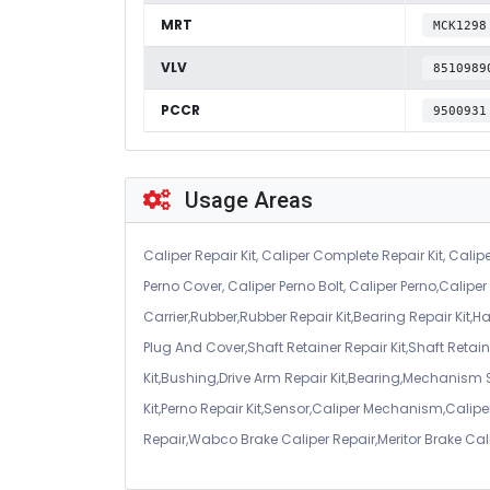
MRT
MCK1298
VLV
8510989
PCCR
9500931
Usage Areas
Caliper Repair Kit, Caliper Complete Repair Kit, Calipe
Perno Cover, Caliper Perno Bolt, Caliper Perno,Calip
Carrier,Rubber,Rubber Repair Kit,Bearing Repair Kit,H
Plug And Cover,Shaft Retainer Repair Kit,Shaft Retaine
Kit,Bushing,Drive Arm Repair Kit,Bearing,Mechanism
Kit,Perno Repair Kit,Sensor,Caliper Mechanism,Caliper
Repair,Wabco Brake Caliper Repair,Meritor Brake Cal