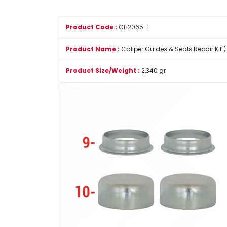
Product Code :
CH2065-1
Product Name :
Caliper Guides & Seals Repair Kit (
Product Size/Weight :
2,340 gr