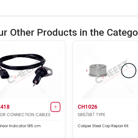
ur Other Products in the Catego
418
CH1026
OR CONNECTION CABLES
SB6/SB7 TYPE
ear Indicator 185 cm
Caliper Steel Cap Repair Kit