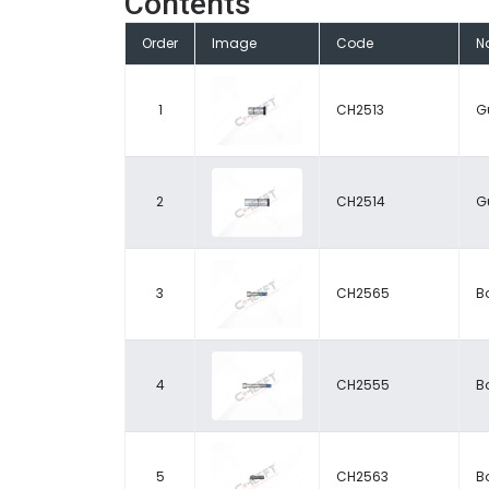
Contents
Order
Image
Code
N
1
CH2513
G
2
CH2514
G
3
CH2565
Bo
4
CH2555
Bo
5
CH2563
Bo