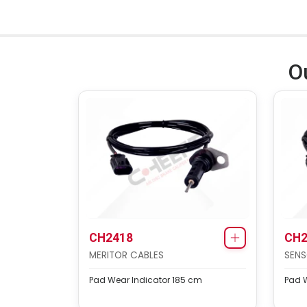
O
CH2418
CH2
MERITOR CABLES
SENS
Pad Wear Indicator 185 cm
Pad W