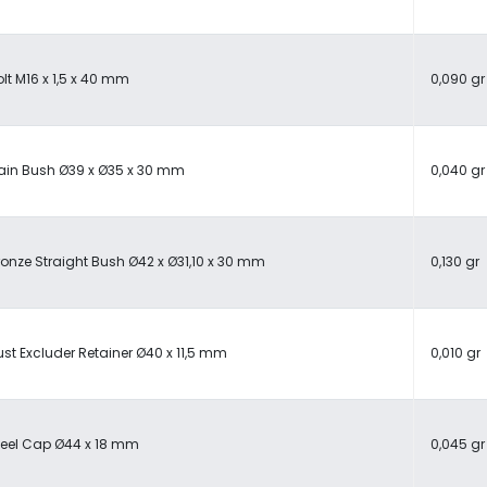
lt M16 x 1,5 x 40 mm
0,090 gr
lain Bush Ø39 x Ø35 x 30 mm
0,040 gr
ronze Straight Bush Ø42 x Ø31,10 x 30 mm
0,130 gr
ust Excluder Retainer Ø40 x 11,5 mm
0,010 gr
teel Cap Ø44 x 18 mm
0,045 gr