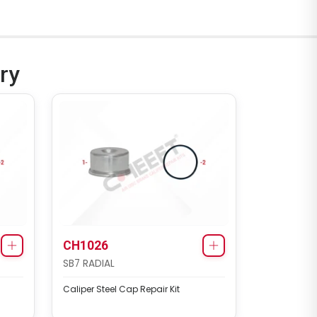
ry
CH1026
SB7 RADIAL
Caliper Steel Cap Repair Kit