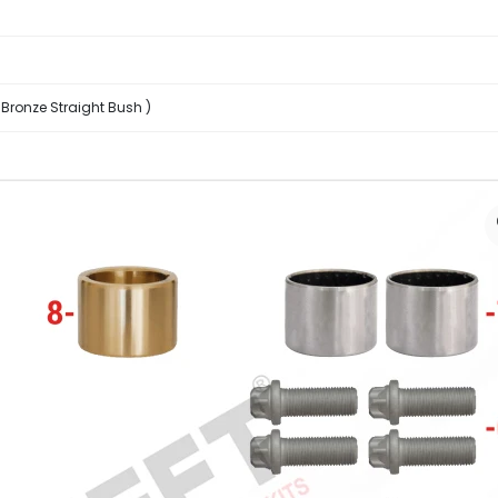
 Bronze Straight Bush )