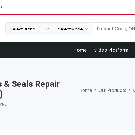
0
Home
Video Platform
 & Seals Repair
Home
Our Products
)
YPE