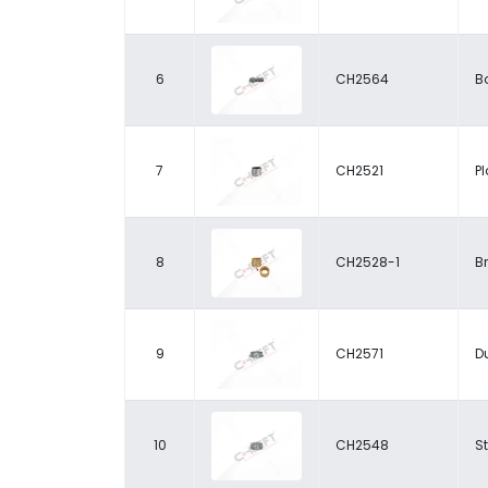
6
CH2564
Bo
7
CH2521
P
8
CH2528-1
B
9
CH2571
D
10
CH2548
S