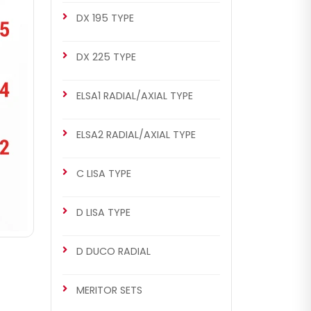
DX 195 TYPE
DX 225 TYPE
ELSA1 RADIAL/AXIAL TYPE
ELSA2 RADIAL/AXIAL TYPE
C LISA TYPE
D LISA TYPE
D DUCO RADIAL
MERITOR SETS