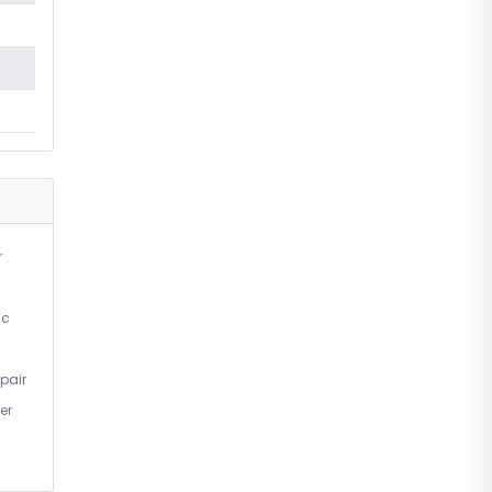
r
ic
pair
er