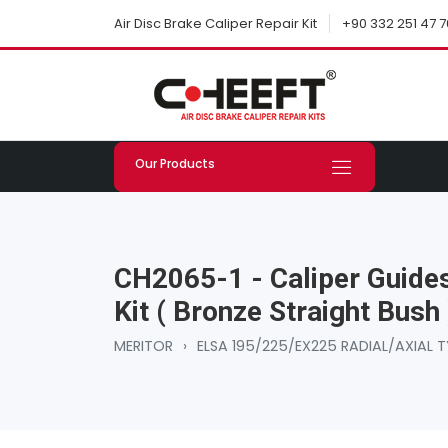
+90 332 251 47 7
Air Disc Brake Caliper Repair Kit
Our Products
CH2065-1 - Caliper Guides
Kit ( Bronze Straight Bush 
MERITOR
›
ELSA 195/225/EX225 RADIAL/AXIAL T