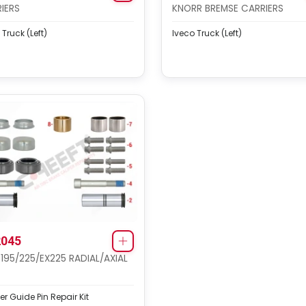
IERS
KNORR BREMSE CARRIERS
 Truck (Left)
Iveco Truck (Left)
045
 195/225/EX225 RADIAL/AXIAL
er Guide Pin Repair Kit