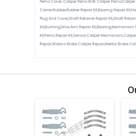
Perno Cover, Caliper Perno Bolt, Caliper Perno,Calip
Carrier,Rubber,Rubber Repair Kit,Bearing Repair Kit,H
Plug And Cover,Shaft Retainer Repair Kit,Shaft Retaine
Kit,Bushing,Drive Arm Repair Kit,Bearing,Mechanism
Kit,Perno Repair Kit,Sensor,Caliper Mechanism,Caliper
Repair,Wabco Brake Caliper Repair,Meritor Brake Cal
O