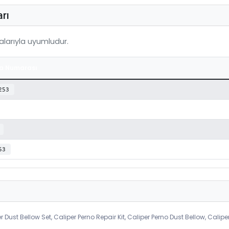
rı
larıyla uyumludur.
a Numarası
253
53
r Dust Bellow Set, Caliper Perno Repair Kit, Caliper Perno Dust Bellow, Calipe