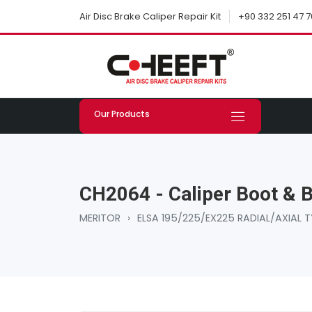
+90 332 251 47 7
Air Disc Brake Caliper Repair Kit
Our Products
CH2064 - Caliper Boot & B
MERITOR
›
ELSA 195/225/EX225 RADIAL/AXIAL T