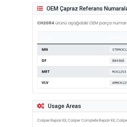
OEM Çapraz Referans Numarala
CH2064
ürünü aşağıdaki OEM parça numara
Brand
OEM Parç
MN
STRMCK1
DF
884368
MRT
MCK1253
VLV
AMMCK12
Usage Areas
Caliper Repair Kit, Caliper Complete Repair Kit, Calipe