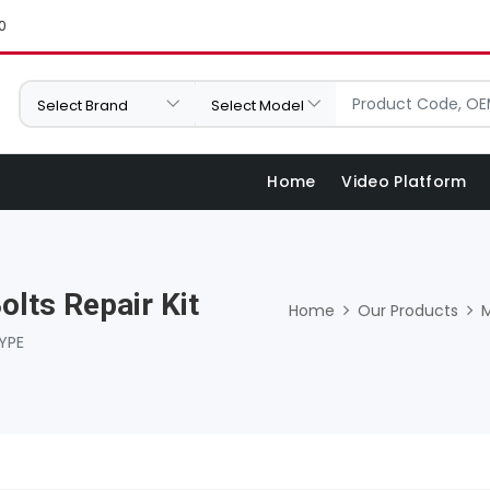
0
Home
Video Platform
olts Repair Kit
Home
Our Products
YPE