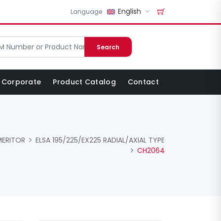
English
Language
Search
Corporate
Product Catalog
Contact
MERITOR
ELSA 195/225/EX225 RADIAL/AXIAL TYPE
CH2064