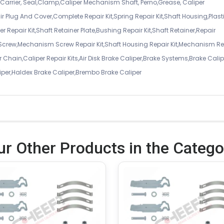
er Carrier, Seal,Clamp,Caliper Mechanism Shaft, Perno,Grease, Caliper
air Plug And Cover,Complete Repair Kit,Spring Repair Kit,Shaft Housing,Plast
r Repair Kit,Shaft Retainer Plate,Bushing Repair Kit,Shaft Retainer,Repair
 Screw,Mechanism Screw Repair Kit,Shaft Housing Repair Kit,Mechanism Re
 Chain,Caliper Repair Kits,Air Disk Brake Caliper,Brake Systems,Brake Calip
iper,Haldex Brake Caliper,Brembo Brake Caliper
ur Other Products in the Catego