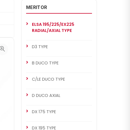
MERITOR
ELSA 195/225/EX225
RADIAL/AXIAL TYPE
D3 TYPE
B DUCO TYPE
C/LE DUCO TYPE
D DUCO AXIAL
DX 175 TYPE
DX 195 TYPE