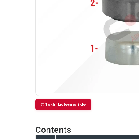
Teklif Listesine Ekle
Contents