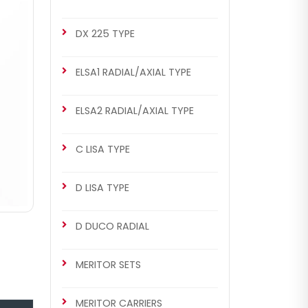
DX 225 TYPE
ELSA1 RADIAL/AXIAL TYPE
ELSA2 RADIAL/AXIAL TYPE
C LISA TYPE
D LISA TYPE
D DUCO RADIAL
MERITOR SETS
MERITOR CARRIERS