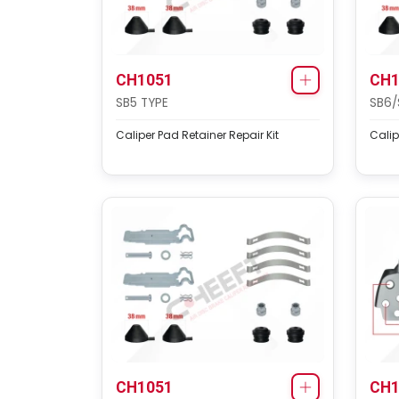
CH1051
CH1
SB5 TYPE
SB6/
Caliper Pad Retainer Repair Kit
Calip
CH1051
CH1