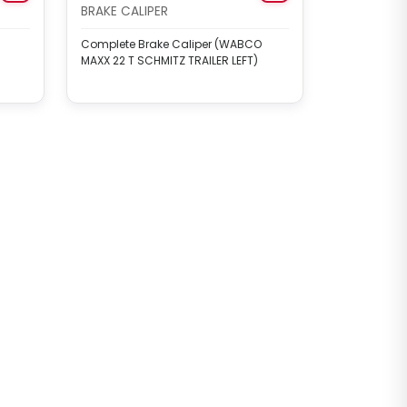
BRAKE CALIPER
Complete Brake Caliper (WABCO
MAXX 22 T SCHMITZ TRAILER LEFT)