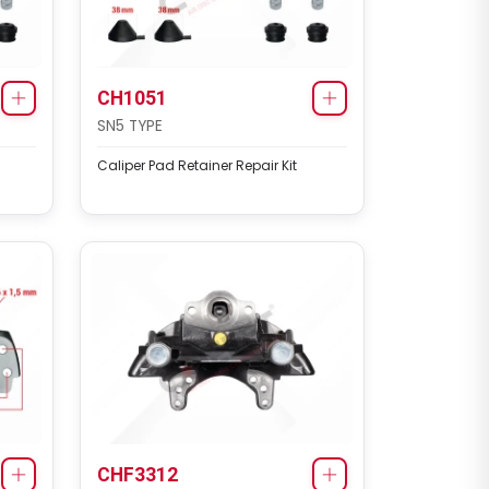
CH1051
SN5 TYPE
Caliper Pad Retainer Repair Kit
CHF3312