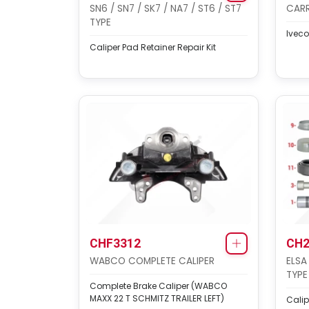
SN6 / SN7 / SK7 / NA7 / ST6 / ST7
CARR
TYPE
Iveco
Caliper Pad Retainer Repair Kit
CHF3312
CH2
WABCO COMPLETE CALIPER
ELSA
TYPE
Complete Brake Caliper (WABCO
MAXX 22 T SCHMITZ TRAILER LEFT)
Calip