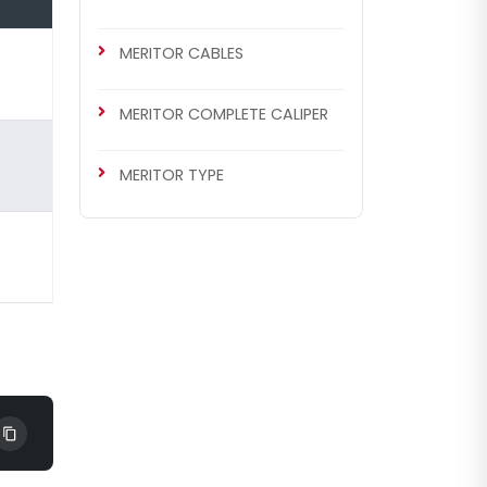
MERITOR CABLES
MERITOR COMPLETE CALIPER
MERITOR TYPE