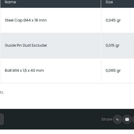
Name
Size
Steel Cap Ø44 x 18 mm
0,045 gr
Guide Pin Dust Excluder
0,015 gr
Bolt M14 x 1,5 x 40 mm
0,065 gr
ts.
Share