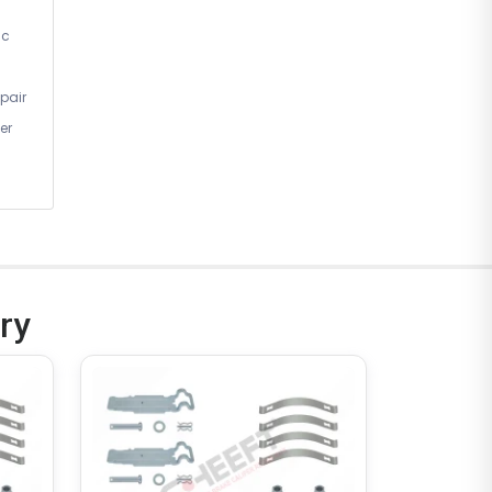
ic
pair
er
ry