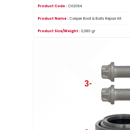
Product Code :
CH2064
Product Name :
Caliper Boot & Bolts Repair Kit
Product Size/Weight :
0,380 gr