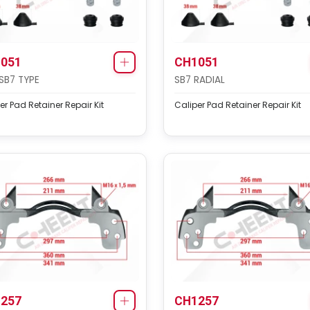
051
CH1051
SB7 TYPE
SB7 RADIAL
er Pad Retainer Repair Kit
Caliper Pad Retainer Repair Kit
257
CH1257