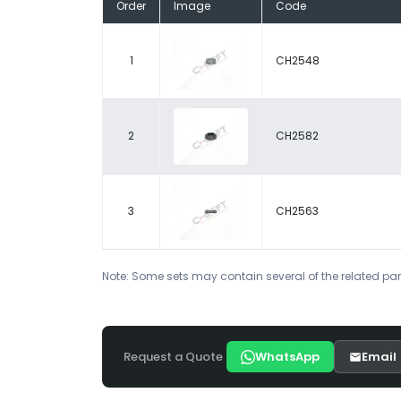
Order
Image
Code
1
CH2548
2
CH2582
3
CH2563
Note: Some sets may contain several of the related par
Request a Quote
WhatsApp
Email