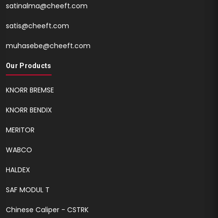
satinalma@cheeft.com
satis@cheeft.com
muhasebe@cheeft.com
Our Products
KNORR BREMSE
KNORR BENDIX
MERITOR
WABCO
HALDEX
SAF MODUL T
Chinese Caliper - CSTRK