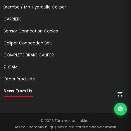
Brembo / Mrt Hydraulic Caliper
CARRIERS
Sensor Connection Cables
Caliper Connection Bolt
COMPLETE BRAKE CALIPER
Z-CAM
Other Products
News From Us
© 2026 Tüm hakları saklıdır
Besco Otomotiv bilgi işlem birimi tarafından yapılmıştır.