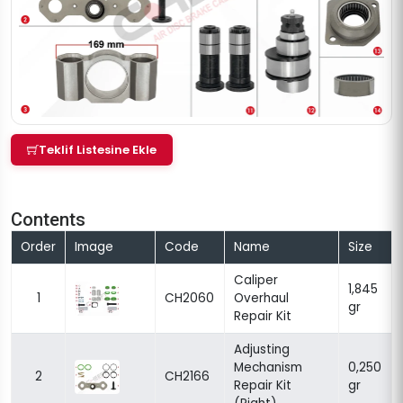
Teklif Listesine Ekle
Contents
Order
Image
Code
Name
Size
Caliper
1,845
1
CH2060
Overhaul
gr
Repair Kit
Adjusting
Mechanism
0,250
2
CH2166
Repair Kit
gr