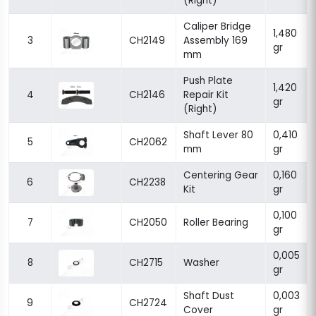
(Right)
Caliper Bridge
1,480
3
CH2149
Assembly 169
gr
mm
Push Plate
1,420
4
CH2146
Repair Kit
gr
(Right)
Shaft Lever 80
0,410
5
CH2062
mm
gr
Centering Gear
0,160
6
CH2238
Kit
gr
0,100
7
CH2050
Roller Bearing
gr
0,005
8
CH2715
Washer
gr
Shaft Dust
0,003
9
CH2724
Cover
gr