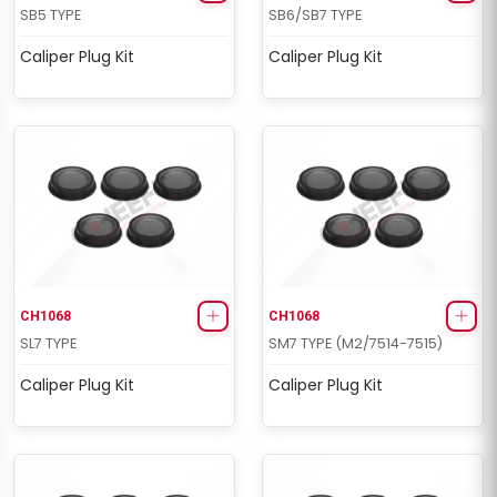
SB5 TYPE
SB6/SB7 TYPE
Caliper Plug Kit
Caliper Plug Kit
CH1068
CH1068
SL7 TYPE
SM7 TYPE (M2/7514-7515)
Caliper Plug Kit
Caliper Plug Kit