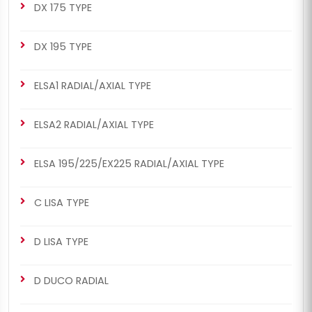
DX 175 TYPE
DX 195 TYPE
ELSA1 RADIAL/AXIAL TYPE
ELSA2 RADIAL/AXIAL TYPE
ELSA 195/225/EX225 RADIAL/AXIAL TYPE
C LISA TYPE
D LISA TYPE
D DUCO RADIAL