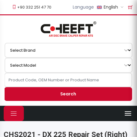
Language
English
+90 332 251 47 70
Search
CHS2021 - DX 225 Repair Set (Right)