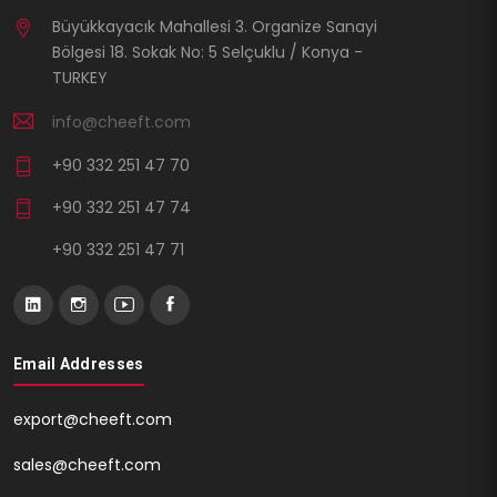
Büyükkayacık Mahallesi 3. Organize Sanayi
Bölgesi 18. Sokak No: 5 Selçuklu / Konya -
TURKEY
info@cheeft.com
+90 332 251 47 70
+90 332 251 47 74
+90 332 251 47 71
Email Addresses
export@cheeft.com
sales@cheeft.com