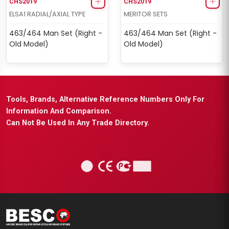
CHS2019
CHS2019
ELSA1 RADIAL/AXIAL TYPE
MERITOR SETS
463/464 Man Set (Right -
463/464 Man Set (Right -
Old Model)
Old Model)
Tools, Brands, Alternative Reference Numbers Only For
Information And Comparison.
Can Not Be Used In Any Trade Directory.