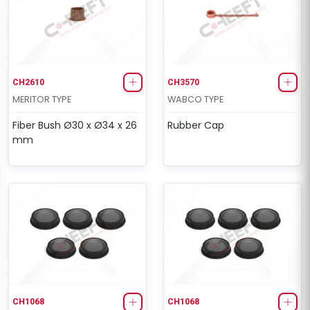
CH2610
CH3570
MERITOR TYPE
WABCO TYPE
Fiber Bush Ø30 x Ø34 x 26
Rubber Cap
mm
CH1068
CH1068