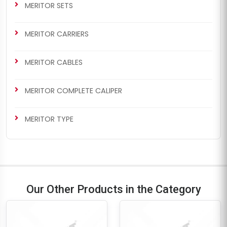
MERITOR SETS
MERITOR CARRIERS
MERITOR CABLES
MERITOR COMPLETE CALIPER
MERITOR TYPE
Our Other Products in the Category