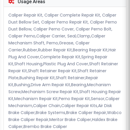
Usage Areas
Caliper Repair Kit, Caliper Complete Repair Kit, Caliper
Dust Bellow Set, Caliper Perno Repair Kit, Caliper Perno
Dust Bellow, Caliper Perno Cover, Caliper Perno Bolt,
Caliper Perno,Caliper Carrier, Seal,Clamp,Caliper
Mechanism Shaft, Perno,Grease, Caliper
Carrier,Rubber,Rubber Repair Kit,Bearing Repair Kit,Hair
Plug And Cover,Complete Repair Kit,Spring Repair
Kit,Shaft Housing,Plastic Plug And Cover,Shaft Retainer
Repair Kit,Shaft Retainer Repair Kit,Shaft Retainer
Plate,Bushing Repair Kit,Shaft Retainer,Repair
Kit,Bushing,Drive Arm Repair Kit,Bearing,Mechanism
Screw,Mechanism Screw Repair Kit,Shaft Housing Repair
Kit,Mechanism Repair Kit,Perno Repair Kit,Sensor,Caliper
Mechanism,Caliper Chain,Caliper Repair Kits,Air Disk
Brake Caliper,Brake Systems,Brake Caliper Repair,Wabco
Brake Caliper Repair,Meritor Brake Caliper,Haldex Brake
Caliper,Brembo Brake Caliper