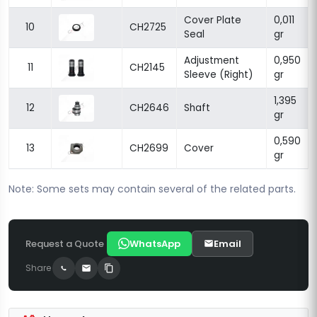
Cover Plate
0,011
10
CH2725
Seal
gr
Adjustment
0,950
11
CH2145
Sleeve (Right)
gr
1,395
12
CH2646
Shaft
gr
0,590
13
CH2699
Cover
gr
Note: Some sets may contain several of the related parts.
Request a Quote
WhatsApp
Email
Share