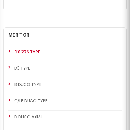
MERITOR
DX 225 TYPE
D3 TYPE
B DUCO TYPE
C/LE DUCO TYPE
D DUCO AXIAL