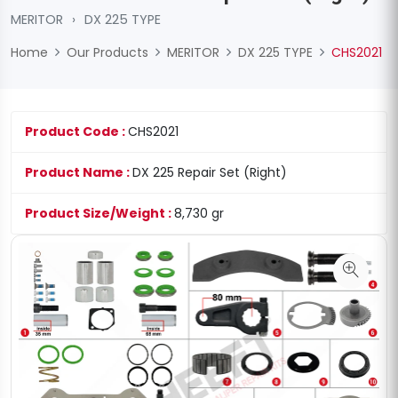
MERITOR
›
DX 225 TYPE
Home
Our Products
MERITOR
DX 225 TYPE
CHS2021
Product Code :
CHS2021
Product Name :
DX 225 Repair Set (Right)
Product Size/Weight :
8,730 gr