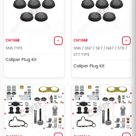
CH1068
CH1068
SN5 TYPE
SN6 / SN7 / SK7 / NA7 / ST6 /
ST7 TYPE
Caliper Plug Kit
Caliper Plug Kit