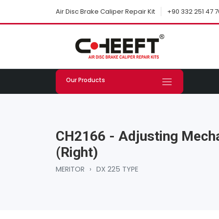
+90 332 251 47 7
Air Disc Brake Caliper Repair Kit
Our Products
CH2166 - Adjusting Mecha
(Right)
MERITOR
›
DX 225 TYPE