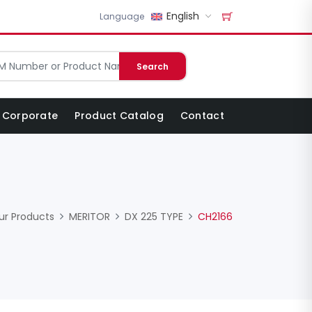
English
Language
Search
Corporate
Product Catalog
Contact
ur Products
MERITOR
DX 225 TYPE
CH2166