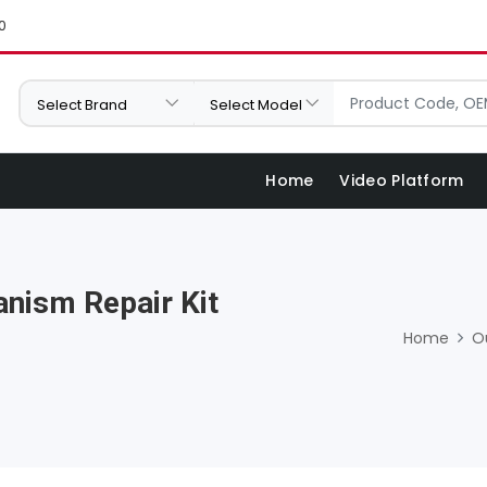
0
Home
Video Platform
nism Repair Kit
Home
O