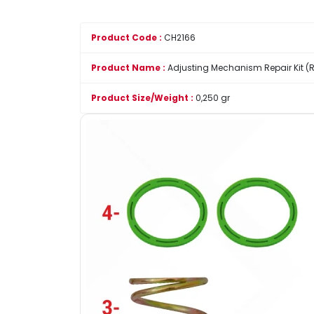
Product Code :
CH2166
Product Name :
Adjusting Mechanism Repair Kit (R
Product Size/Weight :
0,250 gr