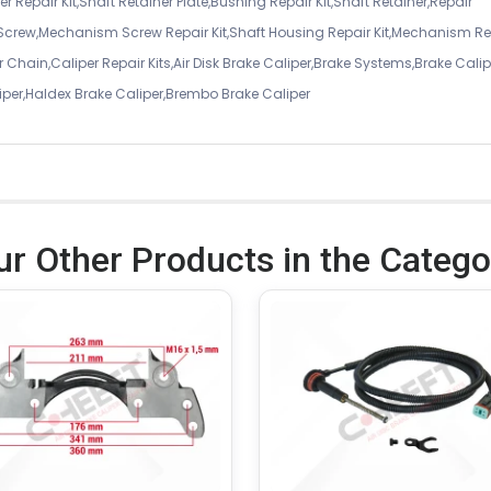
r Repair Kit,Shaft Retainer Plate,Bushing Repair Kit,Shaft Retainer,Repair
 Screw,Mechanism Screw Repair Kit,Shaft Housing Repair Kit,Mechanism Re
 Chain,Caliper Repair Kits,Air Disk Brake Caliper,Brake Systems,Brake Calip
iper,Haldex Brake Caliper,Brembo Brake Caliper
ur Other Products in the Catego