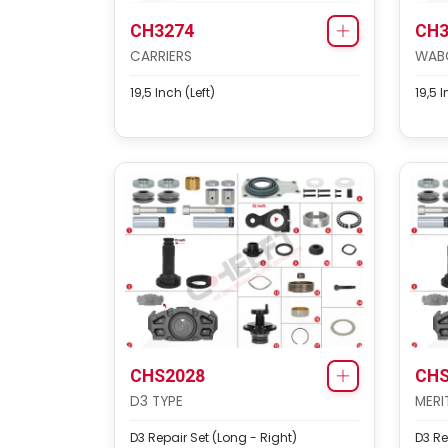
CH3274
CH3
CARRIERS
WAB
19,5 Inch (Left)
19,5 I
CHS2028
CHS
D3 TYPE
MERI
D3 Repair Set (Long - Right)
D3 Re