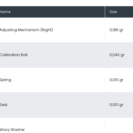
Name
Size
Adjusting Mechanism (Right)
0,185 gr
Calibration Bolt
0,040 gr
Spring
0,010 gr
Seal
0,001 gr
Wavy Washer