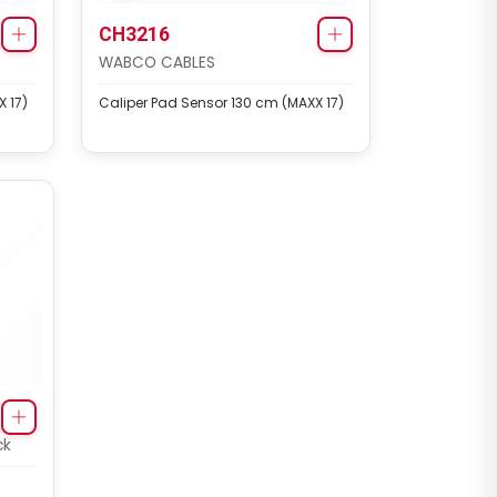
CH3216
S
WABCO CABLES
 17)
Caliper Pad Sensor 130 cm (MAXX 17)
ck