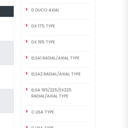
CHS2021
D DUCO AXIAL
MERITOR SETS
DX 225 Repair Set (Right)
DX 175 TYPE
DX 195 TYPE
ELSA1 RADIAL/AXIAL TYPE
ELSA2 RADIAL/AXIAL TYPE
ELSA 195/225/EX225
CHS2021
RADIAL/AXIAL TYPE
DX 225 TYPE
DX 225 Repair Set (Right)
C LISA TYPE