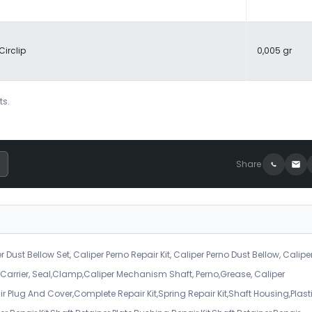
Circlip
0,005 gr
ts.
Share
r Dust Bellow Set, Caliper Perno Repair Kit, Caliper Perno Dust Bellow, Calipe
er Carrier, Seal,Clamp,Caliper Mechanism Shaft, Perno,Grease, Caliper
air Plug And Cover,Complete Repair Kit,Spring Repair Kit,Shaft Housing,Plast