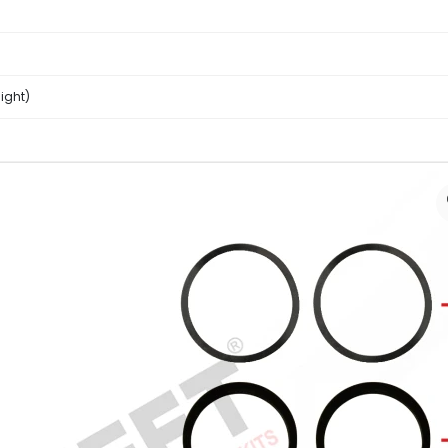
ight)