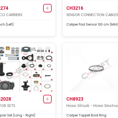
274
CH3216
CO CARRIERS
SENSOR CONNECTION CABLE
nch (Left)
Caliper Pad Sensor 130 cm (MAXX
2028
CH8923
TOR SETS
Howo Sitruck - Howo Sinotru
pair Set (Long - Right)
Cailper Tappet Boot Ring