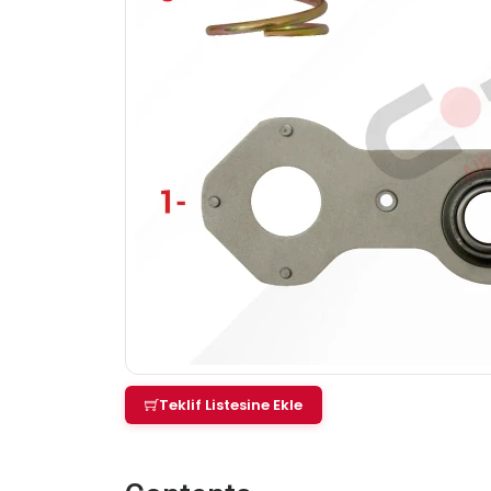
Teklif Listesine Ekle