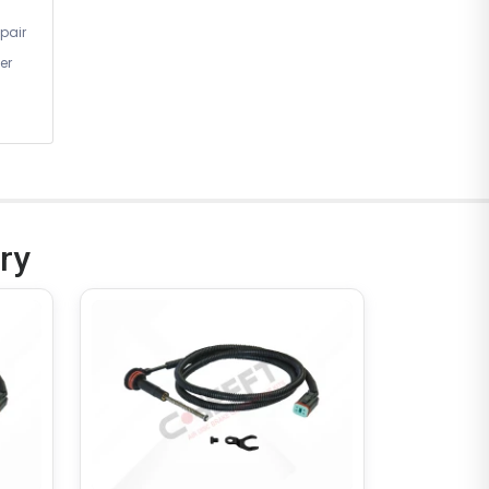
pair
er
ry