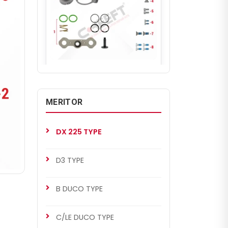
CH2283
DX 225 TYPE
Adjusting Mechanism Gear Kit
MERITOR
(Right)
DX 225 TYPE
D3 TYPE
B DUCO TYPE
C/LE DUCO TYPE