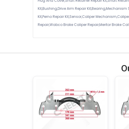
Plug And Cover,Shaft Retainer Repair Kit,Shaft Retaine
Kit,Bushing,Drive Arm Repair Kit,Bearing,Mechanism
Kit,Perno Repair Kit,Sensor,Caliper Mechanism,Caliper
Repair,Wabco Brake Caliper Repair,Meritor Brake Cal
O