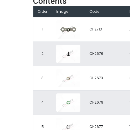
Contents
Order
Image
Code
1
CH2713
2
CH2676
3
CH2673
4
CH2679
5
CH2677