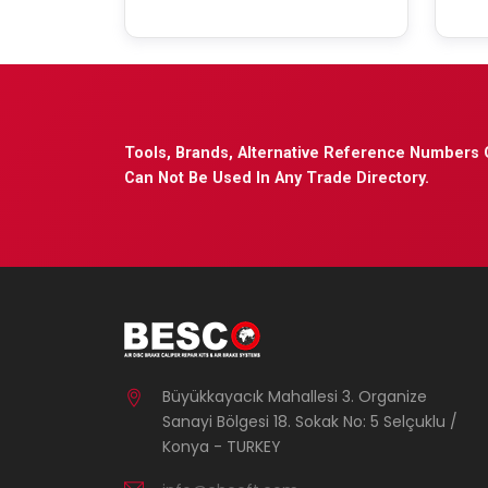
Tools, Brands, Alternative Reference Numbers 
Can Not Be Used In Any Trade Directory.
Büyükkayacık Mahallesi 3. Organize
Sanayi Bölgesi 18. Sokak No: 5 Selçuklu /
Konya - TURKEY