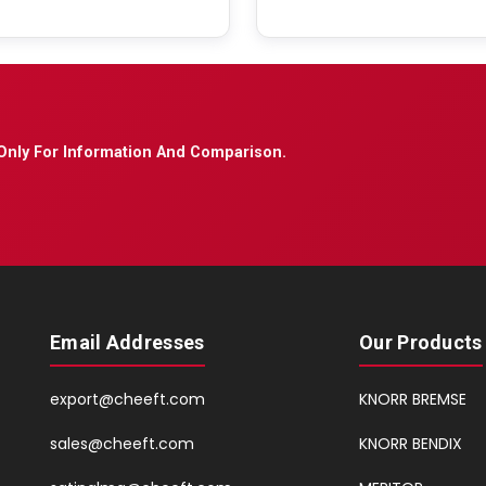
Only For Information And Comparison.
Email Addresses
Our Products
export@cheeft.com
KNORR BREMSE
sales@cheeft.com
KNORR BENDIX