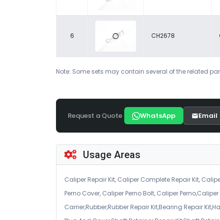
6
CH2678
Note: Some sets may contain several of the related par
Request a Quote
WhatsApp
Email
Usage Areas
Caliper Repair Kit, Caliper Complete Repair Kit, Calipe
Perno Cover, Caliper Perno Bolt, Caliper Perno,Calip
Carrier,Rubber,Rubber Repair Kit,Bearing Repair Kit,H