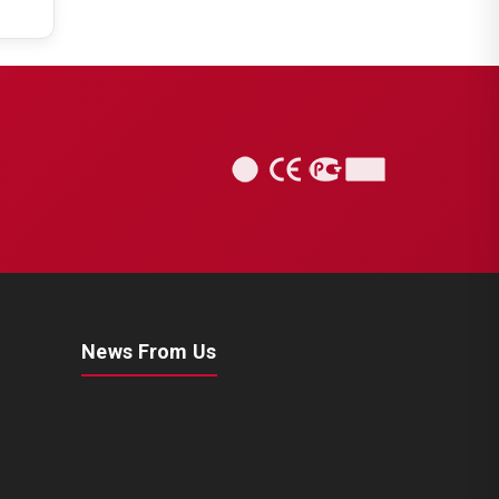
News From Us