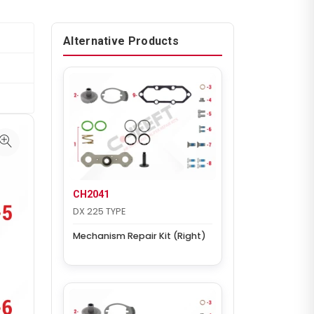
Alternative Products
CH2041
DX 225 TYPE
Mechanism Repair Kit (Right)