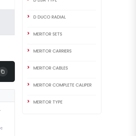
D LISA TYPE
D DUCO RADIAL
MERITOR SETS
MERITOR CARRIERS
MERITOR CABLES
MERITOR COMPLETE CALIPER
MERITOR TYPE
r
ic