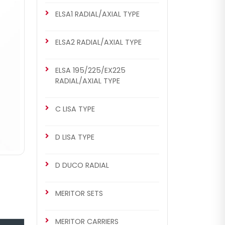
ELSA1 RADIAL/AXIAL TYPE
ELSA2 RADIAL/AXIAL TYPE
ELSA 195/225/EX225
RADIAL/AXIAL TYPE
C LISA TYPE
D LISA TYPE
D DUCO RADIAL
MERITOR SETS
MERITOR CARRIERS