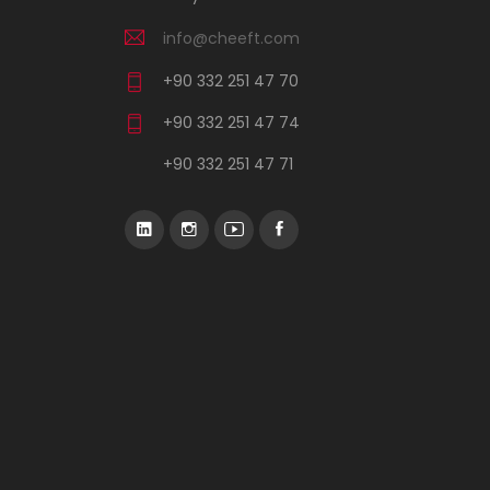
info@cheeft.com
+90 332 251 47 70
+90 332 251 47 74
+90 332 251 47 71