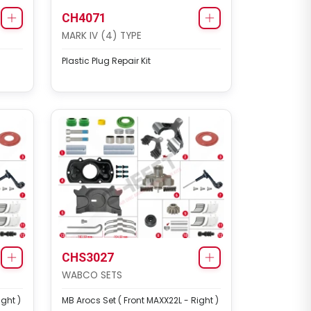
CH4071
MARK IV (4) TYPE
Plastic Plug Repair Kit
CHS3027
WABCO SETS
ight )
MB Arocs Set ( Front MAXX22L - Right )