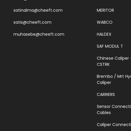
satinalma@cheeft.com
MERITOR
satis@cheeft.com
WABCO
muhasebe@cheeft.com
HALDEX
SAF MODUL T
Chinese Caliper 
CSTRK
Brembo / Mrt Hy
Caliper
CARRIERS
Sensor Connect
Cables
Caliper Connecti