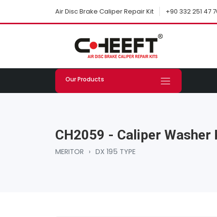
+90 332 251 47 7
Air Disc Brake Caliper Repair Kit
Our Products
CH2059 - Caliper Washer 
MERITOR
›
DX 195 TYPE