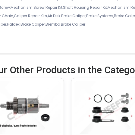
 Screw,Mechanism Screw Repair Kit,Shaft Housing Repair Kit,Mechanism Re
 Chain,Caliper Repair Kits,Air Disk Brake Caliper,Brake Systems,Brake Calip
iper,Haldex Brake Caliper,Brembo Brake Caliper
ur Other Products in the Catego