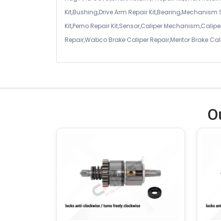
Kit,Bushing,Drive Arm Repair Kit,Bearing,Mechanism
Kit,Perno Repair Kit,Sensor,Caliper Mechanism,Caliper
Repair,Wabco Brake Caliper Repair,Meritor Brake Cal
O