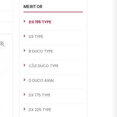
MERITOR
DX 195 TYPE
D3 TYPE
B DUCO TYPE
C/LE DUCO TYPE
D DUCO AXIAL
DX 175 TYPE
DX 225 TYPE