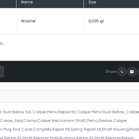
Name
Size
Washer
0,005 gr
ts.
Share
r Dust Bellow Set, Caliper Perno Repair Kit, Caliper Perno Dust Bellow, Calipe
er Carrier, Seal,Clamp,Caliper Mechanism Shaft, Perno,Grease, Caliper
air Plug And Cover,Complete Repair Kit,Spring Repair Kit,Shaft Housing,Plast
r Repair Kit,Shaft Retainer Plate,Bushing Repair Kit,Shaft Retainer,Repair