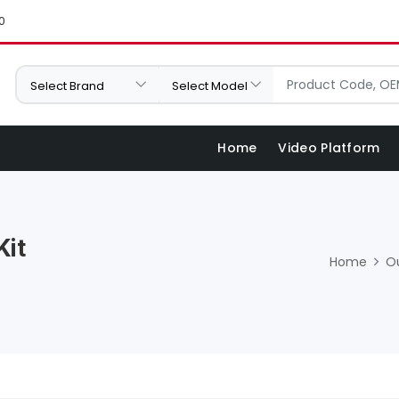
0
Home
Video Platform
Kit
Home
O