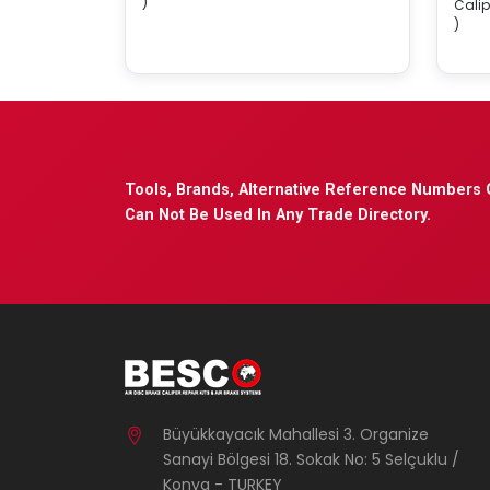
)
Calip
)
Tools, Brands, Alternative Reference Numbers 
Can Not Be Used In Any Trade Directory.
Büyükkayacık Mahallesi 3. Organize
Sanayi Bölgesi 18. Sokak No: 5 Selçuklu /
Konya - TURKEY