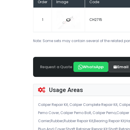
Order
Image
Code
1
CH2715
Note: Some sets may contain several of the related par
Request a Quote
WhatsApp
Email
Usage Areas
Caliper Repair Kit, Caliper Complete Repair Kit, Calipe
Perno Cover, Caliper Perno Bolt, Caliper Perno,Calip
Carrier,Rubber,Rubber Repair Kit,Bearing Repair Kit,H
Plug And Cover,Shaft Retainer Repair Kit,Shaft Retaine