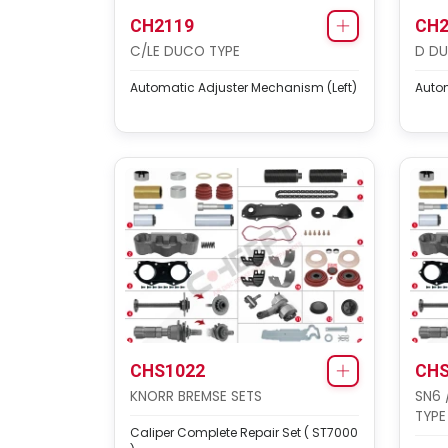
CH2119
CH2
C/LE DUCO TYPE
D DU
Automatic Adjuster Mechanism (Left)
Autom
CHS1022
CHS
KNORR BREMSE SETS
SN6 
TYPE
Caliper Complete Repair Set ( ST7000