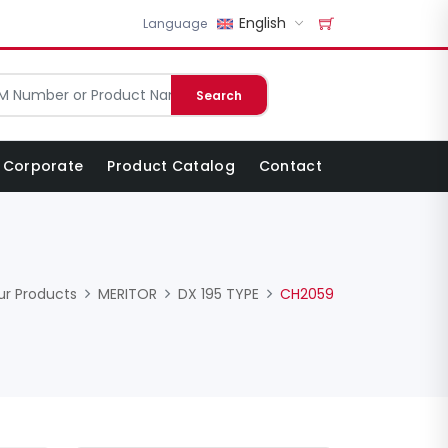
English
Language
Search
Corporate
Product Catalog
Contact
ur Products
MERITOR
DX 195 TYPE
CH2059