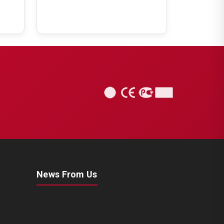
News From Us