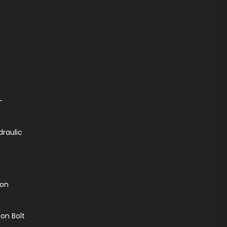
-
draulic
ion
on Bolt