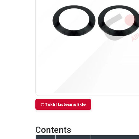
Teklif Listesine Ekle
Contents