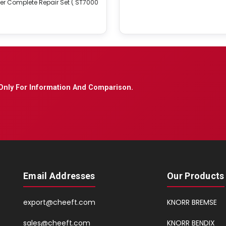
er Complete Repair Set ( ST7000
Only For Information And Comparison.
Email Addresses
Our Products
export@cheeft.com
KNORR BREMSE
sales@cheeft.com
KNORR BENDIX