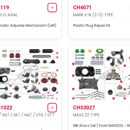
119
CH4071
CO AXIAL
MARK II-III (2-3) TYPE
atic Adjuster Mechanism (Left)
Plastic Plug Repair Kit
1022
CHS3027
/ SN7 / SK7 / NA7 / ST6 / ST7
MAXX 22 TYPE
MB Arocs Set ( Front MAXX22L - R