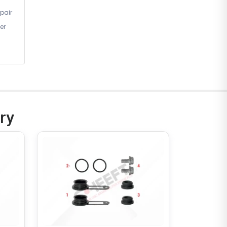
pair
er
ry