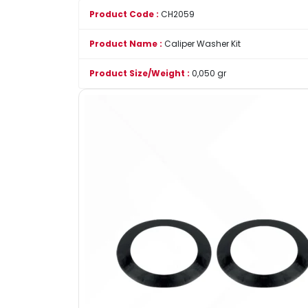
Product Code :
CH2059
Product Name :
Caliper Washer Kit
Product Size/Weight :
0,050 gr