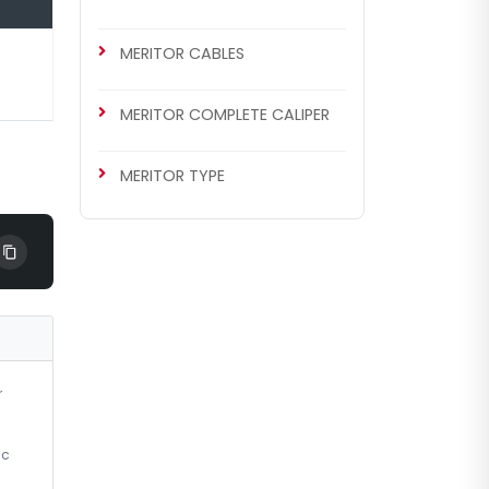
MERITOR CABLES
MERITOR COMPLETE CALIPER
MERITOR TYPE
r
ic