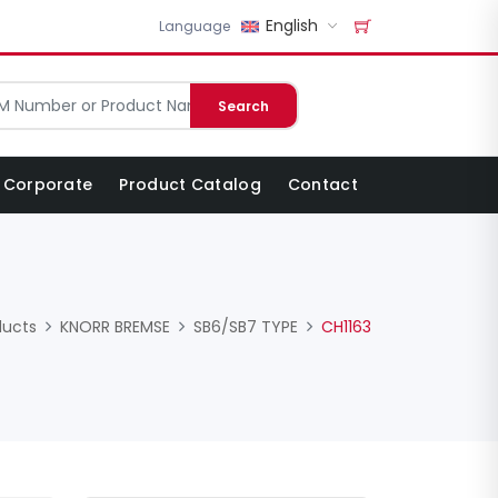
English
Language
Search
Corporate
Product Catalog
Contact
ducts
KNORR BREMSE
SB6/SB7 TYPE
CH1163