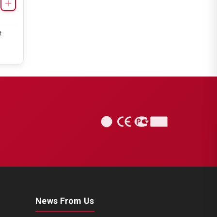
Caliper Complete Mechanism
Repair Kit ( SB7 )
t
CHS1141
SB6/SB7 TYPE
Caliper Complete Mechanism
Repair Kit ( SB7 )
News From Us