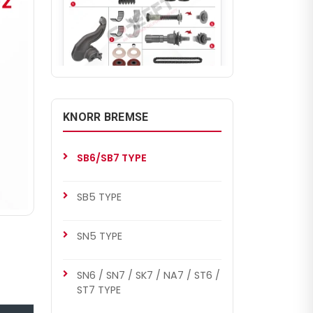
CHS1134
SB7 RADIAL
KNORR BREMSE
Caliper Complete Mechanism
Repair Kit ( SB7 Radial )
SB6/SB7 TYPE
SB5 TYPE
SN5 TYPE
SN6 / SN7 / SK7 / NA7 / ST6 /
ST7 TYPE
CHS1139