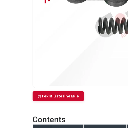
Teklif Listesine Ekle
Contents