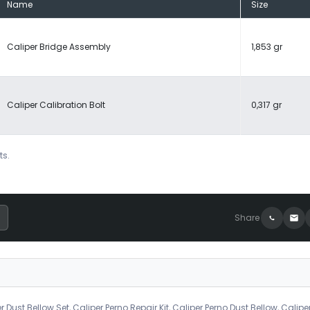
Name
Size
Caliper Bridge Assembly
1,853 gr
Caliper Calibration Bolt
0,317 gr
ts.
Share
r Dust Bellow Set, Caliper Perno Repair Kit, Caliper Perno Dust Bellow, Calipe