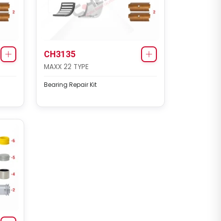
CHS1140
SB6/SB7 TYPE
CH3135
MAXX 22 TYPE
Caliper Complete Mechanism
Repair Kit ( SB7 )
Bearing Repair Kit
CHS1141
KNORR BREMSE SETS