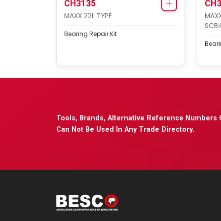
CH3135
CH3
MAXX 22L TYPE
MAXX
SCB
Bearing Repair Kit
Beari
Tools, Brands, Alternative Reference Numbers 
Can Not Be Used In Any Trade Directory.