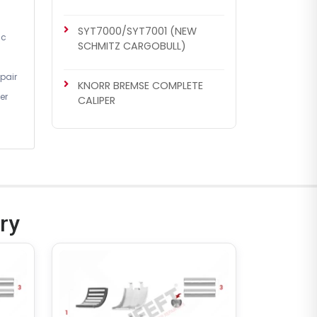
SYT7000/SYT7001 (NEW
ic
SCHMITZ CARGOBULL)
pair
KNORR BREMSE COMPLETE
er
CALIPER
CHS1140
KNORR BREMSE SETS
Caliper Complete Mechanism
Repair Kit ( SB7 )
ry