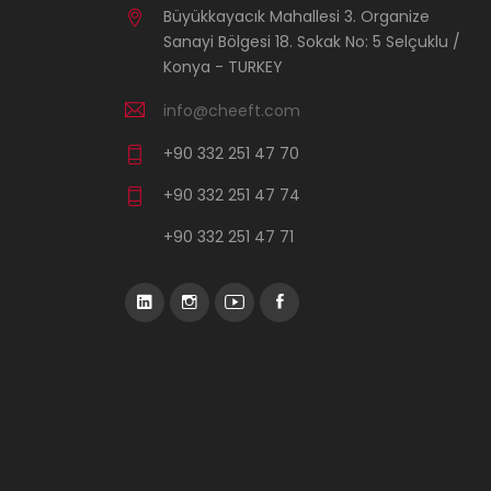
Büyükkayacık Mahallesi 3. Organize
Sanayi Bölgesi 18. Sokak No: 5 Selçuklu /
Konya - TURKEY
info@cheeft.com
+90 332 251 47 70
+90 332 251 47 74
+90 332 251 47 71