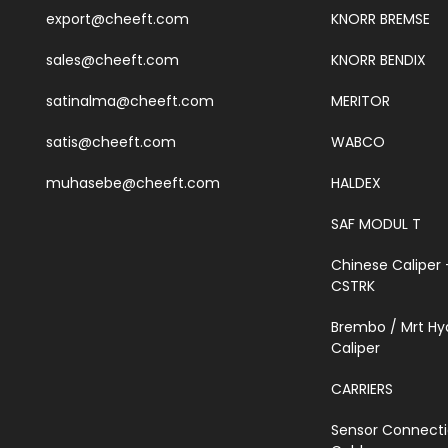
export@cheeft.com
KNORR BREMSE
sales@cheeft.com
KNORR BENDIX
satinalma@cheeft.com
MERITOR
satis@cheeft.com
WABCO
muhasebe@cheeft.com
HALDEX
SAF MODUL T
Chinese Caliper 
CSTRK
Brembo / Mrt Hy
Caliper
CARRIERS
Sensor Connect