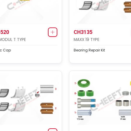
520
CH3135
MODUL T TYPE
MAXX 19 TYPE
ic Cap
Bearing Repair Kit