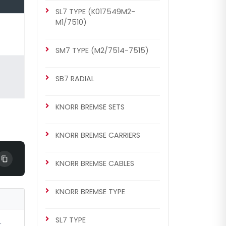
SL7 TYPE (K017549M2-
KNORR BREMSE SETS
M1/7510)
Caliper Complete Mechanism
Repair Kit ( SB6 )
SM7 TYPE (M2/7514-7515)
SB7 RADIAL
KNORR BREMSE SETS
KNORR BREMSE CARRIERS
KNORR BREMSE CABLES
CHS1139
SB6/SB7 TYPE
KNORR BREMSE TYPE
Caliper Complete Mechanism
Repair Kit ( SB6 )
SL7 TYPE
r