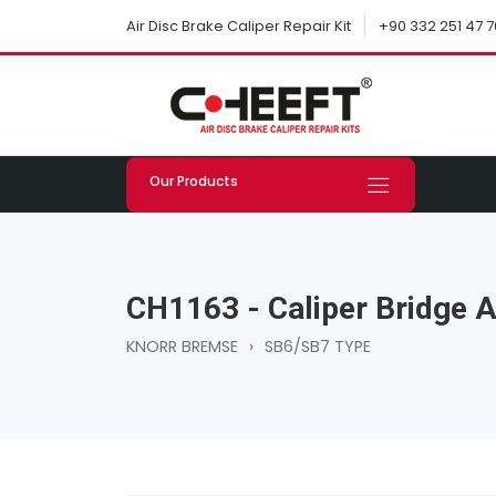
+90 332 251 47 7
Air Disc Brake Caliper Repair Kit
Our Products
CH1163 - Caliper Bridge 
KNORR BREMSE
›
SB6/SB7 TYPE