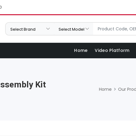
0
Home
Video Platform
Assembly Kit
Home
Our Pro