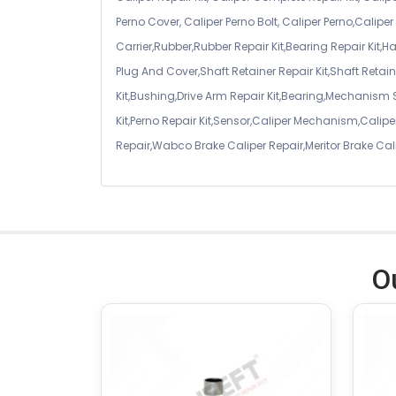
Perno Cover, Caliper Perno Bolt, Caliper Perno,Calip
Carrier,Rubber,Rubber Repair Kit,Bearing Repair Kit,H
Plug And Cover,Shaft Retainer Repair Kit,Shaft Retaine
Kit,Bushing,Drive Arm Repair Kit,Bearing,Mechanism
Kit,Perno Repair Kit,Sensor,Caliper Mechanism,Caliper
Repair,Wabco Brake Caliper Repair,Meritor Brake Cal
O