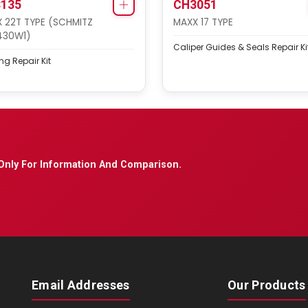
135
CH3051
 22T TYPE (SCHMITZ
MAXX 17 TYPE
430W1)
Caliper Guides & Seals Repair Ki
ng Repair Kit
Only For Information And Comparison.
Email Addresses
Our Products