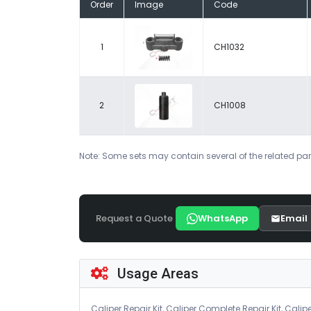
Order
Image
Code
1
CH1032
2
CH1008
Note: Some sets may contain several of the related par
Request a Quote
WhatsApp
Email
Usage Areas
Caliper Repair Kit, Caliper Complete Repair Kit, Calipe