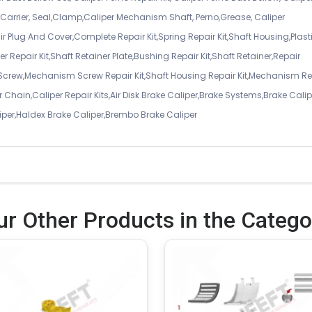
er Carrier, Seal,Clamp,Caliper Mechanism Shaft, Perno,Grease, Caliper
air Plug And Cover,Complete Repair Kit,Spring Repair Kit,Shaft Housing,Plast
r Repair Kit,Shaft Retainer Plate,Bushing Repair Kit,Shaft Retainer,Repair
 Screw,Mechanism Screw Repair Kit,Shaft Housing Repair Kit,Mechanism Re
 Chain,Caliper Repair Kits,Air Disk Brake Caliper,Brake Systems,Brake Calip
iper,Haldex Brake Caliper,Brembo Brake Caliper
ur Other Products in the Catego