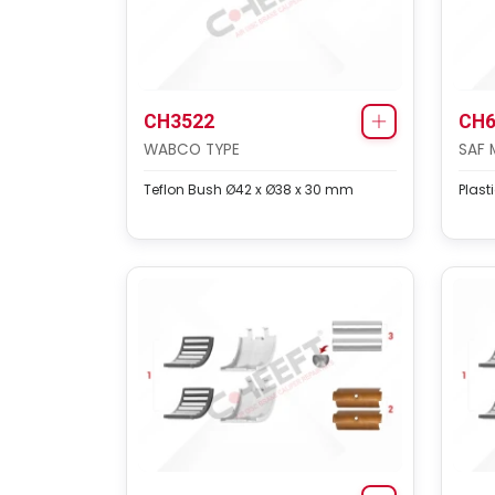
CH3522
CH6
WABCO TYPE
SAF 
Teflon Bush Ø42 x Ø38 x 30 mm
Plast