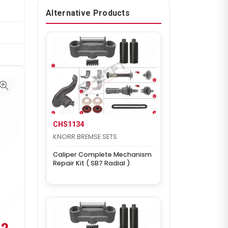
Alternative Products
CHS1134
KNORR BREMSE SETS
Caliper Complete Mechanism
Repair Kit ( SB7 Radial )