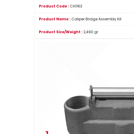
Product Code :
CH1163
Product Name :
Caliper Bridge Assembly Kit
Product Size/Weight :
2,490 gr